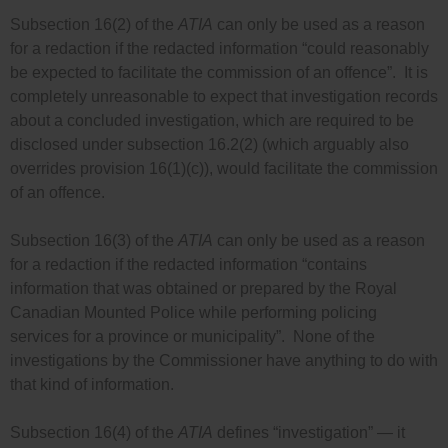
Subsection 16(2) of the
ATIA
can only be used as a reason
for a redaction if the redacted information “could reasonably
be expected to facilitate the commission of an offence”. It is
completely unreasonable to expect that investigation records
about a concluded investigation, which are required to be
disclosed under subsection 16.2(2) (which arguably also
overrides provision 16(1)(c)), would facilitate the commission
of an offence.
Subsection 16(3) of the
ATIA
can only be used as a reason
for a redaction if the redacted information “contains
information that was obtained or prepared by the Royal
Canadian Mounted Police while performing policing
services for a province or municipality”. None of the
investigations by the Commissioner have anything to do with
that kind of information.
Subsection 16(4) of the
ATIA
defines “investigation” — it