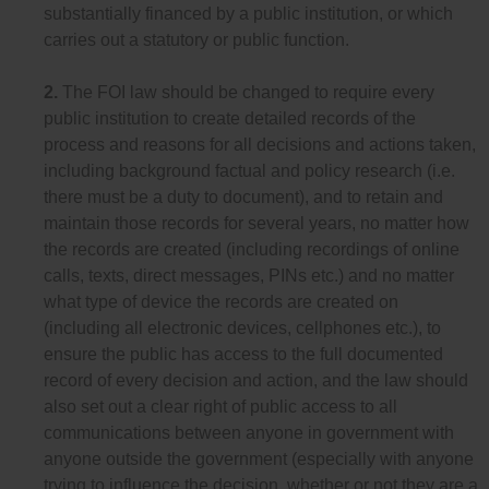
substantially financed by a public institution, or which
carries out a statutory or public function.
2.
The FOI law should be changed to require every
public institution to create detailed records of the
process and reasons for all decisions and actions taken,
including background factual and policy research (i.e.
there must be a duty to document), and to retain and
maintain those records for several years, no matter how
the records are created (including recordings of online
calls, texts, direct messages, PINs etc.) and no matter
what type of device the records are created on
(including all electronic devices, cellphones etc.), to
ensure the public has access to the full documented
record of every decision and action, and the law should
also set out a clear right of public access to all
communications between anyone in government with
anyone outside the government (especially with anyone
trying to influence the decision, whether or not they are a