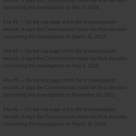
records, it says the Commissioner made her final decision
concerning this investigation on May 2, 2024.
File #3 — On the last page of this file of investigation
records, it says the Commissioner made her final decision
concerning this investigation on March 31, 2023.
File #4 — On the last page of this file of investigation
records, it says the Commissioner made her final decision
concerning this investigation on May 2, 2024.
File #5 — On the last page of this file of investigation
records, it says the Commissioner made her final decision
concerning this investigation on November 23, 2021.
File #6 — On the last page of this file of investigation
records, it says the Commissioner made her final decision
concerning this investigation on March 31, 2023.