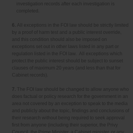
investigation records after each investigation is
completed.
6.
All exceptions in the FOI law should be strictly limited
by a proof of harm test and a public interest override,
and this condition should also be imposed on
exceptions set out in other laws listed in any part or
regulation listed in the FOI law. All exceptions which
protect the public interest should be subject to sunset
clauses of maximum 20 years (and less than that for
Cabinet records).
7.
The FOI law should be changed to allow anyone who
does factual or policy research for the government in an
area not covered by an exception to speak to the media
and publicly about the topic, findings and conclusions of
their research without being required to seek approval
first from anyone (including their superior, the Privy
Council, the Prime Minister, a Cabinet minister, or any