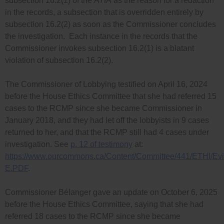
subsection 16.2(1) of the
ATIA
as the reason for a redaction
in the records, a subsection that is overridden entirely by
subsection 16.2(2) as soon as the Commissioner concludes
the investigation. Each instance in the records that the
Commissioner invokes subsection 16.2(1) is a blatant
violation of subsection 16.2(2).
The Commissioner of Lobbying testified on April 16, 2024
before the House Ethics Committee that she had referred 15
cases to the RCMP since she became Commissioner in
January 2018, and they had let off the lobbyists in 9 cases
returned to her, and that the RCMP still had 4 cases under
investigation. See
p. 12 of testimony
at:
https://www.ourcommons.ca/Content/Committee/441/ETHI/
E.PDF
.
Commissioner Bélanger gave an update on October 6, 2025
before the House Ethics Committee, saying that she had
referred 18 cases to the RCMP since she became