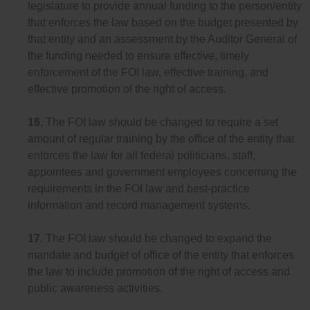
legislature to provide annual funding to the person/entity
that enforces the law based on the budget presented by
that entity and an assessment by the Auditor General of
the funding needed to ensure effective, timely
enforcement of the FOI law, effective training, and
effective promotion of the right of access.
16.
The FOI law should be changed to require a set
amount of regular training by the office of the entity that
enforces the law for all federal politicians, staff,
appointees and government employees concerning the
requirements in the FOI law and best-practice
information and record management systems.
17.
The FOI law should be changed to expand the
mandate and budget of office of the entity that enforces
the law to include promotion of the right of access and
public awareness activities.