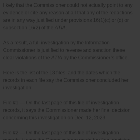
likely that the Commissioner could not actually point to any
evidence or cite any reason at all that any of the redactions
are in any way justified under provisions 16(1)(c) or (d) or
subsection 16(2) of the
ATIA
.
As a result, a full investigation by the Information
Commissioner is justified to reverse and sanction these
clear violations of the
ATIA
by the Commissioner’s office.
Here is the list of the 13 files, and the dates which the
records in each file say the Commissioner concluded her
investigation:
File #1 — On the last page of this file of investigation
records, it says the Commissioner made her final decision
concerning this investigation on Dec. 12, 2023.
File #2 — On the last page of this file of investigation