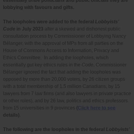
essentially bribe politicians and public officials they are
lobbying with favours and gifts.
The loopholes were added to the federal
Lobbyists’
Code
in July 2023
after a skewed and dishonest public
consultation process by Commissioner of Lobbying Nancy
Bélanger, with the approval of MPs from all parties on the
House of Commons Access to Information, Privacy and
Ethics Committee. In adding the loopholes, which
essentially gut key ethics rules in the
Code
, Commissioner
Bélanger ignored the fact that adding the loopholes was
opposed by more than 20,000 voters, by 26 citizen groups
with a total membership of 1.5 million Canadians, by
15
lawyers from 7 law firms (and also lawyers in private practice
or other roles), and by 26 law, politics and ethics professors
from 15 universities in 9 provinces
(
Click here to see
details)
.
The following are the loopholes in the federal
Lobbyists’