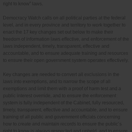
right to know” laws.
Democracy Watch calls on all political parties at the federal
level, and in every province and territory to work together to
enact the 17 key changes set out below to make their
freedom of information laws effective, and enforcement of the
laws independent, timely, transparent, effective and
accountable, and to ensure adequate training and resources
to ensure their open government system operates effectively.
Key changes are needed to convert all exclusions in the
laws into exemptions, and to narrow the scope of all
exemptions and limit them with a proof of harm test and a
public interest override, and to ensure the enforcement
system is fully independent of the Cabinet, fully resourced,
timely, transparent, effective and accountable, and to ensure
training of all public and government officials concerning
how to create and maintain records to ensure the public’s
right to know is always respected and upheld, and to ensure