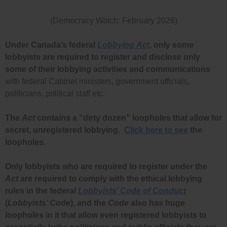
(Democracy Watch: February 2026)
Under Canada’s federal
Lobbying
Act
, only some
lobbyists are required to register and disclose only
some of their lobbying activities and communications
with federal Cabinet ministers, government officials,
politicians, political staff etc.
The
Act
contains a “dirty dozen” loopholes that allow for
secret, unregistered lobbying.
Click here to see
the
loopholes.
Only lobbyists who are required to register under the
Act
are required to comply with the ethical lobbying
rules in the federal
Lobbyists’ Code of Conduct
(
Lobbyists’ Code
), and the
Code
also has huge
loopholes in it that allow even registered lobbyists to