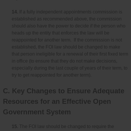
14.
If a fully independent appointments commission is
established as recommended above, the commission
should also have the power to decide if the person who
heads up the entity that enforces the law will be
reappointed for another term. If the commission is not
established, the FOI law should be changed to make
that person ineligible for a renewal of their first fixed term
in office (to ensure that they do not make decisions,
especially during the last couple of years of their term, to
try to get reappointed for another term).
C. Key Changes to Ensure Adequate
Resources for an Effective Open
Government System
15.
The FOI law should be changed to require the