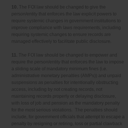
10.
The FOI law should be changed to give the
person/entity that enforces the law explicit powers to
require systemic changes in government institutions to
improve compliance with laws requirements, including
requiring systemic changes to ensure records are
managed effectively to facilitate public disclosure.
11.
The FOI law should be changed to empower and
require the person/entity that enforces the law to impose
a sliding scale of mandatory minimum fines (i.e.
administrative monetary penalties (AMPs)) and unpaid
suspensions as penalties for intentionally obstructing
access, including by not creating records, not
maintaining records properly or delaying disclosure,
with loss of job and pension as the mandatory penalty
for the most serious violations. The penalties should
include, for government officials that attempt to escape a
penalty by resigning or retiring, loss or partial clawback