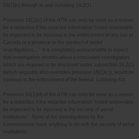
16(1)(c) through to and including 16.2(1).
Provision 16(1)(c) of the
ATIA
can only be used as a reason
for a redaction if the redacted information “could reasonably
be expected to be injurious to the enforcement of any law of
Canada or a province or the conduct of lawful
investigations…” It is completely unreasonable to expect
that investigation records about a concluded investigation,
which are required to be disclosed under subsection 16.2(2)
(which arguably also overrides provision 16(1)(c)), would be
injurious to the enforcement of the federal
Lobbying Act
.
Provision 16(1)(d) of the
ATIA
can only be used as a reason
for a redaction if the redacted information “could reasonably
be expected to be injurious to the security of penal
institutions.” None of the investigations by the
Commissioner have anything to do with the security of penal
institutions.