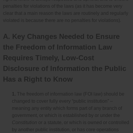
penalties for violations of the laws (as it has become very
clear that a main reason the laws are routinely and regularly
violated is because there are no penalties for violations).
A. Key Changes Needed to Ensure
the Freedom of Information Law
Requires Timely, Low-Cost
Disclosure of Information the Public
Has a Right to Know
1.
The freedom of information law (FOI law) should be
changed to cover fully every “public institution” –
meaning any entity which forms part of any branch of
government, or which is established by or under the
Constitution
or a statute, or which is owned or controlled
by another public institution, or has core operations