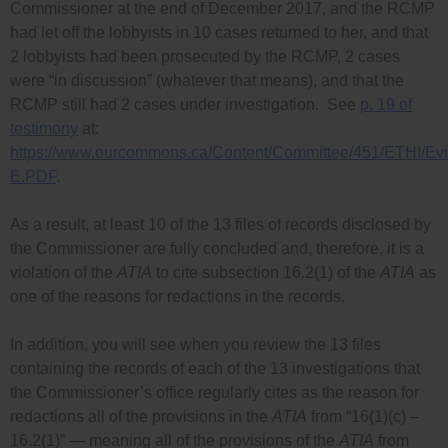
Commissioner at the end of December 2017, and the RCMP
had let off the lobbyists in 10 cases returned to her, and that
2 lobbyists had been prosecuted by the RCMP, 2 cases
were “in discussion” (whatever that means), and that the
RCMP still had 2 cases under investigation. See
p. 19 of
testimony
at:
https://www.ourcommons.ca/Content/Committee/451/ETHI/
E.PDF
.
As a result, at least 10 of the 13 files of records disclosed by
the Commissioner are fully concluded and, therefore, it is a
violation of the
ATIA
to cite subsection 16.2(1) of the
ATIA
as
one of the reasons for redactions in the records.
In addition, you will see when you review the 13 files
containing the records of each of the 13 investigations that
the Commissioner’s office regularly cites as the reason for
redactions all of the provisions in the
ATIA
from “16(1)(c) –
16.2(1)” — meaning all of the provisions of the
ATIA
from