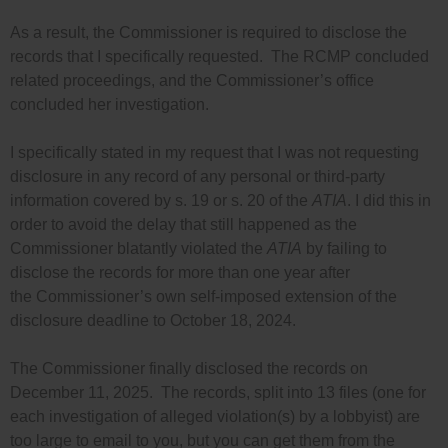
As a result, the Commissioner is required to disclose the
records that I specifically requested. The RCMP concluded
related proceedings, and the Commissioner’s office
concluded her investigation.
I specifically stated in my request that I was not requesting
disclosure in any record of any personal or third-party
information covered by s. 19 or s. 20 of the
ATIA
. I did this in
order to avoid the delay that still happened as the
Commissioner blatantly violated the
ATIA
by failing to
disclose the records for more than one year after
the Commissioner’s own self-imposed extension of the
disclosure deadline to October 18, 2024.
The Commissioner finally disclosed the records on
December 11, 2025. The records, split into 13 files (one for
each investigation of alleged violation(s) by a lobbyist) are
too large to email to you, but you can get them from the