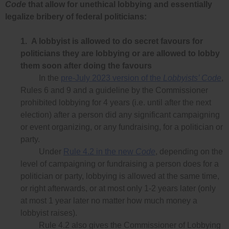
Code
that allow for unethical lobbying and essentially
legalize bribery of federal politicians:
1.
A lobbyist is allowed to do secret favours for
politicians they are lobbying or are allowed to lobby
them soon after doing the favours
In the
pre-July 2023 version of the
Lobbyists’ Code
,
Rules 6 and 9 and a guideline by the Commissioner
prohibited lobbying for 4 years (i.e. until after the next
election) after a person did any significant campaigning
or event organizing, or any fundraising, for a politician or
party.
Under
Rule 4.2 in the new
Code
, depending on the
level of campaigning or fundraising a person does for a
politician or party, lobbying is allowed at the same time,
or right afterwards, or at most only 1-2 years later (only
at most 1 year later no matter how much money a
lobbyist raises).
Rule 4.2 also gives the Commissioner of Lobbying