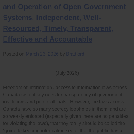
and Operation of Open Government
Systems, Independent, Well-
Resourced, Timely, Transparent,
Effective and Accountable
Posted on
March 23, 2026
by
Bradford
(July 2026)
Freedom of information / access to information laws across
Canada set out key rules for transparency of government
institutions and public officials. However, the laws across
Canada have so many secrecy loopholes in them, and are
so weakly enforced (especially given there are no penalties
for violating the laws), that they really should be called the
“guide to keeping information secret that the public has a