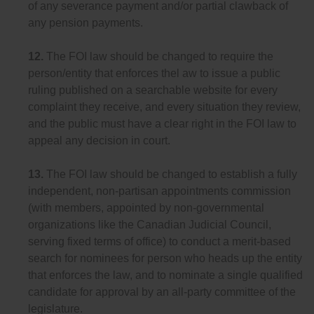
of any severance payment and/or partial clawback of
any pension payments.
12.
The FOI law should be changed to require the
person/entity that enforces thel aw to issue a public
ruling published on a searchable website for every
complaint they receive, and every situation they review,
and the public must have a clear right in the FOI law to
appeal any decision in court.
13.
The FOI law should be changed to establish a fully
independent, non-partisan appointments commission
(with members, appointed by non-governmental
organizations like the Canadian Judicial Council,
serving fixed terms of office) to conduct a merit-based
search for nominees for person who heads up the entity
that enforces the law, and to nominate a single qualified
candidate for approval by an all-party committee of the
legislature.