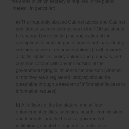
the areas in which secrecy is required in the public
interest. In particular:
a)
The frequently abused Cabinet advice and Cabinet
confidence secrecy exemptions in the FOI law should
be changed by restricting the application of the
exemptions to only the part of any record that actually
contains advice or recommendations (in other words,
all facts, statistics, policy options and proposals and
communications with anyone outside of the
government trying to influence the decision (whether
or not they are a registered lobbyist) should be
obtainable through a freedom of information/access to
information request);
b)
All officers of the legislature, and all law
enforcement entities, agencies, boards, commissions
and tribunals, and the heads of government
institutions, should be required to to disclose