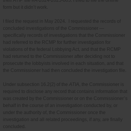
their ATIP file #A-2024-2025-005. I tried to file the online
form but it didn’t work.
I filed the request in May 2024. I requested the records of
concluded investigations of the Commissioner —
specifically records of investigations that the Commissioner
had referred to the RCMP for further investigation for
violations of the federal Lobbying Act, and that the RCMP
had returned to the Commissioner after deciding not to
prosecute the lobbyists involved in each situation, and that
the Commissioner had then concluded the investigation file.
Under subsection 16.2(2) of the
ATIA
, the Commissioner is
required to disclose any record that contains information that
was created by the Commissioner or on the Commissioner’s
behalf in the course of an investigation conducted by, or
under the authority of, the Commissioner once the
investigation and all related proceedings, if any, are finally
concluded.