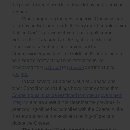
the power to secretly reduce those lobbying prohibition
periods.
When proposing the new loophole, Commissioner
of Lobbying Bélanger made the very questionable claim
that the
Code
’s previous 4-year cooling-off period
violates the
Canadian Charter
right to freedom of
expression, based on one opinion that the
Commissioner paid law firm Goldblatt Partners for in a
sole-source contract that was extended twice,
increasing from
$11,300
to
$45,200
and then up to
$90,400
.
In fact, several Supreme Court of Canada and
other Canadian court rulings have clearly stated that
Charter
rights must be restricted to protect government
integrity
, and as a result it is clear that the previous 4-
year cooling-off period complies with the
Charter
while
the new shorter or non-existent cooling-off periods
violate the Charter.