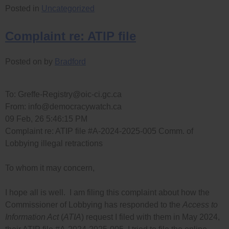
Posted in
Uncategorized
Complaint re: ATIP file
Posted on
by
Bradford
To:
Greffe-Registry@oic-ci.gc.ca
From:
info@democracywatch.ca
09 Feb, 26 5:46:15 PM
Complaint re: ATIP file #A-2024-2025-005 Comm. of
Lobbying illegal retractions
To whom it may concern,
I hope all is well. I am filing this complaint about how the
Commissioner of Lobbying has responded to the
Access to
Information Act
(
ATIA
) request I filed with them in May 2024,