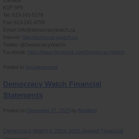
Canada
K1P 5P9
Tel: 613-241-5179
Fax: 613-241-4758
Email:
info@democracywatch.ca
Internet:
http://democracywatch.ca
Twitter: @DemocracyWatchr
Facebook:
https://www.facebook.com/DemocracyWatch
Posted in
Uncategorized
Democracy Watch Financial
Statements
Posted on
December 27, 2025
by
Bradford
Democracy Watch’s 2024-2025 Annual Financial