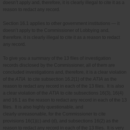
doesn’t apply and, therefore, it is clearly illegal to cite it as a
reason to redact any record.
Section 16.1 applies to other government institutions — it
doesn’t apply to the Commissioner of Lobbying and,
therefore, it is clearly illegal to cite it as a reason to redact
any record.
To give you a summary of the 13 files of investigation
records disclosed by the Commissioner, all of them are
concluded investigations and, therefore, it is a clear violation
of the
ATIA
to cite subsection 16.2(1) of the
ATIA
as the
reason to redact any record in each of the 13 files. It is also
a clear violation of the
ATIA
to cite subsections 16(3), 16(4)
and 16.1 as the reason to redact any record in each of the 13
files. It is also highly questionable, and
clearly unreasonable, for the Commissioner to cite
provisions 16(1)(c) and (d), and subsections 16(2) as the
reason to redact any record in each of the 13 files. It is very