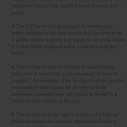
registered lobbyist) with regard to every decision and
action.
3.
The FOI law should be changed to require every
public institution to disclose records that are likely to be
of public interest routinely and regularly, including online
in a searchable database and in a machine-readable
format.
4.
The FOI law should be changed to require public
institutions to respond to access requests “as soon as
possible”. An extension of the 30-day initial time limit for
responding should require the permission of the
Information Commissioner and should be limited to a
maximum of an additional 60 days.
5.
The exceptions to the right of access in the FOI law
should be clearly and narrowly defined and limited to