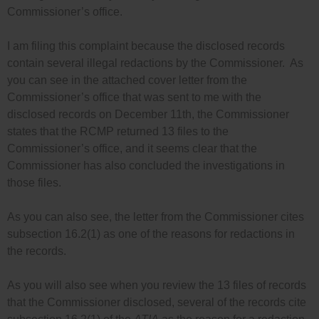
Commissioner’s office.
I am filing this complaint because the disclosed records
contain several illegal redactions by the Commissioner. As
you can see in the attached cover letter from the
Commissioner’s office that was sent to me with the
disclosed records on December 11th, the Commissioner
states that the RCMP returned 13 files to the
Commissioner’s office, and it seems clear that the
Commissioner has also concluded the investigations in
those files.
As you can also see, the letter from the Commissioner cites
subsection 16.2(1) as one of the reasons for redactions in
the records.
As you will also see when you review the 13 files of records
that the Commissioner disclosed, several of the records cite