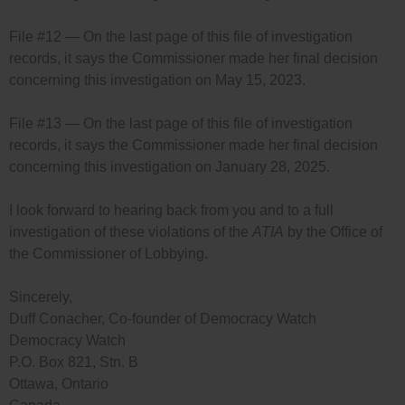
File #12 — On the last page of this file of investigation
records, it says the Commissioner made her final decision
concerning this investigation on May 15, 2023.
File #13 — On the last page of this file of investigation
records, it says the Commissioner made her final decision
concerning this investigation on January 28, 2025.
I look forward to hearing back from you and to a full
investigation of these violations of the
ATIA
by the Office of
the Commissioner of Lobbying.
Sincerely,
Duff Conacher, Co-founder of Democracy Watch
Democracy Watch
P.O. Box 821, Stn. B
Ottawa, Ontario