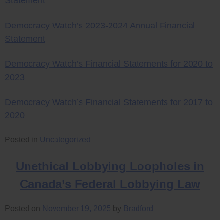
Statement
Democracy Watch’s 2023-2024 Annual Financial
Statement
Democracy Watch’s Financial Statements for 2020 to
2023
Democracy Watch’s Financial Statements for 2017 to
2020
Posted in
Uncategorized
Unethical Lobbying Loopholes in
Canada’s Federal Lobbying Law
Posted on
November 19, 2025
by
Bradford