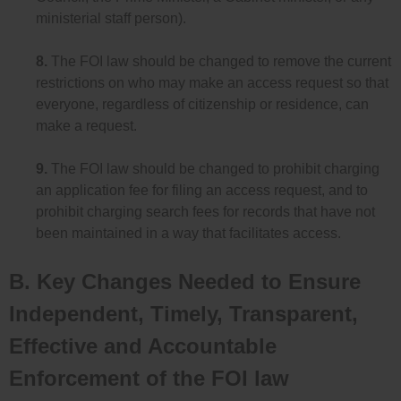
ministerial staff person).
8.
The FOI law should be changed to remove the current
restrictions on who may make an access request so that
everyone, regardless of citizenship or residence, can
make a request.
9.
The FOI law should be changed to prohibit charging
an application fee for filing an access request, and to
prohibit charging search fees for records that have not
been maintained in a way that facilitates access.
B. Key Changes Needed to Ensure
Independent, Timely, Transparent,
Effective and Accountable
Enforcement of the FOI law