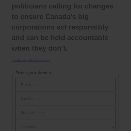
politicians calling for changes
to ensure Canada's big
corporations act responsibly
and can be held accountable
when they don't.
(See list of politicians below)
Enter your details: