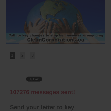
1
2
3
107276
messages sent!
Send your letter to key