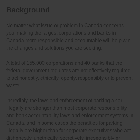
Background
No matter what issue or problem in Canada concerns
you, making the largest corporations and banks in
Canada more responsible and accountable will help win
the changes and solutions you are seeking.
A total of 155,000 corporations and 40 banks that the
federal government regulates are not effectively required
to act honestly, ethically, openly, responsibly or to prevent
waste.
Incredibly, the laws and enforcement of parking a car
illegally are stronger than most corporate responsibility
and bank accountability laws and enforcement systems in
Canada, and in some cases the penalties for parking
illegally are higher than for corporate executives who act
dishonestly, unethically, secretively, irresponsibly or