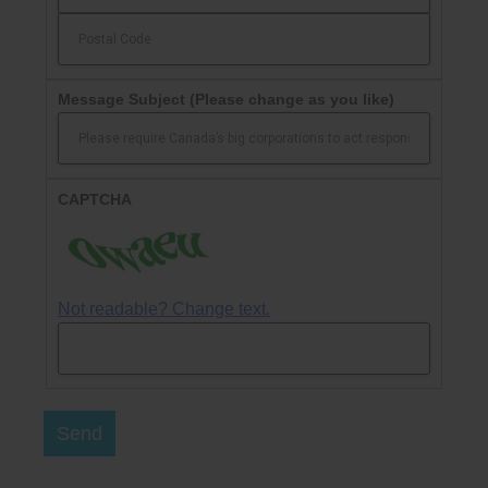
Message Subject
(Please change as you like)
CAPTCHA
Not readable? Change text.
Send