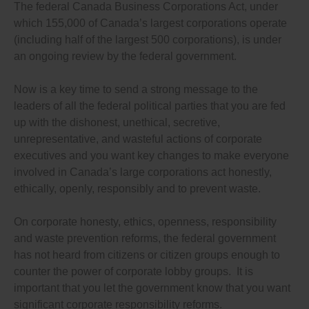
laws.
The federal Canada Business Corporations Act, under
which 155,000 of Canada’s largest corporations operate
Again, please let me know what steps you are taking to
introduce bills to close these bank accountability
(including half of the largest 500 corporations), is under
loopholes, to pledging in your party’s election platform
an ongoing review by the federal government.
to close these loopholes.
My vote in the next election will very much depend on
Now is a key time to send a strong message to the
your response. I look forward to hearing from you.
leaders of all the federal political parties that you are fed
up with the dishonest, unethical, secretive,
unrepresentative, and wasteful actions of corporate
executives and you want key changes to make everyone
involved in Canada’s large corporations act honestly,
ethically, openly, responsibly and to prevent waste.
On corporate honesty, ethics, openness, responsibility
and waste prevention reforms, the federal government
has not heard from citizens or citizen groups enough to
counter the power of corporate lobby groups. It is
important that you let the government know that you want
significant corporate responsibility reforms.