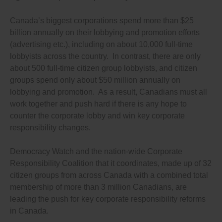
Canada’s biggest corporations spend more than $25
billion annually on their lobbying and promotion efforts
(advertising etc.), including on about 10,000 full-time
lobbyists across the country. In contrast, there are only
about 500 full-time citizen group lobbyists, and citizen
groups spend only about $50 million annually on
lobbying and promotion. As a result, Canadians must all
work together and push hard if there is any hope to
counter the corporate lobby and win key corporate
responsibility changes.
Democracy Watch and the nation-wide Corporate
Responsibility Coalition that it coordinates, made up of 32
citizen groups from across Canada with a combined total
membership of more than 3 million Canadians, are
leading the push for key corporate responsibility reforms
in Canada.