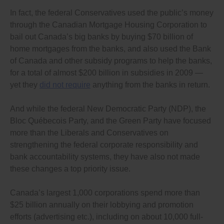
In fact, the federal Conservatives used the public’s money
through the Canadian Mortgage Housing Corporation to
bail out Canada’s big banks by buying $70 billion of
home mortgages from the banks, and also used the Bank
of Canada and other subsidy programs to help the banks,
for a total of almost $200 billion in subsidies in 2009 —
yet they
did not require
anything from the banks in return.
And while the federal New Democratic Party (NDP), the
Bloc Québecois Party, and the Green Party have focused
more than the Liberals and Conservatives on
strengthening the federal corporate responsibility and
bank accountability systems, they have also not made
these changes a top priority issue.
Canada’s largest 1,000 corporations spend more than
$25 billion annually on their lobbying and promotion
efforts (advertising etc.), including on about 10,000 full-