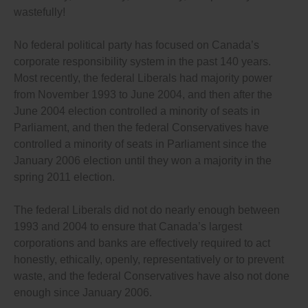
wastefully!
No federal political party has focused on Canada’s
corporate responsibility system in the past 140 years.
Most recently, the federal Liberals had majority power
from November 1993 to June 2004, and then after the
June 2004 election controlled a minority of seats in
Parliament, and then the federal Conservatives have
controlled a minority of seats in Parliament since the
January 2006 election until they won a majority in the
spring 2011 election.
The federal Liberals did not do nearly enough between
1993 and 2004 to ensure that Canada’s largest
corporations and banks are effectively required to act
honestly, ethically, openly, representatively or to prevent
waste, and the federal Conservatives have also not done
enough since January 2006.