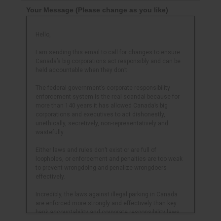
Your Message
(Please change as you like)
Hello,
I am sending this email to call for changes to ensure
Canada’s big corporations act responsibly and can be
held accountable when they don’t.
The federal government’s corporate responsibility
enforcement system is the real scandal because for
more than 140 years it has allowed Canada’s big
corporations and executives to act dishonestly,
unethically, secretively, non-representatively and
wastefully.
Either laws and rules don’t exist or are full of
loopholes, or enforcement and penalties are too weak
to prevent wrongdoing and penalize wrongdoers
effectively.
Incredibly, the laws against illegal parking in Canada
are enforced more strongly and effectively than key
bank accountability and corporate responsibility laws
and rules, and in some cases the penalties for parking