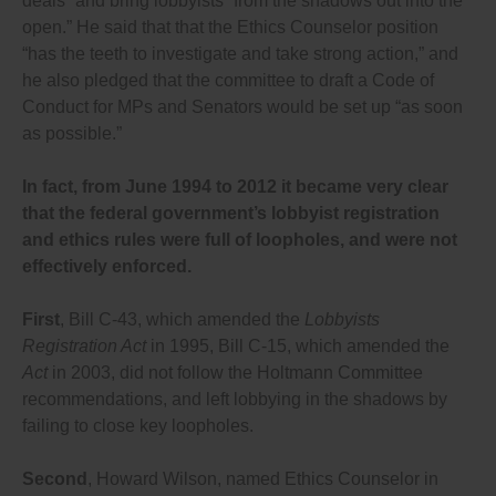
deals” and bring lobbyists “from the shadows out into the
online, searchable database with anyone who
open.” He said that that the Ethics Counselor position
communicates with them in any way about their
“has the teeth to investigate and take strong action,” and
decisions;
After each election, require disclosure to the
he also pledged that the committee to draft a Code of
Commissioner of Lobbying by political parties and
Conduct for MPs and Senators would be set up “as soon
MPs of the list of people who worked or volunteered
as possible.”
for them in their election campaign, and also require
parties to disclose their staff, advisors, consultants
and volunteers, and MPs to disclose who works or
In fact, from June 1994 to 2012 it became very clear
volunteers for their riding association, and Senators
that the federal government’s lobbyist registration
to disclose anyone who volunteers for them (with
volunteering defined as helping out for a more than a
and ethics rules were full of loopholes, and were not
few hours during the campaign or in between
effectively enforced.
elections, given this amounts to a donation or favour
to the politician or party that many voters cannot
afford to make).
First
, Bill C-43, which amended the
Lobbyists
Require MPs and government officials to put into the
Registration Act
in 1995, Bill C-15, which amended the
lobbying registry monthly the total number of emails,
Act
in 2003, did not follow the Holtmann Committee
phone calls, texts, faxes and letters they receive
from voters concerning any policy-making decision,
recommendations, and left lobbying in the shadows by
categorized by information that identifies the policy
failing to close key loopholes.
subject (the bill number, subject of the bill, tax,
subsidy or government program) and how many
voters were for or against the proposed decision.
Second
, Howard Wilson, named Ethics Counselor in
If politicians and public officials are not required to