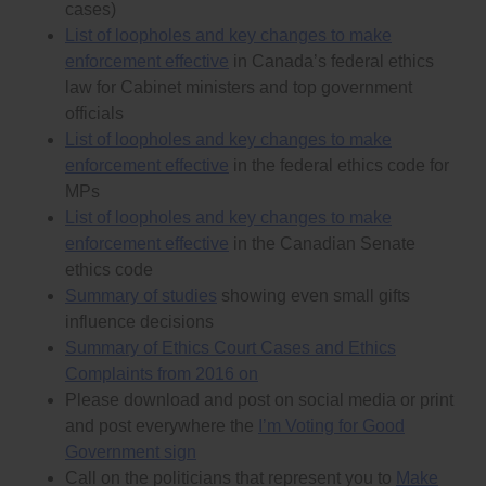
cases)
independent of them and not under their control in
List of loopholes and key changes to make
any way, directly or indirectly.
Reject the Commissioner’s proposal to shorten (in
enforcement effective
in Canada’s federal ethics
the definition of “Political Work” in the Appendix) the
law for Cabinet ministers and top government
“cooling-off” periods during which a lobbyist is
officials
prohibited from lobbying someone they have
fundraised for, volunteered for or done other any
List of loopholes and key changes to make
other favours for because the conflict of interest
enforcement effective
in the federal ethics code for
caused by those actions lasts in many cases for the
MPs
rest of the politician’s or public official’s career, and at
least lasts for 5 years (much longer that 1-2 years
List of loopholes and key changes to make
that the Commissioner proposes). And remove the
enforcement effective
in the Canadian Senate
proposal that would allow the Commissioner to
ethics code
reduce the cooling-off period.
In the Commissioner’s proposed definition of
Summary of studies
showing even small gifts
“political work” move “performing strictly
influence decisions
administrative tasks…” and all five actions listed
Summary of Ethics Court Cases and Ethics
under “other political work” into the category
“significant political work” because all six of these
Complaints from 2016 on
actions are significant favours that make a
Please download and post on social media or print
candidate or politician owe the person who is doing
and post everywhere the
I’m Voting for Good
the favour for them.
Government sign
Make ethics rules stronger by:
Call on the politicians that represent you to
Make