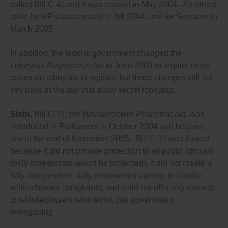
called Bill C-4) and it was passed in May 2004. An ethics
gives anyone the right to reports a violation of any
code for MPs was created in fall 2004, and for Senators in
law, policy, code, guideline etc. to a fully independent
integrity commissioner who has the power and
March 2005.
resources to fully investigate complaints, and to
protect all whistleblowers from retaliation and to
In addition, the federal government changed the
compensate them fully if they suffer retaliation;
As Ontario has for appointing provincial court judges,
Lobbyists Registration Act
in June 2003 to require more
create an independent commission to conduct open,
corporate lobbyists to register, but these changes still left
merit-based searches for Cabinet appointments, and
key gaps in the law that allow secret lobbying.
to require the Cabinet to choose from a short list of
candidates the commission proposes, and require
approval from opposition party leaders of the
Sixth
, Bill C-11, the
Whistleblower Protection Act
, was
appointment of all ethics, integrity or lobbying
introduced in Parliament in October 2004 and became
commissioners;
Appoint all ethics, integrity and lobbying
law at the end of November 2005. Bill C-11 was flawed
commissioners, and all government watchdogs, for
because it did not provide protection to all public officials
fixed, multi-year, non-renewable terms with full
(only bureaucrats would be protected), it did not create a
independence and investigative powers;
Requiring all integrity, ethics and lobbying
fully-independent, fully-empowered agency to handle
commissioners to conduct regular, unannounced
whistleblower complaints, and it did not offer any rewards
audits of the activities of the people who are covered
to whistleblowers who report true government
by the law they enforce, to ensure everyone is
complying with the rules;
wrongdoing.
Requiring all integrity, ethics and lobbying
commissioners to review complaints filed by the