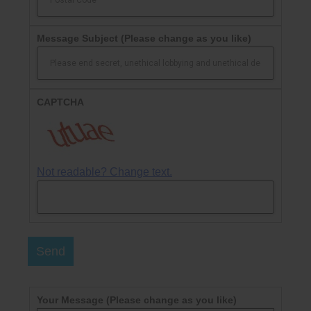
Message Subject
(Please change as you like)
CAPTCHA
Not readable? Change text.
Send
Your Message
(Please change as you like)