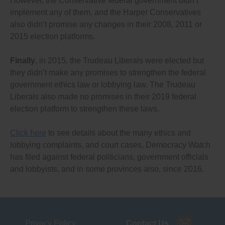
However, the Conservative federal government didn’t
election based on the responses I receive from
implement any of them, and the Harper Conservatives
representatives in each party. I look forward to hearing
also didn’t promise any changes in their 2008, 2011 or
from you.
2015 election platforms.
Finally
, in 2015, the Trudeau Liberals were elected but
they didn’t make any promises to strengthen the federal
government ethics law or lobbying law. The Trudeau
Liberals also made no promises in their 2019 federal
election platform to strengthen these laws.
Click here
to see details about the many ethics and
lobbying complaints, and court cases, Democracy Watch
has filed against federal politicians, government officials
and lobbyists, and in some provinces also, since 2016.
Privacy Policy
Contact Us