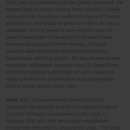
1994, was not independent as the Liberals promised. He
disclose who communicates with them in any way
reported behind closed doors to Prime Minister Chretien,
about their decisions, then anyone who
communicates with them must be required to
and could only investigate conflicts of interest if Chretien
register and disclose all their communications, not
allowed him, and he had no power to enforce the ethics
matter how much time the communications take,
standards. And he proved to have no teeth when he
and whether or not they are paid or volunteer (the
only exception should be that a voter sending a
failed to investigate or take action in 18 cases where
mass letter or email as part of an organization’s
Ministers (including the Prime Minister), MPs and
lobbying effort should not be required to register,
Senators were involved in conflicts of interest and
instead the organization should be required to
register);
questionably unethical actions. He also cleared several
Requires lobbyists to disclose how much they and
ministerial staff people, and more than 12 Liberal Party-
their clients are spending on each campaign (as
connected lobbyists even though all were involved in
required in 33 U.S. states);
Requires lobbyists and lobby groups to disclose to
highly questionable activities that most commentators
the lobbying commissioner a list of who funds them,
believe violate federal ethics rules.
including funding from any government, and funding
or donations from anyone or any organization of any
kind from anywhere in the world that has given them
Third
, Bill C-43 gave Howard Wilson, the Ethics
more than $200 in funding in the past two years, and
Counselor, the authority to draft the
Lobbyists’ Code of
requires them to disclose in the lobbying registry the
Conduct
. He began consultations on the
Code
in
percentage of their total funding received from
individuals, foundations, businesses, other
February 1996 and, after very limited consultations
organizations and government for each other
(mostly with lobbyists) he released the
Code
. The
Code
country from which they receive funding, in order to