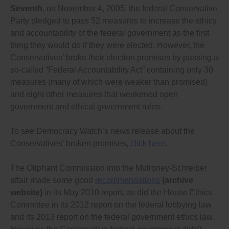
Seventh
, on November 4, 2005, the federal Conservative
public, and rule publicly on every complaint;
Requiring the commissioners to issue a ruling every
Party pledged to pass 52 measures to increase the ethics
time they give advice to anyone on how the
and accountability of the federal government as the first
law/code rules apply to specific situations;
thing they would do if they were elected. However, the
Allowing complainants to go to court if the integrity,
ethics or lobbying commissioner delays an
Conservatives’ broke their election promises by passing a
investigation an unreasonable length of time, or
so-called “Federal Accountability Act” containing only 30
makes any legal or factual error in a ruling; and
measures (many of which were weaker than promised)
Increase the maximum penalties for violations of
any ethics law or code to at least match the current
and eight other measures that weakened open
penalties for violating the federal Lobbying Act (ie.
government and ethical government rules.
$50,000 to $200,000 fines and jail terms of 6 months
to 2 years), and preferably make them even stronger
given how much politicians and public officials are
To see Democracy Watch’s news release about the
paid, including loss of any severance payment, and a
Conservatives’ broken promises,
click here
.
partial clawback of any pension payments, and
require the enforcement agency/commissioner to
impose a mandatory minimum fine of at least
The Oliphant Commission into the Mulroney-Schreiber
$10,000 for every violation, to ensure that any
affair made some good
recommendations
(archive
politician or public official who violates a rule is
website)
in its May 2010 report, as did the House Ethics
penalized.
Committee in its 2012 report on the federal lobbying law
Please let me know what you will do to ensure that
and its 2013 report on the federal government ethics law.
these changes are made as soon as possible. I will be
deciding which political party to vote for in the next