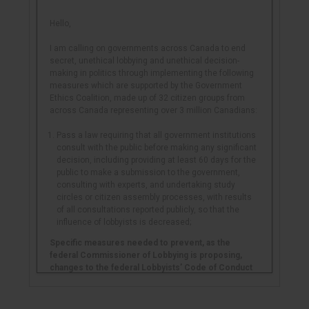
Hello,
I am calling on governments across Canada to end
secret, unethical lobbying and unethical decision-
making in politics through implementing the following
measures which are supported by the Government
Ethics Coalition, made up of 32 citizen groups from
across Canada representing over 3 million Canadians:
Pass a law requiring that all government institutions
consult with the public before making any significant
decision, including providing at least 60 days for the
public to make a submission to the government,
consulting with experts, and undertaking study
circles or citizen assembly processes, with results
of all consultations reported publicly, so that the
influence of lobbyists is decreased;
Specific measures needed to prevent, as the
federal Commissioner of Lobbying is proposing,
changes to the federal Lobbyists’ Code of Conduct
that will allow for even more unethical lobbying
(if the
Commissioner does not make these changes, the
House of Commons Ethics Committee must make