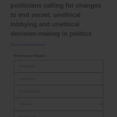
politicians calling for changes
to end secret, unethical
lobbying and unethical
decision-making in politics
(See list of politicians below)
Enter your details: