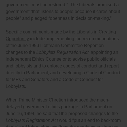
government, must be restored.” The Liberals promised a
or advantage (including sponsored travel), directly or
indirectly, from anyone who has dealings of any kind
government “that listens to people because it cares about
with the government or who is trying to influence
people” and pledged “openness in decision-making.”
their decisions because independent psychological
tests worldwide have shown that even small gifts
have influence over decisions (and change clauses
Specific commitments made by the Liberals in
Creating
121(1)(b) and (c) in the Criminal Code to prohibit all
Opportunity
include: implementing the recommendations
commissions, benefits etc.); and
of the June 1993 Holtmann Committee Report on
Enacting a general anti-avoidance provision in all
ethics rules to prevent people from exploiting any
changes to the
Lobbyists Registration Act
; appointing an
loopholes.
independent Ethics Counselor to advise public officials
Ensure lobbying activities are tracked and the undue
and lobbyists and to enforce codes of conduct and report
influence of lobbyists is restricted by ensuring that
directly to Parliament; and developing a Code of Conduct
the lobbying law:
for MPs and Senators and a Code of Conduct for
Requires Ministers, their staff, and everyone working
Lobbyists.
in a party caucus office or party office who passes on
information or suggestions to politicians concerning
When Prime Minister Chretien introduced the much-
their decisions, Cabinet appointees and other senior
government officials, members of the legislature and
delayed government ethics package in Parliament on
senators and all their staff, and everyone working in
June 16, 1994, he said that the proposed changes to the
a party caucus office or party office who passes on
Lobbyists Registration Act
would “put an end to backroom
information or suggestions to politicians concerning
their decisions, to disclose all their contacts in an