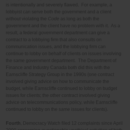
is intentionally and severely flawed. For example, a
reveal who is bankrolling any lobbying effort;
Requires lobbyists and lobby groups to disclose the
lobbyist can serve both the government and a client
identity of any individual or group they are working
without violating the
Code
as long as both the
with in any way on each lobbying effort, especially
government and the client have no problem with it. As a
leading up to elections, in order to reveal whether
lobbying groups are colluding to avoid disclosing
result, a federal government department can give a
their lobbying or to exceed spending limits;
contract to a lobbying firm that also consults on
Requires lobbyists to disclose past work with
communication issues, and the lobbying firm can
political parties, election candidates and
governments and government institutions;
continue to lobby on behalf of clients on issues involving
Prohibits lobbyists from knowingly misrepresenting
the same government department. The Department of
facts, omitting important details or presenting
Finance and Industry Canada both did this with the
information that is misleading or false when they
lobby officials, or in grassroots lobbying appeals to
Earnscliffe Strategy Group in the 1990s (one contract
the public, or in any public communications or
involved giving advice on how to communicate the
advertising related to a lobby effort or lobbying an
budget, while Earnscliffe continued to lobby on budget
official;
Prohibits lobbyists putting any politician or public
issues for clients; the other contract involved giving
official in even an appearance of a conflict of interest
advice on telecommunications policy, while Earnscliffe
(as prohibited by the federal Lobbyists’ Code of
continued to lobby on the same issues for clients).
Conduct), including by fundraising or doing any other
favours;
Prohibits lobbyists from giving any gift to any
Fourth
, Democracy Watch filed 12 complaints since April
politician or public official because independent