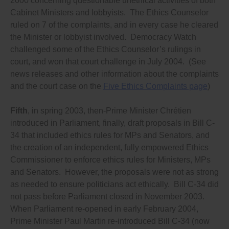
2000 concerning questionable unethical activities of both
psychological tests worldwide have shown that even
small gifts have influence over decisions;
Cabinet Ministers and lobbyists. The Ethics Counselor
Prohibits everyone, especially lobbyists, from
ruled on 7 of the complaints, and in every case he cleared
donating more than an average voter can afford
the Minister or lobbyist involved. Democracy Watch
(which, generally across Canada, is no more than
$75 annually);
challenged some of the Ethics Counselor’s rulings in
Requires anyone, whether or not they are lobbying,
court, and won that court challenge in July 2004. (See
and whether or not they are paid, to register in the
news releases and other information about the complaints
lobbying registry if they are representing in any way a
foreign government or political organization, or any
and the court case on the
Five Ethics Complaints page
)
entity owned or controlled (directly or indirectly) by a
foreign government or political organization,
Fifth
, in spring 2003, then-Prime Minister Chrétien
including through involvement in public relations or
communications or political activities, and what the
introduced in Parliament, finally, draft proposals in Bill C-
objectives of the government or entity are in Canada.
34 that included ethics rules for MPs and Senators, and
Prohibits lobbyists from doing work for government
the creation of an independent, fully empowered Ethics
departments (such as providing advice on
communications) and from having any business
Commissioner to enforce ethics rules for Ministers, MPs
connections with anyone who does such work, and;
and Senators. However, the proposals were not as strong
Eliminate the corporate tax deduction for lobbying
as needed to ensure politicians act ethically. Bill C-34 did
expenses.
not pass before Parliament closed in November 2003.
And ensure ethics laws/codes/rules are effectively
When Parliament re-opened in early February 2004,
enforced by:
Prime Minister Paul Martin re-introduced Bill C-34 (now
Ensuring a “whistleblower” protection law exists that