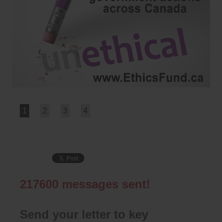
1
2
3
4
217600
messages sent!
Send your letter to key