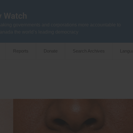
aking governments and corporations more accountable to
anada the world’s leading democracy
Reports
Donate
Search Archives
Langu