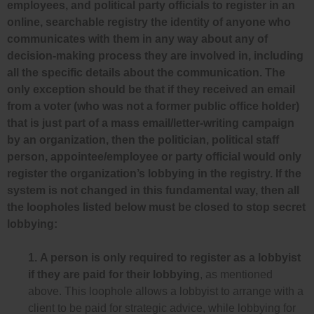
employees, and political party officials to register in an
online, searchable registry the identity of anyone who
communicates with them in any way about any of
decision-making process they are involved in, including
all the specific details about the communication. The
only exception should be that if they received an email
from a voter (who was not a former public office holder)
that is just part of a mass email/letter-writing campaign
by an organization, then the politician, political staff
person, appointee/employee or party official would only
register the organization’s lobbying in the registry. If the
system is not changed in this fundamental way, then all
the loopholes listed below must be closed to stop secret
lobbying:
1.
A person is only required to register as a lobbyist
if they are paid for their lobbying
, as mentioned
above. This loophole allows a lobbyist to arrange with a
client to be paid for strategic advice, while lobbying for