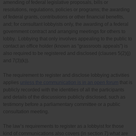
amending of federal legislative proposals, bills or
resolutions, regulations, policies or programs; the awarding
of federal grants, contributions or other financial benefits,
and; for consultant lobbyists only, the awarding of a federal
government contract and arranging meetings for others to
lobby. Lobbying that only involves appealing to the public to
contact an office holder (known as “grassroots appeals”) is
also required to be registered and disclosed (
clauses 5(2)(j)
and 7(3)(k))
.
The requirement to register and disclose lobbying activities
applies
unless the communication is in an open forum
that is
publicly recorded with the identities of all the participants
and details of the discussions publicly disclosed, such as
testimony before a parliamentary committee or a public
consultation meeting.
The law’s requirements to register as a lobbyist for those
kind of communications also covers (in section 7) what are