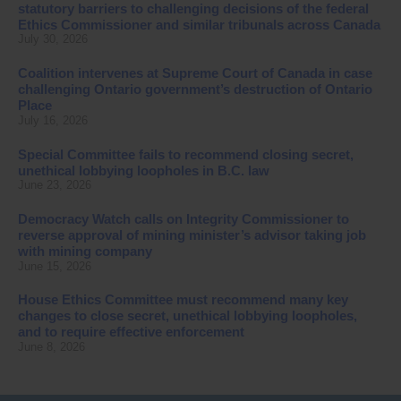
statutory barriers to challenging decisions of the federal
Ethics Commissioner and similar tribunals across Canada
July 30, 2026
Coalition intervenes at Supreme Court of Canada in case
challenging Ontario government’s destruction of Ontario
Place
July 16, 2026
Special Committee fails to recommend closing secret,
unethical lobbying loopholes in B.C. law
June 23, 2026
Democracy Watch calls on Integrity Commissioner to
reverse approval of mining minister’s advisor taking job
with mining company
June 15, 2026
House Ethics Committee must recommend many key
changes to close secret, unethical lobbying loopholes,
and to require effective enforcement
June 8, 2026