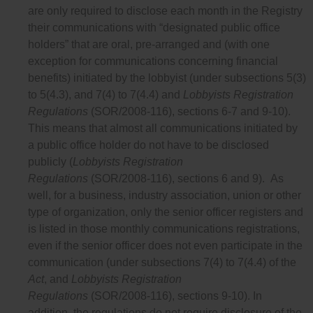
are only required to disclose each month in the Registry
their communications with “designated public office
holders” that are oral, pre-arranged and (with one
exception for communications concerning financial
benefits) initiated by the lobbyist (under subsections 5(3)
to 5(4.3), and 7(4) to 7(4.4) and
Lobbyists Registration
Regulations
(SOR/2008-116), sections 6-7 and 9-10).
This means that almost all communications initiated by
a public office holder do not have to be disclosed
publicly (
Lobbyists Registration
Regulations
(SOR/2008-116), sections 6 and 9). As
well, for a business, industry association, union or other
type of organization, only the senior officer registers and
is listed in those monthly communications registrations,
even if the senior officer does not even participate in the
communication (under subsections 7(4) to 7(4.4) of the
Act
, and
Lobbyists Registration
Regulations
(SOR/2008-116), sections 9-10). In
addition, the regulations do not require disclosure of the