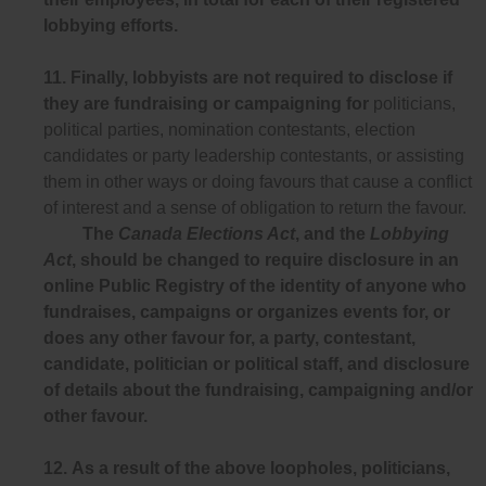
lobbying efforts.
11.
Finally, lobbyists are not required to disclose if
they are fundraising or campaigning for
politicians,
political parties, nomination contestants, election
candidates or party leadership contestants, or assisting
them in other ways or doing favours that cause a conflict
of interest and a sense of obligation to return the favour.
The
Canada Elections Act
, and the
Lobbying
Act
, should be changed to require disclosure in an
online Public Registry of the identity of anyone who
fundraises, campaigns or organizes events for, or
does any other favour for, a party, contestant,
candidate, politician or political staff, and disclosure
of details about the fundraising, campaigning and/or
other favour.
12.
As a result of the above loopholes, politicians,