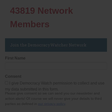
43819
Network
Members
Join the DemocracyWatcher Network
First Name
Consent
I give Democracy Watch permission to collect and use
my data submitted in this form.
Please give consent so we can send you our newsletter and
action alerts! Of course we will never give your details to third
parties as defined in
our privacy policy
.