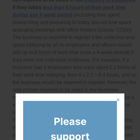
if they lobby
less than 8 hours of their work time
during any 4-week period
(including time spent
researching and preparing to lobby, but not time spent
arranging meetings with office holders (clause 7(1)(b)).
The business is required to register if the collective time
spent lobbying by all its employees and officers would
add up to 8 hours of work time (over a 4-week period) if
they were one individual employee. For example, if a
business had 4 employees who each spent 2.1 hours of
their work time lobbying, then 4 x 2.1 = 8.4 hours, and so
the business would be required to register. However, the
only person required to be listed in the business’
registration would be the senior officer, as none of the 4
employees spent more than 8 hours of their work time
lobbying. As a result, there is no disclosure of key
Please
information about the extent and nature of the lobbying
efforts of the business, nor can conflicts of interest with
support
politicians or public officials be tracked that are caused