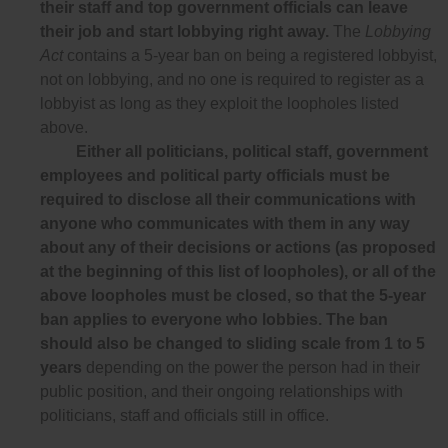
their staff and top government officials can leave
their job and start lobbying right away.
The
Lobbying
Act
contains a 5-year ban on being a registered lobbyist,
not on lobbying, and no one is required to register as a
lobbyist as long as they exploit the loopholes listed
above.
Either all politicians, political staff, government
employees and political party officials must be
required to disclose all their communications with
anyone who communicates with them in any way
about any of their decisions or actions (as proposed
at the beginning of this list of loopholes), or all of the
above loopholes must be closed, so that the 5-year
ban applies to everyone who lobbies. The ban
should also be changed to sliding scale from 1 to 5
years
depending on the power the person had in their
public position, and their ongoing relationships with
politicians, staff and officials still in office.