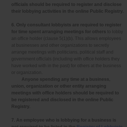
officials should be required to register and disclose
their lobbying activities in the online Public Registry.
6.
Only consultant lobbyists are required to register
for time spent arranging meetings for others
to lobby
an office holder (clause 5(1)(b). This allows employees
at businesses and other organizations to secretly
arrange meetings with politicians, political staff and
government officlals (including with office holders they
have worked with in the past) for others at the business
or organization.
Anyone spending any time at a business,
union, organization or other entity arranging
meetings with office holders should be required to
be registered and disclosed in the online Public
Registry.
7.
An employee who is lobbying for a business is
not required to be listed in the
Registry of Lobbyists