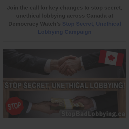
Join the call for key changes to stop secret,
unethical lobbying across Canada at
Democracy Watch’s
Stop Secret, Unethical
Lobbying Campaign