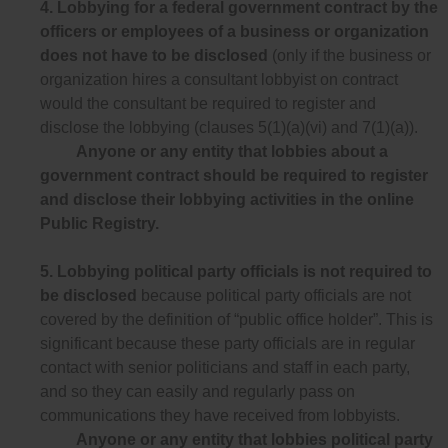
4.
Lobbying for a federal government contract by the
officers or employees of a business or organization
does not have to be disclosed
(only if the business or
organization hires a consultant lobbyist on contract
would the consultant be required to register and
disclose the lobbying (clauses 5(1)(a)(vi) and 7(1)(a)).
Anyone or any entity that lobbies about a
government contract should be required to register
and disclose their lobbying activities in the online
Public Registry.
5.
Lobbying political party officials is not required to
be disclosed
because political party officials are not
covered by the definition of “public office holder”. This is
significant because these party officials are in regular
contact with senior politicians and staff in each party,
and so they can easily and regularly pass on
communications they have received from lobbyists.
Anyone or any entity that lobbies political party