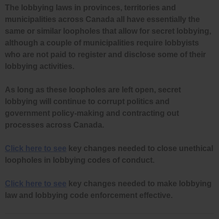
The lobbying laws in provinces, territories and
municipalities across Canada all have essentially the
same or similar loopholes that allow for secret lobbying,
although a couple of municipalities require lobbyists
who are not paid to register and disclose some of their
lobbying activities.
As long as these loopholes are left open, secret
lobbying will continue to corrupt politics and
government policy-making and contracting out
processes across Canada.
Click here to see
key changes needed to close unethical
loopholes in lobbying codes of conduct.
Click here to see
key changes needed to make lobbying
law and lobbying code enforcement effective.