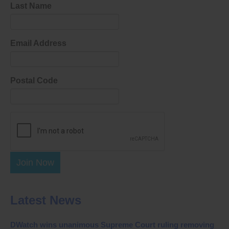
Last Name
Email Address
Postal Code
Join Now
Latest News
DWatch wins unanimous Supreme Court ruling removing