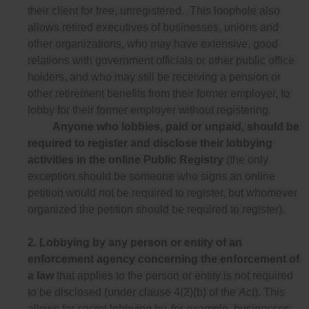
their client for free, unregistered. This loophole also
allows retired executives of businesses, unions and
other organizations, who may have extensive, good
relations with government officials or other public office
holders, and who may still be receiving a pension or
other retirement benefits from their former employer, to
lobby for their former employer without registering.
Anyone who lobbies, paid or unpaid, should be
required to register and disclose their lobbying
activities in the online Public Registry
(the only
exception should be someone who signs an online
petition would not be required to register, but whomever
organized the petition should be required to register).
2.
Lobbying by any person or entity of an
enforcement agency concerning the enforcement of
a law
that applies to the person or entity is not required
to be disclosed (under clause 4(2)(b) of the
Act
). This
allows for secret lobbying by, for example, businesses