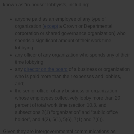
known as “in-house” lobbyists, including:
anyone paid as an employee of any type of
organization (
except
a Crown or Departmental
corporation or shared governance organization) who
spends a significant amount of their work time
lobbying;
any officer of any organization who spends any of their
time lobbying;
any
director on the board
of a business or organization
who is paid more than their expenses and lobbies,
and;
the senior officer of any business or organization
whose employees collectively lobby more than 20
percent of total work time (section 10.3, and
subsections 2(1) “organization” and “public office
holder”, and 4(2), 5(1), 5(6), 7(1) and 7(6)).
Given they are intergovernmental communications as