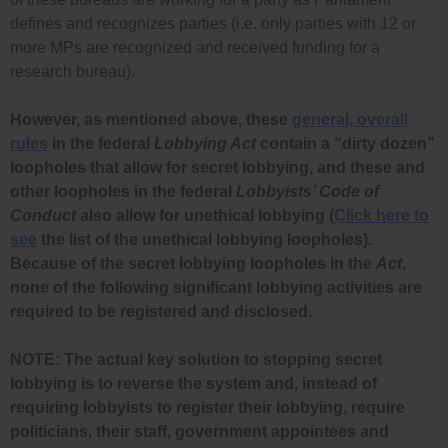
defines and recognizes parties (i.e. only parties with 12 or
more MPs are recognized and received funding for a
research bureau).
However, as mentioned above, these
general, overall
rules
in the federal
Lobbying Act
contain a “dirty dozen”
loopholes that allow for secret lobbying, and these and
other loopholes in the federal
Lobbyists’ Code of
Conduct
also allow for unethical lobbying (
Click here to
see
the list of the unethical lobbying loopholes).
Because of the secret lobbying loopholes in the
Act
,
none of the following significant lobbying activities are
required to be registered and disclosed.
NOTE: The actual key solution to stopping secret
lobbying is to reverse the system and, instead of
requiring lobbyists to register their lobbying, require
politicians, their staff, government appointees and