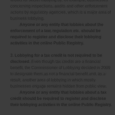
concerning inspections, audits and other enforcement
actions by regulatory agencies, which is a major area of
business lobbying.
Anyone or any entity that lobbies about the
enforcement of a law, regulation etc. should be
required to register and disclose their lobbying
activities in the online Public Registry.
3.
Lobbying for a tax credit is not required to be
disclosed.
Even though tax credits are a financial
benefit, the Commissioner of Lobbying decided in 2009
to designate them as not a financial benefit and, as a
result, another area of lobbying in which mostly
businesses engage remains hidden from public view.
Anyone or any entity that lobbies about a tax
credit should be required to register and disclose
their lobbying activities in the online Public Registry.