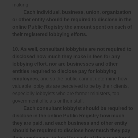
making.
Each individual, business, union, organization
or other entity should be required to disclose in the
online Public Registry the amount spent on each of
their registered lobbying efforts.
10.
As well, consultant lobbyists are not required to
disclosed how much they make in fees for any
lobbying effort, nor are businesses and other
entities required to disclose pay for lobbying
employees
, and so the public cannot determine how
valuable lobbyists are perceived to be by their clients,
especially lobbyists who are former ministers, top
government officials or their staff.
Each consultant lobbyist should be required to
disclose in the online Public Registry how much
they are paid, and each business and other entity
should be required to disclose how much they pay
their employees, in total for each of their registered