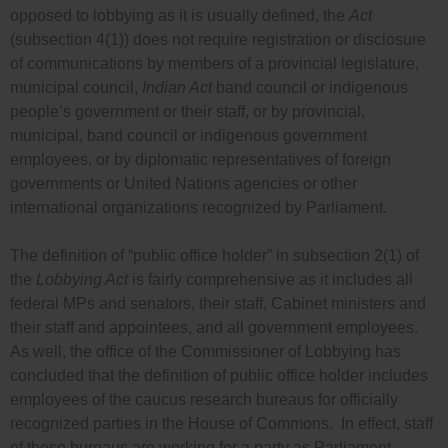
opposed to lobbying as it is usually defined, the
Act
(sub
section 4(1))
does not require registration or disclosure
of communications by members of a provincial legislature,
municipal council,
Indian Act
band council or indigenous
people’s government or their staff, or by provincial,
municipal, band council or indigenous government
employees, or by diplomatic representatives of foreign
governments or United Nations agencies or other
international organizations recognized by Parliament.
The definition of “public office holder” in
subsection 2(1) of
the
Lobbying Act
is fairly comprehensive as it includes all
federal MPs and senators, their staff, Cabinet ministers and
their staff and appointees, and all government employees.
As well, the office of the Commissioner of Lobbying has
concluded that the definition of public office holder includes
employees of the caucus research bureaus for officially
recognized parties in the House of Commons. In effect, staff
of these bureaus are working for a party as Parliament