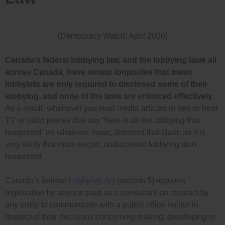
(Democracy Watch: April 2026)
Canada’s federal lobbying law, and the lobbying laws all
across Canada, have similar loopholes that mean
lobbyists are only required to disclosed some of their
lobbying, and none of the laws are enforced effectively.
As a result, whenever you read media articles or see or hear
TV or radio pieces that say “here is all the lobbying that
happened” on whatever issue, discount that claim as it is
very likely that more secret, undisclosed lobbying also
happened.
Canada’s federal
Lobbying
Act
(section 5) requires
registration by
anyone paid as a consultant on contract by
any entity to communicate with a public office holder in
respect of their decisions concerning making, developing or