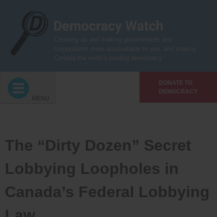
Skip
to
content
Cleaning up and making governments and
corporations more accountable to you, and making
Canada the world’s leading democracy
DONATE TO
DEMOCRACY
MENU
The “Dirty Dozen” Secret
Lobbying Loopholes in
Canada’s Federal Lobbying
Law