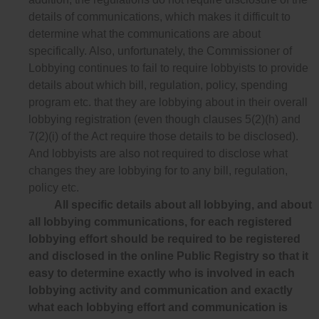
details of communications, which makes it difficult to
determine what the communications are about
specifically. Also, unfortunately, the Commissioner of
Lobbying continues to fail to require lobbyists to provide
details about which bill, regulation, policy, spending
program etc. that they are lobbying about in their overall
lobbying registration (even though clauses 5(2)(h) and
7(2)(i) of the Act require those details to be disclosed).
And lobbyists are also not required to disclose what
changes they are lobbying for to any bill, regulation,
policy etc.
All specific details about all lobbying, and about
all lobbying communications, for each registered
lobbying effort should be required to be registered
and disclosed in the online Public Registry so that it
easy to determine exactly who is involved in each
lobbying activity and communication and exactly
what each lobbying effort and communication is