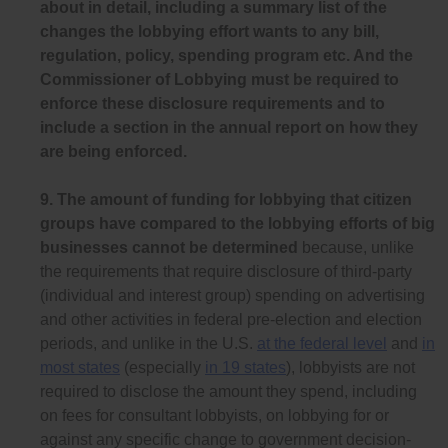
about in detail, including a summary list of the
changes the lobbying effort wants to any bill,
regulation, policy, spending program etc. And the
Commissioner of Lobbying must be required to
enforce these disclosure requirements and to
include a section in the annual report on how they
are being enforced.
9.
The amount of funding for lobbying that citizen
groups have compared to the lobbying efforts of big
businesses cannot be determined
because, unlike
the requirements that require disclosure of third-party
(individual and interest group) spending on advertising
and other activities in federal pre-election and election
periods, and unlike in the U.S.
at the federal level
and
in
most states
(especially
in 19 states
), lobbyists are not
required to disclose the amount they spend, including
on fees for consultant lobbyists, on lobbying for or
against any specific change to government decision-