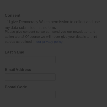
Consent
I give Democracy Watch permission to collect and use
my data submitted in this form.
Please give consent so we can send you our newsletter and
action alerts! Of course we will never give your details to third
parties as defined in
our privacy policy
.
Last Name
Email Address
Postal Code