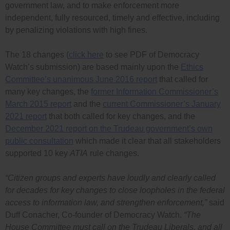
government law, and to make enforcement more
independent, fully resourced, timely and effective, including
by penalizing violations with high fines.
The 18 changes (
click here
to see PDF of Democracy
Watch’s submission) are based mainly upon the
Ethics
Committee’s unanimous June 2016 report
that called for
many key changes, the
former Information Commissioner’s
March 2015 report
and the
current Commissioner’s January
2021 report
that both called for key changes, and the
December 2021 report on the Trudeau government’s own
public consultation
which made it clear that all stakeholders
supported 10 key
ATIA
rule changes.
“Citizen groups and experts have loudly and clearly called
for decades for key changes to close loopholes in the federal
access to information law, and strengthen enforcement,”
said
Duff Conacher, Co-founder of Democracy Watch.
“The
House Committee must call on the Trudeau Liberals, and all