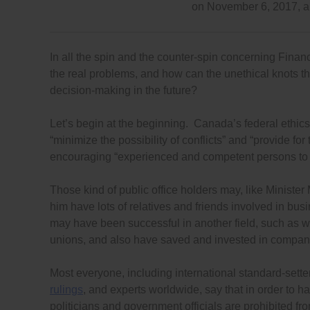
on November 6, 2017, 
In all the spin and the counter-spin concerning Financ
the real problems, and how can the unethical knots t
decision-making in the future?
Let’s begin at the beginning. Canada’s federal ethics
“minimize the possibility of conflicts” and “provide for 
encouraging “experienced and competent persons to see
Those kind of public office holders may, like Ministe
him have lots of relatives and friends involved in bu
may have been successful in another field, such as wo
unions, and also have saved and invested in compani
Most everyone, including international standard-sett
rulings
, and experts worldwide, say that in order to h
politicians and government officials are prohibited