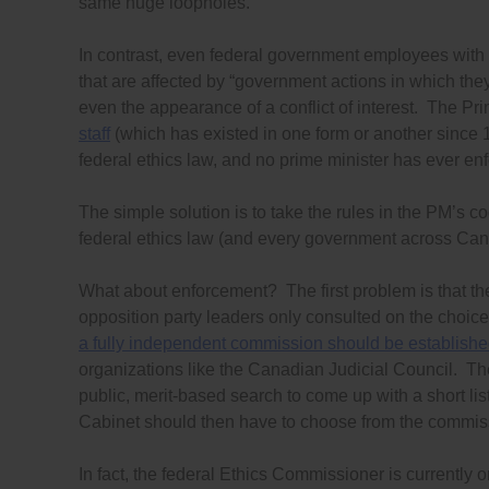
same huge loopholes.
In contrast, even federal government employees with 
that are affected by “government actions in which the
even the appearance of a conflict of interest. The Pr
staff
(which has existed in one form or another since 1
federal ethics law, and no prime minister has ever enf
The simple solution is to take the rules in the PM’s 
federal ethics law (and every government across Can
What about enforcement? The first problem is that th
opposition party leaders only consulted on the choice
a fully independent commission should be establish
organizations like the Canadian Judicial Council. 
public, merit-based search to come up with a short lis
Cabinet should then have to choose from the commissi
In fact, the federal Ethics Commissioner is currently 