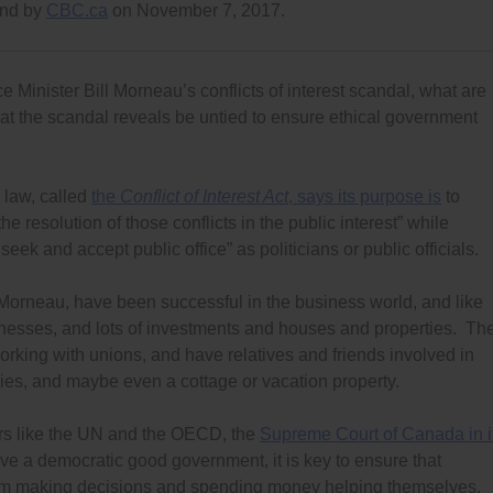
and by
CBC.ca
on November 7, 2017.
e Minister Bill Morneau’s conflicts of interest scandal, what are
hat the scandal reveals be untied to ensure ethical government
 law, called
the
Conflict of Interest Act
, says its purpose is
to
the resolution of those conflicts in the public interest” while
k and accept public office” as politicians or public officials.
r Morneau, have been successful in the business world, and like
sinesses, and lots of investments and houses and properties. Th
rking with unions, and have relatives and friends involved in
es, and maybe even a cottage or vacation property.
ers like the UN and the OECD, the
Supreme Court of Canada in i
ave a democratic good government, it is key to ensure that
 from making decisions and spending money helping themselves,