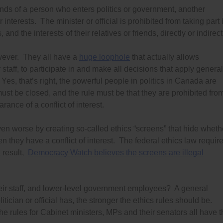
riends of a person who enters politics or government, another
 interests. The minister or official is prohibited from taking part 
and the interests of their relatives or friends, directly or indirect
owever. They all have a
huge loophole
that actually allows
r staff, to participate in and make all decisions that apply general
. Yes, that’s right, the powerful people in politics in Canada are
must be closed, and the rule must be that they are prohibited fro
rance of a conflict of interest.
n worse by creating so-called ethics “screens” that hide wheth
n they have a conflict of interest. The federal ethics law requir
a result,
Democracy Watch believes the screens are illegal
eir staff, and lower-level government employees? A general
tician or official has, the stronger the ethics rules should be.
The rules for Cabinet ministers, MPs and their senators all have 