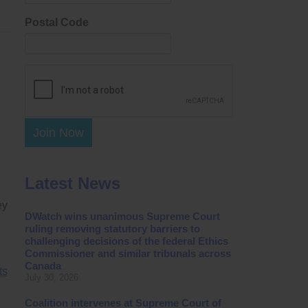
Postal Code
Join Now
Latest News
ey
DWatch wins unanimous Supreme Court
ruling removing statutory barriers to
challenging decisions of the federal Ethics
Commissioner and similar tribunals across
Canada
ts
July 30, 2026
Coalition intervenes at Supreme Court of