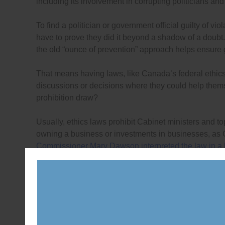
including its involvement in corrupting politicians and
To find a politician or government official guilty of vio
have to prove they did it beyond a shadow of a doubt.
the old “ounce of prevention” approach helps ensure 
That means having laws, like Canada’s federal ethics l
discussions or decisions where they could help themsel
prohibition draw?
Usually, ethics laws prohibit Cabinet ministers and top
owning a business or investments in businesses, as
Commissioner Mary Dawson interpreted the law in a le
Minister Morneau and other Cabinet ministers to own 
for the loophole to be closed – but there is no looph
challenging the Ethics Commissioner’s decision
.
Canada’s federal ethics law also allows ministers and
disclosing them publicly, and to put other assets and