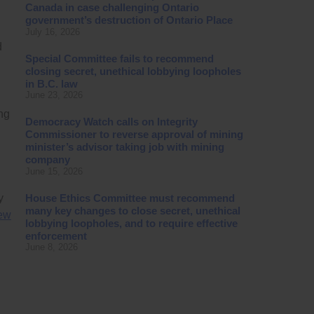
Canada in case challenging Ontario
government’s destruction of Ontario Place
July 16, 2026
d
Special Committee fails to recommend
closing secret, unethical lobbying loopholes
in B.C. law
June 23, 2026
ng
Democracy Watch calls on Integrity
Commissioner to reverse approval of mining
minister’s advisor taking job with mining
company
June 15, 2026
House Ethics Committee must recommend
y
many key changes to close secret, unethical
few
lobbying loopholes, and to require effective
enforcement
June 8, 2026