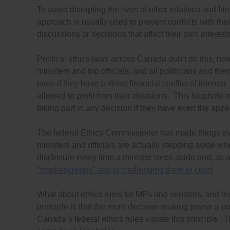
To avoid disrupting the lives of other relatives and f
approach is usually used to prevent conflicts with their
discussions or decisions that affect their own interests, 
Political ethics laws across Canada don’t do this, h
ministers and top officials, and all politicians and thei
even if they have a direct financial conflict of interest
allowed to profit from their decisions. This loophole 
taking part in any decision if they have even the appea
The federal Ethics Commissioner has made things eve
ministers and officials are actually stepping aside whe
disclosure every time a minister steps aside and, as 
“smokescreens” and is challenging them in court
.
What about ethics rules for MPs and senators, and th
principle is that the more decision-making power a poli
Canada’s federal ethics rules violate this principle. 