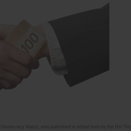
 Democracy Watch, was published in edited form by the Hill Ti