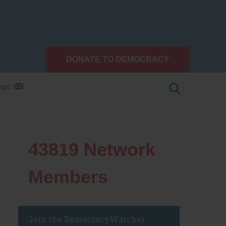
DONATE TO DEMOCRACY
age:
43819
Network
Members
Join the DemocracyWatcher