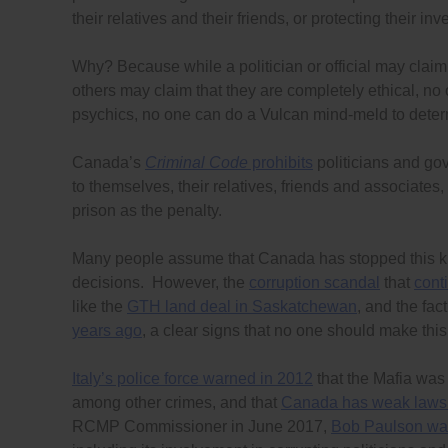
their relatives and their friends, or protecting their in
Why? Because while a politician or official may claim
others may claim that they are completely ethical, no 
psychics, no one can do a Vulcan mind-meld to dete
Canada’s
Criminal Code
prohibits
politicians and go
to themselves, their relatives, friends and associates,
prison as the penalty.
Many people assume that Canada has stopped this kind
decisions. However, the
corruption scandal
that
cont
like the
GTH land deal in Saskatchewan
, and the fac
years ago
, a clear signs that no one should make thi
Italy’s police force warned in 2012
that the Mafia wa
among other crimes, and that
Canada has weak laws
RCMP Commissioner in June 2017,
Bob Paulson war