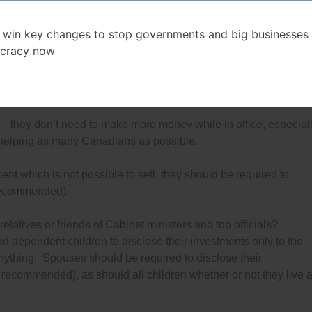
mended in 1987
) blind trusts should be abolished because
, especially since they choose their own trustee.
 win key changes to stop governments and big businesses 
cracy now
abinet ministers and top government officials to sell all their
n also recommended in 1987
). They can take the money from
 that pay a set interest rate until they leave office.
t – they don’t need to make more money while in office, especial
 helping as many Canadians as possible.
ment which is not possible to sell, they should be required to
 recommended).
atives or friends of Cabinet ministers and top officials?
d dependent children to disclose their investments only to the
nything. Spouses should be required to disclose their
recommended), as should all children whether or not they live a