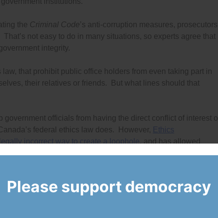
 government institutions.
lating the
Criminal Code
’s anti-corruption measures, prosecutors
 That’s not easy to do in many situations, so experts agree that
government integrity.
aw, that prohibit public office holders from even taking part in
ves, their relatives or friends. But what lines should that
 government officials from having the direct conflict of interest o
 Canada’s federal ethics law does. However,
Ethics
gally incorrect way to create a loophole
, and has allowed
investments and other assets indirectly. Many people are calli
ole which is why
Democracy Watch is filing a court case
Please support democracy
 top officials to own mutual fund investments without even
 investments in a so-called “blind trust.” These investments shou