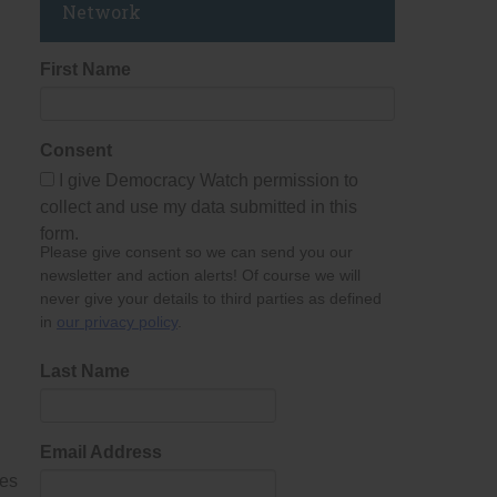
Network
First Name
Consent
I give Democracy Watch permission to
collect and use my data submitted in this
form.
Please give consent so we can send you our
newsletter and action alerts! Of course we will
never give your details to third parties as defined
in
our privacy policy
.
Last Name
Email Address
mes