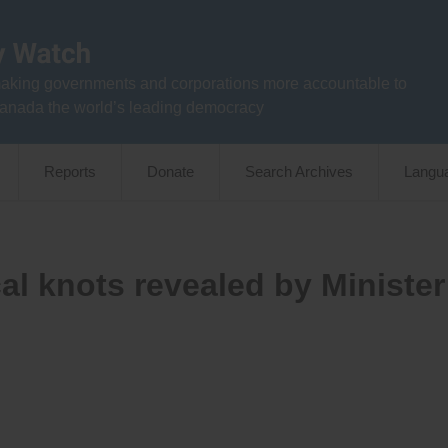
aking governments and corporations more accountable to
anada the world’s leading democracy
Reports
Donate
Search Archives
Langu
al knots revealed by Minister