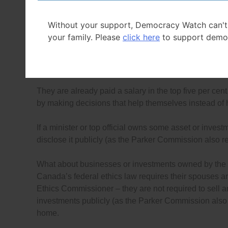
be prohibited, and (as the
Parker Commission recom
ministers and officials can easily know what they own
Without your support, Democracy Watch can't
your family. Please
click here
to support demo
The only way to prevent these conflicts is to require C
investments in businesses (as the
Parker Commissio
selling them and buy term deposits or government bonds
They are already paid a salary in the top five per cen
by making decisions that help themselves instead of
If a minister or top official owns some asset or invest
disclose it publicly (as the Parker Commission also
What about businesses or investments owned by the rel
Canada’s federal ethics law requires their spouses an
Ethics Commissioner – they are not required to sell a
investments publicly (as the Parker Commission also 
home.