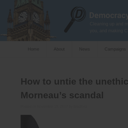
Skip
to
content
Cleaning up and m
you, and making C
Home
About
News
Campaigns
How to untie the unethic
Morneau’s scandal
Posted on
November 15, 2017
by
Bradford