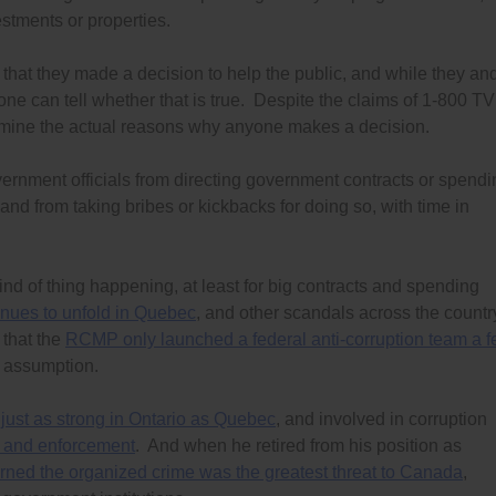
vestments or properties.
 that they made a decision to help the public, and while they an
one can tell whether that is true. Despite the claims of 1-800 TV
rmine the actual reasons why anyone makes a decision.
vernment officials from directing government contracts or spendi
 and from taking bribes or kickbacks for doing so, with time in
 of thing happening, at least for big contracts and spending
inues to unfold in Quebec
, and other scandals across the countr
t that the
RCMP only launched a federal anti-corruption team a 
s assumption.
s
just as strong in Ontario as Quebec
, and involved in corruption
 and enforcement
. And when he retired from his position as
ned the organized crime was the greatest threat to Canada
,