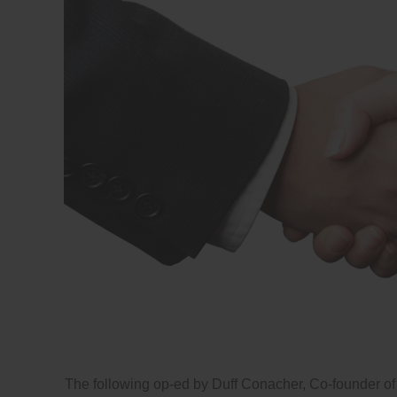
The following op-ed by Duff Conacher, Co-founder of