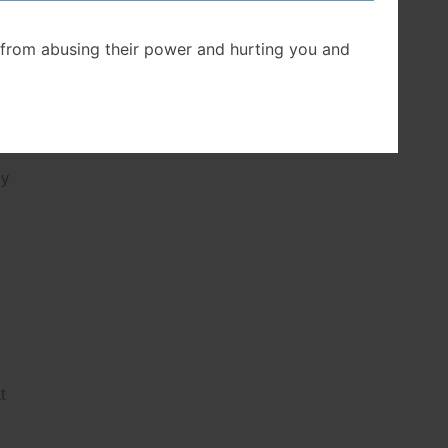
from abusing their power and hurting you and
ly
t