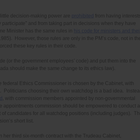
little decision-making power are
prohibited
from having interest
y participate” and from taking part in decisions when they have
ime Minister has the same rules in
his code for ministers and thei
985). However, those rules are only in the PM’s code, not in th
orced these key rules in their code.
code (or the government employees’ code) and put them into the
ada should make the same change to its ethics law).
e federal Ethics Commissioner is chosen by the Cabinet, with
. Politicians choosing their own watchdog is a bad idea. Instea
ed
, with commission members appointed by non-governmental
The appointments commission should be empowered to conduct a
t of candidates for all watchdog positions (including judges). T
on’s short list.
on her third six-month contract with the Trudeau Cabinet,