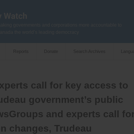
aking governments and corporations more accountable to
anada the world’s leading democracy
Reports
Donate
Search Archives
Langu
perts call for key access to
rudeau government’s public
wsGroups and experts call fo
on changes, Trudeau