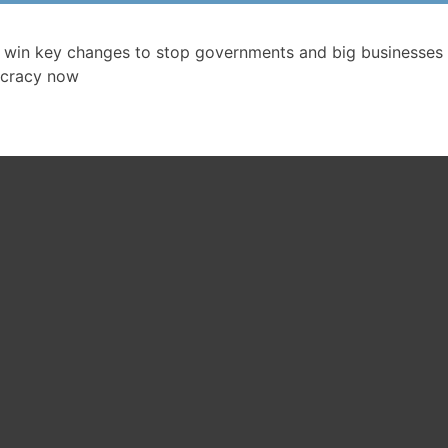
 win key changes to stop governments and big businesses 
cracy now