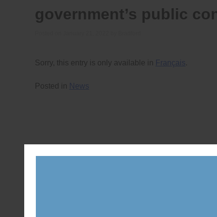
government’s public con
Posted on
January 21, 2022
by
Bradford
Sorry, this entry is only available in
Français
.
Posted in
News