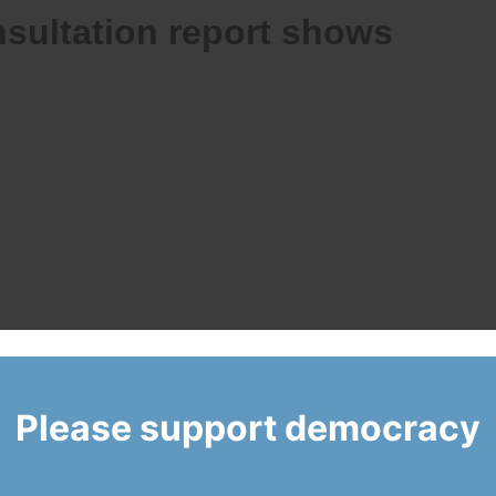
sultation report shows
Please support democracy