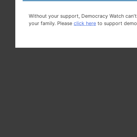
Without your support, Democracy Watch can't
your family. Please
click here
to support demo