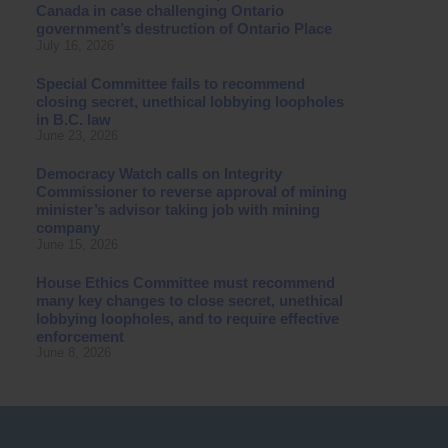
Canada in case challenging Ontario
government’s destruction of Ontario Place
July 16, 2026
Special Committee fails to recommend
closing secret, unethical lobbying loopholes
in B.C. law
June 23, 2026
Democracy Watch calls on Integrity
Commissioner to reverse approval of mining
minister’s advisor taking job with mining
company
June 15, 2026
House Ethics Committee must recommend
many key changes to close secret, unethical
lobbying loopholes, and to require effective
enforcement
June 8, 2026