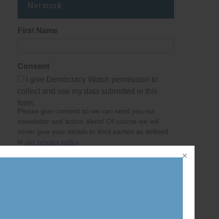
Network
First Name
Consent
I give Democracy Watch permission to
collect and use my data submitted in this
form.
Please give consent so we can send you our
newsletter and action alerts! Of course we will
never give your details to third parties as defined
in
our privacy policy
.
Last Name
Email Address