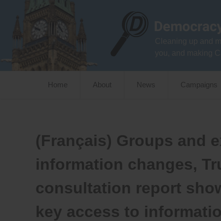
Skip
to
content
Cleaning up and m
you, and making C
Home
About
News
Campaigns
(Français) Groups and ex
information changes, T
consultation report sho
key access to informati