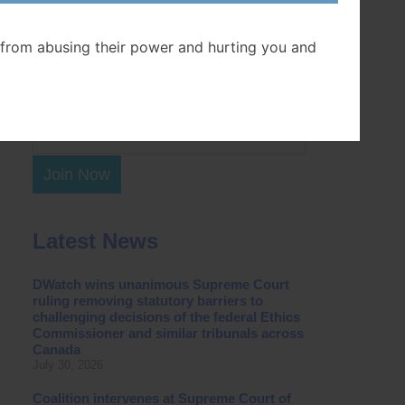
Postal Code
from abusing their power and hurting you and
Join Now
Latest News
DWatch wins unanimous Supreme Court
ruling removing statutory barriers to
challenging decisions of the federal Ethics
Commissioner and similar tribunals across
Canada
July 30, 2026
Coalition intervenes at Supreme Court of