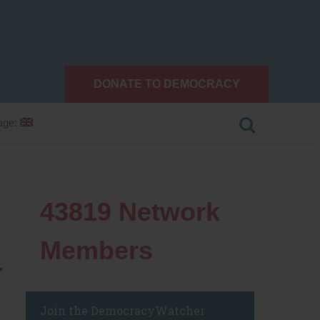
DONATE TO DEMOCRACY
age:
43819
Network
Members
r
Join the DemocracyWatcher