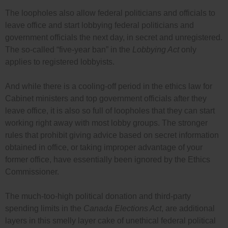
The loopholes also allow federal politicians and officials to
leave office and start lobbying federal politicians and
government officials the next day, in secret and unregistered.
The so-called “five-year ban” in the
Lobbying Act
only
applies to registered lobbyists.
And while there is a cooling-off period in the ethics law for
Cabinet ministers and top government officials after they
leave office, it is also so full of loopholes that they can start
working right away with most lobby groups. The stronger
rules that prohibit giving advice based on secret information
obtained in office, or taking improper advantage of your
former office, have essentially been ignored by the Ethics
Commissioner.
The much-too-high political donation and third-party
spending limits in the
Canada Elections Act
, are additional
layers in this smelly layer cake of unethical federal political