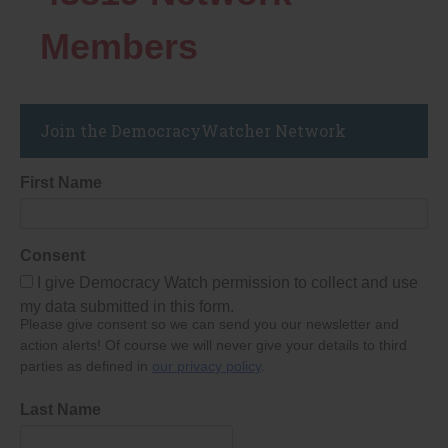
Members
Join the DemocracyWatcher Network
First Name
Consent
I give Democracy Watch permission to collect and use
my data submitted in this form.
Please give consent so we can send you our newsletter and
action alerts! Of course we will never give your details to third
parties as defined in
our privacy policy
.
Last Name