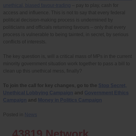
unethical, biased favour-trading
– pay to play, cash for
access and influence. This is not to say that every federal
political decision-making process is undermined by
politicians and officials returning favours – only that every
process is vulnerable to being tainted, in secret, by serious
conflicts of interests.
The key question is, will a critical mass of MPs in the current
minority government situation work together to pass a bill to
clean up this unethical mess, finally?
To join the call for key changes, go to the
Stop Secret,
Unethical Lobbying Campaign
and
Government Ethics
Campaign
and
Money in Politics Campaign
Posted in
News
43819
Network