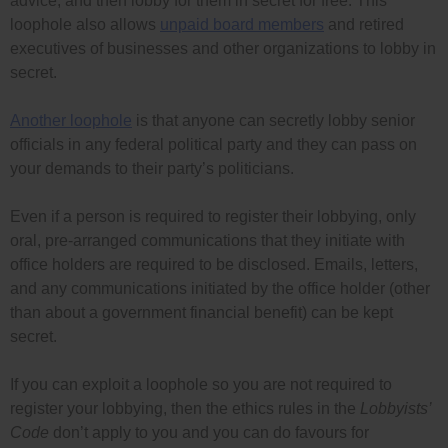
advice, and then lobby for them in secret for free. This
loophole also allows
unpaid board members
and retired
executives of businesses and other organizations to lobby in
secret.
Another loophole
is that anyone can secretly lobby senior
officials in any federal political party and they can pass on
your demands to their party’s politicians.
Even if a person is required to register their lobbying, only
oral, pre-arranged communications that they initiate with
office holders are required to be disclosed. Emails, letters,
and any communications initiated by the office holder (other
than about a government financial benefit) can be kept
secret.
If you can exploit a loophole so you are not required to
register your lobbying, then the ethics rules in the
Lobbyists’
Code
don’t apply to you and you can do favours for