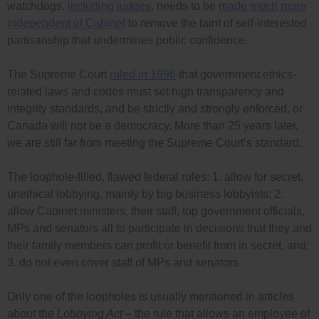
watchdogs,
including judges
, needs to be
made much more
independent of Cabinet
to remove the taint of self-interested
partisanship that undermines public confidence.
The Supreme Court
ruled in 1996
that government ethics-
related laws and codes must set high transparency and
integrity standards, and be strictly and strongly enforced, or
Canada will not be a democracy. More than 25 years later,
we are still far from meeting the Supreme Court’s standard.
The loophole-filled, flawed federal rules: 1. allow for secret,
unethical lobbying, mainly by big business lobbyists; 2.
allow Cabinet ministers, their staff, top government officials,
MPs and senators all to participate in decisions that they and
their family members can profit or benefit from in secret, and;
3. do not even cover staff of MPs and senators.
Only one of the loopholes is usually mentioned in articles
about the
Lobbying Act
– the rule that allows an employee of