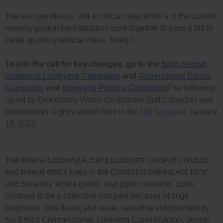
The key question is, will a critical mass of MPs in the current
minority government situation work together to pass a bill to
clean up this unethical mess, finally?
To join the call for key changes, go to the
Stop Secret,
Unethical Lobbying Campaign
and
Government Ethics
Campaign
and
Money in Politics Campaign
The following
op-ed by Democracy Watch Co-founder Duff Conacher was
published in slightly edited form in the
Hill Times
on January
19, 2022.
The federal
Lobbying Act
and
Lobbyists’ Code of Conduct
,
and federal ethics rules in the
Conflict of Interest Act
, MPs’
and Senators’ ethics codes, and public servants’ code,
continue to be a collective sad joke because of huge
loopholes, fatal flaws, and weak, secretive enforcement by
the Ethics Commissioner, Lobbying Commissioner, deputy