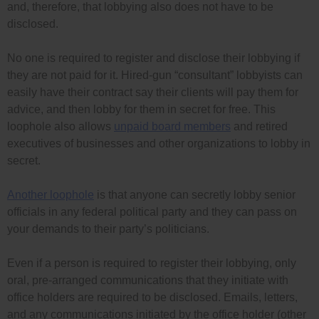
and, therefore, that lobbying also does not have to be
disclosed.
No one is required to register and disclose their lobbying if
they are not paid for it. Hired-gun “consultant” lobbyists can
easily have their contract say their clients will pay them for
advice, and then lobby for them in secret for free. This
loophole also allows
unpaid board members
and retired
executives of businesses and other organizations to lobby in
secret.
Another loophole
is that anyone can secretly lobby senior
officials in any federal political party and they can pass on
your demands to their party’s politicians.
Even if a person is required to register their lobbying, only
oral, pre-arranged communications that they initiate with
office holders are required to be disclosed. Emails, letters,
and any communications initiated by the office holder (other