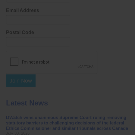
Email Address
Postal Code
Join Now
Latest News
DWatch wins unanimous Supreme Court ruling removing
statutory barriers to challenging decisions of the federal
Ethics Commissioner and similar tribunals across Canada
July 30, 2026