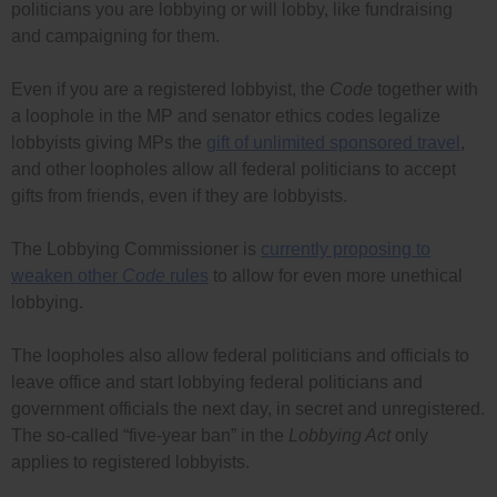
politicians you are lobbying or will lobby, like fundraising
and campaigning for them.
Even if you are a registered lobbyist, the
Code
together with
a loophole in the MP and senator ethics codes legalize
lobbyists giving MPs the
gift of unlimited sponsored travel
,
and other loopholes allow all federal politicians to accept
gifts from friends, even if they are lobbyists.
The Lobbying Commissioner is
currently proposing to
weaken other
Code
rules
to allow for even more unethical
lobbying.
The loopholes also allow federal politicians and officials to
leave office and start lobbying federal politicians and
government officials the next day, in secret and unregistered.
The so-called “five-year ban” in the
Lobbying Act
only
applies to registered lobbyists.