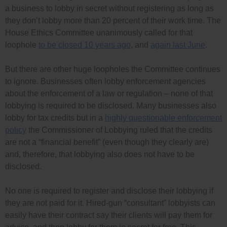
a business to lobby in secret without registering as long as
they don’t lobby more than 20 percent of their work time. The
House Ethics Committee unanimously called for that
loophole
to be closed 10 years ago
, and
again last June
.
But there are other huge loopholes the Committee continues
to ignore. Businesses often lobby enforcement agencies
about the enforcement of a law or regulation – none of that
lobbying is required to be disclosed. Many businesses also
lobby for tax credits but in a
highly questionable enforcement
policy
the Commissioner of Lobbying ruled that the credits
are not a “financial benefit” (even though they clearly are)
and, therefore, that lobbying also does not have to be
disclosed.
No one is required to register and disclose their lobbying if
they are not paid for it. Hired-gun “consultant” lobbyists can
easily have their contract say their clients will pay them for