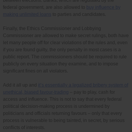
between elections. Banks, which are regulated by the
federal government, are also allowed to
buy influence by
making unlimited loans
to parties and candidates.
Finally, the Ethics Commissioner and Lobbying
Commissioner are allowed to make secret rulings, both have
let many people off for clear violations of the rules and, even
if you are found guilty, the only penalty in most cases is a
public report. The commissioners should be required to rule
publicly on every situation they examine, and to impose
significant fines on all violators.
Add it all up and
it’s essentially a legalized bribery system of
unethical, biased favour-trading
– pay to play, cash for
access and influence. This is not to say that every federal
political decision-making process is undermined by
politicians and officials returning favours – only that every
process is vulnerable to being tainted, in secret, by serious
conflicts of interests.