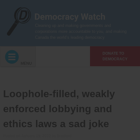
Skip
to
content
Cleaning up and making governments and
corporations more accountable to you, and making
Canada the world’s leading democracy
DONATE TO
DEMOCRACY
MENU
Loophole-filled, weakly
enforced lobbying and
ethics laws a sad joke
Posted on
January 19, 2022
by
Bradford