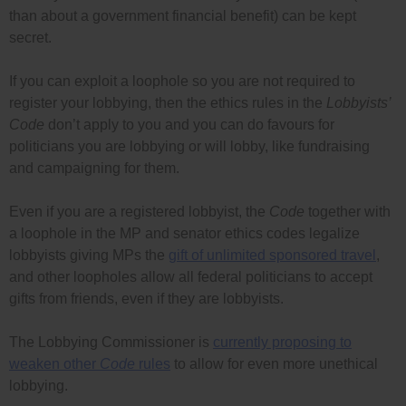
than about a government financial benefit) can be kept
secret.
If you can exploit a loophole so you are not required to
register your lobbying, then the ethics rules in the
Lobbyists’
Code
don’t apply to you and you can do favours for
politicians you are lobbying or will lobby, like fundraising
and campaigning for them.
Even if you are a registered lobbyist, the
Code
together with
a loophole in the MP and senator ethics codes legalize
lobbyists giving MPs the
gift of unlimited sponsored travel
,
and other loopholes allow all federal politicians to accept
gifts from friends, even if they are lobbyists.
The Lobbying Commissioner is
currently proposing to
weaken other
Code
rules
to allow for even more unethical
lobbying.