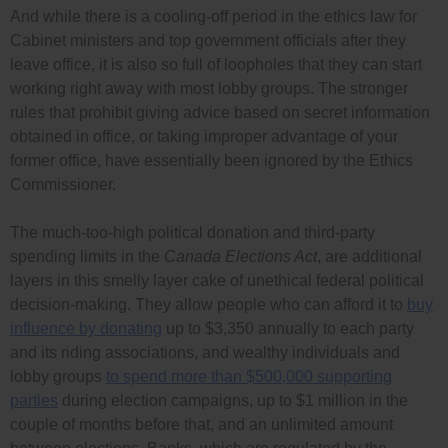
And while there is a cooling-off period in the ethics law for
Cabinet ministers and top government officials after they
leave office, it is also so full of loopholes that they can start
working right away with most lobby groups. The stronger
rules that prohibit giving advice based on secret information
obtained in office, or taking improper advantage of your
former office, have essentially been ignored by the Ethics
Commissioner.
The much-too-high political donation and third-party
spending limits in the
Canada Elections Act
, are additional
layers in this smelly layer cake of unethical federal political
decision-making. They allow people who can afford it to
buy
influence by donating
up to $3,350 annually to each party
and its riding associations, and wealthy individuals and
lobby groups
to spend more than $500,000 supporting
parties
during election campaigns, up to $1 million in the
couple of months before that, and an unlimited amount