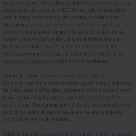
decision-making. They allow people who can afford it to
buy
influence by donating
up to $3,350 annually to each party
and its riding associations, and wealthy individuals and
lobby groups
to spend more than $500,000 supporting
parties
during election campaigns, up to $1 million in the
couple of months before that, and an unlimited amount
between elections. Banks, which are regulated by the
federal government, are also allowed to
buy influence by
making unlimited loans
to parties and candidates.
Finally, the Ethics Commissioner and Lobbying
Commissioner are allowed to make secret rulings, both have
let many people off for clear violations of the rules and, even
if you are found guilty, the only penalty in most cases is a
public report. The commissioners should be required to rule
publicly on every situation they examine, and to impose
significant fines on all violators.
Add it all up and
it’s essentially a legalized bribery system of