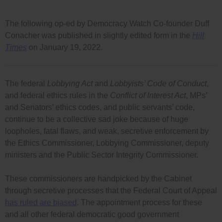
The following op-ed by Democracy Watch Co-founder Duff
Conacher was published in slightly edited form in the
Hill
Times
on January 19, 2022.
The federal
Lobbying Act
and
Lobbyists’ Code of Conduct
,
and federal ethics rules in the
Conflict of Interest Act
, MPs’
and Senators’ ethics codes, and public servants’ code,
continue to be a collective sad joke because of huge
loopholes, fatal flaws, and weak, secretive enforcement by
the Ethics Commissioner, Lobbying Commissioner, deputy
ministers and the Public Sector Integrity Commissioner.
These commissioners are handpicked by the Cabinet
through secretive processes that the Federal Court of Appeal
has ruled are biased
. The appointment process for these
and all other federal democratic good government