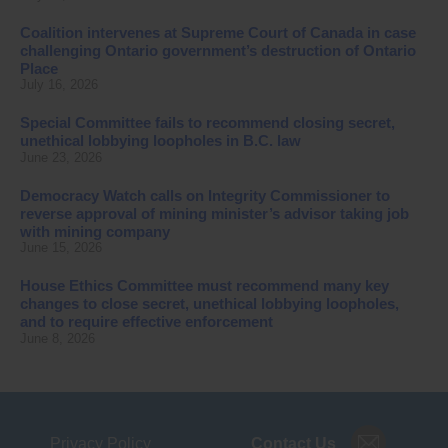
Coalition intervenes at Supreme Court of Canada in case
challenging Ontario government’s destruction of Ontario
Place
July 16, 2026
Special Committee fails to recommend closing secret,
unethical lobbying loopholes in B.C. law
June 23, 2026
Democracy Watch calls on Integrity Commissioner to
reverse approval of mining minister’s advisor taking job
with mining company
June 15, 2026
House Ethics Committee must recommend many key
changes to close secret, unethical lobbying loopholes,
and to require effective enforcement
June 8, 2026
Privacy Policy
Contact Us