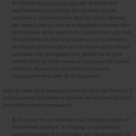
4.
Changer la
système de vote
afin de fournir une
représentation plus précise des résultats du vote
populaire à chaque élection dans les sièges détenus
par chaque parti au sein de la législature (comme dans
de nombreux autres pays) tout en garantissant que tous
les représentants élus sont soutenus par les électeurs
de chaque circonscription et sont responsables devant
eux (avec une sauvegarde pour garantir qu’un parti
bénéficiant d’un faible niveau et d’une base de soutien
étroite ne dispose pas d’un niveau de pouvoir
disproportionné au sein de la législature).
Dans le cadre de la campagne pour les droits de l’homme, il
est nécessaire de modifier le système de vote pour qu’il soit
plus efficace et plus transparent.
5.
Renforcer
les lois fédérales sur l’éthique politique, le
financement politique, le lobbying, la transparence
gouvernementale et la protection des dénonciateurs (le