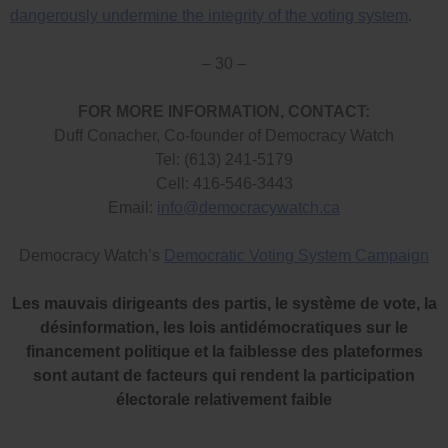
dangerously undermine the integrity of the voting system
.
– 30 –
FOR MORE INFORMATION, CONTACT:
Duff Conacher, Co-founder of Democracy Watch
Tel: (613) 241-5179
Cell: 416-546-3443
Email:
info@democracywatch.ca
Democracy Watch’s
Democratic Voting System Campaign
Les mauvais dirigeants des partis, le système de vote, la
désinformation, les lois antidémocratiques sur le
financement politique et la faiblesse des plateformes
sont autant de facteurs qui rendent la participation
électorale relativement faible
.