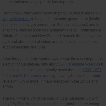
alone implement any specific law or policy.
Democracy Watch also called on party leaders to agree to
8
key, written rules
to have a fair minority government (finally
after six minority governments in the past 20 years), and to
enact the rules as soon as Parliament opens. Politicians in
Britain, Australia and New Zealand enacted the rules years
ago, and about 80% of voters and constitutional scholars
support enacting the rules.
Even though all party leaders said it was the most important
election of our lifetime, only about
69% of eligible voters
cast
a ballot, which is only marginally better than the
1993, 1997,
2015 and 2019 turnouts
and significantly below the turnout
levels of 75% or more in many elections in the 1970s and
1980s.
The NDP won 6.3% of the popular vote but ended up with
only 2% (7) of the seats in the House (under a fairer voting