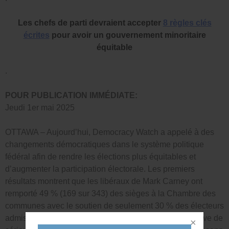
Les chefs de parti devraient accepter
8 règles clés
écrites
pour avoir un gouvernement minoritaire
équitable
.
POUR PUBLICATION IMMÉDIATE:
Jeudi 1er mai 2025
OTTAWA – Aujourd’hui, Democracy Watch a appelé à des
changements démocratiques dans le système politique
fédéral afin de rendre les élections plus équitables et
d’augmenter la participation électorale. Les premiers
résultats montrent que les libéraux de Mark Carney ont
remporté 49 % (169 sur 343) des sièges à la Chambre des
communes avec le soutien de seulement 30 % des électeurs
admissibles (et 44 % des votes exprimés), ce qui soulève de