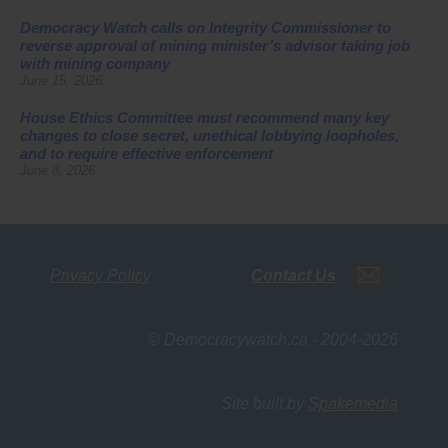
Democracy Watch calls on Integrity Commissioner to
reverse approval of mining minister’s advisor taking job
with mining company
June 15, 2026
House Ethics Committee must recommend many key
changes to close secret, unethical lobbying loopholes,
and to require effective enforcement
June 8, 2026
Privacy Policy
Contact Us
© Democracywatch.ca - 2004-2026
Site built by
Spakemedia