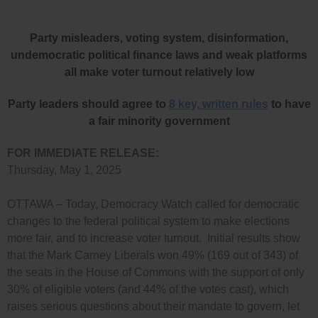
Party misleaders, voting system, disinformation,
undemocratic political finance laws and weak platforms
all make voter turnout relatively low
Party leaders should agree to
8 key, written rules
to have
a fair minority government
FOR IMMEDIATE RELEASE:
Thursday, May 1, 2025
OTTAWA – Today, Democracy Watch called for democratic
changes to the federal political system to make elections
more fair, and to increase voter turnout. Initial results show
that the Mark Carney Liberals won 49% (169 out of 343) of
the seats in the House of Commons with the support of only
30% of eligible voters (and 44% of the votes cast), which
raises serious questions about their mandate to govern, let