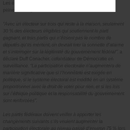
Les électeurs admissibles ont voté à 69 %, ce qui est à
peine mieux que
.
“Avec un électeur sur trois qui reste à la maison, seulement
30 % des électeurs éligibles qui soutiennent le parti
gagnant, et trois partis qui n’élisent pas le nombre de
députés qu’ils méritent, on devrait tirer la sonnette d’alarme
et s’interroger sur la légitimité du gouvernement fédéral”,
a
déclaré Duff Conacher, cofondateur de Démocratie en
surveillance.
“La participation électorale n’augmentera de
manière significative que si l’honnêteté est exigée en
politique, si le système électoral est modifié en un système
proportionnel avec le droit de voter pour rien, et si les lois
sur l’éthique politique et la responsabilité du gouvernement
sont renforcées”.
Les partis fédéraux doivent veiller à apporter les
changements suivants s’ils veulent augmenter la
participation électorale au niveau passé d’environ 75 % lors