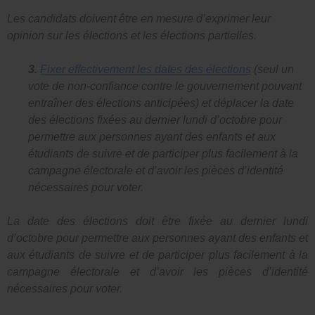
Les candidats doivent être en mesure d’exprimer leur
opinion sur les élections et les élections partielles.
3.
Fixer effectivement les dates des élections
(seul un
vote de non-confiance contre le gouvernement pouvant
entraîner des élections anticipées) et déplacer la date
des élections fixées au dernier lundi d’octobre pour
permettre aux personnes ayant des enfants et aux
étudiants de suivre et de participer plus facilement à la
campagne électorale et d’avoir les pièces d’identité
nécessaires pour voter.
La date des élections doit être fixée au dernier lundi
d’octobre pour permettre aux personnes ayant des enfants et
aux étudiants de suivre et de participer plus facilement à la
campagne électorale et d’avoir les pièces d’identité
nécessaires pour voter.