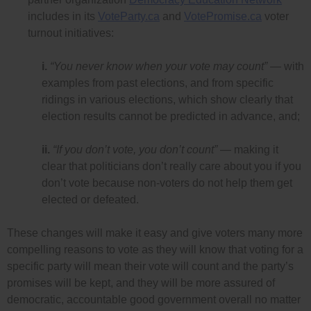
includes in its
VoteParty.ca
and
VotePromise.ca
voter
turnout initiatives:
i.
“You never know when your vote may count”
— with
examples from past elections, and from specific
ridings in various elections, which show clearly that
election results cannot be predicted in advance, and;
ii.
“If you don’t vote, you don’t count”
— making it
clear that politicians don’t really care about you if you
don’t vote because non-voters do not help them get
elected or defeated.
These changes will make it easy and give voters many more
compelling reasons to vote as they will know that voting for a
specific party will mean their vote will count and the party’s
promises will be kept, and they will be more assured of
democratic, accountable good government overall no matter