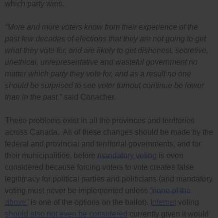
which party wins.
“More and more voters know from their experience of the
past few decades of elections that they are not going to get
what they vote for, and are likely to get dishonest, secretive,
unethical, unrepresentative and wasteful government no
matter which party they vote for, and as a result no one
should be surprised to see voter turnout continue be lower
than in the past,”
said Conacher.
These problems exist in all the provinces and territories
across Canada. All of these changes should be made by the
federal and provincial and territorial governments, and for
their municipalities, before
mandatory voting
is even
considered because forcing voters to vote creates false
legitimacy for political parties and politicians (and mandatory
voting must never be implemented unless
“none of the
above”
is one of the options on the ballot).
Internet
voting
should also not even be considered
currently given it would