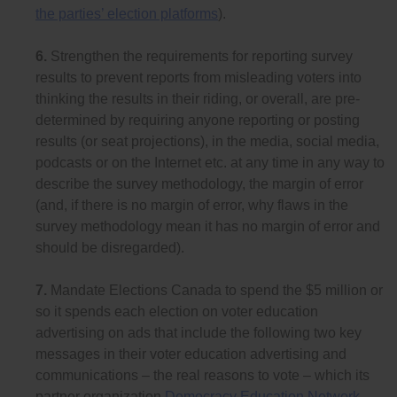
the parties’ election platforms
).
6.
Strengthen the requirements for reporting survey
results to prevent reports from misleading voters into
thinking the results in their riding, or overall, are pre-
determined by requiring anyone reporting or posting
results (or seat projections), in the media, social media,
podcasts or on the Internet etc. at any time in any way to
describe the survey methodology, the margin of error
(and, if there is no margin of error, why flaws in the
survey methodology mean it has no margin of error and
should be disregarded).
7.
Mandate Elections Canada to spend the $5 million or
so it spends each election on voter education
advertising on ads that include the following two key
messages in their voter education advertising and
communications – the real reasons to vote – which its
partner organization
Democracy Education Network