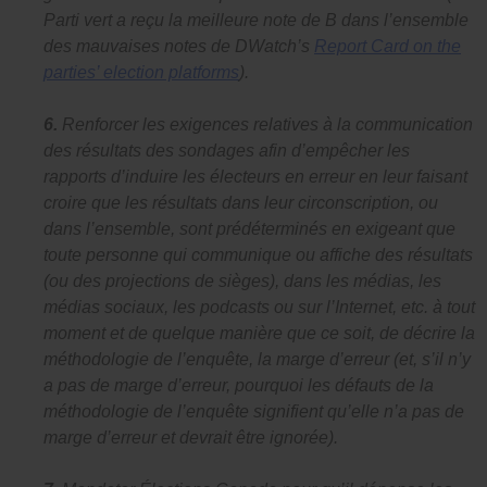
Parti vert a reçu la meilleure note de B dans l’ensemble
des mauvaises notes de DWatch’s
Report Card on the
parties’ election platforms
).
6.
Renforcer les exigences relatives à la communication
des résultats des sondages afin d’empêcher les
rapports d’induire les électeurs en erreur en leur faisant
croire que les résultats dans leur circonscription, ou
dans l’ensemble, sont prédéterminés en exigeant que
toute personne qui communique ou affiche des résultats
(ou des projections de sièges), dans les médias, les
médias sociaux, les podcasts ou sur l’Internet, etc. à tout
moment et de quelque manière que ce soit, de décrire la
méthodologie de l’enquête, la marge d’erreur (et, s’il n’y
a pas de marge d’erreur, pourquoi les défauts de la
méthodologie de l’enquête signifient qu’elle n’a pas de
marge d’erreur et devrait être ignorée).