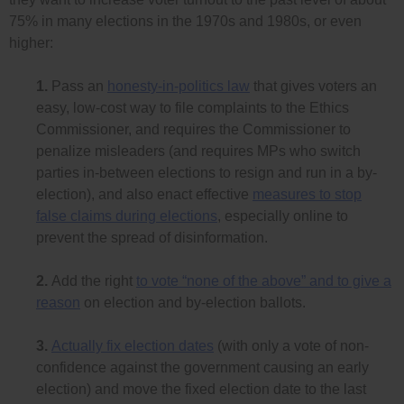
75% in many elections in the 1970s and 1980s, or even
higher:
1.
Pass an
honesty-in-politics law
that gives voters an
easy, low-cost way to file complaints to the Ethics
Commissioner, and requires the Commissioner to
penalize misleaders (and requires MPs who switch
parties in-between elections to resign and run in a by-
election), and also enact effective
measures to stop
false claims during elections
, especially online to
prevent the spread of disinformation.
2.
Add the right
to vote “none of the above” and to give a
reason
on election and by-election ballots.
3.
Actually fix election dates
(with only a vote of non-
confidence against the government causing an early
election) and move the fixed election date to the last