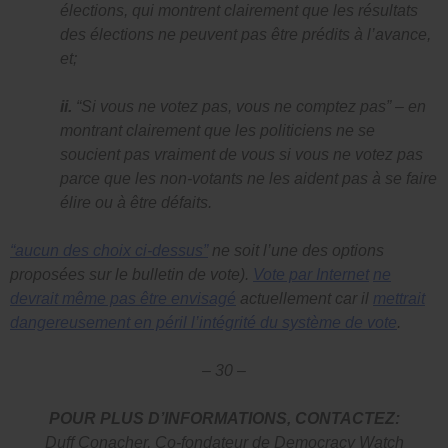
élections, qui montrent clairement que les résultats
des élections ne peuvent pas être prédits à l’avance,
et;
ii.
“Si vous ne votez pas, vous ne comptez pas”
– en
montrant clairement que les politiciens ne se
soucient pas vraiment de vous si vous ne votez pas
parce que les non-votants ne les aident pas à se faire
élire ou à être défaits.
“aucun des choix ci-dessus”
ne soit l’une des options
proposées sur le bulletin de vote).
Vote par Internet
ne
devrait même pas être envisagé
actuellement car il
mettrait
dangereusement en péril l’intégrité du système de vote
.
– 30 –
POUR PLUS D’INFORMATIONS, CONTACTEZ:
Duff Conacher, Co-fondateur de Democracy Watch