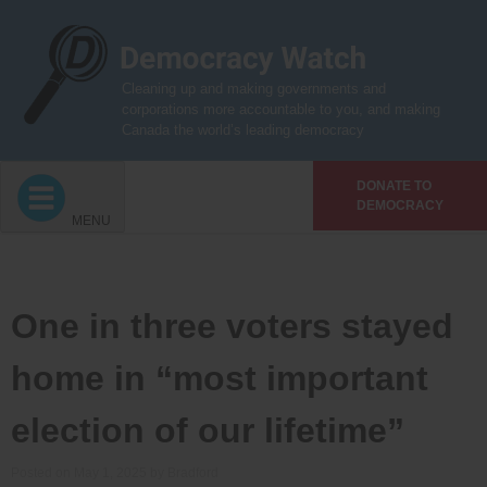
Skip
to
content
Cleaning up and making governments and
corporations more accountable to you, and making
Canada the world’s leading democracy
DONATE TO
DEMOCRACY
MENU
One in three voters stayed
home in “most important
election of our lifetime”
Posted on
May 1, 2025
by
Bradford