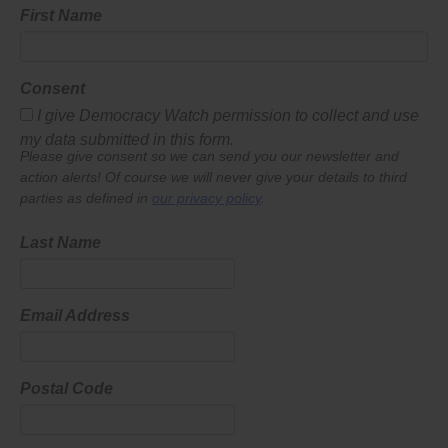
First Name
Consent
I give Democracy Watch permission to collect and use
my data submitted in this form.
Please give consent so we can send you our newsletter and
action alerts! Of course we will never give your details to third
parties as defined in
our privacy policy
.
Last Name
Email Address
Postal Code