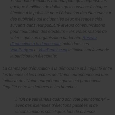
7.
Mandater Élections Canada pour qu’il dépense les
quelque 5 millions de dollars qu’il consacre à chaque
élection à la publicité pour l’éducation des électeurs sur
des publicités qui incluent les deux messages clés
suivants dans leur publicité et leurs communications
pour l’éducation des électeurs – les vraies raisons de
voter – que son organisation partenaire
Réseau
d’éducation à la démocratie
inclut dans ses
VoteParty.ca
et
VotePromise.ca
initiatives en faveur de
la participation électorale:
La campagne d’éducation à la démocratie et à l’égalité entre
les femmes et les hommes de l’Union européenne est une
initiative de l’Union européenne qui vise à promouvoir
l’égalité entre les femmes et les hommes.
i.
“On ne sait jamais quand son vote peut compter”
–
avec des exemples d’élections passées et de
circonscriptions spécifiques lors de diverses