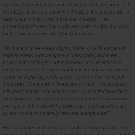
system, they would have won 22 seats), and the Green Party
won 1.2% of the vote but only 0.3% (1) of the seats (under a
fairer system, they would have won 4 seats). The
percentages of votes and seats won were roughly the same
for the Conservatives and Bloc Quebecois.
“With one in three voters staying home, only 30 percent of
eligible voters supporting the winning party, and three
parties not electing the number of MPs they deserved to
elect, alarm bells should be going off and questions raised
about the legitimacy of the federal government,”
said Duff
Conacher, Co-founder of Democracy Watch.
“Voter turnout
will go up significantly only if honesty is required in politics,
the voting system is changed to a proportional system with
the right to vote none-of-the-above, and political ethics and
government accountability laws are strengthened.”
Federal parties must ensure make the following changes if
they want to increase voter turnout to the past level of about