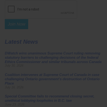
Join Now
Latest News
DWatch wins unanimous Supreme Court ruling removing
statutory barriers to challenging decisions of the federal
Ethics Commissioner and similar tribunals across Canada
July 30, 2026
Coalition intervenes at Supreme Court of Canada in case
challenging Ontario government’s destruction of Ontario
Place
July 16, 2026
Special Committee fails to recommend closing secret,
unethical lobbying loopholes in B.C. law
June 23, 2026