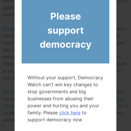
sérieuses questions quant à leur mandat de gouverner, sans
parler de la mise en œuvre d’une loi ou d’une politique
Please
spécifique.
support
8 règles clés écrites
pour avoir un gouvernement minoritaire
équitable (enfin après six gouvernements minoritaires au
democracy
cours des 20 dernières années), et à promulguer les règles
dès l’ouverture du Parlement. Les hommes politiques
britanniques, australiens et néo-zélandais ont adopté ces
règles il y a plusieurs années, et environ 80 % des électeurs
et des constitutionnalistes sont favorables à l’adoption de
Without your support, Democracy
ces règles.
Watch can't win key changes to
stop governments and big
69 % des électeurs admissibles
ont voté, ce qui est à peine
businesses from abusing their
mieux que les
taux de participation de 1993, 1997, 2015 et
power and hurting you and your
2019
et nettement inférieur aux taux de participation de 75 %
family. Please
click here
to
ou plus enregistrés lors de nombreuses élections dans les
support democracy now
années 1970 et 1980.