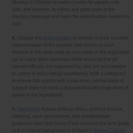
Monday in October to make it easier for people with
kids, and students, to follow and participate in the
election campaign and have the identification needed to
vote.
4.
Change the
voting system
to provide a more accurate
representation of the popular vote results in each
election in the seats held by each party in the legislature
(as in many other countries) while ensuring that all
elected officials are supported by, and are accountable
to, voters in each riding/constituency (with a safeguard
to ensure that a party with a low-level, narrow-base of
support does not have a disproportionately high level of
power in the legislature).
5.
Strengthen
federal political ethics, political finance,
lobbying, open government, and whistleblower
protection laws (the Green Party received the best grade
of B in overall bad grades in DWatch’s
Report Card on