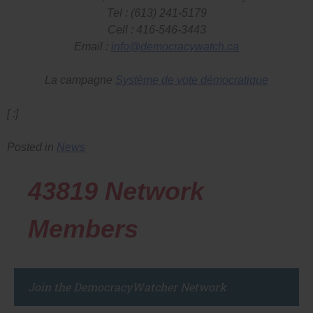
Tel : (613) 241-5179
Cell : 416-546-3443
Email :
info@democracywatch.ca
La campagne
Système de vote démocratique
[ :]
Posted in
News
43819
Network
Members
Join the DemocracyWatcher Network