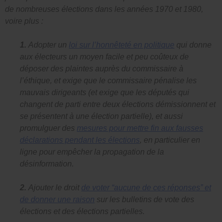
de nombreuses élections dans les années 1970 et 1980,
voire plus :
1.
Adopter un
loi sur l’honnêteté en politique
qui donne
aux électeurs un moyen facile et peu coûteux de
déposer des plaintes auprès du commissaire à
l’éthique, et exige que le commissaire pénalise les
mauvais dirigeants (et exige que les députés qui
changent de parti entre deux élections démissionnent et
se présentent à une élection partielle), et aussi
promulguer des
mesures pour mettre fin aux fausses
déclarations pendant les élections
, en particulier en
ligne pour empêcher la propagation de la
désinformation.
2.
Ajouter le droit
de voter “aucune de ces réponses” et
de donner une raison
sur les bulletins de vote des
élections et des élections partielles.