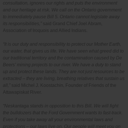
consultation, ignores our rights and puts the environment
and our heritage at risk. We call on the Ontario government
to immediately pause Bill 5. Ontario cannot legislate away
its responsibilities,”
said Grand Chief Joel Abram,
Association of Iroquois and Allied Indians.
“It is our duty and responsibility to protect our Mother Earth,
our water, that gives us life. We have seen what greed did to
our traditional territory and the contamination caused by De
Beers’ mining projects to our river. We have a duty to stand
up and protect these lands. They are not just resources to be
extracted – they are living, breathing relatives that sustain us
all,”
said Michel J. Koostachin, Founder of Friends of the
Attawapiskat River.
“Neskantaga stands in opposition to this Bill. We will fight
the bulldozers that the Ford Government wants to fast-track.
Even if you take away all your environmental laws and
protections – our laws live on. Our people will meet you on