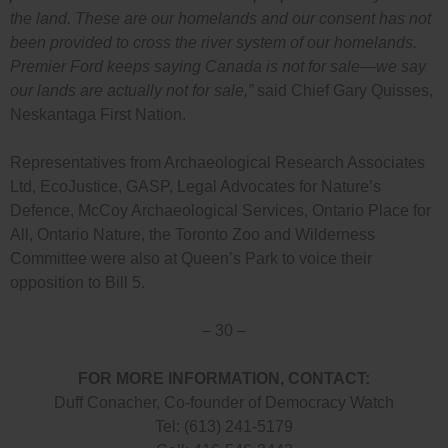
the land. These are our homelands and our consent has not
been provided to cross the river system of our homelands.
Premier Ford keeps saying Canada is not for sale—we say
our lands are actually not for sale,”
said Chief Gary Quisses,
Neskantaga First Nation.
Representatives from Archaeological Research Associates
Ltd, EcoJustice, GASP, Legal Advocates for Nature’s
Defence, McCoy Archaeological Services, Ontario Place for
All, Ontario Nature, the Toronto Zoo and Wilderness
Committee were also at Queen’s Park to voice their
opposition to Bill 5.
– 30 –
FOR MORE INFORMATION, CONTACT:
Duff Conacher, Co-founder of Democracy Watch
Tel: (613) 241-5179