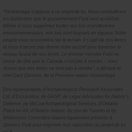
“Neskantaga s’oppose à ce projet de loi. Nous combattrons
les bulldozers que le gouvernement Ford veut accélérer.
Même si vous supprimez toutes vos lois et protections
environnementales, nos lois sont toujours en vigueur. Notre
peuple vous rencontrera sur le terrain. Il s’agit de nos terres
et nous n’avons pas donné notre accord pour traverser le
réseau fluvial de nos terres. Le premier ministre Ford ne
cesse de dire que le Canada n’est pas à vendre – nous
disons que nos terres ne sont pas à vendre”, a déclaré le
chef Gary Quisses, de la Première nation Neskantaga.
Des représentants d’Archaeological Research Associates
Ltd, d’EcoJustice, de GASP, de Legal Advocates for Nature’s
Defence, de McCoy Archaeological Services, d’Ontario
Place for All, d’Ontario Nature, du zoo de Toronto et du
Wilderness Committee étaient également présents à
Queen’s Park pour exprimer leur opposition au projet de loi
no 5.