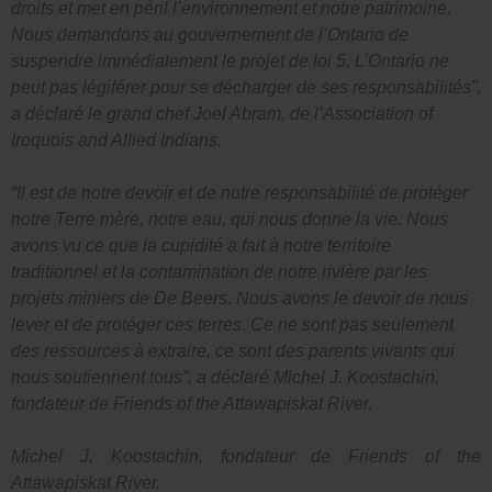
droits et met en péril l’environnement et notre patrimoine.
Nous demandons au gouvernement de l’Ontario de
suspendre immédiatement le projet de loi 5. L’Ontario ne
peut pas légiférer pour se décharger de ses responsabilités”,
a déclaré le grand chef Joel Abram, de l’Association of
Iroquois and Allied Indians.
“Il est de notre devoir et de notre responsabilité de protéger
notre Terre mère, notre eau, qui nous donne la vie. Nous
avons vu ce que la cupidité a fait à notre territoire
traditionnel et la contamination de notre rivière par les
projets miniers de De Beers. Nous avons le devoir de nous
lever et de protéger ces terres. Ce ne sont pas seulement
des ressources à extraire, ce sont des parents vivants qui
nous soutiennent tous”, a déclaré Michel J. Koostachin,
fondateur de Friends of the Attawapiskat River.
Michel J. Koostachin, fondateur de Friends of the
Attawapiskat River.