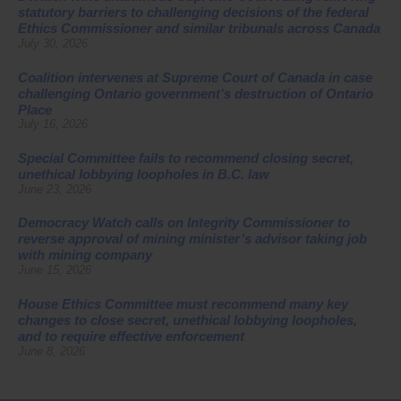
statutory barriers to challenging decisions of the federal
Ethics Commissioner and similar tribunals across Canada
July 30, 2026
Coalition intervenes at Supreme Court of Canada in case
challenging Ontario government’s destruction of Ontario
Place
July 16, 2026
Special Committee fails to recommend closing secret,
unethical lobbying loopholes in B.C. law
June 23, 2026
Democracy Watch calls on Integrity Commissioner to
reverse approval of mining minister’s advisor taking job
with mining company
June 15, 2026
House Ethics Committee must recommend many key
changes to close secret, unethical lobbying loopholes,
and to require effective enforcement
June 8, 2026