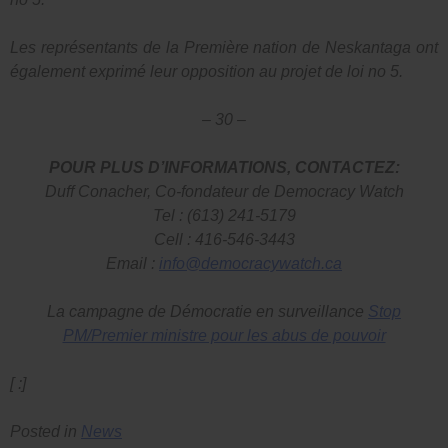
Les représentants de la Première nation de Neskantaga ont
également exprimé leur opposition au projet de loi no 5.
– 30 –
POUR PLUS D’INFORMATIONS, CONTACTEZ:
Duff Conacher, Co-fondateur de Democracy Watch
Tel : (613) 241-5179
Cell : 416-546-3443
Email :
info@democracywatch.ca
La campagne de Démocratie en surveillance
Stop
PM/Premier ministre pour les abus de pouvoir
[ :]
Posted in
News