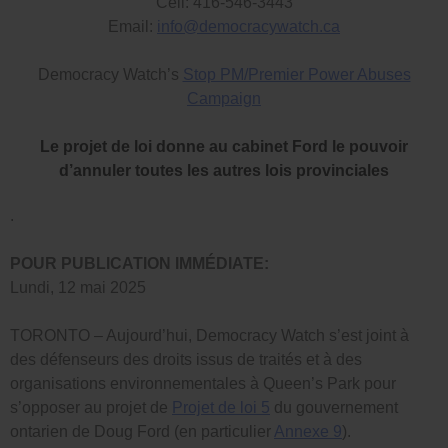
Cell: 416-546-3443
Email:
info@democracywatch.ca
Democracy Watch’s
Stop PM/Premier Power Abuses
Campaign
Le projet de loi donne au cabinet Ford le pouvoir
d’annuler toutes les autres lois provinciales
.
POUR PUBLICATION IMMÉDIATE:
Lundi, 12 mai 2025
TORONTO – Aujourd’hui, Democracy Watch s’est joint à
des défenseurs des droits issus de traités et à des
organisations environnementales à Queen’s Park pour
s’opposer au projet de
Projet de loi 5
du gouvernement
ontarien de Doug Ford (en particulier
Annexe 9
).