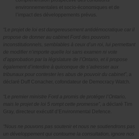
environnementales et socio-économiques et de
l’impact des développements prévus.
“Le projet de loi est dangereusement antidémocratique car il
propose de donner au cabinet Ford des pouvoirs
inconstitutionnels, semblables à ceux d’un roi, lui permettant
de modifier n’importe quelle loi sans examen ni vote
d’approbation par la législature de l’Ontario, et il propose
également d’interdire à quiconque de s’adresser aux
tribunaux pour contester les abus de pouvoir du cabinet”
, a
déclaré Duff Conacher, cofondateur de Democracy Watch.
“Le premier ministre Ford a promis de protéger l’Ontario,
mais le projet de loi 5 rompt cette promesse”
, a déclaré Tim
Gray, directeur exécutif d’Environmental Defence.
“Nous ne pouvons pas soutenir et nous ne soutiendrons pas
un développement qui contourne la consultation, ignore nos