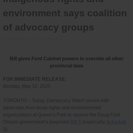
environment says coalition
of advocacy groups
Posted on
May 12, 2025
by
Bradford
Bill gives Ford Cabinet powers to override all other
provincial laws
FOR IMMEDIATE RELEASE:
Monday, May 12, 2025
TORONTO – Today, Democracy Watch joined with
advocates from treaty rights and environmental
organizations at Queen’s Park to oppose the Doug Ford
Ontario government’s proposed
Bill 5
(especially
Schedule
9
).