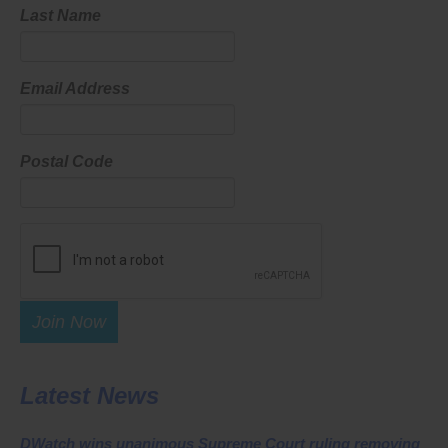
Last Name
Email Address
Postal Code
Join Now
Latest News
DWatch wins unanimous Supreme Court ruling removing