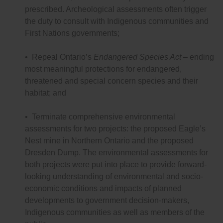
prescribed. Archeological assessments often trigger
the duty to consult with Indigenous communities and
First Nations governments;
• Repeal Ontario’s
Endangered Species Act
– ending
most meaningful protections for endangered,
threatened and special concern species and their
habitat; and
• Terminate comprehensive environmental
assessments for two projects: the proposed Eagle’s
Nest mine in Northern Ontario and the proposed
Dresden Dump. The environmental assessments for
both projects were put into place to provide forward-
looking understanding of environmental and socio-
economic conditions and impacts of planned
developments to government decision-makers,
Indigenous communities as well as members of the