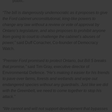
public.
“The bill is dangerously undemocratic as it proposes to give
the Ford cabinet unconstitutional, king-like powers to
change any law without a review or vote of approval by
Ontario’s legislature, and also proposes to prohibit anyone
from going to court to challenge the cabinet’s abuses of
power,”
said Duff Conacher, Co-founder of Democracy
Watch.
“Premier Ford promised to protect Ontario, but Bill 5 breaks
that promise,”
said Tim Gray, executive director of
Environmental Defence.
“He’s making it easier for his friends
to pave over farms, forests and wetlands and wipe out
endangered species without any guardrails. Just like we did
with the Greenbelt, we need to come together to stop his
attack.”
“We cannot and will not support development that bypasses