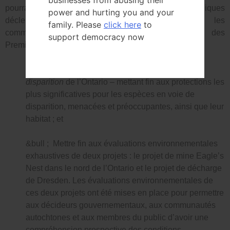
businesses from abusing their
pourrait être prescrite. Les évaluations archéologiques
power and hurting you and your
déclenchent souvent l’obligation de consulter les
family. Please
click here
to
communautés autochtones et les gouvernements des
support democracy now
Premières nations.
&bull ; Abroger la
Loi sur les espèces en voie de
disparition
de l’Ontario – mettant fin aux protections les
plus significatives pour les espèces en voie de
disparition, menacées et préoccupantes, ainsi que leur
habitat ; et
&bull ; Mettre fin aux évaluations environnementales
exhaustives de deux projets : le projet de mine Eagle’s
Nest dans le nord de l’Ontario et le projet de décharge
de Dresden. Les évaluations environnementales de
ces deux projets ont été mises en place pour permettre
aux décideurs gouvernementaux, aux communautés
autochtones et aux membres du public d’avoir une
compréhension prospective des conditions