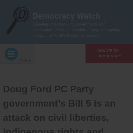
Skip
to
content
Cleaning up and making governments and
corporations more accountable to you, and making
Canada the world’s leading democracy
DONATE TO
DEMOCRACY
MENU
Doug Ford PC Party
government’s Bill 5 is an
attack on civil liberties,
Indigenous rights and