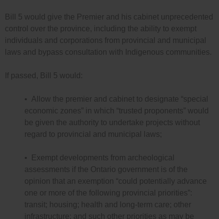
Bill 5 would give the Premier and his cabinet unprecedented
control over the province, including the ability to exempt
individuals and corporations from provincial and municipal
laws and bypass consultation with Indigenous communities.
If passed, Bill 5 would:
• Allow the premier and cabinet to designate “special
economic zones” in which “trusted proponents” would
be given the authority to undertake projects without
regard to provincial and municipal laws;
• Exempt developments from archeological
assessments if the Ontario government is of the
opinion that an exemption “could potentially advance
one or more of the following provincial priorities”:
transit; housing; health and long-term care; other
infrastructure; and such other priorities as may be