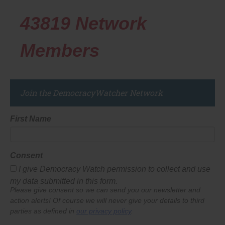
43819
Network
Members
Join the DemocracyWatcher Network
First Name
Consent
I give Democracy Watch permission to collect and use
my data submitted in this form.
Please give consent so we can send you our newsletter and
action alerts! Of course we will never give your details to third
parties as defined in
our privacy policy
.