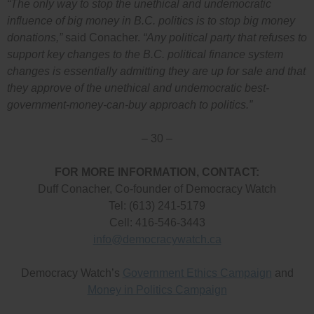
“The only way to stop the unethical and undemocratic
influence of big money in B.C. politics is to stop big money
donations,”
said Conacher.
“Any political party that refuses to
support key changes to the B.C. political finance system
changes is essentially admitting they are up for sale and that
they approve of the unethical and undemocratic best-
government-money-can-buy approach to politics.”
– 30 –
FOR MORE INFORMATION, CONTACT:
Duff Conacher, Co-founder of Democracy Watch
Tel: (613) 241-5179
Cell: 416-546-3443
info@democracywatch.ca
Democracy Watch’s
Government Ethics Campaign
and
Money in Politics Campaign