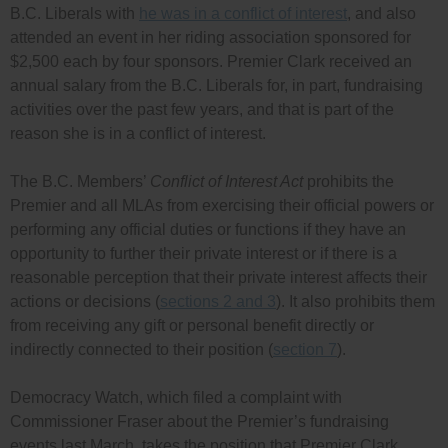
B.C. Liberals with
he was in a conflict of interest
, and also
attended an event in her riding association sponsored for
$2,500 each by four sponsors. Premier Clark received an
annual salary from the B.C. Liberals for, in part, fundraising
activities over the past few years, and that is part of the
reason she is in a conflict of interest.
The B.C. Members’
Conflict of Interest Act
prohibits the
Premier and all MLAs from exercising their official powers or
performing any official duties or functions if they have an
opportunity to further their private interest or if there is a
reasonable perception that their private interest affects their
actions or decisions (
sections 2 and 3
). It also prohibits them
from receiving any gift or personal benefit directly or
indirectly connected to their position (
section 7
).
Democracy Watch, which filed a complaint with
Commissioner Fraser about the Premier’s fundraising
events last March, takes the position that Premier Clark