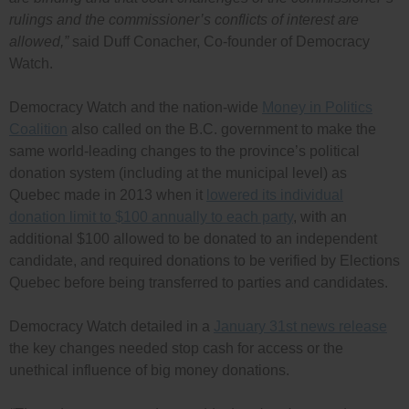
rulings and the commissioner’s conflicts of interest are
allowed,”
said Duff Conacher, Co-founder of Democracy
Watch.
Democracy Watch and the nation-wide
Money in Politics
Coalition
also called on the B.C. government to make the
same world-leading changes to the province’s political
donation system (including at the municipal level) as
Quebec made in 2013 when it
lowered its individual
donation limit to $100 annually to each party
, with an
additional $100 allowed to be donated to an independent
candidate, and required donations to be verified by Elections
Quebec before being transferred to parties and candidates.
Democracy Watch detailed in a
January 31st news release
the key changes needed stop cash for access or the
unethical influence of big money donations.