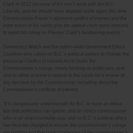
Clark in 2012 because of his son’s work with the B.C.
Liberals, and he should have stepped aside again this time.
Commissioner Fraser’s apparent conflict of interest and the
legal errors in his ruling give the appeal court many reasons
to reject his ruling on Premier Clark’s fundraising events.”
Democracy Watch and the nation-wide Government Ethics
Coalition also called on B.C.’s political parties to change the
provincial Conflict of Interest Act to make the
Commissioner’s rulings clearly binding on politicians, and
also to allow anyone to appeal to the courts for a review of
any decision by the Commissioner, including about the
Commissioner’s conflicts of interest.
“It is dangerously undemocratic for B.C. to have an ethics
law that politicians can ignore, and an ethics commissioner
who is an unaccountable czar, and so B.C.’s political ethics
law must be changed to ensure the commissioner’s rulings
are binding and that court challenges of the commissioner’s