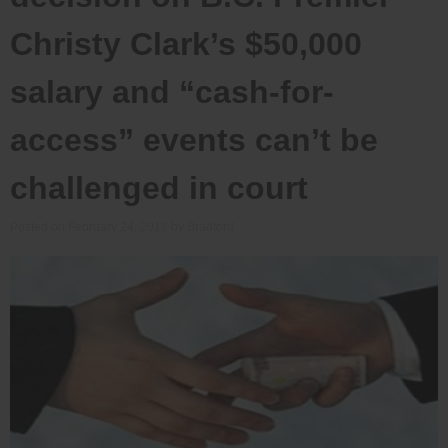
Christy Clark’s $50,000
salary and “cash-for-
access” events can’t be
challenged in court
Posted on
February 24, 2017
by
Bradford