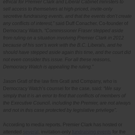
ethical for Premier Clark and Liberal Cabinet ministers to
sell access to themselves at high-priced, invite-only
secretive fundraising events, and that the events don’t create
any conflicts of interest,”
said Duff Conacher, Co-founder of
Democracy Watch.
“Commissioner Fraser stepped aside
from ruling on a situation involving Premier Clark in 2012
because of his son’s work with the B.C. Liberals, and he
should have stepped aside again this time, and the court did
not even consider this issue. For all these reasons,
Democracy Watch is appealing the ruling.”
Jason Gratl of the law firm Gratl and Company, who is
Democracy Watch’s counsel for the case, said:
“We say
simply that it is an error to find that conflicts of members of
the Executive Council, including the Premier, are not always
and not in this case protected by legislative privilege”.
According to media reports, Premier Clark has hosted or
attended
several
, invitation-only
fundraising events
for the