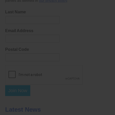
parties as defined in
our privacy policy
.
Last Name
Email Address
Postal Code
Join Now
Latest News