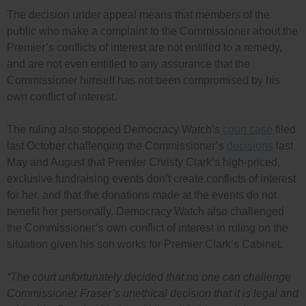
The decision under appeal means that members of the
public who make a complaint to the Commissioner about the
Premier’s conflicts of interest are not entitled to a remedy,
and are not even entitled to any assurance that the
Commissioner himself has not been compromised by his
own conflict of interest.
The ruling also stopped Democracy Watch’s
court case
filed
last October challenging the Commissioner’s
decisions
last
May and August that Premier Christy Clark’s high-priced,
exclusive fundraising events don’t create conflicts of interest
for her, and that the donations made at the events do not
benefit her personally. Democracy Watch also challenged
the Commissioner’s own conflict of interest in ruling on the
situation given his son works for Premier Clark’s Cabinet.
“The court unfortunately decided that no one can challenge
Commissioner Fraser’s unethical decision that it is legal and