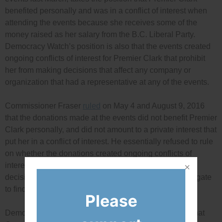
benefited personally and was in a conflict of interest when
attending the events because she receives some of the
money raised as her salary from the B.C. Liberal Party.
Democracy Watch’s position is also that the events created
ongoing conflicts of interest for Premier Clark that prohibit
her from making decisions that affect any company or
organization that had a representative at any of the events.
Commissioner Fraser
ruled
on May 4 and August 9, 2016
that the donations made at the events did not benefit Premier
Clark personally, and did not amount to a private interest that
put her in a conflict of interest. He essentially refused to rule
on whether the donations created ongoing conflicts of
interest for Premier Clark when she is making policy
decisions that affect the donors – he didn’t even investigate
to find out who attended the events.
Please
Democracy Watch’s case also asked the court to rule that