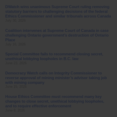
DWatch wins unanimous Supreme Court ruling removing
statutory barriers to challenging decisions of the federal
Ethics Commissioner and similar tribunals across Canada
July 30, 2026
Coalition intervenes at Supreme Court of Canada in case
challenging Ontario government’s destruction of Ontario
Place
July 16, 2026
Special Committee fails to recommend closing secret,
unethical lobbying loopholes in B.C. law
June 23, 2026
Democracy Watch calls on Integrity Commissioner to
reverse approval of mining minister’s advisor taking job
with mining company
June 15, 2026
House Ethics Committee must recommend many key
changes to close secret, unethical lobbying loopholes,
and to require effective enforcement
June 8, 2026