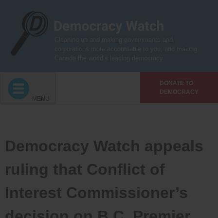
Skip
to
content
Cleaning up and making governments and
corporations more accountable to you, and making
Canada the world’s leading democracy
DONATE TO
DEMOCRACY
MENU
Democracy Watch appeals
ruling that Conflict of
Interest Commissioner’s
decision on B.C. Premier