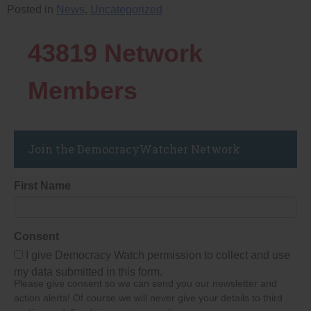
Posted in
News
,
Uncategorized
43819
Network
Members
Join the DemocracyWatcher Network
First Name
Consent
I give Democracy Watch permission to collect and use
my data submitted in this form.
Please give consent so we can send you our newsletter and
action alerts! Of course we will never give your details to third