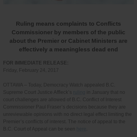
Ruling means complaints to Conflicts
Commissioner by members of the public
about the Premier or Cabinet Ministers are
effectively a meaningless dead end
FOR IMMEDIATE RELEASE:
Friday, February 24, 2017
OTTAWA – Today, Democracy Watch appealed B.C.
Supreme Court Justice Affleck’s
ruling
in January that no
court challenges are allowed of B.C. Conflict of Interest
Commissioner Paul Fraser’s decisions because they are
unreviewable opinions with no direct legal effect limiting the
Premier’s conflicts of interest. The notice of appeal to the
B.C. Court of Appeal can be seen
here
.