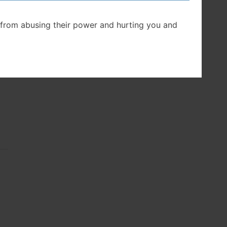
d,”
from abusing their power and hurting you and