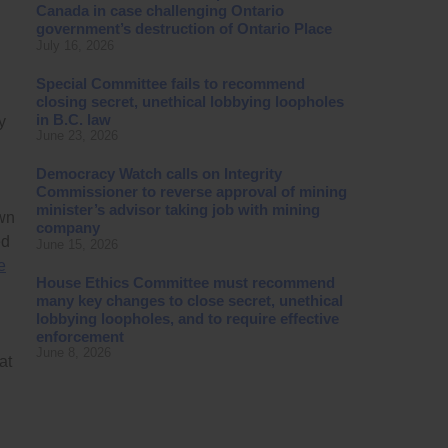
Canada in case challenging Ontario
government’s destruction of Ontario Place
July 16, 2026
Special Committee fails to recommend
closing secret, unethical lobbying loopholes
in B.C. law
y
June 23, 2026
Democracy Watch calls on Integrity
Commissioner to reverse approval of mining
minister’s advisor taking job with mining
own
company
ed
June 15, 2026
e
House Ethics Committee must recommend
many key changes to close secret, unethical
lobbying loopholes, and to require effective
enforcement
June 8, 2026
at