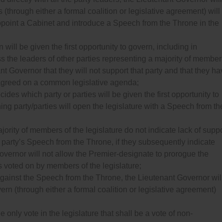
(through either a formal coalition or legislative agreement) will
o appoint a Cabinet and introduce a Speech from the Throne in the
 will be given the first opportunity to govern, including in
ess the leaders of other parties representing a majority of membe
ant Governor that they will not support that party and that they h
 agreed on a common legislative agenda;
des which party or parties will be given the first opportunity to
ng party/parties will open the legislature with a Speech from th
ajority of members of the legislature do not indicate lack of supp
at party’s Speech from the Throne, if they subsequently indicate
Governor will not allow the Premier-designate to prorogue the
s voted on by members of the legislature;
 against the Speech from the Throne, the Lieutenant Governor wil
ern (through either a formal coalition or legislative agreement)
 only vote in the legislature that shall be a vote of non-