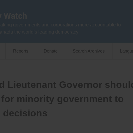
aking governments and corporations more accountable to
anada the world’s leading democracy
Reports
Donate
Search Archives
Langu
nd Lieutenant Governor shoul
 for minority government to
n decisions