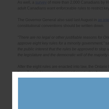
As well, a
survey
of more than 2,000 Canadians by 
adult Canadians want enforceable rules to restrict ke
The Governor General also said last August in
an int
constitutional conventions should be written down.
“There are no legal or other justifiable reasons for Ont
approve eight key rules for a minority government,”
sa
the public interest that the rules be approved to stop u
the legislature and the democratic will of the majority 
After the eight rules are enacted into law, the Ontario
New Zealand
have
, examine and enact other fairness
government accountable. The rules should cover the f
freedom and powers of individual politicians to vote 
committees are chosen, and; what a Cabinet can do du
chosen.
“As long as the rules for the legislature are unwritten 