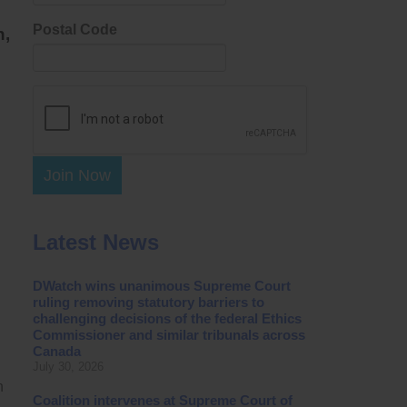
Postal Code
n,
Join Now
Latest News
DWatch wins unanimous Supreme Court
ruling removing statutory barriers to
challenging decisions of the federal Ethics
Commissioner and similar tribunals across
Canada
July 30, 2026
n
Coalition intervenes at Supreme Court of