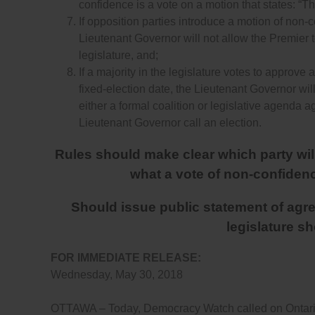
confidence is a vote on a motion that states: “T
If opposition parties introduce a motion of non-c
Lieutenant Governor will not allow the Premier t
legislature, and;
If a majority in the legislature votes to approve
fixed-election date, the Lieutenant Governor wil
either a formal coalition or legislative agenda 
Lieutenant Governor call an election.
Rules should make clear which party will 
what a vote of non-confidence
Should issue public statement of agree
legislature s
FOR IMMEDIATE RELEASE:
Wednesday, May 30, 2018
OTTAWA – Today, Democracy Watch called on Ontario 