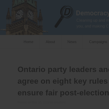
Skip
to
content
Cleaning up and m
you, and making C
Home
About
News
Campaigns
Ontario party leaders a
agree on eight key rules
ensure fair post-electio
Posted on
May 30, 2018
by
Bradford