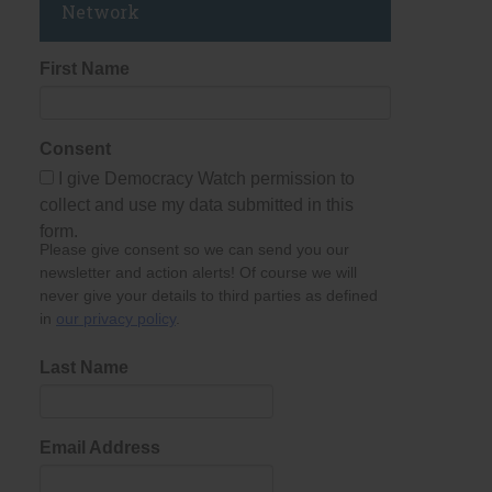
Network
First Name
Consent
I give Democracy Watch permission to
collect and use my data submitted in this
form.
Please give consent so we can send you our
newsletter and action alerts! Of course we will
never give your details to third parties as defined
in
our privacy policy
.
Last Name
Email Address