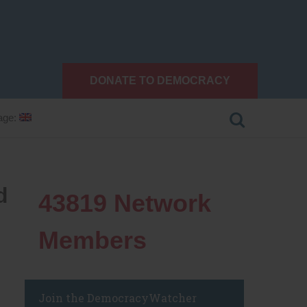
DONATE TO DEMOCRACY
age:
d
43819
Network
Members
Join the DemocracyWatcher