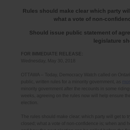
Rules should make clear which party will 
what a vote of non-confidence
Should issue public statement of agree
legislature s
FOR IMMEDIATE RELEASE:
Wednesday, May 30, 2018
OTTAWA – Today, Democracy Watch called on Ontario 
public, written rules for a minority government, as
mor
minority government after the recounts in some ridings 
weeks, agreeing on the rules now will help ensure the 
election.
The rules should make clear: which party will get to tr
closed; what a vote of non-confidence is; when and 