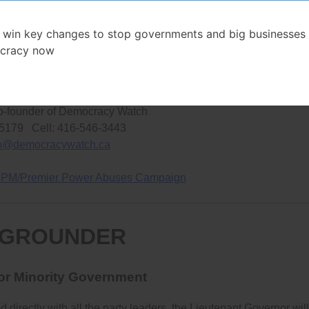
ld the government accountable will be undemocratically restricte
 win key changes to stop governments and big businesses 
cracy now
– 30 –
NFORMATION, CONTACT:
o-founder of Democracy Watch
-5179 Cell: 416-546-3443
fo@democracywatch.ca
 PM/Premier Power Abuses Campaign
GROUNDER
for Minority Government
irectly with all the party leaders, the Lieutenant Governor will