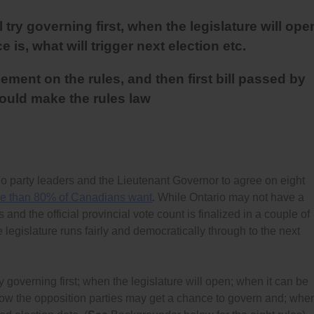
try governing first, when the legislature will ope
 is, what will trigger next election etc.
ment on the rules, and then first bill passed by
hould make the rules law
party leaders and the Lieutenant Governor to agree on eight
e than 80% of Canadians want
. While Ontario may not have a
and the official provincial vote count is finalized in a couple of
legislature runs fairly and democratically through to the next
y governing first; when the legislature will open; when it can be
how the opposition parties may get a chance to govern and; whe