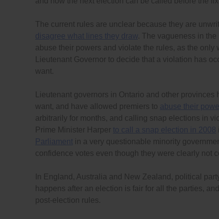
and how the next election can be called before the fix
The current rules are unclear because they are unwri
disagree what lines they draw
. The vagueness in the r
abuse their powers and violate the rules, as the only 
Lieutenant Governor to decide that a violation has oc
want.
Lieutenant governors in Ontario and other provinces
want, and have allowed premiers to
abuse their powe
arbitrarily for months, and calling snap elections in 
Prime Minister Harper
to call a snap election in 2008
Parliament
in a very questionable minority governmen
confidence votes even though they were clearly not c
In England, Australia and New Zealand, political pa
happens after an election is fair for all the parties, a
post-election rules.