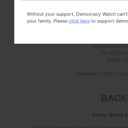
abuse their powers and the legislature’s ability to ho
said Conacher.
Without your support, Democracy Watch can't
your family. Please
click here
to support demo
FOR MORE I
Duff Conacher, C
Tel: 613-241
Email:
in
Democracy Watch’s
Stop
BACK
8 Key Rules 
Until the Lieutenant Governor has communicated d