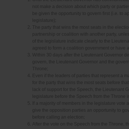
not make a decision about which party or parties 
be given the opportunity to govern first (i.e. t
legislature);
The party that wins the most seats in the election
partnership or coalition with another party, unl
of the legislature indicate clearly to the Lieuten
agreed to form a coalition government or have
Within 30 days after the Lieutenant Governor deci
govern, the Lieutenant Governor and the governi
Throne;
Even if the leaders of parties that represent a m
for the party that wins the most seats before th
lack of support for the Speech, the Lieutenant 
legislature before the Speech from the Throne i
If a majority of members in the legislature vote
give the opposition parties an opportunity to gov
before calling an election;
After the vote on the Speech from the Throne, the