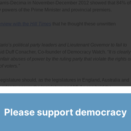
Harris-Decima in November-December 2012 showed that 84% of
y powers of the Prime Minister and provincial premiers.
erview with the
Hill Times
that he thought these unwritten
ario’s political party leaders and Lieutenant Governor to fail to
id Duff Conacher, Co-founder of Democracy Watch. “
It is clearly
nfair abuses of power by the ruling party that violate the rights o
of voters.”
 legislature should, as the legislatures in England, Australia and
 rules to ensure the legislature and MLAs can hold the
ollowing key areas: what can be included in omnibus bills; the
how they want on resolutions and bills; how members of legislat
ring an election campaign period until the next Cabinet is
Please support democracy
and unclear in Ontario, the premier and ruling party will be able 