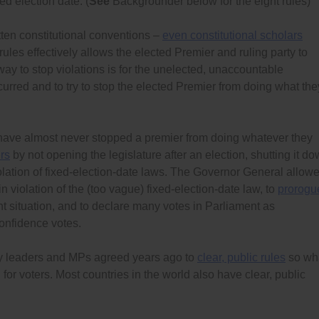
ed election date. (
See
Backgrounder below for the eight rules)
tten constitutional conventions –
even constitutional scholars
ules effectively allows the elected Premier and ruling party to
way to stop violations is for the unelected, unaccountable
curred and to try to stop the elected Premier from doing what the
 have almost never stopped a premier from doing whatever they
rs
by not opening the legislature after an election, shutting it d
violation of fixed-election-date laws. The Governor General allow
in violation of the (too vague) fixed-election-date law, to
prorogu
t situation, and to declare many votes in Parliament as
onfidence votes.
rty leaders and MPs agreed years ago to
clear, public rules
so wh
nd for voters. Most countries in the world also have clear, public