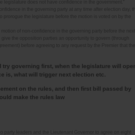
he legislature does not have confidence in the government.”
onfidence in the governing party at any time after election day, t
o prorogue the legislature before the motion is voted on by the
 a motion of non-confidence in the governing party before the nex
l give the opposition parties an opportunity to govern (through
agreement) before agreeing to any request by the Premier that th
try governing first, when the legislature will ope
 is, what will trigger next election etc.
ment on the rules, and then first bill passed by
hould make the rules law
party leaders and the Lieutenant Governor to agree on eight