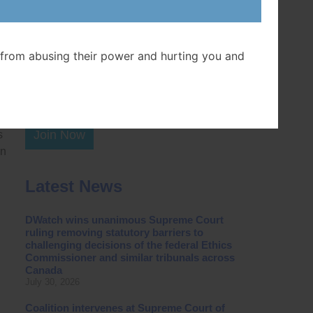
Postal Code
ent
n
from abusing their power and hurting you and
Join Now
s
in
Latest News
DWatch wins unanimous Supreme Court
ruling removing statutory barriers to
challenging decisions of the federal Ethics
Commissioner and similar tribunals across
Canada
July 30, 2026
Coalition intervenes at Supreme Court of