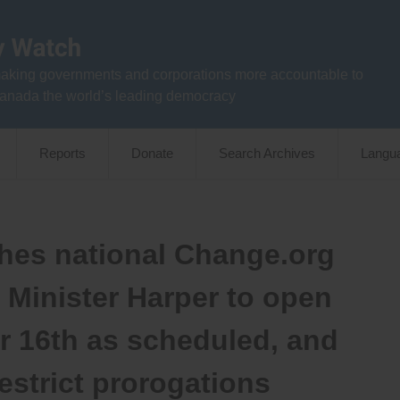
aking governments and corporations more accountable to
anada the world’s leading democracy
Reports
Donate
Search Archives
Langu
es national Change.org
e Minister Harper to open
r 16th as scheduled, and
restrict prorogations