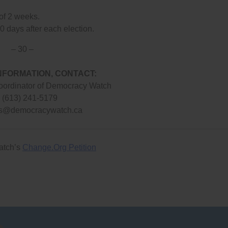
 of 2 weeks.
0 days after each election.
– 30 –
NFORMATION, CONTACT:
oordinator of Democracy Watch
: (613) 241-5179
s@democracywatch.ca
atch’s
Change.Org Petition