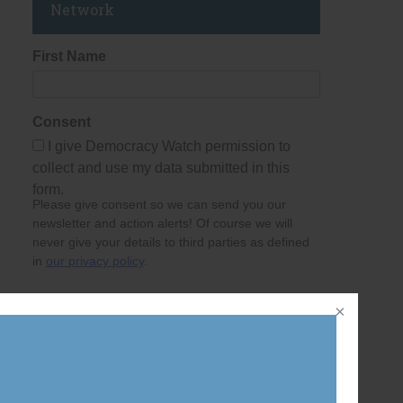
Network
First Name
Consent
I give Democracy Watch permission to
collect and use my data submitted in this
form.
Please give consent so we can send you our
newsletter and action alerts! Of course we will
never give your details to third parties as defined
in
our privacy policy
.
Last Name
per
Email Address
ing