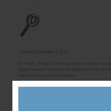
Posted on
September 3, 2013
by
admin
Tuesday, September 3, 2013
OTTAWA – Today, Democracy Watch launched a natio
Harper to open Parliament on September 16th, as sche
restricting the use of prorogation.
“The shut down by Prime Minister Stephen Harper unti
and Prime Minister Chretien and some premiers, and t
Christy Clark, Newfoundland and Labrador Premier K
make it clear that new rules are needed across Canad