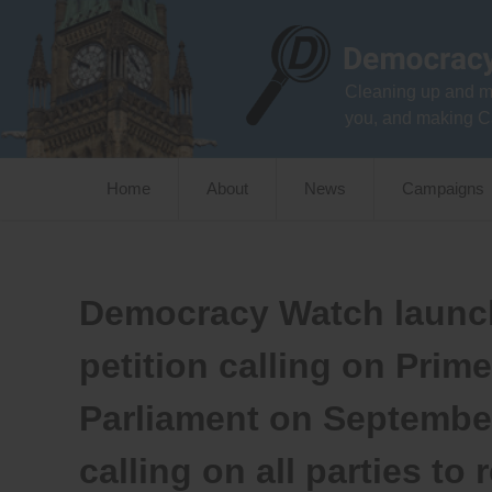
Skip
to
content
Cleaning up and m
you, and making C
Home
About
News
Campaigns
Democracy Watch launch
petition calling on Prim
Parliament on Septembe
calling on all parties to 