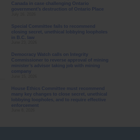
Canada in case challenging Ontario
government’s destruction of Ontario Place
July 16, 2026
Special Committee fails to recommend
closing secret, unethical lobbying loopholes
in B.C. law
June 23, 2026
Democracy Watch calls on Integrity
Commissioner to reverse approval of mining
minister’s advisor taking job with mining
company
June 15, 2026
House Ethics Committee must recommend
many key changes to close secret, unethical
lobbying loopholes, and to require effective
enforcement
June 8, 2026