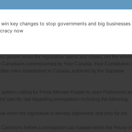
s, Coordinator of Democracy Watch.
 Facebook group against the prorogation of the federal Parliam
sted in demonstrations across the country, but federal oppositio
 win key changes to stop governments and big businesses 
work together during the minority government situation to change
cracy now
ing and closing of Parliament.
entary democracies of Britain, Australia and New Zealand, the
 laws govern when the legislature opens and closes, not the whim
0 Canadians commissioned by Your Canada, Your Constitution 
tten rules established in Canada, enforced by the Supreme
petition calling for Prime Minister Harper to open Parliament as
and specific law regarding prorogations including the following:
ue when the legislature is already adjourned, and only for the
 of Commons before a prorogation can happen when the House is