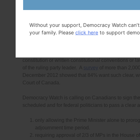
and shutting down of legislatures,”
said Tyler Sommer
In early 2010, more than 220,000 Canadians joined a
by Prime Minister Harper, and more than 20,000 prote
Without your support, Democracy Watch can't
parties failed to respond to this broad-based call to 
your family. Please
click here
to support demo
the
Parliament of Canada Act
to set rules on the open
In most countries in the world, including the parliam
constitution or written constitutional conventions or
of the ruling party leader. A
survey
of more than 2,00
December 2012 showed that 84% want such clear, wri
Court of Canada.
Democracy Watch is calling on Canadians to sign the 
scheduled and for federal politicians to pass a clear 
only allowing the Prime Minister alone to prorog
adjournment time period.
requiring approval of 2/3 of MPs in the House