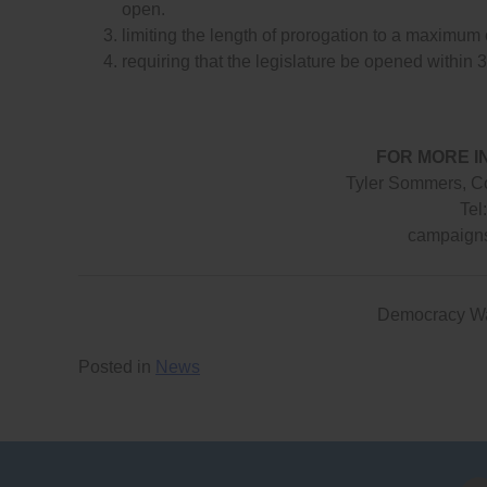
open.
limiting the length of prorogation to a maximum
requiring that the legislature be opened within 3
FOR MORE I
Tyler Sommers, C
Tel
campaign
Democracy W
Posted in
News