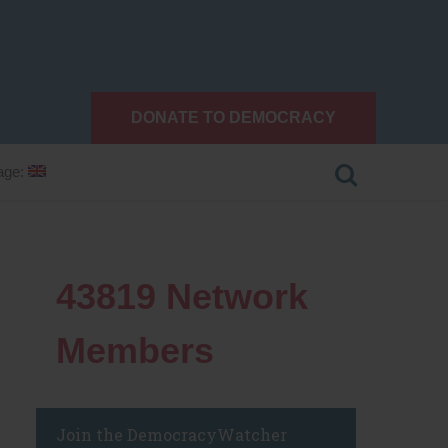
DONATE TO DEMOCRACY
age:
43819
Network
Members
Join the DemocracyWatcher