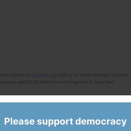
nal petition on
Change.org
calling for Prime Minister Stephen
duled, and for all parties to work together to pass laws
l October of this year, past prorogations by Prime Minister Har
he recent shutdowns of provincial legislatures by B.C. Premier
athy Dunderdale, and former Ontario Premier Dalton McGuinty
Please support democracy
a to ensure fairness and democratic accountability in the open