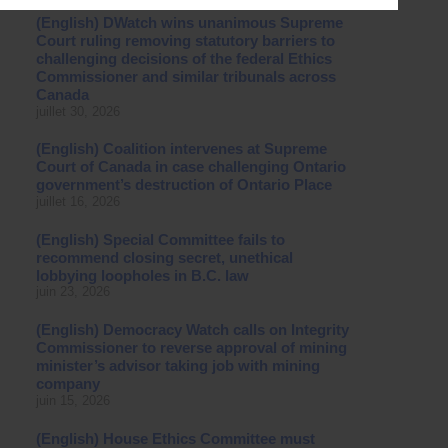
(English) DWatch wins unanimous Supreme
Court ruling removing statutory barriers to
challenging decisions of the federal Ethics
Commissioner and similar tribunals across
Canada
juillet 30, 2026
(English) Coalition intervenes at Supreme
Court of Canada in case challenging Ontario
government’s destruction of Ontario Place
juillet 16, 2026
(English) Special Committee fails to
recommend closing secret, unethical
lobbying loopholes in B.C. law
juin 23, 2026
(English) Democracy Watch calls on Integrity
Commissioner to reverse approval of mining
minister’s advisor taking job with mining
company
juin 15, 2026
(English) House Ethics Committee must