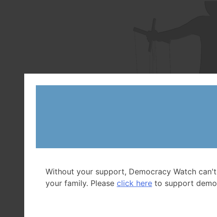
Without your support, Democracy Watch can't
your family. Please
click here
to support demo