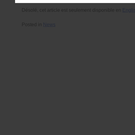
Désolé, cet article est seulement disponible en
Engli
Posted in
News