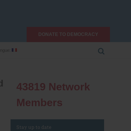
DONATE TO DEMOCRACY
ngue:
d
43819
Network
Members
Stay up to date