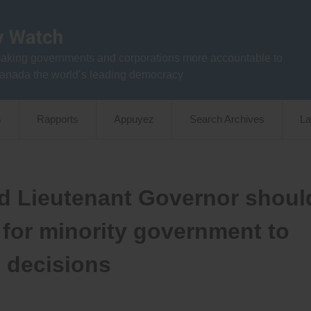
aking governments and corporations more accountable to
anada the world’s leading democracy
s
Rapports
Appuyez
Search Archives
La
nd Lieutenant Governor shoul
 for minority government to
n decisions