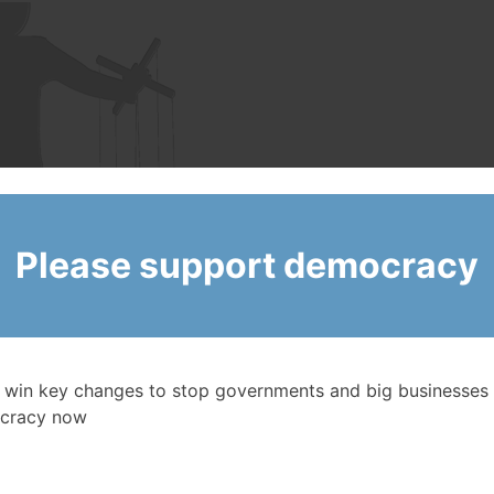
Please support democracy
 win key changes to stop governments and big businesses 
cracy now