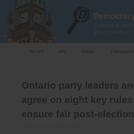
Skip
to
content
Cleaning up and m
you, and making C
Accueil
Info
Médias
Campagne
Ontario party leaders a
agree on eight key rules
ensure fair post-electio
Posted on
mai 30, 2018
by
Bradford