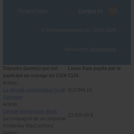
Privacy Policy
Contact Us
© Democracywatch.ca - 2004-2026
Site built by
Spakemedia
Députés (autres) qui ont
Leurs frais payés par le
participé au voyage du CIJA
CIJA
&nbsp ;
Le député conservateur Scott
$13,994.14
Aitchison
&nbsp ;
Député libéral Kody Blois
23 930,48 $
(accompagné de sa conjointe
Kimberley MacLachlan)
&nbsp ;