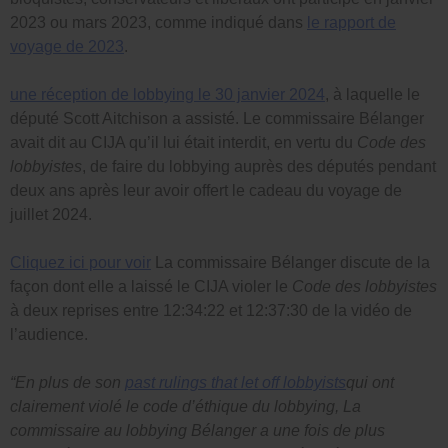
2023 ou mars 2023, comme indiqué dans
le rapport de
voyage de 2023
.
une réception de lobbying le 30 janvier 2024
, à laquelle le
député Scott Aitchison a assisté. Le commissaire Bélanger
avait dit au CIJA qu’il lui était interdit, en vertu du
Code des
lobbyistes
, de faire du lobbying auprès des députés pendant
deux ans après leur avoir offert le cadeau du voyage de
juillet 2024.
Cliquez ici pour voir
La commissaire Bélanger discute de la
façon dont elle a laissé le CIJA violer le
Code des lobbyistes
à deux reprises entre 12:34:22 et 12:37:30 de la vidéo de
l’audience.
“En plus de son
past rulings that let off lobbyists
qui ont
clairement violé le code d’éthique du lobbying, La
commissaire au lobbying Bélanger a une fois de plus