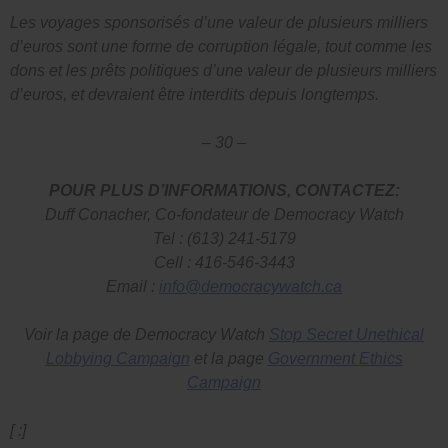
Les voyages sponsorisés d’une valeur de plusieurs milliers
d’euros sont une forme de corruption légale, tout comme les
dons et les prêts politiques d’une valeur de plusieurs milliers
d’euros, et devraient être interdits depuis longtemps.
– 30 –
POUR PLUS D’INFORMATIONS, CONTACTEZ:
Duff Conacher, Co-fondateur de Democracy Watch
Tel : (613) 241-5179
Cell : 416-546-3443
Email :
info@democracywatch.ca
Voir la page de Democracy Watch
Stop Secret Unethical
Lobbying Campaign
et la page
Government Ethics
Campaign
[ :]