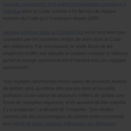
voyages sponsorisés et 9 autres échappatoires contraires à
l’éthique
dans le
Code
, comme il l’a fait lors de chaque
examen du
Code
qu’il a entrepris depuis 2004.
lacunes énormes dans la
Lobbying Act
, et ne sont donc pas
couvertes par les nouvelles limites de dons dans le
Code
des lobbyistes
. Par conséquent, la seule façon de les
empêcher d’offrir aux députés le cadeau contraire à l’éthique
qu’est le voyage sponsorisé est d’interdire tous les voyages
sponsorisés.
“Les voyages sponsorisés d’une valeur de plusieurs milliers
de dollars sont, au même titre que les dons et les prêts
politiques d’une valeur de plusieurs milliers de dollars, une
forme de corruption légalisée, et ils auraient dû être interdits
il y a longtemps”, a déclaré M. Conacher.
“Des études
menées par des psychologues du monde entier ont montré
que
même de petits cadeaux influencent les décisions
.”