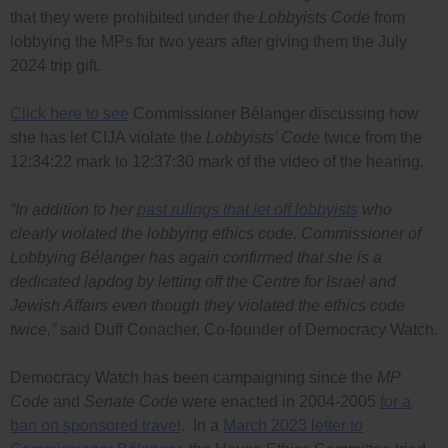
that they were prohibited under the
Lobbyists Code
from
lobbying the MPs for two years after giving them the July
2024 trip gift.
Click here to see
Commissioner Bélanger discussing how
she has let CIJA violate the
Lobbyists’ Code
twice from the
12:34:22 mark to 12:37:30 mark of the video of the hearing.
“In addition to her
past rulings that let off lobbyists
who
clearly violated the lobbying ethics code, Commissioner of
Lobbying Bélanger has again confirmed that she is a
dedicated lapdog by letting off the Centre for Israel and
Jewish Affairs even though they violated the ethics code
twice,”
said Duff Conacher, Co-founder of Democracy Watch.
Democracy Watch has been campaigning since the
MP
Code
and
Senate Code
were enacted in 2004-2005
for a
ban on sponsored travel
. In a
March 2023 letter to