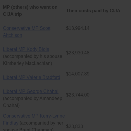
MP (others) who went on
Their costs paid by CIJA
CIJA trip
Conservative MP Scott
$13,994.14
Aitchison
Liberal MP Kody Blois
$23,930.48
(accompanied by his spouse
Kimberley MacLachlan)
$14,007.89
Liberal MP Valerie Bradford
Liberal MP George Chahal
$23,744.00
(accompanied by Amandeep
Chahal)
Conservative MP Kerry-Lynne
Findlay
(accompanied by her
$23,833
spouse Brent Chapman)