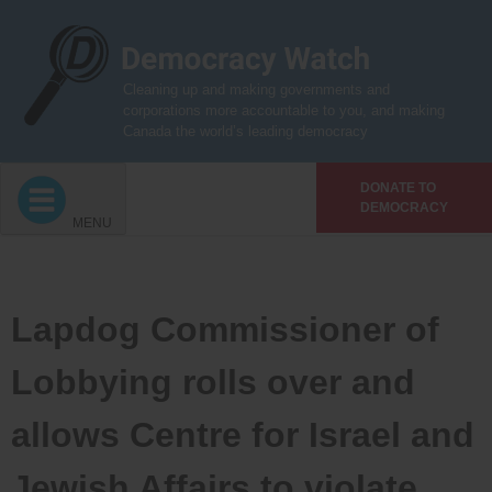
Skip
to
content
Cleaning up and making governments and
corporations more accountable to you, and making
Canada the world’s leading democracy
DONATE TO
DEMOCRACY
MENU
Lapdog Commissioner of
Lobbying rolls over and
allows Centre for Israel and
Jewish Affairs to violate