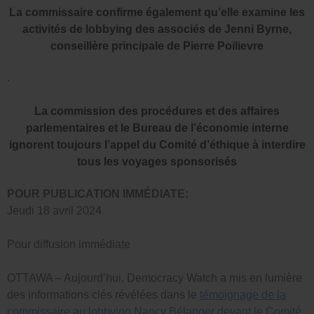
La commissaire confirme également qu’elle examine les
activités de lobbying des associés de Jenni Byrne,
conseillère principale de Pierre Poilievre
.
La commission des procédures et des affaires
parlementaires et le Bureau de l’économie interne
ignorent toujours l’appel du Comité d’éthique à interdire
tous les voyages sponsorisés
POUR PUBLICATION IMMÉDIATE:
Jeudi 18 avril 2024
Pour diffusion immédiate
OTTAWA – Aujourd’hui, Democracy Watch a mis en lumière
des informations clés révélées dans le
témoignage de la
commissaire au lobbying Nancy Bélanger devant le Comité