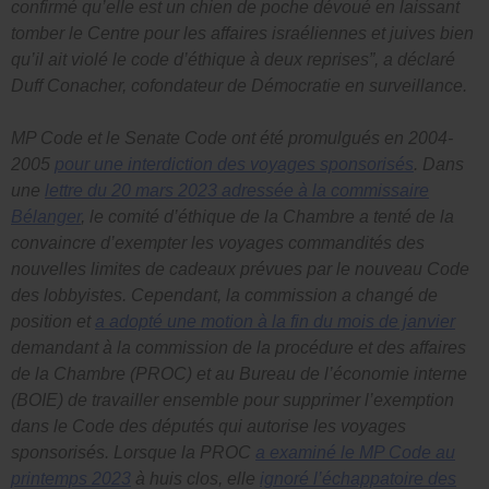
confirmé qu’elle est un chien de poche dévoué en laissant
tomber le Centre pour les affaires israéliennes et juives bien
qu’il ait violé le code d’éthique à deux reprises”, a déclaré
Duff Conacher, cofondateur de Démocratie en surveillance.
MP Code
et le
Senate Code
ont été promulgués en 2004-
2005
pour une interdiction des voyages sponsorisés
. Dans
une
lettre du 20 mars 2023 adressée à la commissaire
Bélanger
, le comité d’éthique de la Chambre a tenté de la
convaincre d’exempter les voyages commandités des
nouvelles limites de cadeaux prévues par le nouveau
Code
des lobbyistes
. Cependant, la commission a changé de
position et
a adopté une motion à la fin du mois de janvier
demandant à la commission de la procédure et des affaires
de la Chambre (PROC) et au Bureau de l’économie interne
(BOIE) de travailler ensemble pour supprimer l’exemption
dans le
Code des députés
qui autorise les voyages
sponsorisés. Lorsque la PROC
a examiné le
MP Code
au
printemps 2023
à huis clos, elle
ignoré l’échappatoire des