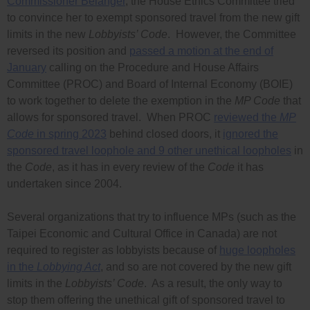
Commissioner Bélanger
, the House Ethics Committee tried
to convince her to exempt sponsored travel from the new gift
limits in the new
Lobbyists’ Code
. However, the Committee
reversed its position and
passed a motion at the end of
January
calling on the Procedure and House Affairs
Committee (PROC) and Board of Internal Economy (BOIE)
to work together to delete the exemption in the
MP Code
that
allows for sponsored travel. When PROC
reviewed the
MP
Code
in spring 2023
behind closed doors, it
ignored the
sponsored travel loophole and 9 other unethical loopholes
in
the
Code
, as it has in every review of the
Code
it has
undertaken since 2004.
Several organizations that try to influence MPs (such as the
Taipei Economic and Cultural Office in Canada) are not
required to register as lobbyists because of
huge loopholes
in the
Lobbying Act
, and so are not covered by the new gift
limits in the
Lobbyists’ Code
. As a result, the only way to
stop them offering the unethical gift of sponsored travel to