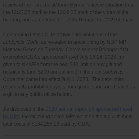
review of the Forecheck/Jenni Byrne/Poilievre situation from
the 12:22:35 mark to the 12:26:25 mark of the video of the
hearing, and again from the 12:45:10 mark to 12:49:50 mark.
Concerning letting CIJA off twice for violations of the
Lobbyists’ Code
, as revealed in questioning by NDP MP
Matthew Green on Tuesday, Commissioner Bélanger first
exempted CIJA’s sponsored travel July 16-24, 2023 trip
given to six MPs from the new $40 limit on any gift and
hospitality (and $200 annual limit) in the new
Lobbyists
Code
that came into effect July 1, 2023. The new limits
essentially prohibit lobbyists from giving sponsored travel as
a gift to any public office holder.
As disclosed in the
2023 annual report on sponsored travel
by MPs
, the following seven MPs went on the trip with their
total costs of $134,255.13 paid by CIJA: