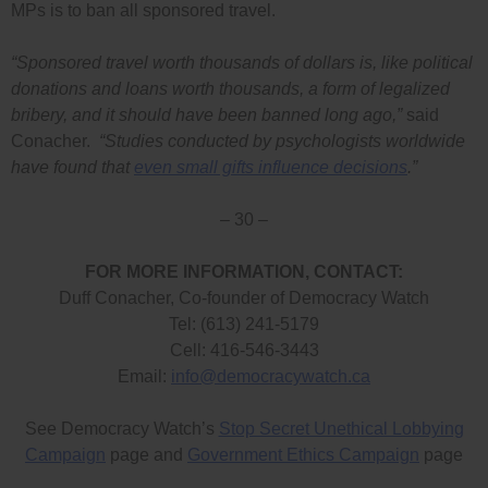
MPs is to ban all sponsored travel.
“Sponsored travel worth thousands of dollars is, like political
donations and loans worth thousands, a form of legalized
bribery, and it should have been banned long ago,”
said
Conacher.
“Studies conducted by psychologists worldwide
have found that
even small gifts influence decisions
.”
– 30 –
FOR MORE INFORMATION, CONTACT:
Duff Conacher, Co-founder of Democracy Watch
Tel: (613) 241-5179
Cell: 416-546-3443
Email:
info@democracywatch.ca
See Democracy Watch’s
Stop Secret Unethical Lobbying
Campaign
page and
Government Ethics Campaign
page