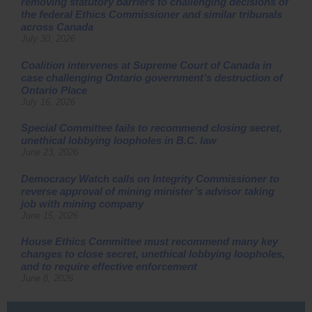
removing statutory barriers to challenging decisions of
the federal Ethics Commissioner and similar tribunals
across Canada
July 30, 2026
Coalition intervenes at Supreme Court of Canada in
case challenging Ontario government’s destruction of
Ontario Place
July 16, 2026
Special Committee fails to recommend closing secret,
unethical lobbying loopholes in B.C. law
June 23, 2026
Democracy Watch calls on Integrity Commissioner to
reverse approval of mining minister’s advisor taking
job with mining company
June 15, 2026
House Ethics Committee must recommend many key
changes to close secret, unethical lobbying loopholes,
and to require effective enforcement
June 8, 2026