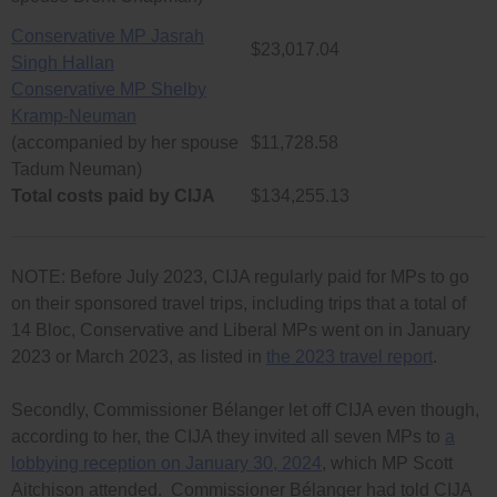
Conservative MP Jasrah
$23,017.04
Singh Hallan
Conservative MP Shelby
Kramp-Neuman
(accompanied by her spouse
$11,728.58
Tadum Neuman)
Total costs paid by CIJA
$134,255.13
NOTE: Before July 2023, CIJA regularly paid for MPs to go
on their sponsored travel trips, including trips that a total of
14 Bloc, Conservative and Liberal MPs went on in January
2023 or March 2023, as listed in
the 2023 travel report
.
Secondly, Commissioner Bélanger let off CIJA even though,
according to her, the CIJA they invited all seven MPs to
a
lobbying reception on January 30, 2024
, which MP Scott
Aitchison attended. Commissioner Bélanger had told CIJA