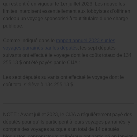
qui est entré en vigueur le 1er juillet 2023. Les nouvelles
limites interdisent essentiellement aux lobbyistes d’offrir en
cadeau un voyage sponsorisé à tout titulaire d’une charge
publique.
Comme indiqué dans le
rapport annuel 2023 sur les
voyages parrainés par les députés
, les sept députés
suivants ont effectué le voyage dont les coûts totaux de 134
255,13 $ ont été payés par le CIJA :
Les sept députés suivants ont effectué le voyage dont le
coût total s’élève à 134 255,13 $.
NOTE : Avant juillet 2023, le CIJA a régulièrement payé des
députés pour qu’ils participent à leurs voyages parrainés, y
compris des voyages auxquels un total de 14 députés
bloquistes, conservateurs et libéraux ont participé en janvier