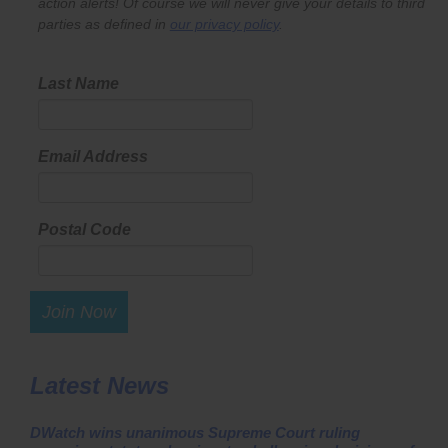
action alerts! Of course we will never give your details to third
parties as defined in
our privacy policy
.
Last Name
Email Address
Postal Code
Join Now
Latest News
DWatch wins unanimous Supreme Court ruling