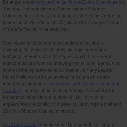
Bélanger’s
testimony before the House Ethics Committee
on
Tuesday. In her testimony, Commissioner Bélanger
confirmed she is dedicated lapdog as she let the Centre for
Israel and Jewish Affairs (CIJA) violate the
Lobbyists’ Code
of Conduct
twice in the past year.
Commissioner Bélanger also confirmed that she is
reviewing the activities of lobbyists registered under
lobbying firm Forecheck Strategies, which has several
interconnections with the lobbying firm of Jenni Byrne, who
is one of the top advisors to Conservative Party Leader
Pierre Poilievre and also advised him during his party
leadership campaign.
Democracy Watch filed a complaint
recently
alleging violations of the
Lobbyists’ Code
by the
Forecheck lobbyists who placed Mr. Poilievre in an
appearance of a conflict of interest by lobbying his staff and
13 of his Shadow Cabinet ministers.
Click here to see
Commissioner Bélanger discussing her