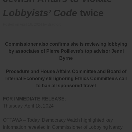
Lobbyists’ Code
twice
Posted on
April 18, 2024
by
Bradford
Commissioner also confirms she is reviewing lobbying
by associates of Pierre Poilievre’s top advisor Jenni
Byrne
Procedure and House Affairs Committee and Board of
Internal Economy still ignoring Ethics Committee’s call
to ban all sponsored travel
FOR IMMEDIATE RELEASE:
Thursday, April 18, 2024
OTTAWA – Today, Democracy Watch highlighted key
information revealed in Commissioner of Lobbying Nancy