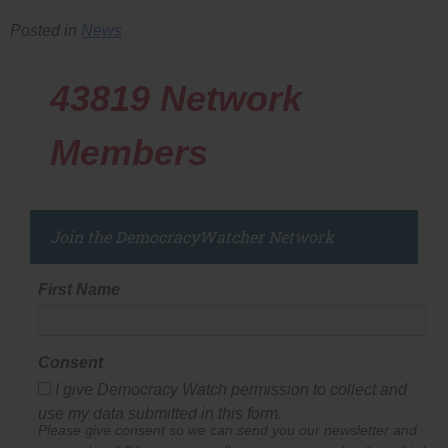
Posted in
News
43819
Network
Members
Join the DemocracyWatcher Network
First Name
Consent
I give Democracy Watch permission to collect and
use my data submitted in this form.
Please give consent so we can send you our newsletter and