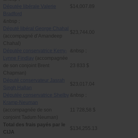
Députée libérale Valerie
$14,007.89
Bradford
&nbsp ;
Député libéral George Chahal
$23,744.00
(accompagné d’Amandeep
Chahal)
Députée conservatrice Kerry-
&nbsp ;
Lynne Findlay
(accompagnée
de son conjoint Brent
23 833 $
Chapman)
Député conservateur Jasrah
$23,017.04
Singh Hallan
Députée conservatrice Shelby
&nbsp ;
Kramp-Neuman
(accompagnée de son
11 728,58 $
conjoint Tadum Neuman)
Total des frais payés par le
$134,255.13
CIJA