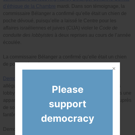
d’éthique de la Chambre
mardi. Dans son témoignage, la
commissaire Bélanger a confirmé qu’elle était un chien de
poche dévoué, puisqu’elle a laissé le Centre pour les
affaires israéliennes et juives (CIJA) violer le
Code de
conduite des lobbyistes
à deux reprises au cours de l’année
écoulée.
La commissaire Bélanger a confirmé qu’elle était un chien
de poche dévoué.
Democracy Watch a récemment déposé une plainte
alléguant des violations du
Code des lobbyistes
par les
Please
lobbyistes de Forecheck qui ont placé M. Poilievre dans une
apparence de conflit d’intérêts en faisant du lobbying auprès
support
de son personnel et de 13 de ses ministres du cabinet
fantôme.
democracy
Democracy Watch a déposé une plainte récemment.