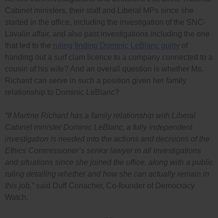
Cabinet ministers, their staff and Liberal MPs since she
started in the office, including the investigation of the SNC-
Lavalin affair, and also past investigations including the one
that led to the
ruling finding Dominic LeBlanc guilty
of
handing out a surf clam licence to a company connected to a
cousin of his wife? And an overall question is whether Ms.
Richard can serve in such a position given her family
relationship to Dominic LeBlanc?
“If Martine Richard has a family relationship with Liberal
Cabinet minister Dominic LeBlanc, a fully independent
investigation is needed into the actions and decisions of the
Ethics Commissioner’s senior lawyer in all investigations
and situations since she joined the office, along with a public
ruling detailing whether and how she can actually remain in
this job,”
said Duff Conacher, Co-founder of Democracy
Watch.