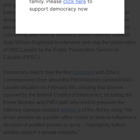
family. Please
click here
to
and given Mr. Dion’s current
prolonged medical leave
,
support democracy now
Democracy Watch again called on Commissioner Dion to
delegate to a provincial ethics commissioner (who has no
ties to any political party) the investigation of its complaint
concerning who tried to influence former Attorney General
Jody Wilson-Raybould to intervene and stop the prosecution
of SNC-Lavalin by the Public Prosecution Service of
Canada (PPSC).
Democracy Watch filed the first
complaint
with Ethics
Commissioner Dion about the PMO/Attorney General/SNC-
Lavalin situation on February 8th, alleging that anyone
covered by the federal
Conflict of Interest Act
, including the
Prime Minister and PMO staff, who tried to pressure the
Attorney General violated
section 9
of the
Act
by using “his
or her position as a public office holder to seek to influence a
decision of another person so as to… improperly further
another person’s private interests.”