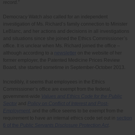
record.”
Democracy Watch also called for an independent
investigation of Ms. Richard’s family connection to Minister
LeBlanc, and her actions and decisions in all investigations
and situations since she joined the Ethics Commissioner’s
office. It is unclear when Ms. Richard joined the office –
although according to a
newsletter
on the website of her
former employer, the Patented Medicine Prices Review
Board, she started sometime in September-October 2013.
Incredibly, it seems that employees in the Ethics
Commissioner’s office are exempt from the federal,
government-wide
Values and Ethics Code for the Public
Sector
and
Policy on Conflict of Interest and Post-
Employment
, and the office seems to be exempt from the
requirement to have an internal ethics code set out in
section
6 of the
Public Servants Disclosure Protection Act
.