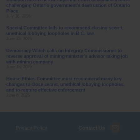
challenging Ontario government’s destruction of Ontario
Place
July 16, 2026
Special Committee fails to recommend closing secret,
unethical lobbying loopholes in B.C. law
June 23, 2026
Democracy Watch calls on Integrity Commissioner to
reverse approval of mining minister’s advisor taking job
with mining company
June 15, 2026
House Ethics Committee must recommend many key
changes to close secret, unethical lobbying loopholes,
and to require effective enforcement
June 8, 2026
Privacy Policy
Contact Us