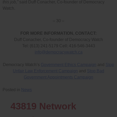
this job,”
said Duff Conacher, Co-founder of Democracy
Watch.
– 30 –
FOR MORE INFORMATION, CONTACT:
Duff Conacher, Co-founder of Democracy Watch
Tel: (613) 241-5179 Cell: 416-546-3443
info@democracywatch.ca
Democracy Watch’s
Government Ethics Campaign
and
Stop
Unfair Law Enforcement Campaign
and
Stop Bad
Government Appointments Campaign
Posted in
News
43819
Network