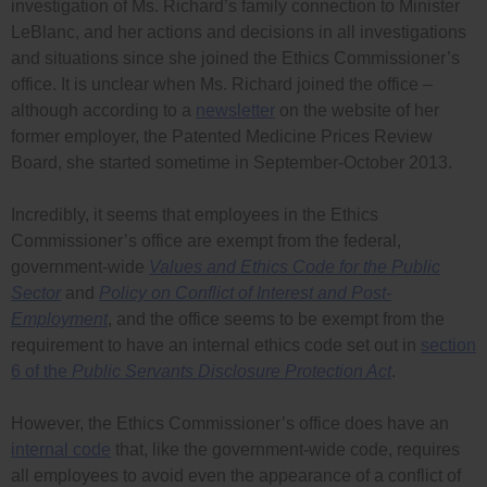
investigation of Ms. Richard’s family connection to Minister
LeBlanc, and her actions and decisions in all investigations
and situations since she joined the Ethics Commissioner’s
office. It is unclear when Ms. Richard joined the office –
although according to a
newsletter
on the website of her
former employer, the Patented Medicine Prices Review
Board, she started sometime in September-October 2013.
Incredibly, it seems that employees in the Ethics
Commissioner’s office are exempt from the federal,
government-wide
Values and Ethics Code for the Public
Sector
and
Policy on Conflict of Interest and Post-
Employment
, and the office seems to be exempt from the
requirement to have an internal ethics code set out in
section
6 of the
Public Servants Disclosure Protection Act
.
However, the Ethics Commissioner’s office does have an
internal code
that, like the government-wide code, requires
all employees to avoid even the appearance of a conflict of