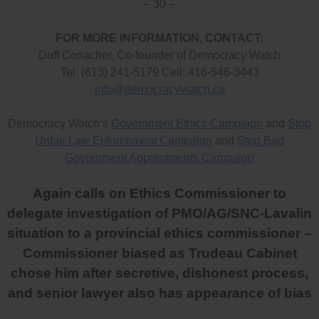
– 30 –
FOR MORE INFORMATION, CONTACT:
Duff Conacher, Co-founder of Democracy Watch
Tel: (613) 241-5179 Cell: 416-546-3443
info@democracywatch.ca
Democracy Watch’s
Government Ethics Campaign
and
Stop
Unfair Law Enforcement Campaign
and
Stop Bad
Government Appointments Campaign
Again calls on Ethics Commissioner to
delegate investigation of PMO/AG/SNC-Lavalin
situation to a provincial ethics commissioner –
Commissioner biased as Trudeau Cabinet
chose him after secretive, dishonest process,
and senior lawyer also has appearance of bias