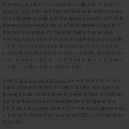
However, the Ethics Commissioner’s office does have an
internal code
that, like the government-wide code, requires
all employees to avoid even the appearance of a conflict of
interest, and to resolve any conflict of interest in the public
interest (for example, by not participating in a decision-
making process when they have an appearance of a conflict
– p. 9). The code also prohibits employees from “granting
preferential treatment or advantages to family, friends or any
other person or entity” (p. 10). All federal ethics rules define
“family” as including family by marriage.
Federal
Integrity Commissioner
Joe Friday should issue a
public statement whether his office has the legal power to
investigate Ms. Richard if she is related to Dominic LeBlanc,
and if he does he should delegate the investigation to a
provincial ethics commissioner given he has an appearance
of bias as his former boss was current Ethics Commissioner
Mario Dion.