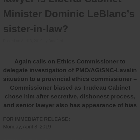
Minister Dominic LeBlanc’s
sister-in-law?
Posted on
April 8, 2019
by
Bradford
Again calls on Ethics Commissioner to
delegate investigation of PMO/AG/SNC-Lavalin
situation to a provincial ethics commissioner –
Commissioner biased as Trudeau Cabinet
chose him after secretive, dishonest process,
and senior lawyer also has appearance of bias
FOR IMMEDIATE RELEASE:
Monday, April 8, 2019