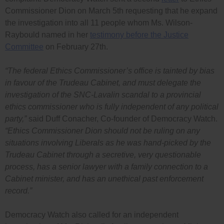
Commissioner Dion on March 5th requesting that he expand
the investigation into all 11 people whom Ms. Wilson-
Raybould named in her
testimony before the Justice
Committee
on February 27th.
“The federal Ethics Commissioner’s office is tainted by bias
in favour of the Trudeau Cabinet, and must delegate the
investigation of the SNC-Lavalin scandal to a provincial
ethics commissioner who is fully independent of any political
party,”
said Duff Conacher, Co-founder of Democracy Watch.
“Ethics Commissioner Dion should not be ruling on any
situations involving Liberals as he was hand-picked by the
Trudeau Cabinet through a secretive, very questionable
process, has a senior lawyer with a family connection to a
Cabinet minister, and has an unethical past enforcement
record.”
Democracy Watch also called for an independent