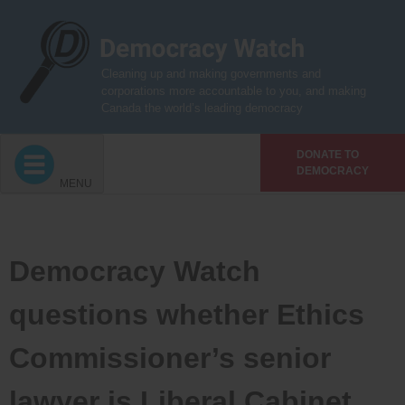
Skip
to
content
Cleaning up and making governments and
corporations more accountable to you, and making
Canada the world’s leading democracy
DONATE TO
DEMOCRACY
MENU
Democracy Watch
questions whether Ethics
Commissioner’s senior
lawyer is Liberal Cabinet