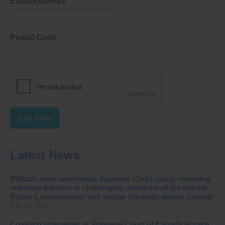
Email Address
Postal Code
Join Now
Latest News
DWatch wins unanimous Supreme Court ruling removing
statutory barriers to challenging decisions of the federal
Ethics Commissioner and similar tribunals across Canada
July 30, 2026
Coalition intervenes at Supreme Court of Canada in case