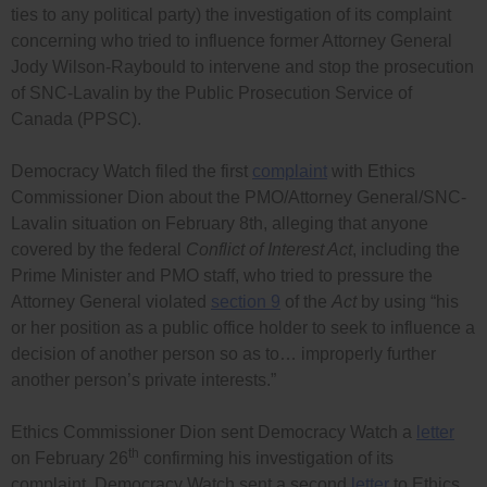
ties to any political party) the investigation of its complaint
concerning who tried to influence former Attorney General
Jody Wilson-Raybould to intervene and stop the prosecution
of SNC-Lavalin by the Public Prosecution Service of
Canada (PPSC).
Democracy Watch filed the first
complaint
with Ethics
Commissioner Dion about the PMO/Attorney General/SNC-
Lavalin situation on February 8th, alleging that anyone
covered by the federal
Conflict of Interest Act
, including the
Prime Minister and PMO staff, who tried to pressure the
Attorney General violated
section 9
of the
Act
by using “his
or her position as a public office holder to seek to influence a
decision of another person so as to… improperly further
another person’s private interests.”
Ethics Commissioner Dion sent Democracy Watch a
letter
th
on February 26
confirming his investigation of its
complaint. Democracy Watch sent a second
letter
to Ethics