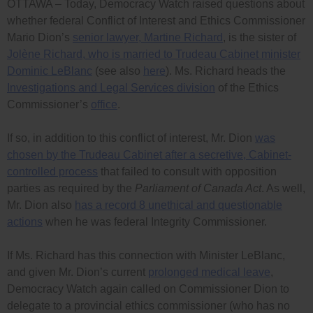
OTTAWA – Today, Democracy Watch raised questions about
whether federal Conflict of Interest and Ethics Commissioner
Mario Dion’s
senior lawyer, Martine Richard
, is the sister of
Jolène Richard, who is married to Trudeau Cabinet minister
Dominic LeBlanc
(see also
here
). Ms. Richard heads the
Investigations and Legal Services division
of the Ethics
Commissioner’s
office
.
If so, in addition to this conflict of interest, Mr. Dion
was
chosen by the Trudeau Cabinet after a secretive, Cabinet-
controlled process
that failed to consult with opposition
parties as required by the
Parliament of Canada Act
. As well,
Mr. Dion also
has a record 8 unethical and questionable
actions
when he was federal Integrity Commissioner.
If Ms. Richard has this connection with Minister LeBlanc,
and given Mr. Dion’s current
prolonged medical leave
,
Democracy Watch again called on Commissioner Dion to
delegate to a provincial ethics commissioner (who has no