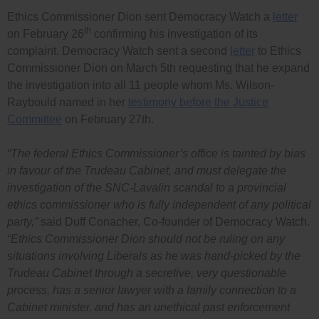
Ethics Commissioner Dion sent Democracy Watch a
letter
th
on February 26
confirming his investigation of its
complaint. Democracy Watch sent a second
letter
to Ethics
Commissioner Dion on March 5th requesting that he expand
the investigation into all 11 people whom Ms. Wilson-
Raybould named in her
testimony before the Justice
Committee
on February 27th.
“The federal Ethics Commissioner’s office is tainted by bias
in favour of the Trudeau Cabinet, and must delegate the
investigation of the SNC-Lavalin scandal to a provincial
ethics commissioner who is fully independent of any political
party,”
said Duff Conacher, Co-founder of Democracy Watch.
“Ethics Commissioner Dion should not be ruling on any
situations involving Liberals as he was hand-picked by the
Trudeau Cabinet through a secretive, very questionable
process, has a senior lawyer with a family connection to a
Cabinet minister, and has an unethical past enforcement