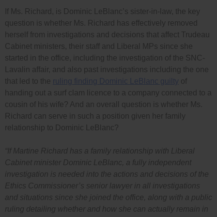
If Ms. Richard, is Dominic LeBlanc’s sister-in-law, the key
question is whether Ms. Richard has effectively removed
herself from investigations and decisions that affect Trudeau
Cabinet ministers, their staff and Liberal MPs since she
started in the office, including the investigation of the SNC-
Lavalin affair, and also past investigations including the one
that led to the
ruling finding Dominic LeBlanc guilty
of
handing out a surf clam licence to a company connected to a
cousin of his wife? And an overall question is whether Ms.
Richard can serve in such a position given her family
relationship to Dominic LeBlanc?
“If Martine Richard has a family relationship with Liberal
Cabinet minister Dominic LeBlanc, a fully independent
investigation is needed into the actions and decisions of the
Ethics Commissioner’s senior lawyer in all investigations
and situations since she joined the office, along with a public
ruling detailing whether and how she can actually remain in