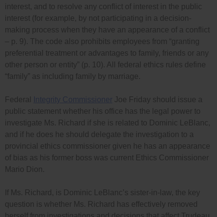
interest, and to resolve any conflict of interest in the public
interest (for example, by not participating in a decision-
making process when they have an appearance of a conflict
– p. 9). The code also prohibits employees from “granting
preferential treatment or advantages to family, friends or any
other person or entity” (p. 10). All federal ethics rules define
“family” as including family by marriage.
Federal
Integrity Commissioner
Joe Friday should issue a
public statement whether his office has the legal power to
investigate Ms. Richard if she is related to Dominic LeBlanc,
and if he does he should delegate the investigation to a
provincial ethics commissioner given he has an appearance
of bias as his former boss was current Ethics Commissioner
Mario Dion.
If Ms. Richard, is Dominic LeBlanc’s sister-in-law, the key
question is whether Ms. Richard has effectively removed
herself from investigations and decisions that affect Trudeau