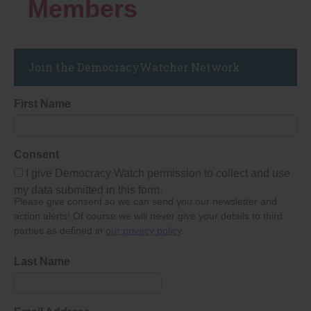
Members
Join the DemocracyWatcher Network
First Name
Consent
I give Democracy Watch permission to collect and use
my data submitted in this form.
Please give consent so we can send you our newsletter and
action alerts! Of course we will never give your details to third
parties as defined in
our privacy policy
.
Last Name