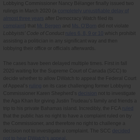
Lobbying Commissioner Nancy Bélanger finally issued two
rulings in March 2020 (a
completely unjustifiable delay of
almost three years
after Democracy Watch filed its
complaint
) that
Mr. Bergen
and
Ms. O’Born
did not violate
Lobbyists’ Code of Conduct
rules 6, 8, 9 or 10
which prohibit
assisting a politician in any significant way and then
lobbying their office or officials afterwards.
The cases have been delayed multiple times. First in fall
2020 waiting for the Supreme Court of Canada (SCC) to
decide whether to allow DWatch to appeal the Federal Court
of Appeal’s
ruling
on its case challenging former Lobbying
Commissioner Karen Shepherd’s
decision
not to investigate
the Aga Khan for giving Justin Trudeau’s family and friends a
trip to his private Bahamas island. Incredibly, the FCA
ruled
that the public has no right to have a complaint ruled on by
the Commissioner, and therefore no right to challenge a
decision not to investigate a complaint. The SCC
decided
not to hear DWatch’s appeal
.