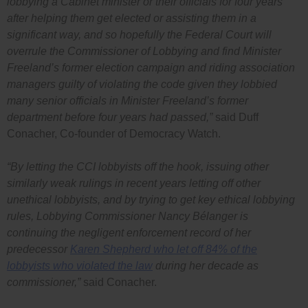
lobbying a Cabinet minister or their officials for four years
after helping them get elected or assisting them in a
significant way, and so hopefully the Federal Court will
overrule the Commissioner of Lobbying and find Minister
Freeland’s former election campaign and riding association
managers guilty of violating the code given they lobbied
many senior officials in Minister Freeland’s former
department before four years had passed,”
said Duff
Conacher, Co-founder of Democracy Watch.
“By letting the CCI lobbyists off the hook, issuing other
similarly weak rulings in recent years letting off other
unethical lobbyists, and by trying to get key ethical lobbying
rules, Lobbying Commissioner Nancy Bélanger is
continuing the negligent enforcement record of her
predecessor
Karen Shepherd who let off 84% of the
lobbyists who violated the law
during her decade as
commissioner,”
said Conacher.