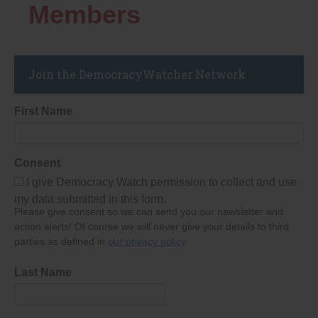
Members
Join the DemocracyWatcher Network
First Name
Consent
I give Democracy Watch permission to collect and use
my data submitted in this form.
Please give consent so we can send you our newsletter and
action alerts! Of course we will never give your details to third
parties as defined in
our privacy policy
.
Last Name