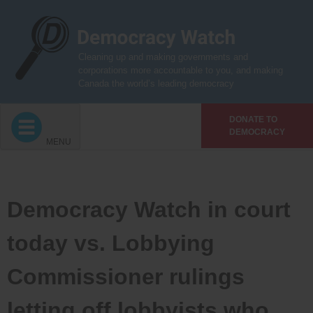
Skip
to
content
Cleaning up and making governments and
corporations more accountable to you, and making
Canada the world’s leading democracy
DONATE TO
DEMOCRACY
MENU
Democracy Watch in court
today vs. Lobbying
Commissioner rulings
letting off lobbyists who