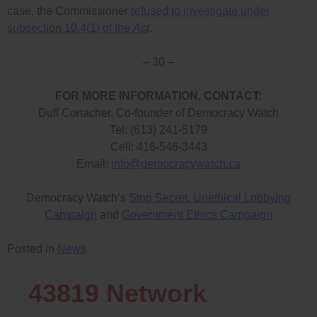
case, the Commissioner
refused to investigate under
subsection 10.4(1) of the
Act
.
– 30 –
FOR MORE INFORMATION, CONTACT:
Duff Conacher, Co-founder of Democracy Watch
Tel: (613) 241-5179
Cell: 416-546-3443
Email:
info@democracywatch.ca
Democracy Watch’s
Stop Secret, Unethical Lobbying
Campaign
and
Government Ethics Campaign
Posted in
News
43819
Network