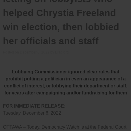
helped Chrystia Freeland
win election, then lobbied
her officials and staff
Posted on
December 6, 2022
by
Bradford
Lobbying Commissioner ignored clear rules that
prohibit putting a politician in even an appearance of a
conflict of interest, or lobbying their department or staff,
for years after campaigning and/or fundraising for them
FOR IMMEDIATE RELEASE:
Tuesday, December 6, 2022
OTTAWA – Today, Democracy Watch is at the Federal Court