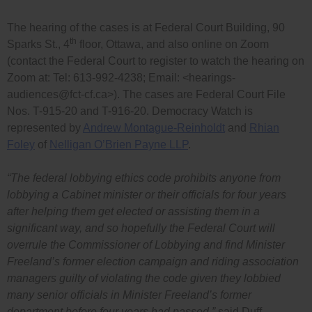
The hearing of the cases is at Federal Court Building, 90
th
Sparks St., 4
floor, Ottawa, and also online on Zoom
(contact the Federal Court to register to watch the hearing on
Zoom at: Tel: 613-992-4238; Email: <
hearings-
audiences@fct-cf.ca
>). The cases are Federal Court File
Nos. T-915-20 and T-916-20. Democracy Watch is
represented by
Andrew Montague-Reinholdt
and
Rhian
Foley
of
Nelligan O’Brien Payne LLP
.
“The federal lobbying ethics code prohibits anyone from
lobbying a Cabinet minister or their officials for four years
after helping them get elected or assisting them in a
significant way, and so hopefully the Federal Court will
overrule the Commissioner of Lobbying and find Minister
Freeland’s former election campaign and riding association
managers guilty of violating the code given they lobbied
many senior officials in Minister Freeland’s former
department before four years had passed,”
said Duff