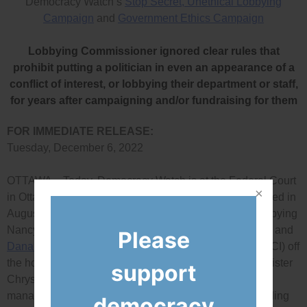
Democracy Watch’s
Stop Secret, Unethical Lobbying
Campaign
and
Government Ethics Campaign
Lobbying Commissioner ignored clear rules that
prohibit putting a politician in even an appearance of a
conflict of interest, or lobbying their department or staff,
for years after campaigning and/or fundraising for them
FOR IMMEDIATE RELEASE:
Tuesday, December 6, 2022
OTTAWA – Today, Democracy Watch is at the Federal Court
in Ottawa for the much-delayed hearing of the case it filed in
August 2020 challenging federal Commissioner of Lobbying
Nancy Bélanger’s rulings that let lobbyists
Ben Bergen
and
Please
Dana O’Born
of the Council of Canadian Innovators (CCI) off
the hook even though they lobbied Liberal Cabinet minister
support
Chrystia Freeland’s department and staff soon after co-
managing her election campaign and serving on her riding
democracy