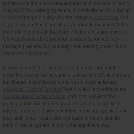
in Ottawa for the much-delayed hearing of the case it filed in
August 2020 challenging federal Commissioner of Lobbying
Nancy Bélanger’s rulings that let lobbyists
Ben Bergen
and
Dana O’Born
of the Council of Canadian Innovators (CCI) off
the hook even though they lobbied Liberal Cabinet minister
Chrystia Freeland’s department and staff soon after co-
managing her election campaign and serving on her riding
association executive.
Democracy Watch’s two cases are being heard together
given they are about the same situation, and DWatch argues
that Bergen and O’Born’s lobbying violated the federal
Lobbyists’ Code of Conduct
Rule 6 which, according to the
Commissioner’s own website
, prohibits lobbyists from
putting a politician in even an appearance of a conflict of
interest, and
Rule 9
which prohibits lobbying a politician or
their staff for four years after campaign or fundraising for
them or assisting them in any other significant way.