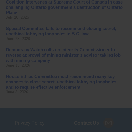
Coalition intervenes at Supreme Court of Canada in case
challenging Ontario government’s destruction of Ontario
Place
July 16, 2026
Special Committee fails to recommend closing secret,
unethical lobbying loopholes in B.C. law
June 23, 2026
Democracy Watch calls on Integrity Commissioner to
reverse approval of mining minister’s advisor taking job
with mining company
June 15, 2026
House Ethics Committee must recommend many key
changes to close secret, unethical lobbying loopholes,
and to require effective enforcement
June 8, 2026
Privacy Policy
Contact Us