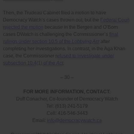
Then, the Trudeau Cabinet filed a motion to have
Democracy Watch’s cases thrown out, but the
Federal Court
rejected the motion
because in the Bergen and O’Born
cases DWatch is challenging the Commissioner’s
final
rulings under section 10.5 of the
Lobbying Act
after
completing her investigations. In contrast, in the Aga Khan
case, the Commissioner
refused to investigate under
subsection 10.4(1) of the
Act
.
– 30 –
FOR MORE INFORMATION, CONTACT:
Duff Conacher, Co-founder of Democracy Watch
Tel: (613) 241-5179
Cell: 416-546-3443
Email:
info@democracywatch.ca