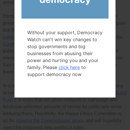
association executive.
Democracy Watch’s two cases are being heard together
given they are about the same situation, and DWatch argues
that Bergen and O’Born’s lobbying violated the federal
Without your support, Democracy
Lobbyists’ Code of Conduct
Rule 6 which, according to the
Watch can't win key changes to
Commissioner’s own website
, prohibits lobbyists from
stop governments and big
putting a politician in even an appearance of a conflict of
businesses from abusing their
interest, and
Rule 9
which prohibits lobbying a politician or
power and hurting you and your
their staff for four years after campaign or fundraising for
family. Please
click here
to
them or assisting them in any other significant way.
support democracy now
In a related development, Commissioner Bélanger is trying
to rush into force
a new
Lobbyists’ Code
that guts Rule 6 and
Rule 9
in ways that will allow lobbyists to campaign and
fundraise unlimited amounts of money for politicians while
lobbying them. Thankfully, the House Ethics Committee is,
so far,
slowing the Commissioner down
, and will hopefully
reject the proposed new unethical rules.