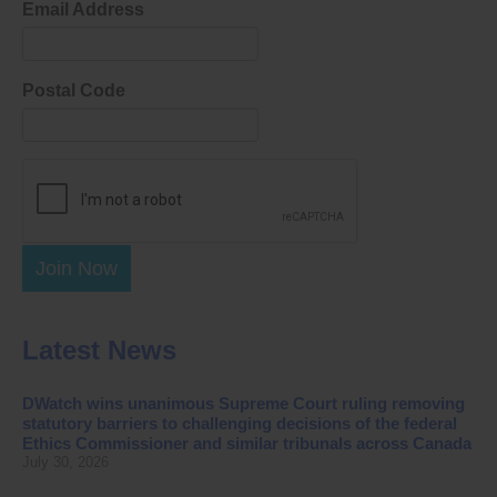
Email Address
Postal Code
Join Now
Latest News
DWatch wins unanimous Supreme Court ruling removing
statutory barriers to challenging decisions of the federal
Ethics Commissioner and similar tribunals across Canada
July 30, 2026