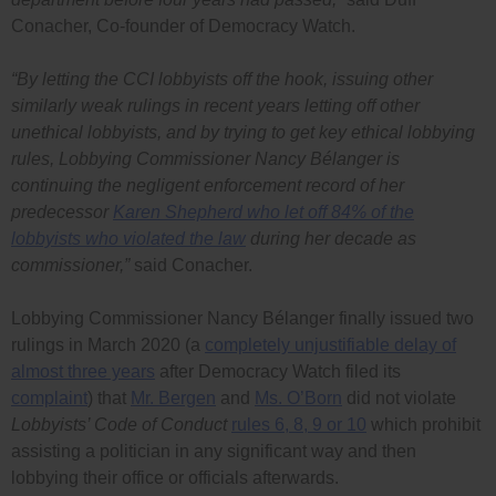
Conacher, Co-founder of Democracy Watch.
“By letting the CCI lobbyists off the hook, issuing other
similarly weak rulings in recent years letting off other
unethical lobbyists, and by trying to get key ethical lobbying
rules, Lobbying Commissioner Nancy Bélanger is
continuing the negligent enforcement record of her
predecessor
Karen Shepherd who let off 84% of the
lobbyists who violated the law
during her decade as
commissioner,”
said Conacher.
Lobbying Commissioner Nancy Bélanger finally issued two
rulings in March 2020 (a
completely unjustifiable delay of
almost three years
after Democracy Watch filed its
complaint
) that
Mr. Bergen
and
Ms. O’Born
did not violate
Lobbyists’ Code of Conduct
rules 6, 8, 9 or 10
which prohibit
assisting a politician in any significant way and then
lobbying their office or officials afterwards.