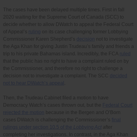
The cases have been delayed multiple times. First in fall
2020 waiting for the Supreme Court of Canada (SCC) to
decide whether to allow DWatch to appeal the Federal Court
of Appeal’s
ruling
on its case challenging former Lobbying
Commissioner Karen Shepherd’s
decision
not to investigate
the Aga Khan for giving Justin Trudeau’s family and friends a
trip to his private Bahamas island. Incredibly, the FCA
ruled
that the public has no right to have a complaint ruled on by
the Commissioner, and therefore no right to challenge a
decision not to investigate a complaint. The SCC
decided
not to hear DWatch’s appeal
.
Then, the Trudeau Cabinet filed a motion to have
Democracy Watch’s cases thrown out, but the
Federal Court
rejected the motion
because in the Bergen and O’Born
cases DWatch is challenging the Commissioner’s
final
rulings under section 10.5 of the
Lobbying Act
after
completing her investigations. In contrast, in the Aga Khan