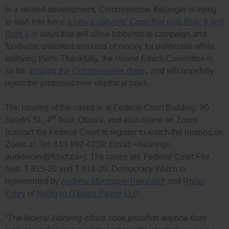
In a related development, Commissioner Bélanger is trying
to rush into force
a new
Lobbyists’ Code
that guts Rule 6 and
Rule 9
in ways that will allow lobbyists to campaign and
fundraise unlimited amounts of money for politicians while
lobbying them. Thankfully, the House Ethics Committee is,
so far,
slowing the Commissioner down
, and will hopefully
reject the proposed new unethical rules.
The hearing of the cases is at Federal Court Building, 90
th
Sparks St., 4
floor, Ottawa, and also online on Zoom
(contact the Federal Court to register to watch the hearing on
Zoom at: Tel: 613-992-4238; Email: <
hearings-
audiences@fct-cf.ca
>). The cases are Federal Court File
Nos. T-915-20 and T-916-20. Democracy Watch is
represented by
Andrew Montague-Reinholdt
and
Rhian
Foley
of
Nelligan O’Brien Payne LLP
.
“The federal lobbying ethics code prohibits anyone from