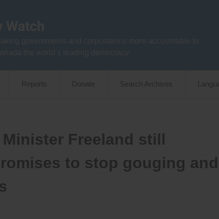
aking governments and corporations more accountable to
anada the world’s leading democracy
Reports
Donate
Search Archives
Langu
Minister Freeland still
promises to stop gouging and
s