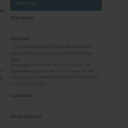
Network
es
First Name
Consent
I give Democracy Watch permission to
collect and use my data submitted in this
form.
Please give consent so we can send you our
newsletter and action alerts! Of course we will
to
never give your details to third parties as defined
ly
in
our privacy policy
.
Last Name
r-
Email Address