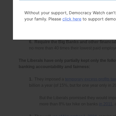
for postal banking, as
TD started to do in Nove
Without your support, Democracy Watch can't
5.
Require the Financial Consumer Agency
your family. Please
click here
to support demo
audits
to find violations of consumer protection 
million for every violation (and the maximum $50
6.
Require the Big Banks and other financial 
no more than 40 times their lowest paid emplo
The Liberals have only partially kept only the foll
banking accountability and fairness:
1.
They imposed a
temporary excess profits tax
billion a year (of 15%, but for one year only in 
But the Liberals promised they would im
more than 8% tax hike on banks
in 2011
, 