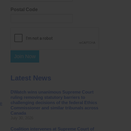
Postal Code
Join Now
Latest News
DWatch wins unanimous Supreme Court
ruling removing statutory barriers to
challenging decisions of the federal Ethics
ge
Commissioner and similar tribunals across
Canada
July 30, 2026
Coalition intervenes at Supreme Court of