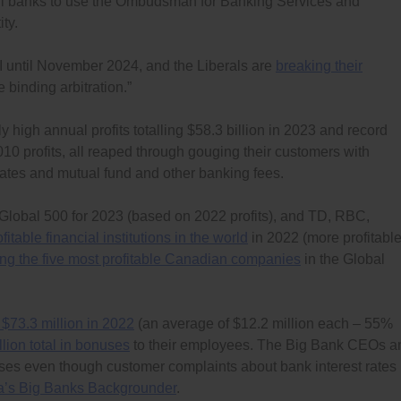
all banks to use the Ombudsman for Banking Services and
ty.
I until November 2024, and the Liberals are
breaking their
binding arbitration.”
 high annual profits totalling $58.3 billion in 2023 and record
r 2010 profits, all reaped through gouging their customers with
 rates and mutual fund and other banking fees.
 Global 500 for 2023 (based on 2022 profits), and TD, RBC,
fitable financial institutions in the world
in 2022 (more profitabl
g the five most profitable Canadian companies
in the Global
f $73.3 million in 2022
(an average of $12.2 million each – 55%
llion total in bonuses
to their employees. The Big Bank CEOs a
es even though customer complaints about bank interest rates
’s Big Banks Backgrounder
.