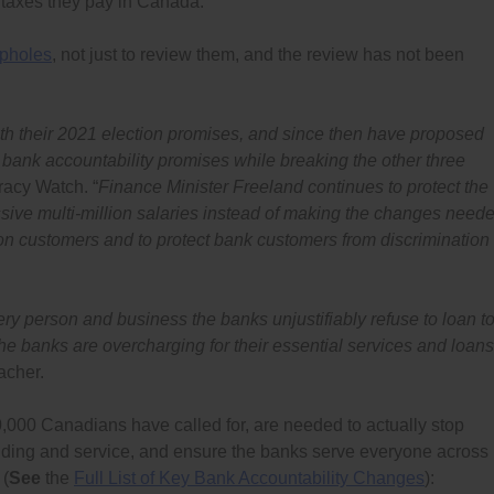
e taxes they pay in Canada.
opholes
, not just to review them, and the review has not been
ith their 2021 election promises, and since then have proposed
ve bank accountability promises while breaking the other three
acy Watch. “
Finance Minister Freeland continues to protect the
ssive multi-million salaries instead of making the changes need
lion customers and to protect bank customers from discrimination
very person and business the banks unjustifiably refuse to loan to
 banks are overcharging for their essential services and loans
acher.
,000 Canadians have called for, are needed to actually stop
ending and service, and ensure the banks serve everyone across
 (
See
the
Full List of Key Bank Accountability Changes
):