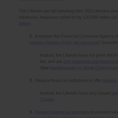
The Liberals are still breaking their 2021 election pr
measures, measures called for by 120,000 voters (all 
letter
):
1.
Empower the Financial Consumer Agency of 
impose changes if they are excessive
” (includi
Instead, the Liberals have not given the 
fee, and are
only reviewing one gouging 
(
See
Backgrounder on Weak Enforcement 
2.
Require financial institutions to offer
options
Instead, the Liberals have only issued
une
Charter
.
3.
Review closing tax loopholes
to prevent bank