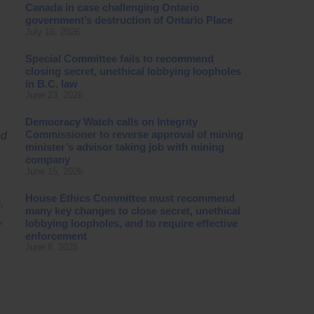
Canada in case challenging Ontario
government’s destruction of Ontario Place
July 16, 2026
Special Committee fails to recommend
closing secret, unethical lobbying loopholes
in B.C. law
June 23, 2026
Democracy Watch calls on Integrity
Commissioner to reverse approval of mining
ed
minister’s advisor taking job with mining
company
June 15, 2026
House Ethics Committee must recommend
,
many key changes to close secret, unethical
,
lobbying loopholes, and to require effective
enforcement
June 8, 2026