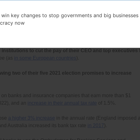
mber 2022 but then paused
and
then cancelled
);
 win key changes to stop governments and big businesses 
 of Canada (FCAC) to do unannounced, mystery-shopper
cracy now
laws, and to identify all violators and fine them a minimum of $1
 million for systemic violations, and;
institutions to cut the pay of their CEO and top executives
yee (as
in some European countries
).
owing two of their five 2021 election promises to increase
on banks and insurance companies that earn more than $1
2022), and an
increase in their annual tax rate
of 1.5%.
pose
a higher 3% increase
in the annual rate (England imposed 
and Australia increased its bank tax rate
in 2017
).