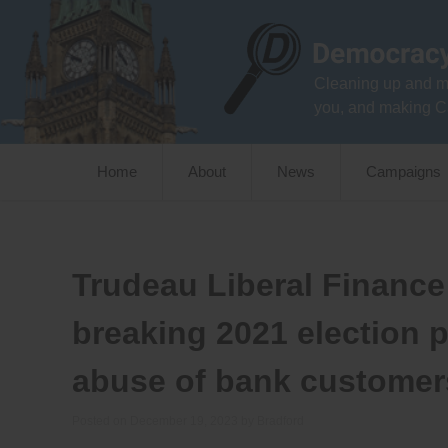
Skip
to
content
Cleaning up and m
you, and making C
Home
About
News
Campaigns
Trudeau Liberal Finance 
breaking 2021 election 
abuse of bank customer
Posted on
December 19, 2023
by
Bradford