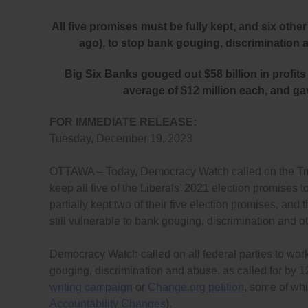
All five promises must be fully kept, and six ot
ago), to stop bank gouging, discrimination 
Big Six Banks gouged out $58 billion in profits 
average of $12 million each, and ga
FOR IMMEDIATE RELEASE:
Tuesday, December 19, 2023
OTTAWA – Today, Democracy Watch called on the Trud
keep all five of the Liberals’ 2021 election promises
partially kept two of their five election promises, an
still vulnerable to bank gouging, discrimination and o
Democracy Watch called on all federal parties to wor
gouging, discrimination and abuse, as called for b
writing campaign
or
Change.org petition
, some of wh
Accountability Changes
).