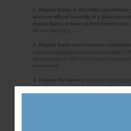
1.
Require banks to cut credit card interest r
re-renew without a penalty at a lower interest
require banks to lower all their interest rates
the next few years;
2.
Require banks and insurance companies
national individual investor organization
in t
recommended in 1998 by the Liberal-controll
committees);
3.
Require the banks to
disclose detailed inf
U.S. has required banks to do for 30 years, 
categorized by race, gender, income level and
discriminate against customers;
4.
Require the banks to re-open basic bank
rate, small-value lines of credit to everyone (e
predatory loan) to stop predatory lending acro