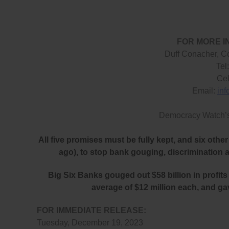
FOR MORE I
Duff Conacher, C
Tel
Cel
Email:
in
Democracy Watch’
All five promises must be fully kept, and six ot
ago), to stop bank gouging, discrimination 
Big Six Banks gouged out $58 billion in profits 
average of $12 million each, and ga
FOR IMMEDIATE RELEASE:
Tuesday, December 19, 2023