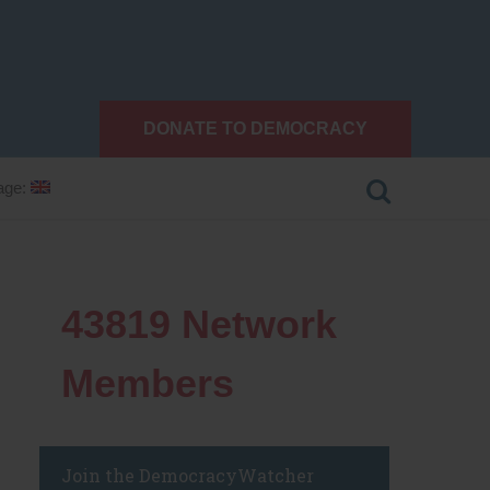
DONATE TO DEMOCRACY
age:
43819
Network
Members
Join the DemocracyWatcher