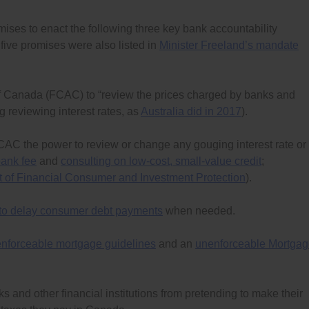
omises to enact the following three key bank accountability
five promises were also listed in
Minister Freeland’s mandate
Canada (FCAC) to “review the prices charged by banks and
ng reviewing interest rates, as
Australia did in 2017
).
FCAC the power to review or change any gouging interest rate or
bank fee
and
consulting on low-cost, small-value credit
;
of Financial Consumer and Investment Protection
).
 to delay consumer debt payments
when needed.
nforceable mortgage guidelines
and an
unenforceable Mortga
s and other financial institutions from pretending to make their