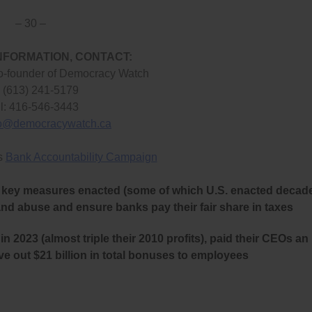
– 30 –
NFORMATION, CONTACT:
o-founder of Democracy Watch
: (613) 241-5179
l: 416-546-3443
fo@democracywatch.ca
s
Bank Accountability Campaign
her key measures enacted (some of which U.S. enacted decad
and abuse and ensure banks pay their fair share in taxes
in 2023 (almost triple their 2010 profits), paid their CEOs an
ve out $21 billion in total bonuses to employees