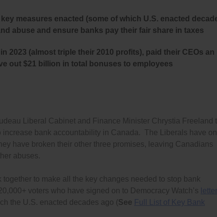
her key measures enacted (some of which U.S. enacted decad
and abuse and ensure banks pay their fair share in taxes
in 2023 (almost triple their 2010 profits), paid their CEOs an
ve out $21 billion in total bonuses to employees
eau Liberal Cabinet and Finance Minister Chrystia Freeland 
 to increase bank accountability in Canada. The Liberals have on
d they have broken their other three promises, leaving Canadians
ther abuses.
k together to make all the key changes needed to stop bank
y 120,000+ voters who have signed on to Democracy Watch’s
lette
ich the U.S. enacted decades ago (
See
Full List of Key Bank