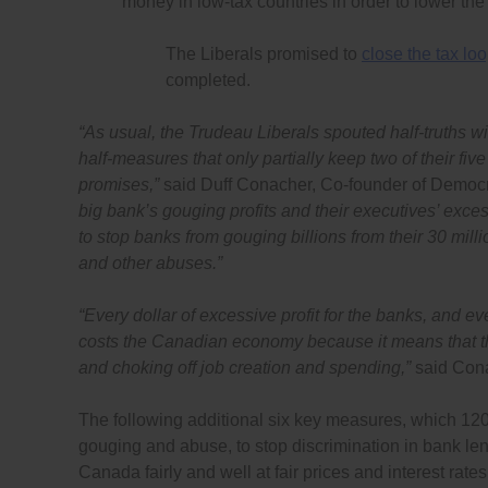
money in low-tax countries in order to lower th
The Liberals promised to
close the tax lo
completed.
“As usual, the Trudeau Liberals spouted half-truths w
half-measures that only partially keep two of their fi
promises,”
said Duff Conacher, Co-founder of Democr
big bank’s gouging profits and their executives’ exce
to stop banks from gouging billions from their 30 mil
and other abuses.”
“Every dollar of excessive profit for the banks, and e
costs the Canadian economy because it means that the
and choking off job creation and spending,”
said Con
The following additional six key measures, which 120
gouging and abuse, to stop discrimination in bank l
Canada fairly and well at fair prices and interest rates