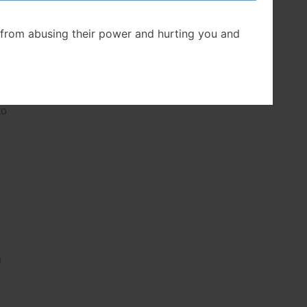
from abusing their power and hurting you and
to
a