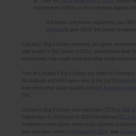
2.
They will,
as of November 1, 2024
, require 
Investments (OBSI) as the complaint-appeal enti
But banks will not be required to use OBS
promise
to give OBSI “the power to impose 
Canada’s Big 6 Banks reported, yet again, excessively
total profits of $61 billion in 2022, almost triple thei
excessively high credit card and other credit interest
Four of Canada’s Big 6 Banks are listed in
Fortune
’s
Scotiabank and BMO were also in the top 35
most pro
than most other larger banks) and
two banks are amon
500.
Canada’s Big 6 Banks also paid their CEOs
a total o
higher than in 2008) and in 2023 handed out
$21.2 bi
employees were given these huge salaries and bonus
fees and poor service
increased in 2023
.
See
Canada