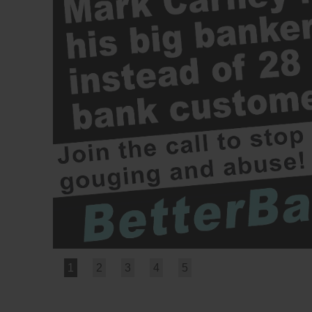
1
2
3
4
5