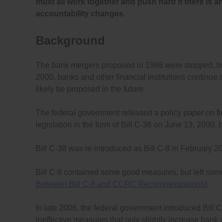
must all work together and push hard if there is 
accountability changes
.
Background
The bank mergers proposed in 1998 were stopped, bu
2000, banks and other financial institutions continu
likely be proposed in the future.
The federal government released a policy paper on fin
legislation in the form of Bill C-38 on June 13, 2000, 
Bill C-38 was re-introduced as Bill C-8 in February 
Bill C-8 contained some good measures, but left some
Between Bill C-8 and CCRC Recommendations
).
In late 2006, the federal government introduced Bill C
ineffective measures that only slightly increase bank 