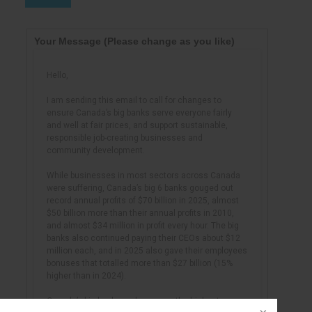
Your Message
(Please change as you like)
Hello,
I am sending this email to call for changes to
ensure Canada’s big banks serve everyone fairly
and well at fair prices, and support sustainable,
responsible job-creating businesses and
community development.
While businesses in most sectors across Canada
were suffering, Canada’s big 6 banks gouged out
record annual profits of $70 billion in 2025, almost
$50 billion more than their annual profits in 2010,
and almost $34 million in profit every hour. The big
banks also continued paying their CEOs about $12
million each, and in 2025 also gave their employees
bonuses that totalled more than $27 billion (15%
higher than in 2024).
Canada’s big banks make among the highest