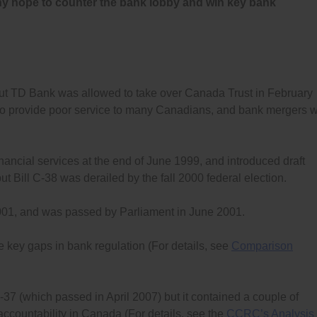
any hope to counter the bank lobby and win key bank
t TD Bank was allowed to take over Canada Trust in February
e to provide poor service to many Canadians, and bank mergers wi
ancial services at the end of June 1999, and introduced draft
but Bill C-38 was derailed by the fall 2000 federal election.
2001, and was passed by Parliament in June 2001.
 key gaps in bank regulation (For details, see
Comparison
-37 (which passed in April 2007) but it contained a couple of
accountability in Canada (For details, see the
CCRC’s Analysis 