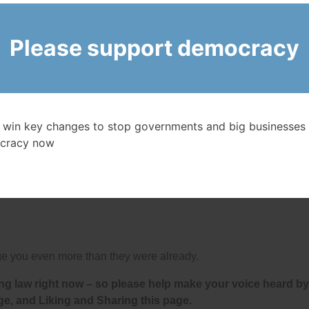
ry hour banks are open.
Please support democracy
 an average of $12.3 million each – 55% higher than in 200
onuses (15% higher than in 2024) to their employees.
’s Big 6 Banks gouged $7.7 billion out of Canadians in
 charge! It has also been revealed that
some U.S. banks th
ome of the fees.
 win key changes to stop governments and big businesses 
cracy now
ts of any banks in the world because the federal
 and bailed them out and given them many favours over th
d profits almost every year since 2010 in part by:
ouge you even more than they were already.
ng law right now – so please help make your voice heard by
ge, and Liking and Sharing this page.