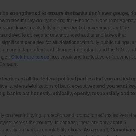
be strengthened to ensure the banks don’t ever gouge, rip
penalties if they do
by making the Financial Consumer Agency
 and Investments fully independent of government and the
d mandated to do regular unannounced audits and take other
gnificant penalties for all violations with fully public rulings, a
uch more independent and stronger in England and the U.S., and
onger.
Click here to see
how weak and ineffective enforcement o
n Canada.
eaders of all the federal political parties that you are fed u
ative, and wasteful actions of bank executives
and you want ke
 banks act honestly, ethically, openly, responsibly and to
on their lobbying, protection and promotion efforts (advertisin
byists across the country. In contrast, there are only about 5
nnually on bank accountability efforts.
As a result, Canadians