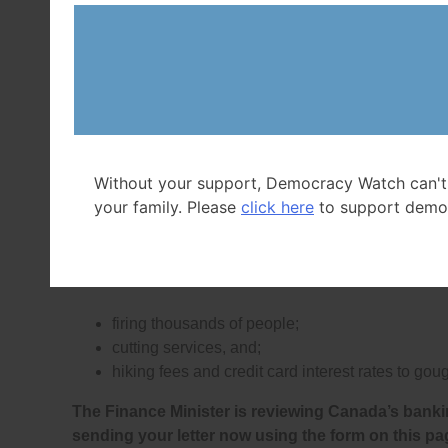
That works out to
almost $34 million in profit eve
Canada’s Big 6 Banks also paid their CEOs in 2024
and in 2025 handed out more than $27 billion in b
A
study released in March 2024
found that Canada
excessive fees that UK and Australian banks don’t
Canada’s Big Banks own
have stopped charging s
Without your support, Democracy Watch can't
your family. Please
click here
to support demo
Canada’s Big Banks make among the highest profi
government has protected them from competition
past 50 years.
The Big Banks have reaped their recor
firing thousands of people;
cutting services, and;
hiking fees and credit card interest rates to g
The Finance Minister is reviewing Canada’s banki
sending your letter now using the form on this pa