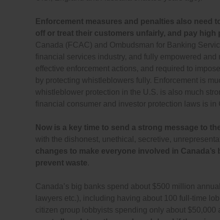
Enforcement measures and penalties also need to 
off or treat their customers unfairly, and pay high 
Canada (FCAC) and Ombudsman for Banking Services
financial services industry, and fully empowered an
effective enforcement actions, and required to impose si
by protecting whistleblowers fully. Enforcement is m
whistleblower protection in the U.S. is also much str
financial consumer and investor protection laws is i
Now is a key time to send a strong message to the l
with the dishonest, unethical, secretive, unrepresent
changes to make everyone involved in Canada’s big
prevent waste
.
Canada’s big banks spend about $500 million annually 
lawyers etc.), including having about 100 full-time lob
citizen group lobbyists spending only about $50,000 a