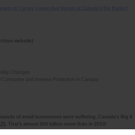
nsumers or Carney’s executive friends at Canada’s Big Banks?
rchive website)
ility Changes
l Consumer and Investor Protection in Canada
usands of small businesses were suffering, Canada’s Big 6
025
. That’s almost $50 billion more than in 2010!