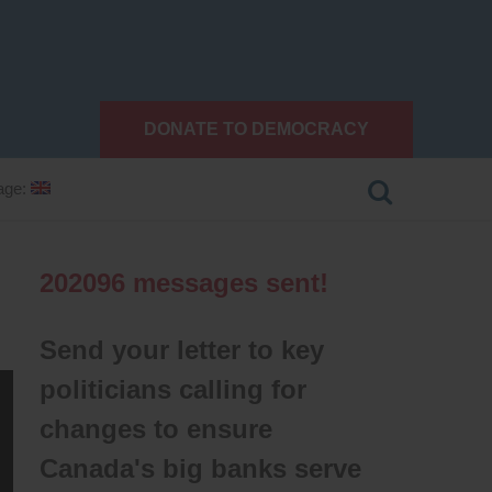
DONATE TO DEMOCRACY
age:
202096
messages sent!
Send your letter to key
politicians calling for
changes to ensure
Canada's big banks serve