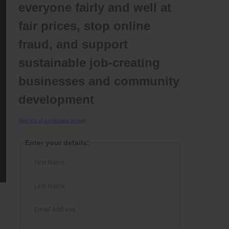
everyone fairly and well at
fair prices, stop online
fraud, and support
sustainable job-creating
businesses and community
development
(See list of politicians below)
Enter your details: