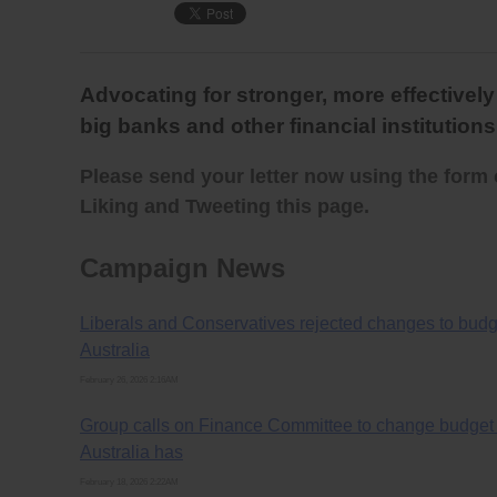
Advocating for stronger, more effectivel
big banks and other financial institutions
Please send your letter now using the form 
Liking and Tweeting this page.
Campaign News
Liberals and Conservatives rejected changes to budge
Australia
February 26, 2026 2:16AM
Group calls on Finance Committee to change budget B
Australia has
February 18, 2026 2:22AM