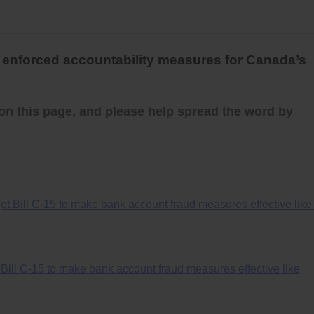
y enforced accountability measures for Canada’s
on this page, and please help spread the word by
t Bill C-15 to make bank account fraud measures effective like 
ill C-15 to make bank account fraud measures effective like