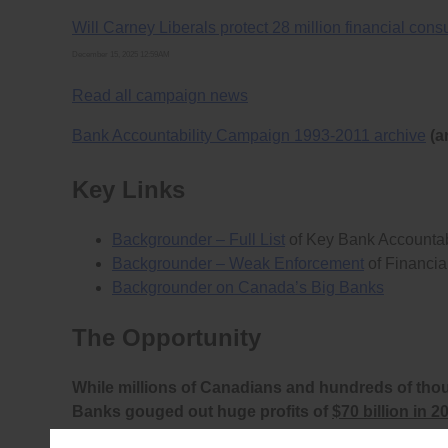
Will Carney Liberals protect 28 million financial co
December 15, 2025 12:59AM
Read all campaign news
Bank Accountability Campaign 1993-2011 archive
(a
Key Links
Backgrounder – Full List
of Key Bank Accountab
Backgrounder – Weak Enforcement
of Financia
Backgrounder on Canada’s Big Banks
The Opportunity
While millions of Canadians and hundreds of tho
Banks gouged out huge profits of
$70 billion in 2