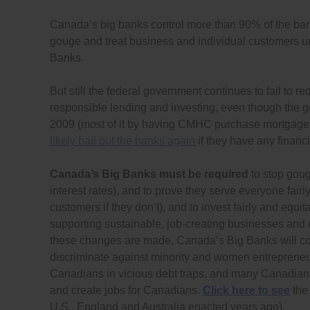
Canada’s big banks control more than 90% of the ban
gouge and treat business and individual customers un
Banks.
But still the federal government continues to fail to re
responsible lending and investing, even though the
2009 (most of it by having CMHC purchase mortgage
likely bail out the banks again
if they have any financia
Canada’s Big Banks must be required
to stop goug
interest rates), and to prove they serve everyone fairl
customers if they don’t), and to invest fairly and e
supporting sustainable, job-creating businesses and c
these changes are made, Canada’s Big Banks will con
discriminate against minority and women entrepreneur
Canadians in vicious debt traps, and many Canadian b
and create jobs for Canadians.
Click here to see
the 
U.S., England and Australia enacted years ago).