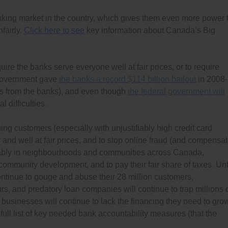
king market in the country, which gives them even more power 
fairly.
Click here to see
key information about Canada’s Big
quire the banks serve everyone well at fair prices, or to require
 government gave
the banks a record $114 billion bailout
in 2008-
s from the banks), and even though
the federal government will
l difficulties.
ing customers (especially with unjustifiably high credit card
y and well at fair prices, and to stop online fraud (and compensa
quitably in neighbourhoods and communities across Canada,
ommunity development, and to pay their fair share of taxes. Unt
tinue to gouge and abuse their 28 million customers,
s, and predatory loan companies will continue to trap millions 
usinesses will continue to lack the financing they need to gro
full list of key needed bank accountability measures (that the