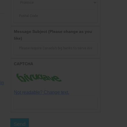
Message Subject
(Please change as you
like)
CAPTCHA
in
Not readable? Change text.
Send