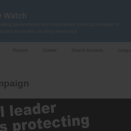
aking governments and corporations more accountable to
anada the world’s leading democracy
Reports
Donate
Search Archives
Langu
mpaign