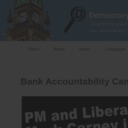
Skip
to
content
Cleaning up and m
you, and making C
Home
About
News
Campaigns
Bank Accountability Ca