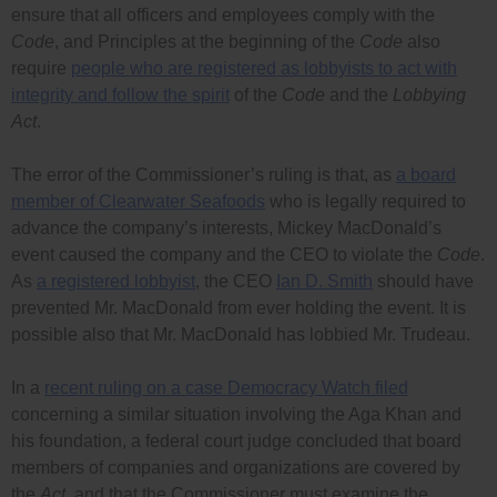
ensure that all officers and employees comply with the
Code
, and Principles at the beginning of the
Code
also
require
people who are registered as lobbyists to act with
integrity and follow the spirit
of the
Code
and the
Lobbying
Act
.
The error of the Commissioner’s ruling is that, as
a board
member of Clearwater Seafoods
who is legally required to
advance the company’s interests, Mickey MacDonald’s
event caused the company and the CEO to violate the
Code
.
As
a registered lobbyist
, the CEO
Ian D. Smith
should have
prevented Mr. MacDonald from ever holding the event. It is
possible also that Mr. MacDonald has lobbied Mr. Trudeau.
In a
recent ruling on a case Democracy Watch filed
concerning a similar situation involving the Aga Khan and
his foundation, a federal court judge concluded that board
members of companies and organizations are covered by
the
Act
, and that the Commissioner must examine the