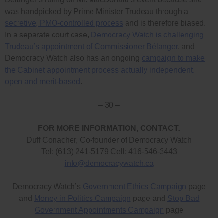
was handpicked by Prime Minister Trudeau through a
secretive, PMO-controlled process
and is therefore biased.
In a separate court case,
Democracy Watch is challenging
Trudeau’s appointment of Commissioner Bélanger
, and
Democracy Watch also has an ongoing
campaign to make
the Cabinet appointment process actually independent,
open and merit-based
.
– 30 –
FOR MORE INFORMATION, CONTACT:
Duff Conacher, Co-founder of Democracy Watch
Tel: (613) 241-5179 Cell: 416-546-3443
info@democracywatch.ca
Democracy Watch’s
Government Ethics Campaign
page
and
Money in Politics Campaign
page and
Stop Bad
Government Appointments Campaign
page