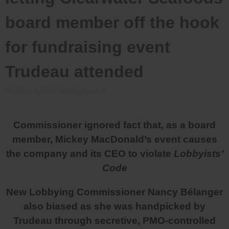
board member off the hook
for fundraising event
Trudeau attended
Posted on
April 30, 2019
by
Bradford
Commissioner ignored fact that, as a board
member, Mickey MacDonald’s event causes
the company and its CEO to violate
Lobbyists’
Code
New Lobbying Commissioner Nancy Bélanger
also biased as she was handpicked by
Trudeau through secretive, PMO-controlled