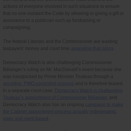
actions of everyone involved in such situations to ensure
that no one violated the Code by allowing or giving a gift or
assistance to a politician such as fundraising or
campaigning.
The federal Liberals and the Commissioner are wasting
taxpayers’ money and court time
appealing that ruling
.
Democracy Watch is also challenging Commissioner
Bélanger’s ruling on Mr. MacDonald’s event because she
was handpicked by Prime Minister Trudeau through a
secretive, PMO-controlled process
and is therefore biased.
In a separate court case,
Democracy Watch is challenging
Trudeau’s appointment of Commissioner Bélanger
, and
Democracy Watch also has an ongoing
campaign to make
the Cabinet appointment process actually independent,
open and merit-based
.