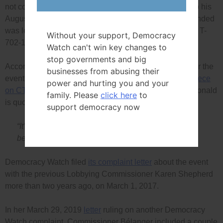
not covered by the federal lobbying law or code, and so his
August 2014 fundraising event that Justin Trudeau attended
was legal. The application is Federal Court file number T-
Without your support, Democracy
702-19.
Watch can't win key changes to
stop governments and big
According to an article in the
Globe and Mail
, a ticket for the
businesses from abusing their
event cost $1,000 and 75 to 80 people attended. In a
piece
power and hurting you and your
on CTV Halifax
news on the day of the event Mr. MacDonald
family. Please
click here
to
is quoted as saying about the event that:
support democracy now
“It’s a small price to pay right now for the long term
benefits that we’ll receive.”
Democracy Watch filed
its complaint letter
about the event
with the previous Lobbying Commissioner Karen Shepherd
more than two years ago, on March 1, 2017.
In her March 29, 2019
letter
ruling on another Democracy
Watch complaint, Commissioner Bélanger included a couple