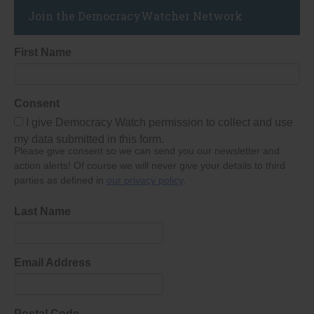
Join the DemocracyWatcher Network
First Name
Consent
I give Democracy Watch permission to collect and use
my data submitted in this form.
Please give consent so we can send you our newsletter and
action alerts! Of course we will never give your details to third
parties as defined in
our privacy policy
.
Last Name
Email Address
Postal Code