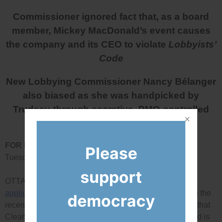
Commissioner ignored fact that, as a board
member, Mickey MacDonald’s event causes
the company and its CEO to violate
Lobbyists’
Code
New Lobbying Commissioner Nancy Bélanger
also biased as she was handpicked by
Trudeau through secretive, PMO-controlled
process
FOR IMMEDIATE RELEASE:
Please
Tuesday, April 30, 2019
support
OTTAWA – Today, Democracy Watch released the
application
it recently filed in Federal Court challenging the
democracy
recent ruling Lobbying Commissioner Nancy Bélanger that
Clearwater Seafoods board member Mickey MacDonald is