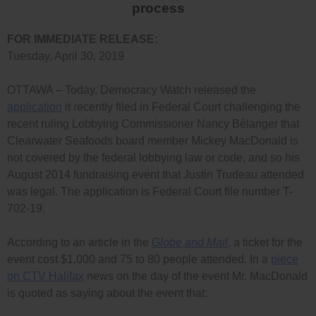
process
FOR IMMEDIATE RELEASE:
Tuesday, April 30, 2019
OTTAWA – Today, Democracy Watch released the
application
it recently filed in Federal Court challenging the
recent ruling Lobbying Commissioner Nancy Bélanger that
Clearwater Seafoods board member Mickey MacDonald is
not covered by the federal lobbying law or code, and so his
August 2014 fundraising event that Justin Trudeau attended
was legal. The application is Federal Court file number T-
702-19.
According to an article in the
Globe and Mail
, a ticket for the
event cost $1,000 and 75 to 80 people attended. In a
piece
on CTV Halifax
news on the day of the event Mr. MacDonald
is quoted as saying about the event that: