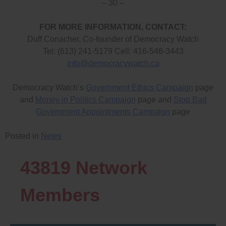
– 30 –
FOR MORE INFORMATION, CONTACT:
Duff Conacher, Co-founder of Democracy Watch
Tel: (613) 241-5179 Cell: 416-546-3443
info@democracywatch.ca
Democracy Watch’s
Government Ethics Campaign
page
and
Money in Politics Campaign
page and
Stop Bad
Government Appointments Campaign
page
Posted in
News
43819
Network
Members