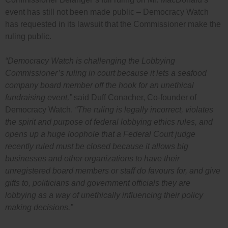
event has still not been made public – Democracy Watch
has requested in its lawsuit that the Commissioner make the
ruling public.
“Democracy Watch is challenging the Lobbying
Commissioner’s ruling in court because it lets a seafood
company board member off the hook for an unethical
fundraising event,”
said Duff Conacher, Co-founder of
Democracy Watch.
“The ruling is legally incorrect, violates
the spirit and purpose of federal lobbying ethics rules, and
opens up a huge loophole that a Federal Court judge
recently ruled must be closed because it allows big
businesses and other organizations to have their
unregistered board members or staff do favours for, and give
gifts to, politicians and government officials they are
lobbying as a way of unethically influencing their policy
making decisions.”