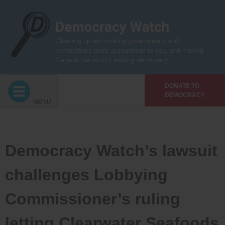
Skip
to
content
Cleaning up and making governments and
corporations more accountable to you, and making
Canada the world’s leading democracy
DONATE TO
DEMOCRACY
MENU
Democracy Watch’s lawsuit
challenges Lobbying
Commissioner’s ruling
letting Clearwater Seafoods