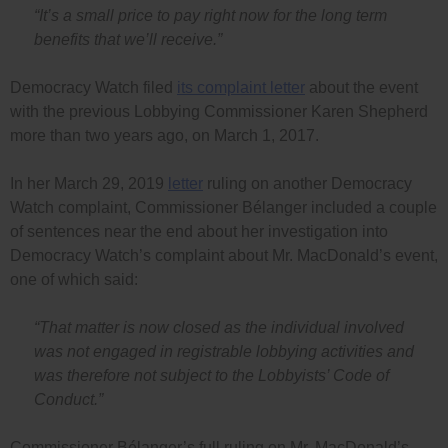
“It’s a small price to pay right now for the long term
benefits that we’ll receive.”
Democracy Watch filed
its complaint letter
about the event
with the previous Lobbying Commissioner Karen Shepherd
more than two years ago, on March 1, 2017.
In her March 29, 2019
letter
ruling on another Democracy
Watch complaint, Commissioner Bélanger included a couple
of sentences near the end about her investigation into
Democracy Watch’s complaint about Mr. MacDonald’s event,
one of which said:
“That matter is now closed as the individual involved
was not engaged in registrable lobbying activities and
was therefore not subject to the Lobbyists’ Code of
Conduct.”
Commissioner Bélanger’s full ruling on Mr. MacDonald’s