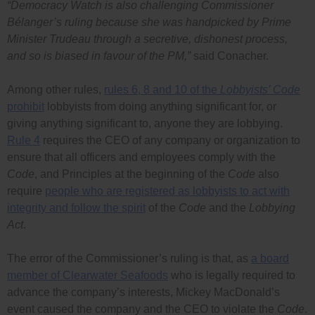
“Democracy Watch is also challenging Commissioner
Bélanger’s ruling because she was handpicked by Prime
Minister Trudeau through a secretive, dishonest process,
and so is biased in favour of the PM,”
said Conacher.
Among other rules,
rules 6, 8 and 10 of the
Lobbyists’ Code
prohibit
lobbyists from doing anything significant for, or
giving anything significant to, anyone they are lobbying.
Rule 4
requires the CEO of any company or organization to
ensure that all officers and employees comply with the
Code
, and Principles at the beginning of the
Code
also
require
people who are registered as lobbyists to act with
integrity and follow the spirit
of the
Code
and the
Lobbying
Act
.
The error of the Commissioner’s ruling is that, as
a board
member of Clearwater Seafoods
who is legally required to
advance the company’s interests, Mickey MacDonald’s
event caused the company and the CEO to violate the
Code
.