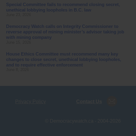
Special Committee fails to recommend closing secret,
unethical lobbying loopholes in B.C. law
June 23, 2026
Democracy Watch calls on Integrity Commissioner to
reverse approval of mining minister’s advisor taking job
with mining company
June 15, 2026
House Ethics Committee must recommend many key
changes to close secret, unethical lobbying loopholes,
and to require effective enforcement
June 8, 2026
Privacy Policy
Contact Us
© Democracywatch.ca - 2004-2026