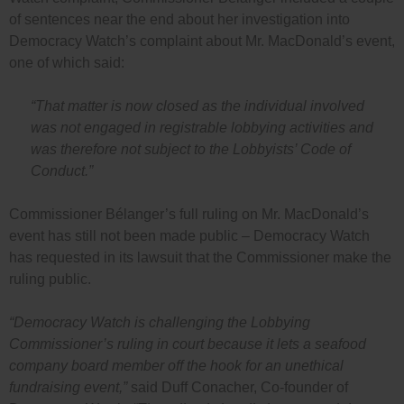
of sentences near the end about her investigation into
Democracy Watch’s complaint about Mr. MacDonald’s event,
one of which said:
“That matter is now closed as the individual involved
was not engaged in registrable lobbying activities and
was therefore not subject to the Lobbyists’ Code of
Conduct.”
Commissioner Bélanger’s full ruling on Mr. MacDonald’s
event has still not been made public – Democracy Watch
has requested in its lawsuit that the Commissioner make the
ruling public.
“Democracy Watch is challenging the Lobbying
Commissioner’s ruling in court because it lets a seafood
company board member off the hook for an unethical
fundraising event,”
said Duff Conacher, Co-founder of