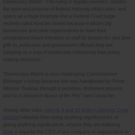
Democracy Watch.
“The ruling is legally incorrect, violates
the spirit and purpose of federal lobbying ethics rules, and
opens up a huge loophole that a Federal Court judge
recently ruled must be closed because it allows big
businesses and other organizations to have their
unregistered board members or staff do favours for, and give
gifts to, politicians and government officials they are
lobbying as a way of unethically influencing their policy
making decisions.”
“Democracy Watch is also challenging Commissioner
Bélanger’s ruling because she was handpicked by Prime
Minister Trudeau through a secretive, dishonest process,
and so is biased in favour of the PM,”
said Conacher.
Among other rules,
rules 6, 8 and 10 of the
Lobbyists’ Code
prohibit
lobbyists from doing anything significant for, or
giving anything significant to, anyone they are lobbying.
Rule 4
requires the CEO of any company or organization to