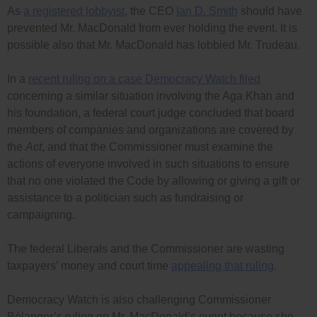
As
a registered lobbyist
, the CEO
Ian D. Smith
should have
prevented Mr. MacDonald from ever holding the event. It is
possible also that Mr. MacDonald has lobbied Mr. Trudeau.
In a
recent ruling on a case Democracy Watch filed
concerning a similar situation involving the Aga Khan and
his foundation, a federal court judge concluded that board
members of companies and organizations are covered by
the
Act
, and that the Commissioner must examine the
actions of everyone involved in such situations to ensure
that no one violated the Code by allowing or giving a gift or
assistance to a politician such as fundraising or
campaigning.
The federal Liberals and the Commissioner are wasting
taxpayers’ money and court time
appealing that ruling
.
Democracy Watch is also challenging Commissioner
Bélanger’s ruling on Mr. MacDonald’s event because she