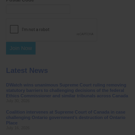
Join Now
Latest News
DWatch wins unanimous Supreme Court ruling removing
statutory barriers to challenging decisions of the federal
Ethics Commissioner and similar tribunals across Canada
July 30, 2026
Coalition intervenes at Supreme Court of Canada in case
challenging Ontario government’s destruction of Ontario
Place
July 16, 2026