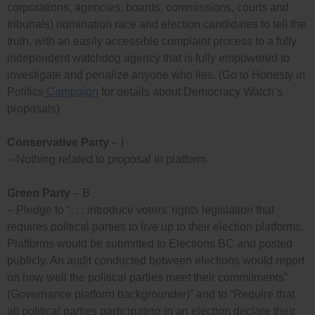
corporations, agencies, boards, commissions, courts and
tribunals) nomination race and election candidates to tell the
truth, with an easily accessible complaint process to a fully
independent watchdog agency that is fully empowered to
investigate and penalize anyone who lies. (Go to Honesty in
Politics
Campaign
for details about Democracy Watch’s
proposals)
Conservative Party
– I
– Nothing related to proposal in platform
Green Party
– B
– Pledge to “. . . introduce voters’ rights legislation that
requires political parties to live up to their election platforms.
Platforms would be submitted to Elections BC and posted
publicly. An audit conducted between elections would report
on how well the political parties meet their commitments”
(Governance platform backgrounder)” and to “Require that
all political parties participating in an election declare their