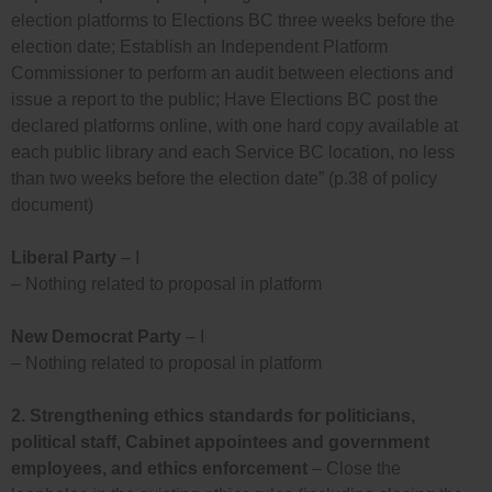
election platforms to Elections BC three weeks before the
election date; Establish an Independent Platform
Commissioner to perform an audit between elections and
issue a report to the public; Have Elections BC post the
declared platforms online, with one hard copy available at
each public library and each Service BC location, no less
than two weeks before the election date” (p.38 of policy
document)
Liberal Party
– I
– Nothing related to proposal in platform
New Democrat Party
– I
– Nothing related to proposal in platform
2.
Strengthening ethics standards for politicians,
political staff, Cabinet appointees and government
employees, and ethics enforcement
– Close the