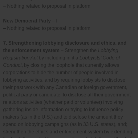
– Nothing related to proposal in platform
New Democrat Party
– I
– Nothing related to proposal in platform
7.
Strengthening lobbying disclosure and ethics, and
the enforcement system
– Strengthen the
Lobbying
Registration Act
by including in it a
Lobbyists’ Code of
Conduct
, by closing the loophole that currently allows
corporations to hide the number of people involved in
lobbying activities, and by requiring lobbyists to disclose
their past work with any Canadian or foreign government,
political party or candidate, to disclose all their government
relations activities (whether paid or volunteer) involving
gathering inside information or trying to influence policy-
makers (as in the U.S.) and to disclose the amount they
spend on lobbying campaigns (as in 33 U.S. states), and;
strengthen the ethics and enforcement system by extending