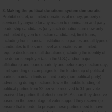
3.
Making the political donations system democratic
–
Prohibit secret, unlimited donations of money, property or
services by anyone for any reason to nomination and party
leadership candidates (only such donations are now only
prohibited if given to election candidates); limit loans,
including from financial institutions, to parties and all types of
candidates to the same level as donations are limited;
require disclosure of all donations (including the identity of
the donor’s employer (as in the U.S.) and/or major
affiliations) and loans quarterly and before any election day;
limit spending on campaigns for the leadership of political
parties; maintain limits on third-party (non-political party)
advertising during elections; lower the public funding of
political parties from $2 per vote received to $1 per vote
received for parties that elect more MLAs than they deserve
based on the percentage of voter support they receive (to
ensure that in order to prosper these parties need to have