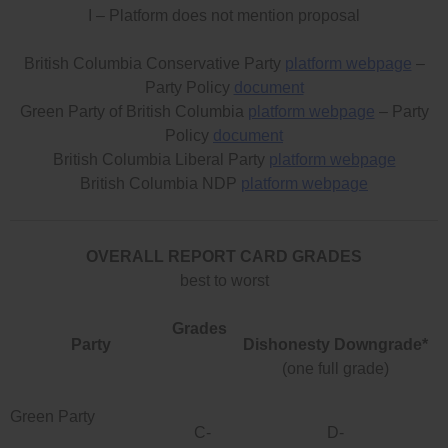
I – Platform does not mention proposal
British Columbia Conservative Party
platform webpage
–
Party Policy
document
Green Party of British Columbia
platform webpage
– Party
Policy
document
British Columbia Liberal Party
platform webpage
British Columbia NDP
platform webpage
OVERALL REPORT CARD GRADES
best to worst
Grades
Party
Dishonesty Downgrade*
(one full grade)
Green Party
C-
D-