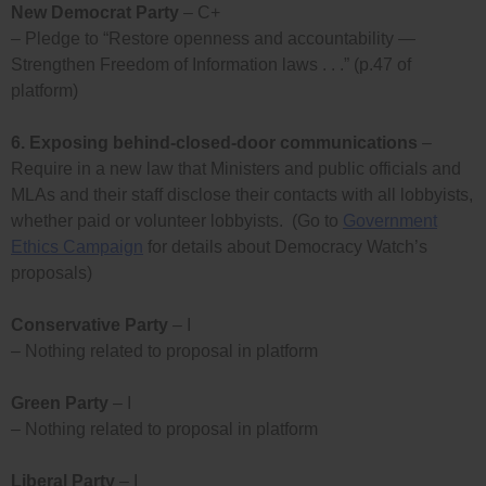
New Democrat Party
– C+
– Pledge to “Restore openness and accountability —
Strengthen Freedom of Information laws . . .” (p.47 of
platform)
6.
Exposing behind-closed-door communications
–
Require in a new law that Ministers and public officials and
MLAs and their staff disclose their contacts with all lobbyists,
whether paid or volunteer lobbyists. (Go to
Government
Ethics Campaign
for details about Democracy Watch’s
proposals)
Conservative Party
– I
– Nothing related to proposal in platform
Green Party
– I
– Nothing related to proposal in platform
Liberal Party
– I