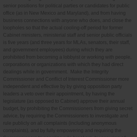
senior positions for political parties or candidates for public
office (as in New Mexico and Maryland), and from having
business connections with anyone who does, and close the
loopholes so that the actual cooling-off period for former
Cabinet ministers, ministerial staff and senior public officials
is five years (and three years for MLAs, senators, their staff,
and government employees) during which they are
prohibited from becoming a lobbyist or working with people,
corporations or organizations with which they had direct
dealings while in government. Make the Integrity
Commissioner and Conflict of Interest Commissioner more
independent and effective by by giving opposition party
leaders a veto over their appointment, by having the
legislature (as opposed to Cabinet) approve their annual
budget, by prohibiting the Commissioners from giving secret
advice, by requiring the Commissioners to investigate and
rule publicly on all complaints (including anonymous
complaints), and by fully empowering and requiring the