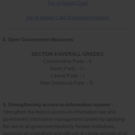
Top of Report Card
Top of Report Card Background Details
II. Open Government Measures
SECTION II OVERALL GRADES
Conservative Party – E
Green Party – C-
Liberal Party – I
New Democrat Party – E-
5.
Strengthening access-to-information system
–
Strengthen the federal access-to-information law and
government information management system by applying
the law to all government/publicly funded institutions,
requiring all institutions and officials to create records of all