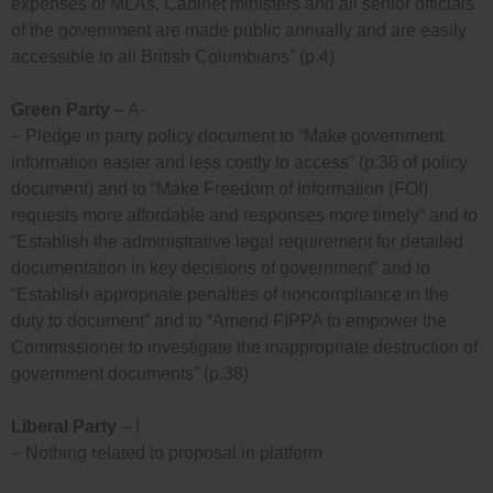
expenses of MLAs, Cabinet ministers and all senior officials
of the government are made public annually and are easily
accessible to all British Columbians” (p.4)
Green Party
– A-
– Pledge in party policy document to “Make government
information easier and less costly to access” (p.38 of policy
document) and to “Make Freedom of Information (FOI)
requests more affordable and responses more timely” and to
“Establish the administrative legal requirement for detailed
documentation in key decisions of government” and to
“Establish appropriate penalties of noncompliance in the
duty to document” and to “Amend FIPPA to empower the
Commissioner to investigate the inappropriate destruction of
government documents” (p.38)
Liberal Party
– I
– Nothing related to proposal in platform