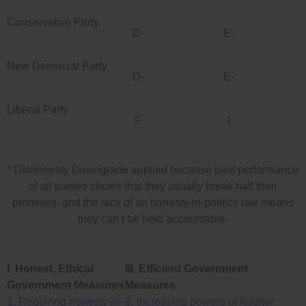
Conservative Party
D-
E-
New Democrat Party
D-
E-
Liberal Party
F
I
* Dishonesty Downgrade applied because past performance
of all parties shows that they usually break half their
promises, and the lack of an honesty-in-politics law means
they can’t be held accountable.
I. Honest, Ethical
III. Efficient Government
Government Measures
Measures
1. Requiring honesty-in-
8. Increasing powers of Auditor