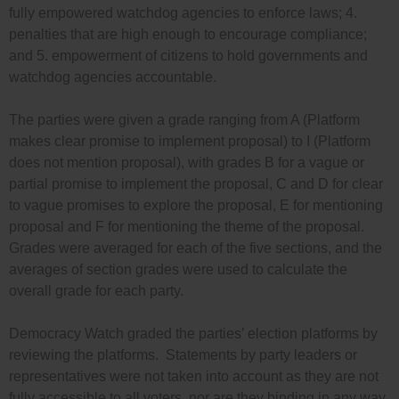
fully empowered watchdog agencies to enforce laws; 4.
penalties that are high enough to encourage compliance;
and 5. empowerment of citizens to hold governments and
watchdog agencies accountable.
The parties were given a grade ranging from A (Platform
makes clear promise to implement proposal) to I (Platform
does not mention proposal), with grades B for a vague or
partial promise to implement the proposal, C and D for clear
to vague promises to explore the proposal, E for mentioning
proposal and F for mentioning the theme of the proposal.
Grades were averaged for each of the five sections, and the
averages of section grades were used to calculate the
overall grade for each party.
Democracy Watch graded the parties’ election platforms by
reviewing the platforms. Statements by party leaders or
representatives were not taken into account as they are not
fully accessible to all voters, nor are they binding in any way