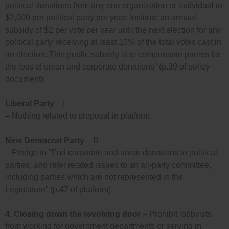
political donations from any one organization or individual to
$2,000 per political party per year; Institute an annual
subsidy of $2 per vote per year until the next election for any
political party receiving at least 10% of the total votes cast in
an election. This public subsidy is to compensate parties for
the loss of union and corporate donations” (p.39 of policy
document)
Liberal Party
– I
– Nothing related to proposal in platform
New Democrat Party
– B-
– Pledge to “End corporate and union donations to political
parties, and refer related issues to an all-party committee,
including parties which are not represented in the
Legislature” (p.47 of platform)
4.
Closing down the revolving door
– Prohibit lobbyists
from working for government departments or serving in