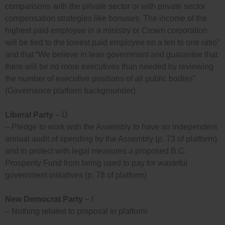
comparisons with the private sector or with private sector
compensation strategies like bonuses. The income of the
highest paid employee in a ministry or Crown corporation
will be tied to the lowest paid employee on a ten to one ratio”
and that “We believe in lean government and guarantee that
there will be no more executives than needed by reviewing
the number of executive positions of all public bodies”
(Governance platform backgrounder)
Liberal Party
– D
– Pledge to work with the Assembly to have an independent
annual audit of spending by the Assembly (p. 73 of platform)
and to protect with legal measures a proposed B.C.
Prosperity Fund from being used to pay for wasteful
government initiatives (p. 78 of platform)
New Democrat Party
– I
– Nothing related to proposal in platform