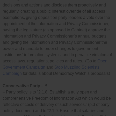
decisions and actions and disclose them proactively and
regularly, creating a public interest override of all access
exemptions, giving opposition party leaders a veto over the
appointment of the Information and Privacy Commissioner,
having the legislature (as opposed to Cabinet) approve the
Information and Privacy Commissioner’s annual budgets,
and giving the Information and Privacy Commissioner the
power and mandate to order changes to government
institutions’ information systems, and to penalize violators of
access laws, regulations, policies and rules. (Go to
Open
Government Campaign
and
Stop Muzzling Scientists
Campaign
for details about Democracy Watch’s proposals)
Conservative Party
– B
– Party policy is to “2.1.8. Establish a truly open and
comprehensive Freedom of Information Act which would be
reflective of costs of delivery of such services.” (p.3 of party
policy document) and to “2.1.9. Ensure that salaries and