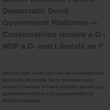
Democratic Good
Government Platforms —
Conservatives receive a D-,
NDP a D- and Liberals an F
Posted on
May 10, 2013
by
admin
Despite high voter concern about democracy
and trust, all parties fail to promise many
needed changes to have effective democracy,
government ethics and accountability in
British Columbia