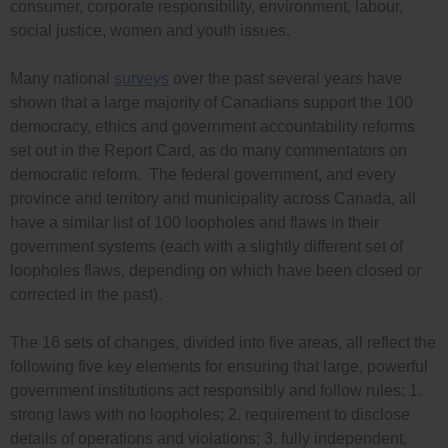
consumer, corporate responsibility, environment, labour,
social justice, women and youth issues.
Many national
surveys
over the past several years have
shown that a large majority of Canadians support the 100
democracy, ethics and government accountability reforms
set out in the Report Card, as do many commentators on
democratic reform. The federal government, and every
province and territory and municipality across Canada, all
have a similar list of 100 loopholes and flaws in their
government systems (each with a slightly different set of
loopholes flaws, depending on which have been closed or
corrected in the past).
The 16 sets of changes, divided into five areas, all reflect the
following five key elements for ensuring that large, powerful
government institutions act responsibly and follow rules: 1.
strong laws with no loopholes; 2. requirement to disclose
details of operations and violations; 3. fully independent,