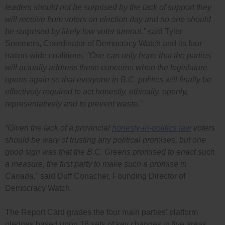
leaders should not be surprised by the lack of support they
will receive from voters on election day and no one should
be surprised by likely low voter turnout,”
said Tyler
Sommers, Coordinator of Democracy Watch and its four
nation-wide coalitions.
“One can only hope that the parties
will actually address these concerns when the legislature
opens again so that everyone in B.C. politics will finally be
effectively required to act honestly, ethically, openly,
representatively and to prevent waste.”
“Given the lack of a provincial
honesty-in-politics law
voters
should be wary of trusting any political promises, but one
good sign was that the B.C. Greens promised to enact such
a measure, the first party to make such a promise in
Canada,”
said Duff Conacher, Founding Director of
Democracy Watch.
The Report Card grades the four main parties’ platform
pledges based upon 16 sets of key changes in five areas