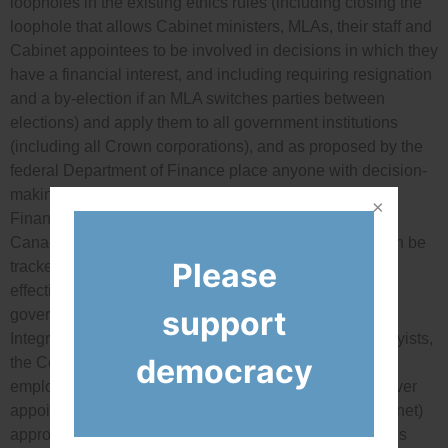
loopholes in the existing ethics rules (including closing the
loophole that allows Cabinet ministers, MLAs, their staff and
Cabinet appointees to be involved in decisions in which they
have a financial interest, and including requiring resignation
and a by-election if an MLA switches parties between
elections) and apply them to all government institutions
(including all Crown corporations), and as proposed by the
federal Department of Finance place anyone with decision-
making power on the anti-corruption watch list of the
Financial Transactions and Reports Analysis Centre of
Canada (Fintrac) so deposits to their bank accounts can be
Please
tracked, and; strengthen the independence and
effectiveness of all the newly created politician and
support
government employee ethics watchdog positions (the
Integrity Commissioner for Cabinet and MLAs and lobbyists,
democracy
the Conflict of Interest Commissioner for government
employees) by giving opposition party leaders a veto over
appointees, having the legislature (as opposed to Cabinet)
approve their annual budgets, prohibiting the watchdogs