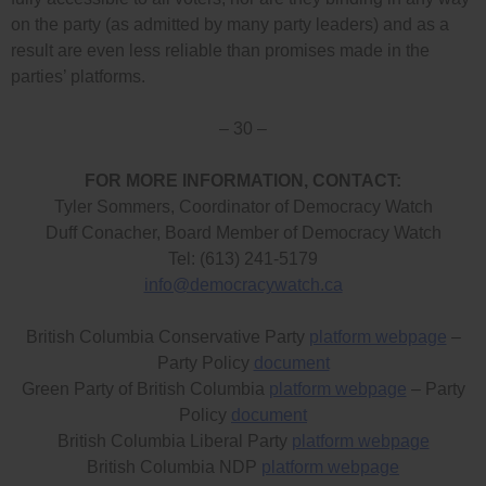
on the party (as admitted by many party leaders) and as a
result are even less reliable than promises made in the
parties’ platforms.
– 30 –
FOR MORE INFORMATION, CONTACT:
Tyler Sommers, Coordinator of Democracy Watch
Duff Conacher, Board Member of Democracy Watch
Tel: (613) 241-5179
info@democracywatch.ca
British Columbia Conservative Party
platform webpage
–
Party Policy
document
Green Party of British Columbia
platform webpage
– Party
Policy
document
British Columbia Liberal Party
platform webpage
British Columbia NDP
platform webpage