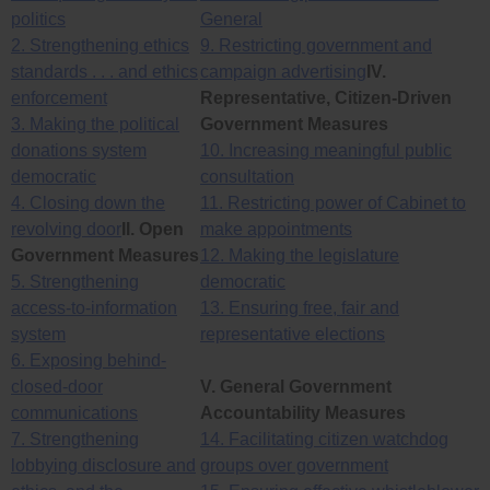
politics
General
2. Strengthening ethics
9. Restricting government and
standards . . . and ethics
campaign advertising
IV.
enforcement
Representative, Citizen-Driven
3. Making the political
Government Measures
donations system
10. Increasing meaningful public
democratic
consultation
4. Closing down the
11. Restricting power of Cabinet to
revolving door
II. Open
make appointments
Government Measures
12. Making the legislature
5. Strengthening
democratic
access-to-information
13. Ensuring free, fair and
system
representative elections
6. Exposing behind-
closed-door
V. General Government
communications
Accountability Measures
7. Strengthening
14. Facilitating citizen watchdog
lobbying disclosure and
groups over government