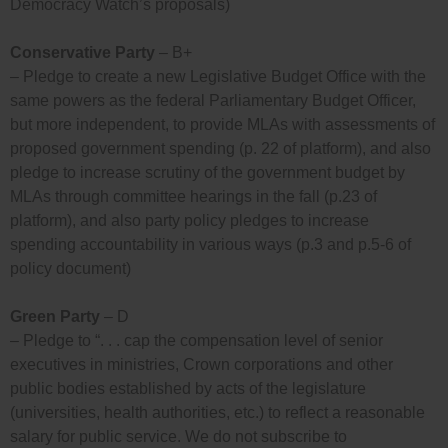
Democracy Watch’s proposals)
Conservative Party
– B+
– Pledge to create a new Legislative Budget Office with the
same powers as the federal Parliamentary Budget Officer,
but more independent, to provide MLAs with assessments of
proposed government spending (p. 22 of platform), and also
pledge to increase scrutiny of the government budget by
MLAs through committee hearings in the fall (p.23 of
platform), and also party policy pledges to increase
spending accountability in various ways (p.3 and p.5-6 of
policy document)
Green Party
– D
– Pledge to “. . . cap the compensation level of senior
executives in ministries, Crown corporations and other
public bodies established by acts of the legislature
(universities, health authorities, etc.) to reflect a reasonable
salary for public service. We do not subscribe to