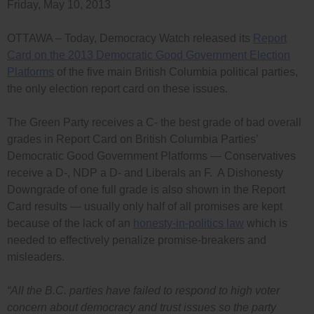
Friday, May 10, 2013
OTTAWA – Today, Democracy Watch released its
Report
Card on the 2013 Democratic Good Government Election
Platforms
of the five main British Columbia political parties,
the only election report card on these issues.
The Green Party receives a C- the best grade of bad overall
grades in Report Card on British Columbia Parties’
Democratic Good Government Platforms — Conservatives
receive a D-, NDP a D- and Liberals an F. A Dishonesty
Downgrade of one full grade is also shown in the Report
Card results — usually only half of all promises are kept
because of the lack of an
honesty-in-politics law
which is
needed to effectively penalize promise-breakers and
misleaders.
“All the B.C. parties have failed to respond to high voter
concern about democracy and trust issues so the party