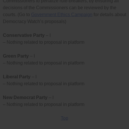
Commissioners to penalize rule-breakers, by ensuring all
decisions of the Commissioners can be reviewed by the
courts. (Go to
Government Ethics Campaign
for details about
Democracy Watch’s proposals)
Conservative Party
– I
– Nothing related to proposal in platform
Green Party
– I
– Nothing related to proposal in platform
Liberal Party
– I
– Nothing related to proposal in platform
New Democrat Party
– I
– Nothing related to proposal in platform
Top