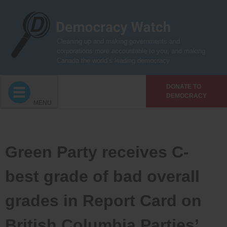
Skip
to
content
Cleaning up and making governments and
corporations more accountable to you, and making
Canada the world’s leading democracy
DONATE TO
DEMOCRACY
MENU
Green Party receives C-
best grade of bad overall
grades in Report Card on
British Columbia Parties’