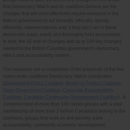
that Democracy Watch and its coalitions believe are the
changes that will most effectively require everyone in the
federal government to act honestly, ethically, openly,
efficiently, representatively and, if they don’t act in these
democratic ways, easily and thoroughly held accountable.
In total, the 16 sets of changes add up to 100 key changes
needed to the British Columbia government’s democracy,
ethics and accountability system.
The measures are a compilation of the proposals of the five
nation-wide coalitions Democracy Watch coordinates
(
Government Ethics Coalition,
Money in Politics Coalition
,
Open Government Coalition
,
Corporate Responsibility
Coalition
,
Canadian Community Reinvestment Coalition
). A
combined total of more than 140 citizen groups with a total
membership of more than 3 million Canadians belong to the
coalitions, groups that work on anti-poverty, bank
accountability, community economic development,