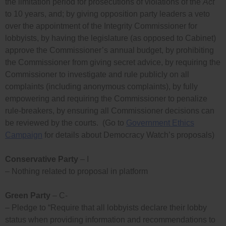
the limitation period for prosecutions of violations of the
Act
to 10 years, and; by giving opposition party leaders a veto
over the appointment of the Integrity Commissioner for
lobbyists, by having the legislature (as opposed to Cabinet)
approve the Commissioner’s annual budget, by prohibiting
the Commissioner from giving secret advice, by requiring the
Commissioner to investigate and rule publicly on all
complaints (including anonymous complaints), by fully
empowering and requiring the Commissioner to penalize
rule-breakers, by ensuring all Commissioner decisions can
be reviewed by the courts. (Go to
Government Ethics
Campaign
for details about Democracy Watch’s proposals)
Conservative Party
– I
– Nothing related to proposal in platform
Green Party
– C-
– Pledge to “Require that all lobbyists declare their lobby
status when providing information and recommendations to