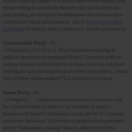
active, ongoing support of a broad base of individuals) and;
ensure riding associations receive a fair share of this per-
vote funding (so that party headquarters don’t have undue
control over riding associations). (Go to
Money in Politics
Campaign
for details about Democracy Watch’s proposals)
Conservative Party
– B+
– Party policy is to “2.1.12. Enact legislation relating to
political donations to registered British Columbia political
parties, limiting such donations to those received only from
individuals and banning donations from corporations, unions
and all other similar entities” (p.5 of policy document)
Green Party
– B+
– Pledge to “. . . implement electoral finance reform to cap
the amount of money that can be donated, to restrict
donations to British Columbians and to get rid of corporate
and union donations” (Governance platform backgrounder)
and to “Implement campaign finance reform that limits