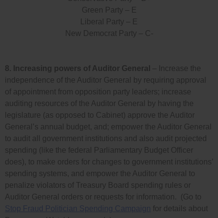
Green Party – E
Liberal Party – E
New Democrat Party – C-
8.
Increasing powers of Auditor General
– Increase the
independence of the Auditor General by requiring approval
of appointment from opposition party leaders; increase
auditing resources of the Auditor General by having the
legislature (as opposed to Cabinet) approve the Auditor
General’s annual budget, and; empower the Auditor General
to audit all government institutions and also audit projected
spending (like the federal Parliamentary Budget Officer
does), to make orders for changes to government institutions’
spending systems, and empower the Auditor General to
penalize violators of Treasury Board spending rules or
Auditor General orders or requests for information. (Go to
Stop Fraud Politician Spending Campaign
for details about