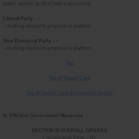
public agents” (p.38 of policy document)
Liberal Party
– I
– Nothing related to proposal in platform
New Democrat Party
– I
– Nothing related to proposal in platform
Top
Top of Report Card
Top of Report Card Background Details
III. Efficient Government Measures
SECTION III OVERALL GRADES
Conservative Party – B+