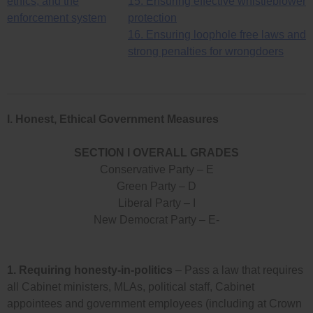
ethics, and the
15. Ensuring effective whistleblower
enforcement system
protection
16. Ensuring loophole free laws and
strong penalties for wrongdoers
I. Honest, Ethical Government Measures
SECTION I OVERALL GRADES
Conservative Party – E
Green Party – D
Liberal Party – I
New Democrat Party – E-
1.
Requiring honesty-in-politics
– Pass a law that requires
all Cabinet ministers, MLAs, political staff, Cabinet
appointees and government employees (including at Crown