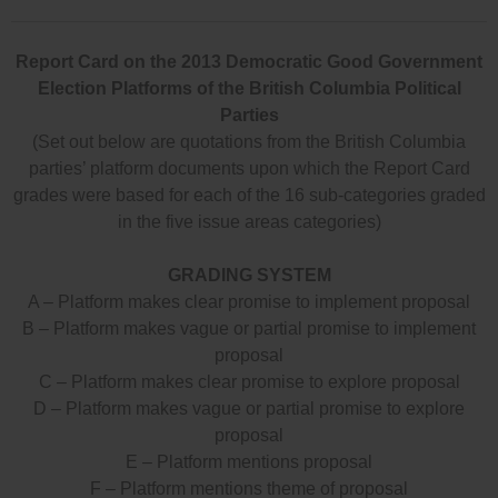
Report Card on the 2013 Democratic Good Government
Election Platforms of the British Columbia Political
Parties
(Set out below are quotations from the British Columbia
parties’ platform documents upon which the Report Card
grades were based for each of the 16 sub-categories graded
in the five issue areas categories)
GRADING SYSTEM
A – Platform makes clear promise to implement proposal
B – Platform makes vague or partial promise to implement
proposal
C – Platform makes clear promise to explore proposal
D – Platform makes vague or partial promise to explore
proposal
E – Platform mentions proposal
F – Platform mentions theme of proposal