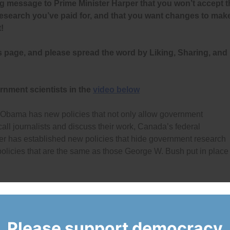
g message to Prime Minister Harper that you won’t accept t
research you’ve paid for, and that you want changes to mak
!
s page, and please spread the word by Liking, Sharing, and
rnment scientists in the
video below
 Obama has new policies that not only allow government
 call journalists and discuss their work, Canada’s federal
r has established new policies that hide government research
olicies that are the same as those George W. Bush put in place
overnment scientists, Democracy Watch and the Environmenta
lighted clear examples of muzzling and filed a
complaint
with the
 complaint and is
investigating
the situations to see if they amou
Please support democracy