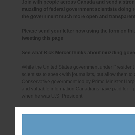
Join with people across Canada and send a stron
muzzling of federal government scientists doing 
the government much more open and transparent
Please send your letter now using the form on thi
tweeting this page
See what Rick Mercer thinks about muzzling gove
While the United States government under President
scientists to speak with journalists, but allow them to
Conservative government led by Prime Minister Harpe
and valuable information Canadians have paid for – p
when he was U.S. President.
Though the Conservatives deny muzzling Canadian g
Law Clinic at the University of Victoria recently high
federal Information Commissioner, who accepted the
to an illegal denial of government information: