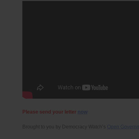
Please send your letter
now
Brought to you by Democracy Watch’s
Open Govern