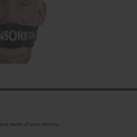
and waste of your money.