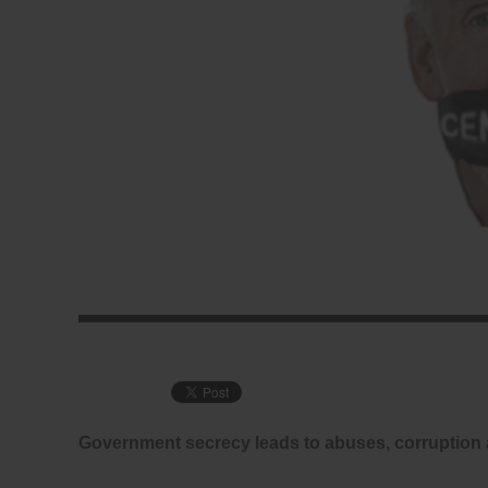
Government secrecy leads to abuses, corruption 