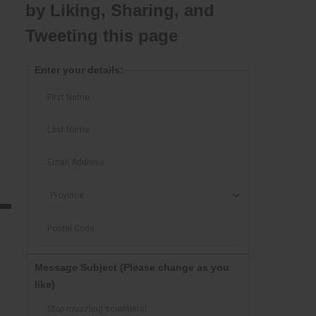
by Liking, Sharing, and
Tweeting this page
Enter your details:
Message Subject
(Please change as you
like)