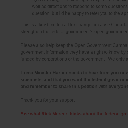
well as directions to respond to some questions w
question, but I’d be happy to refer you to the a
This is a key time to call for change because Canada’
strengthen the federal government’s open government s
Please also help keep the Open Government Campaign 
government information they have a right to know by
funded by corporations or the government. We only a
Prime Minister Harper needs to hear from you now
scientists, and that you want the federal gover
and remember to share this petition with everyon
Thank you for your support!
See what Rick Mercer thinks about the federal go