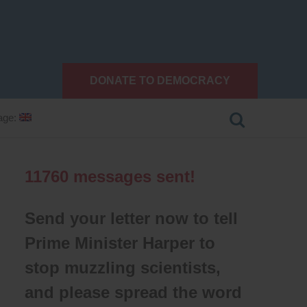
DONATE TO DEMOCRACY
age:
11760
messages sent!
Send your letter now to tell
Prime Minister Harper to
stop muzzling scientists,
and please spread the word