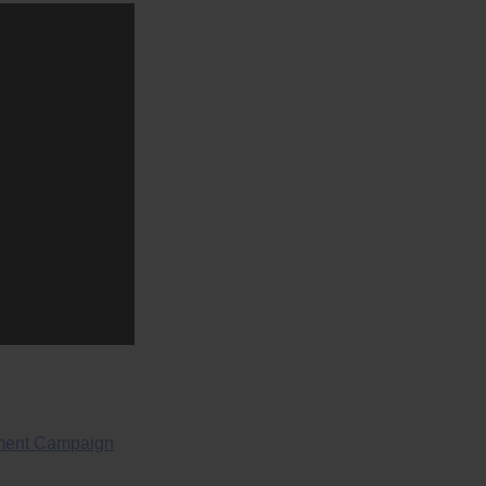
ment Campaign