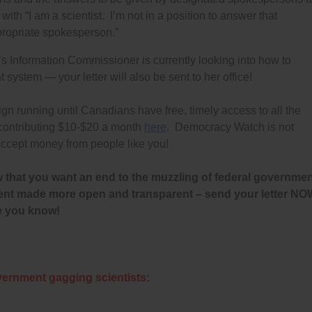
ith “I am a scientist. I’m not in a position to answer that
ppropriate spokesperson.”
s Information Commissioner is currently looking into how to
ystem — your letter will also be sent to her office!
running until Canadians have free, timely access to all the
 contributing $10-$20 a month
here
. Democracy Watch is not
ccept money from people like you!
 that you want an end to the muzzling of federal governme
nment made more open and transparent – send your letter N
e you know!
vernment gagging scientists: