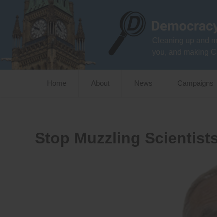
Skip
to
content
Cleaning up and m
you, and making C
Home
About
News
Campaigns
Stop Muzzling Scientist