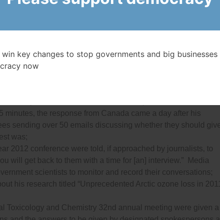
ng to the media about her research into sockeye salmon for mont
d they needed to get approval from the Minister before they coul
 that occurred in Northern Canada almost 13,000 years ago — this
 win key changes to stop governments and big businesses 
ts’ deadlines had passed;
cracy now
DaPont, president of the Canadian Food Inspection Agency, was
e Minister Gerry Ritz and taken off stage;
n
, called the National Research Council for some basic
 snowfall patterns. While he was able to speak with a NASA
 15 minutes, the response from Canada came a day after his
es sending over 50 emails discussing whether they should giv
est was;
ear 2012 conference were told, if approached by journalists, to
ou will get back to them with a time for [an] interview.” Media
ernment scientists to monitor and record their conversations;
ut his research titled “Unprecedented Arctic ozone loss in 201
ntal Toxicology and Chemistry 32nd annual meeting were given a
ns and the answers to be given by designated spokespersons 