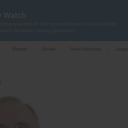
aking governments and corporations more accountable to
anada the world’s leading democracy
Reports
Donate
Search Archives
Langu
s