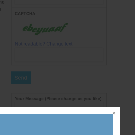
he
e
CAPTCHA
Not readable? Change text.
Send
Your Message
(Please change as you like)
l
Dear Prime Minister Harper,
I am writing today to call on you to cancel the
nt
new federal government policies that prevent