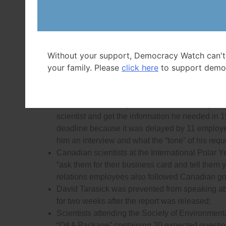
Scientist Kristi Miller was blocked from speaki
Scientist Scott Dallimore and his team were tol
talk to journalists about their study of a flood
Without your support, Democracy Watch can't
approval was eventually granted after journalis
your family. Please
click here
to support demo
After an extensive beef recall in 2012 George 
interrupted during a live interview by Agricultur
Tom Spears, a journalist with the
Ottawa Citize
information about a joint Canada/U.S. study on
scientist and get the information he needed in
deadline because it was delayed by 11 employe
him an interview and what the “tone” of his requ
Canadian scientists at the International Polar Y
“ask them for their business card and tell them y
relations employees also followed Canadian gov
David Tarasick was prevented from speaking abo
for two weeks after the report was released;
Scientists attending the Society of Environme
“Q&A Package” containing 20 expected questio