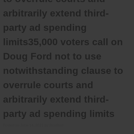
arbitrarily extend third-
party ad spending
limits35,000 voters call on
Doug Ford not to use
notwithstanding clause to
overrule courts and
arbitrarily extend third-
party ad spending limits
Posted on
June 14, 2021
by
Bradford