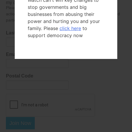
Watch can't win key changes to
my data submitted in this form.
stop governments and big
Please give consent so we can send you our newsletter and
businesses from abusing their
action alerts! Of course we will never give your details to third
parties as defined in
our privacy policy
.
power and hurting you and your
family. Please
click here
to
Last Name
support democracy now
Email Address
Postal Code
Join Now