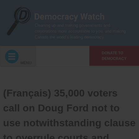
Skip
to
content
Cleaning up and making governments and
corporations more accountable to you, and making
Canada the world’s leading democracy
DONATE TO
DEMOCRACY
MENU
(Français) 35,000 voters
call on Doug Ford not to
use notwithstanding clause
to overrule courts and