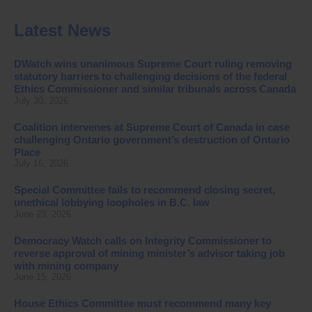
Latest News
DWatch wins unanimous Supreme Court ruling removing
statutory barriers to challenging decisions of the federal
Ethics Commissioner and similar tribunals across Canada
July 30, 2026
Coalition intervenes at Supreme Court of Canada in case
challenging Ontario government’s destruction of Ontario
Place
July 16, 2026
Special Committee fails to recommend closing secret,
unethical lobbying loopholes in B.C. law
June 23, 2026
Democracy Watch calls on Integrity Commissioner to
reverse approval of mining minister’s advisor taking job
with mining company
June 15, 2026
House Ethics Committee must recommend many key