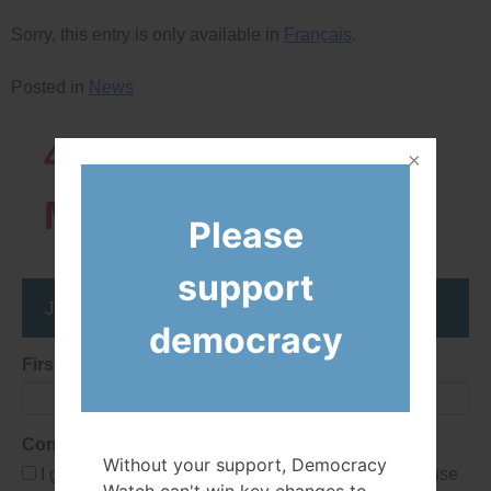
Sorry, this entry is only available in
Français
.
Posted in
News
43819
Network
Members
Please
support
Join the DemocracyWatcher Network
democracy
First Name
Consent
Without your support, Democracy
I give Democracy Watch permission to collect and use