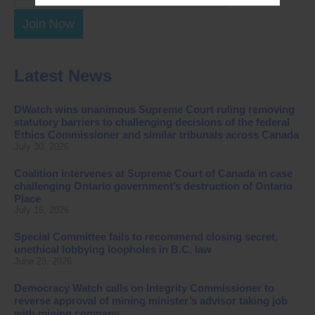
Join Now
Latest News
DWatch wins unanimous Supreme Court ruling removing
statutory barriers to challenging decisions of the federal
Ethics Commissioner and similar tribunals across Canada
July 30, 2026
Coalition intervenes at Supreme Court of Canada in case
challenging Ontario government’s destruction of Ontario
Place
July 16, 2026
Special Committee fails to recommend closing secret,
unethical lobbying loopholes in B.C. law
June 23, 2026
Democracy Watch calls on Integrity Commissioner to
reverse approval of mining minister’s advisor taking job
with mining company