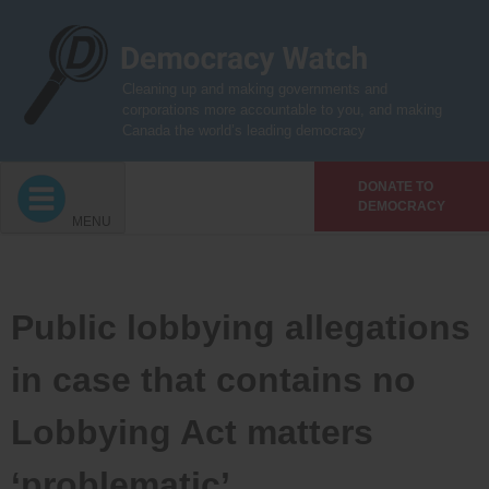
Skip
to
content
Cleaning up and making governments and
corporations more accountable to you, and making
Canada the world’s leading democracy
DONATE TO
DEMOCRACY
MENU
Public lobbying allegations
in case that contains no
Lobbying Act matters
‘problematic’