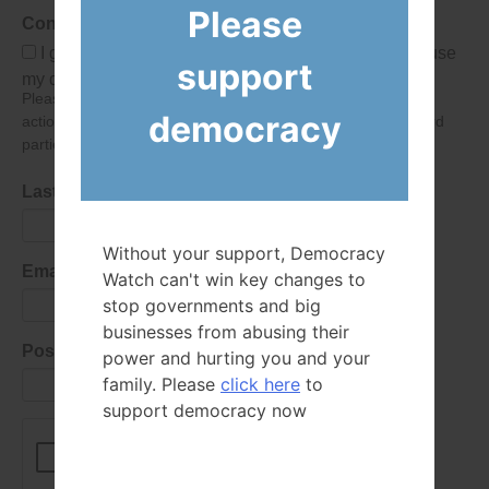
Please
Consent
I give Democracy Watch permission to collect and use
support
my data submitted in this form.
Please give consent so we can send you our newsletter and
democracy
action alerts! Of course we will never give your details to third
parties as defined in
our privacy policy
.
Last Name
Without your support, Democracy
Email Address
Watch can't win key changes to
stop governments and big
businesses from abusing their
Postal Code
power and hurting you and your
family. Please
click here
to
support democracy now