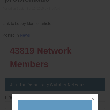
Posted on
September 17, 2015
by
Bradford
Link to Lobby Monitor article
Posted in
News
43819
Network
Members
Join the DemocracyWatcher Network
First Name