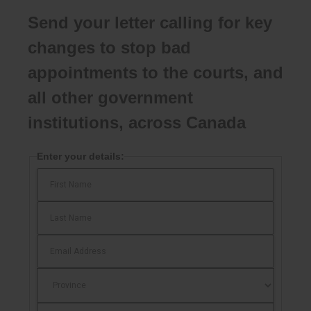
Send your letter calling for key
changes to stop bad
appointments to the courts, and
all other government
institutions, across Canada
Enter your details: