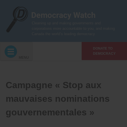
Skip
to
content
Cleaning up and making governments and
corporations more accountable to you, and making
Canada the world’s leading democracy
DONATE TO
DEMOCRACY
MENU
Campagne « Stop aux
mauvaises nominations
gouvernementales »