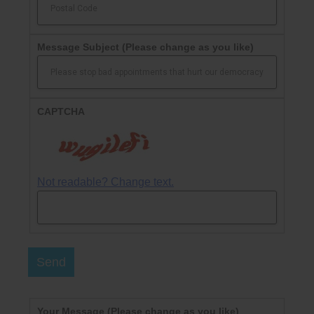
Message Subject
(Please change as you like)
CAPTCHA
Not readable? Change text.
Send
Your Message
(Please change as you like)