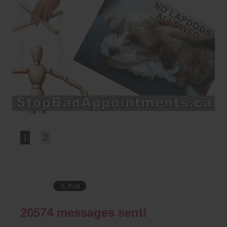
1
2
20574
messages sent!