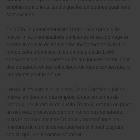
courts), and run government programs.
emplois sont offerts, tandis que les personnes qualifiées
sont exclues.
Thousands of people are hand-picked by the PM and
premiers in secret, without any review or checks on
their power – they even get to choose the people who
En 2006, le premier ministre Harper avait promis de
enforce the laws that require themselves, and their
mettre fin aux nominations partisanes et au copinage en
Cabinet ministers, to be honest, ethical, open and
waste-preventing!
créant un comité de nomination indépendant. Mais il a
rompu cette promesse : il a nommé plus de 1 000
Politicians in cities and towns across Canada also get
conservateurs à des postes clés du gouvernement, dont
to choose their own watchdogs.
des donateurs et des collecteurs de fonds conservateurs
This has to stop – unchecked patronage appointments
importants pour le Sénat.
and cronyism that often puts unqualified people into
powerful, important government jobs hurts our
democracy and wastes our money.
Lorsqu’il était premier ministre, Jean Chrétien a fait de
même, en donnant des emplois à des centaines de
And it can be stopped – 20 years ago the Ontario
libéraux. Les libéraux de Justin Trudeau ont mis en place
government set up a mostly independent committee
to find qualified people to serve as judges (although
un nouveau processus de nomination des sénateurs,
even Ontario’s committee can be improved because a
mais le premier ministre Trudeau a nommé tous les
majority of members are still selected by the
membres du comité de recrutement et il peut toujours
government). Every other government in Canada –
federal, provincial, territorial and municipal – should
choisir qui il veut comme sénateur.
follow Ontario’s lead and set up their own fully