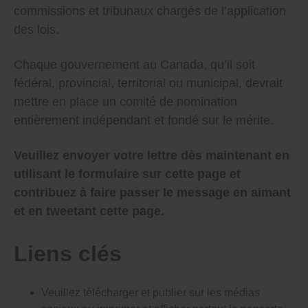
Politicians in cities and towns across Canada also get
commissions et tribunaux chargés de l’application
to choose their own watchdogs.
des lois.
This has to stop – unchecked patronage appointments
and cronyism that often puts unqualified people into
Chaque gouvernement au Canada, qu’il soit
powerful, important government jobs hurts our
fédéral, provincial, territorial ou municipal, devrait
democracy and wastes our money.
mettre en place un comité de nomination
And it can be stopped – 20 years ago the Ontario
entièrement indépendant et fondé sur le mérite.
government set up a mostly independent committee
to find qualified people to serve as judges (although
even Ontario’s committee can be improved because a
Veuillez envoyer votre lettre dès maintenant en
majority of members are still selected by the
government). Every other government in Canada –
utilisant le formulaire sur cette page et
federal, provincial, territorial and municipal – should
contribuez à faire passer le message en aimant
follow Ontario’s lead and set up their own fully
independent, merit-based appointments committee.
et en tweetant cette page.
Please make the following key changes as soon as
possible to stop bad appointments that hurt our
Liens clés
democracy:
Pass a law that sets up an independent
Veuillez télécharger et publier sur les médias
appointments committee for all government
appointments (including the Senate and Deputy