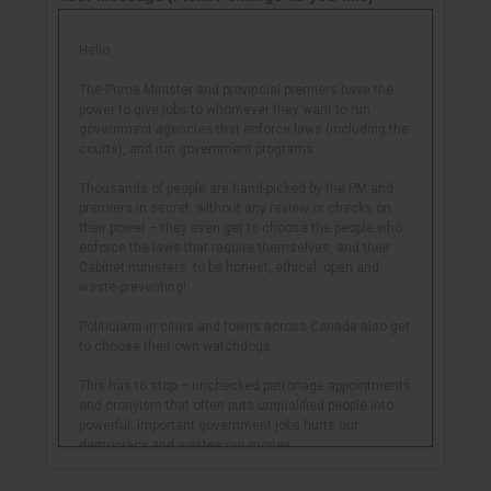
Hello,
The Prime Minister and provincial premiers have the
power to give jobs to whomever they want to run
government agencies that enforce laws (including the
courts), and run government programs.
Thousands of people are hand-picked by the PM and
premiers in secret, without any review or checks on
their power – they even get to choose the people who
enforce the laws that require themselves, and their
Cabinet ministers, to be honest, ethical, open and
waste-preventing!
Politicians in cities and towns across Canada also get
to choose their own watchdogs.
This has to stop – unchecked patronage appointments
and cronyism that often puts unqualified people into
powerful, important government jobs hurts our
democracy and wastes our money.
And it can be stopped – 20 years ago the Ontario