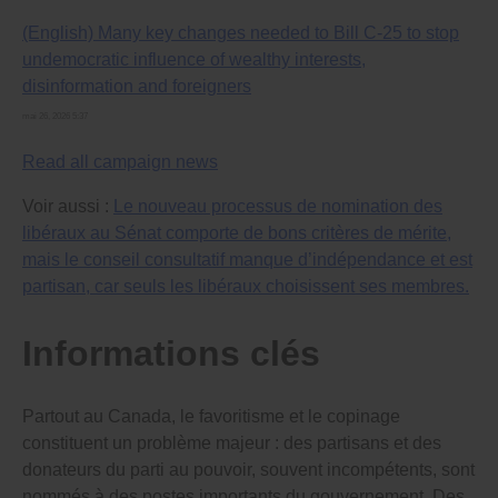
democracy watchdog position (especially every
(English) Many key changes needed to Bill C-25 to stop
Officer of Parliament) from serving more than one
term – to ensure they don’t try to please the
undemocratic influence of wealthy interests,
government/ruling party in order to keep their job.
disinformation and foreigners
Patronage and cronyism that is damaging democracy
mai 26, 2026 5:37
and law enforcement across Canada will only be
stopped by setting up fully independent appointment
Read all campaign news
committees that choose, through a public, merit-based
process, a short list of the most qualified people for
Voir aussi :
Le nouveau processus de nomination des
each government job, and by requiring governments to
give one of the people from the short list the job.
libéraux au Sénat comporte de bons critères de mérite,
mais le conseil consultatif manque d’indépendance et est
Please let me know what you will do to ensure that
partisan, car seuls les libéraux choisissent ses membres.
these changes are made as soon as possible. I will be
deciding which political party to vote for in the next
election based on the responses I receive from
Informations clés
representatives in each party. I look forward to hearing
from you.
Hello,
Partout au Canada, le favoritisme et le copinage
constituent un problème majeur : des partisans et des
The Prime Minister and provincial premiers have the
donateurs du parti au pouvoir, souvent incompétents, sont
power to give jobs to whomever they want to run
government agencies that enforce laws (including the
nommés à des postes importants du gouvernement. Des