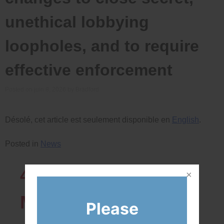
unethical lobbying
loopholes, and to require
effective enforcement
Posted on
juin 8, 2026
by
Bradford
Désolé, cet article est seulement disponible en
English
.
Posted in
News
43819
Network
Members
Please