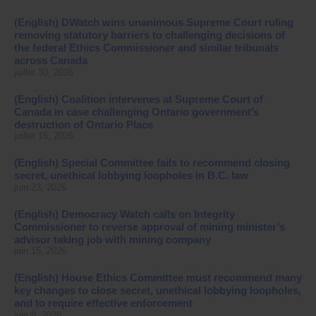
(English) DWatch wins unanimous Supreme Court ruling
removing statutory barriers to challenging decisions of
the federal Ethics Commissioner and similar tribunals
across Canada
juillet 30, 2026
(English) Coalition intervenes at Supreme Court of
Canada in case challenging Ontario government’s
destruction of Ontario Place
juillet 16, 2026
(English) Special Committee fails to recommend closing
secret, unethical lobbying loopholes in B.C. law
juin 23, 2026
(English) Democracy Watch calls on Integrity
Commissioner to reverse approval of mining minister’s
advisor taking job with mining company
juin 15, 2026
(English) House Ethics Committee must recommend many
key changes to close secret, unethical lobbying loopholes,
and to require effective enforcement
juin 8, 2026