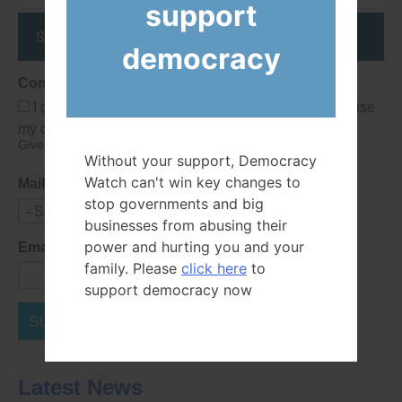
support
Stay up to date
democracy
Consent
I give Democracy Watch permission to collect and use
my data submitted in this form.
Give consent that we may collect and use your data.
Without your support, Democracy
Watch can't win key changes to
Mailing List
stop governments and big
- Select -
businesses from abusing their
power and hurting you and your
Email Address
family. Please
click here
to
support democracy now
Subscribe Now
Latest News