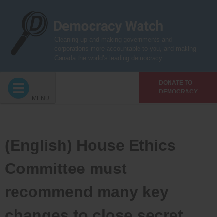
Skip
to
content
Cleaning up and making governments and
corporations more accountable to you, and making
Canada the world’s leading democracy
DONATE TO
DEMOCRACY
MENU
(English) House Ethics
Committee must
recommend many key
changes to close secret,