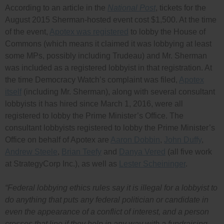
According to an article in the
National Post
, tickets for the
August 2015 Sherman-hosted event cost $1,500. At the time
of the event,
Apotex was registered
to lobby the House of
Commons (which means it claimed it was lobbying at least
some MPs, possibly including Trudeau) and Mr. Sherman
was included as a registered lobbyist in that registration. At
the time Democracy Watch’s complaint was filed,
Apotex
itself
(including Mr. Sherman), along with several consultant
lobbyists it has hired since March 1, 2016, were all
registered to lobby the Prime Minister’s Office. The
consultant lobbyists registered to lobby the Prime Minister’s
Office on behalf of Apotex are
Aaron Dobbin
,
John Duffy
,
Andrew Steele
,
Brian Teefy
and
Danya Vered
(all five work
at StrategyCorp Inc.), as well as
Lester Scheininger
.
“Federal lobbying ethics rules say it is illegal for a lobbyist to
do anything that puts any federal politician or candidate in
even the appearance of a conflict of interest, and a person
crosses that line if they help in any way with a fundraising