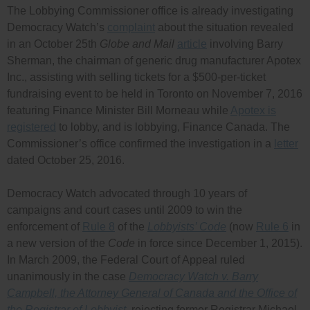
The Lobbying Commissioner office is already investigating
Democracy Watch’s
complaint
about the situation revealed
in an October 25th
Globe and Mail
article
involving Barry
Sherman, the chairman of generic drug manufacturer Apotex
Inc., assisting with selling tickets for a $500-per-ticket
fundraising event to be held in Toronto on November 7, 2016
featuring Finance Minister Bill Morneau while
Apotex is
registered
to lobby, and is lobbying, Finance Canada. The
Commissioner’s office confirmed the investigation in a
letter
dated October 25, 2016.
Democracy Watch advocated through 10 years of
campaigns and court cases until 2009 to win the
enforcement of
Rule 8
of the
Lobbyists’ Code
(now
Rule 6
in
a new version of the
Code
in force since December 1, 2015).
In March 2009, the Federal Court of Appeal ruled
unanimously in the case
Democracy Watch v. Barry
Campbell, the Attorney General of Canada and the Office of
the Registrar of Lobbyist
, rejecting former Registrar Michael