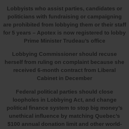
Lobbyists who assist parties, candidates or
politicians with fundraising or campaigning
are prohibited from lobbying them or their staff
for 5 years – Apotex is now registered to lobby
Prime Minister Trudeau’s office
Lobbying Commissioner should recuse
herself from ruling on complaint because she
received 6-month contract from Liberal
Cabinet in December
Federal political parties should close
loopholes in Lobbying Act, and change
political finance system to stop big money’s
unethical influence by matching Quebec’s
$100 annual donation limit and other world-