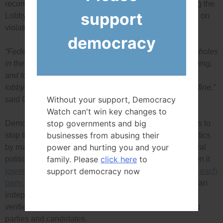
recommended closing some of the loopholes and giving the
support
Lobbying Commissioner the power to impose penalties on
violators.
democracy
“Federal parties need to work together to close the loopholes
in the lobbying law that allow for secret, unethical lobbying,
and to strengthen enforcement and ensure that every
lobbyist who violates the rules is penalized with a high fine,”
Without your support, Democracy
said Conacher.
Watch can't win key changes to
stop governments and big
Democracy Watch also called on federal political parties to
businesses from abusing their
stop the unethical influence of big money in federal politics
power and hurting you and your
by making the same world-leading changes to the federal
family. Please
click here
to
political donation system as Quebec made in 2013 when it
support democracy now
lowered its individual donation limit to $100 annually to each
party
, with an additional $100 allowed to be donated to an
independent candidate, and required donations to be
verified by Elections Quebec before being transferred to
parties and candidates.