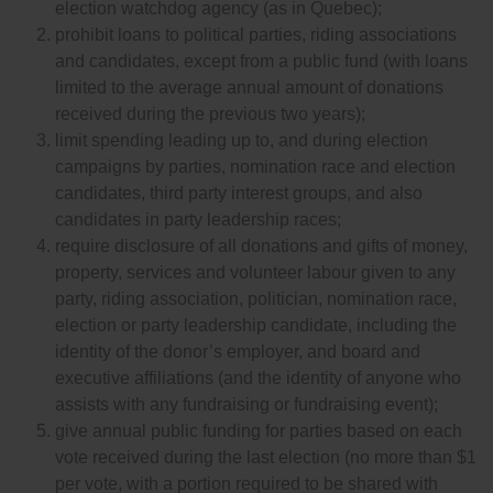
election watchdog agency (as in Quebec);
prohibit loans to political parties, riding associations
and candidates, except from a public fund (with loans
limited to the average annual amount of donations
received during the previous two years);
limit spending leading up to, and during election
campaigns by parties, nomination race and election
candidates, third party interest groups, and also
candidates in party leadership races;
require disclosure of all donations and gifts of money,
property, services and volunteer labour given to any
party, riding association, politician, nomination race,
election or party leadership candidate, including the
identity of the donor’s employer, and board and
executive affiliations (and the identity of anyone who
assists with any fundraising or fundraising event);
give annual public funding for parties based on each
vote received during the last election (no more than $1
per vote, with a portion required to be shared with