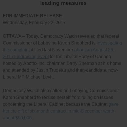
leading measures
FOR IMMEDIATE RELEASE:
Wednesday, February 22, 2017
OTTAWA – Today, Democracy Watch revealed that federal
Commissioner of Lobbying Karen Shepherd is
investigating
the complaint
it filed last November
about an August 26,
2015 fundraising event
for the Liberal Party of Canada
hosted by Apotex Inc. chairman Barry Sherman at his home
and attended by Justin Trudeau and then-candidate, now-
Liberal MP Michael Levitt.
Democracy Watch also called on Lobbying Commissioner
Karen Shepherd to recuse herself from ruling on issues
concerning the Liberal Cabinet because the Cabinet
gave
her the gift of six-month contract in mid-December worth
about $90,000
.