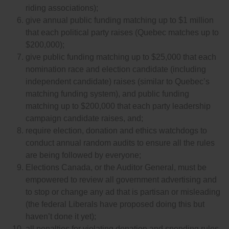
riding associations);
give annual public funding matching up to $1 million
that each political party raises (Quebec matches up to
$200,000);
give public funding matching up to $25,000 that each
nomination race and election candidate (including
independent candidate) raises (similar to Quebec’s
matching funding system), and public funding
matching up to $200,000 that each party leadership
campaign candidate raises, and;
require election, donation and ethics watchdogs to
conduct annual random audits to ensure all the rules
are being followed by everyone;
Elections Canada, or the Auditor General, must be
empowered to review all government advertising and
to stop or change any ad that is partisan or misleading
(the federal Liberals have proposed doing this but
haven’t done it yet);
all penalties for violating donation and spending rules