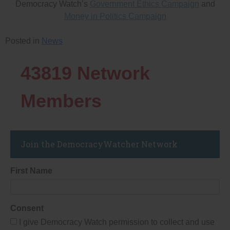
Democracy Watch’s
Government Ethics Campaign
and
Money in Politics Campaign
Posted in
News
43819
Network
Members
Join the DemocracyWatcher Network
First Name
Consent
I give Democracy Watch permission to collect and use