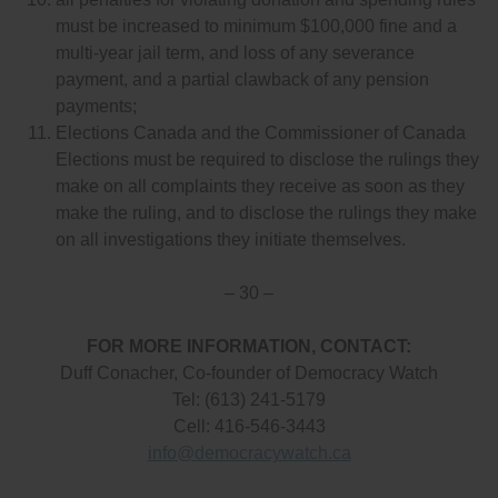
must be increased to minimum $100,000 fine and a
multi-year jail term, and loss of any severance
payment, and a partial clawback of any pension
payments;
Elections Canada and the Commissioner of Canada
Elections must be required to disclose the rulings they
make on all complaints they receive as soon as they
make the ruling, and to disclose the rulings they make
on all investigations they initiate themselves.
– 30 –
FOR MORE INFORMATION, CONTACT:
Duff Conacher, Co-founder of Democracy Watch
Tel: (613) 241-5179
Cell: 416-546-3443
info@democracywatch.ca