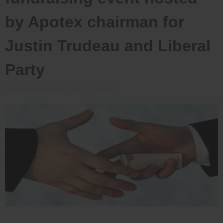
by Apotex chairman for
Justin Trudeau and Liberal
Party
Posted on
February 22, 2017
by
Bradford