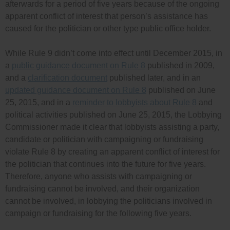
afterwards for a period of five years because of the ongoing
apparent conflict of interest that person’s assistance has
caused for the politician or other type public office holder.
While Rule 9 didn’t come into effect until December 2015, in
a
public guidance document on Rule 8
published in 2009,
and a
clarification document
published later, and in an
updated guidance document on Rule 8
published on June
25, 2015, and in a
reminder to lobbyists about Rule 8
and
political activities published on June 25, 2015, the Lobbying
Commissioner made it clear that lobbyists assisting a party,
candidate or politician with campaigning or fundraising
violate Rule 8 by creating an apparent conflict of interest for
the politician that continues into the future for five years.
Therefore, anyone who assists with campaigning or
fundraising cannot be involved, and their organization
cannot be involved, in lobbying the politicians involved in
campaign or fundraising for the following five years.