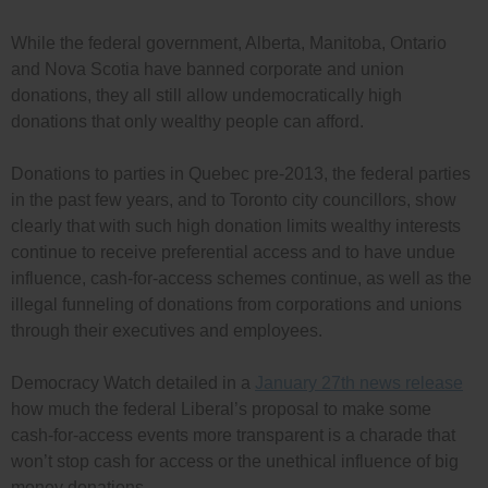
While the federal government, Alberta, Manitoba, Ontario
and Nova Scotia have banned corporate and union
donations, they all still allow undemocratically high
donations that only wealthy people can afford.
Donations to parties in Quebec pre-2013, the federal parties
in the past few years, and to Toronto city councillors, show
clearly that with such high donation limits wealthy interests
continue to receive preferential access and to have undue
influence, cash-for-access schemes continue, as well as the
illegal funneling of donations from corporations and unions
through their executives and employees.
Democracy Watch detailed in a
January 27th news release
how much the federal Liberal’s proposal to make some
cash-for-access events more transparent is a charade that
won’t stop cash for access or the unethical influence of big
money donations.