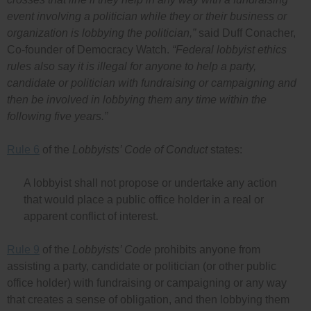
event involving a politician while they or their business or
organization is lobbying the politician,”
said Duff Conacher,
Co-founder of Democracy Watch.
“Federal lobbyist ethics
rules also say it is illegal for anyone to help a party,
candidate or politician with fundraising or campaigning and
then be involved in lobbying them any time within the
following five years.”
Rule 6
of the
Lobbyists’ Code of Conduct
states:
A lobbyist shall not propose or undertake any action
that would place a public office holder in a real or
apparent conflict of interest.
Rule 9
of the
Lobbyists’ Code
prohibits anyone from
assisting a party, candidate or politician (or other public
office holder) with fundraising or campaigning or any way
that creates a sense of obligation, and then lobbying them