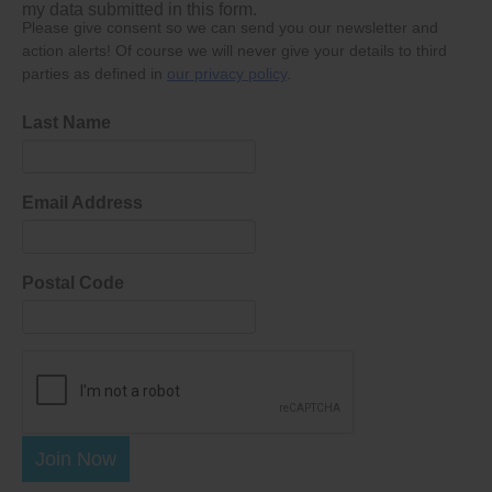
my data submitted in this form.
Please give consent so we can send you our newsletter and
action alerts! Of course we will never give your details to third
parties as defined in
our privacy policy
.
Last Name
Email Address
Postal Code
Join Now