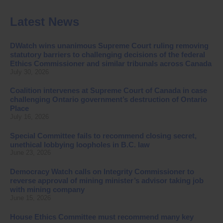
Latest News
DWatch wins unanimous Supreme Court ruling removing
statutory barriers to challenging decisions of the federal
Ethics Commissioner and similar tribunals across Canada
July 30, 2026
Coalition intervenes at Supreme Court of Canada in case
challenging Ontario government’s destruction of Ontario
Place
July 16, 2026
Special Committee fails to recommend closing secret,
unethical lobbying loopholes in B.C. law
June 23, 2026
Democracy Watch calls on Integrity Commissioner to
reverse approval of mining minister’s advisor taking job
with mining company
June 15, 2026
House Ethics Committee must recommend many key