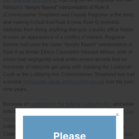
Nelson’s “deeply flawed” interpretation of Rule 8
(Commissioner Shepherd was Deputy Registrar at the time)
and making it clear that Rule 8 (now Rule 6) prohibits
lobbyists from doing anything that puts a public office holder
in even an appearance of a conflict of interest. Registrar
Nelson had used the same “deeply flawed” interpretation of
Rule 8 as former Ethics Counsellor Howard Wilson, both of
whom had negligently weak enforcement records that let
hundreds of lobbyists get away with violating the
Lobbyists’
Code
or the
Lobbying Act
. Commissioner Shepherd has had
a similar
negligently weak enforcement record
over the past
nine years.
Because of
loopholes in the federal
Lobbying Act
, and weak
enforcement, there are likely many people lobbying
who are
not registered
and who are therefore not covered by the
Lobbyists’ Code
rules. Even people caught violating the
Please
Code
face no penalty. A
May 2012 House Committee report