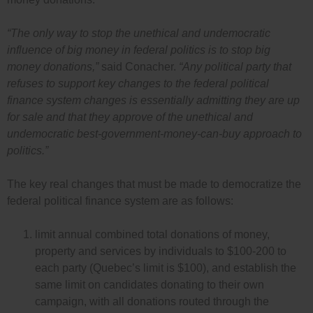
“The only way to stop the unethical and undemocratic
influence of big money in federal politics is to stop big
money donations,”
said Conacher.
“Any political party that
refuses to support key changes to the federal political
finance system changes is essentially admitting they are up
for sale and that they approve of the unethical and
undemocratic best-government-money-can-buy approach to
politics.”
The key real changes that must be made to democratize the
federal political finance system are as follows:
limit annual combined total donations of money,
property and services by individuals to $100-200 to
each party (Quebec’s limit is $100), and establish the
same limit on candidates donating to their own
campaign, with all donations routed through the