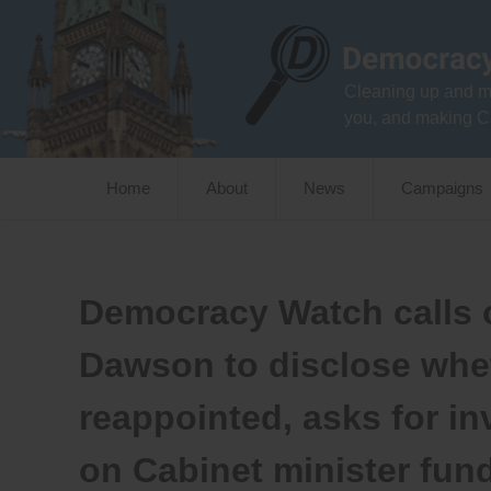
Skip
to
content
Cleaning up and m
you, and making C
Home
About
News
Campaigns
Democracy Watch calls 
Dawson to disclose whet
reappointed, asks for in
on Cabinet minister fun