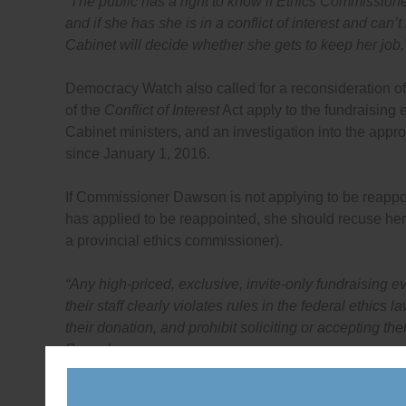
“The public has a right to know if Ethics Commission
and if she has she is in a conflict of interest and ca
Cabinet will decide whether she gets to keep her job,
Democracy Watch also called for a reconsideration o
of the
Conflict of Interest
Act apply to the fundraising
Cabinet ministers, and an investigation into the appr
since January 1, 2016.
If Commissioner Dawson is not applying to be reappoi
has applied to be reappointed, she should recuse her
a provincial ethics commissioner).
“Any high-priced, exclusive, invite-only fundraising e
their staff clearly violates rules in the federal ethics
their donation, and prohibit soliciting or accepting the
Conacher.
As detailed in the letter it has sent to the Ethics C