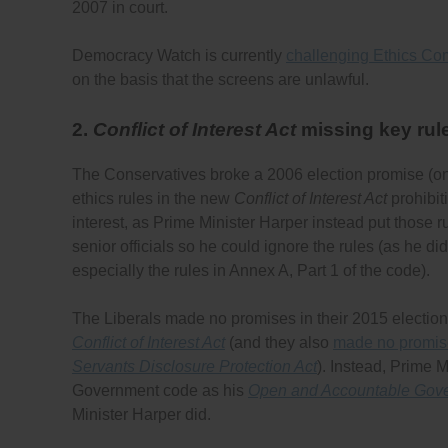
2007 in court.
Democracy Watch is currently
challenging Ethics Com
on the basis that the screens are unlawful.
2.
Conflict of Interest Act
missing key rul
The Conservatives broke a 2006 election promise (o
ethics rules in the new
Conflict of Interest Act
prohibit
interest, as Prime Minister Harper instead put those r
senior officials so he could ignore the rules (as he d
especially the rules in Annex A, Part 1 of the code).
The Liberals made no promises in their 2015 election
Conflict of Interest Act
(and they also
made no promises
Servants Disclosure Protection Act
). Instead, Prime 
Government code as his
Open and Accountable Gov
Minister Harper did.