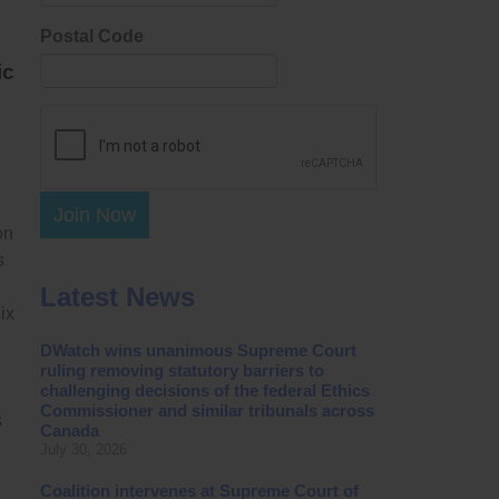
Postal Code
ic
Join Now
on
s
Latest News
ix
DWatch wins unanimous Supreme Court
ruling removing statutory barriers to
challenging decisions of the federal Ethics
Commissioner and similar tribunals across
s
Canada
July 30, 2026
Coalition intervenes at Supreme Court of