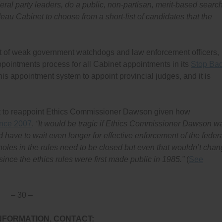
al party leaders, do a public, non-partisan, merit-based searc
eau Cabinet to choose from a short-list of candidates that the
t of weak government watchdogs and law enforcement officers,
pointments process for all Cabinet appointments in its
Stop Ba
his appointment system to appoint provincial judges, and it is
 to reappoint Ethics Commissioner Dawson given how
ince 2007
.
“It would be tragic if Ethics Commissioner Dawson w
ave to wait even longer for effective enforcement of the feder
oles in the rules need to be closed but even that wouldn’t cha
nce the ethics rules were first made public in 1985.”
(
See
– 30 –
NFORMATION, CONTACT: