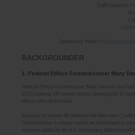
Duff Conacher, C
Tel
Cel
info@
Democracy Watch’s
Government Et
BACKGROUNDER
1. Federal Ethics Commissioner Mary D
Federal Ethics Commissioner Mary Dawson has had
2015) making 149 secret rulings, issuing only 25 publi
ethics rules off the hook.
Because of section 66 added to the then-new
Conflict
Commissioner’s rulings cannot be challenged in court if
not been added to the Act, Democracy Watch would 