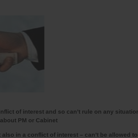
nflict of interest and so can’t rule on any situatio
 about PM or Cabinet
lso in a conflict of interest – can’t be allowed to