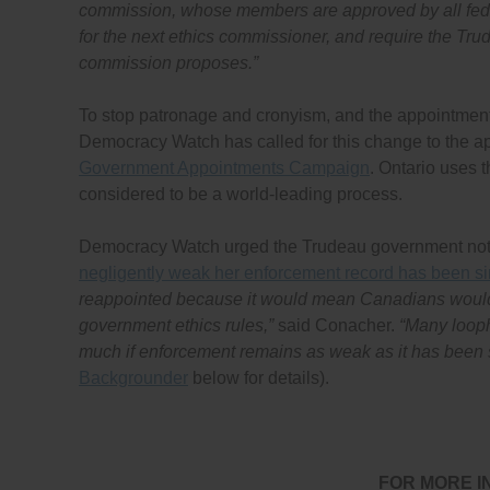
commission, whose members are approved by all feder
for the next ethics commissioner, and require the Trud
commission proposes.”
To stop patronage and cronyism, and the appointmen
Democracy Watch has called for this change to the ap
Government Appointments Campaign
. Ontario uses t
considered to be a world-leading process.
Democracy Watch urged the Trudeau government not
negligently weak her enforcement record has been s
reappointed because it would mean Canadians would h
government ethics rules,”
said Conacher.
“Many looph
much if enforcement remains as weak as it has been si
Backgrounder
below for details).
FOR MORE I