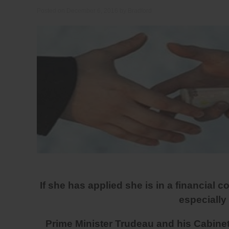
Posted on
December 6, 2016
by
Bradford
If she has applied she is in a financial co
especially
Prime Minister Trudeau and his Cabinet a