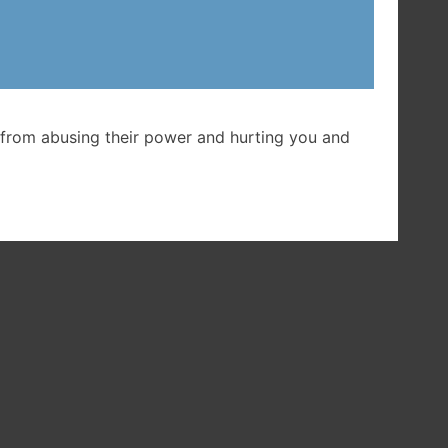
et
from abusing their power and hurting you and
ent