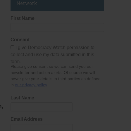
Network
First Name
Consent
I give Democracy Watch permission to
collect and use my data submitted in this
form.
Please give consent so we can send you our
newsletter and action alerts! Of course we will
never give your details to third parties as defined
in
our privacy policy
.
Last Name
n,
Email Address