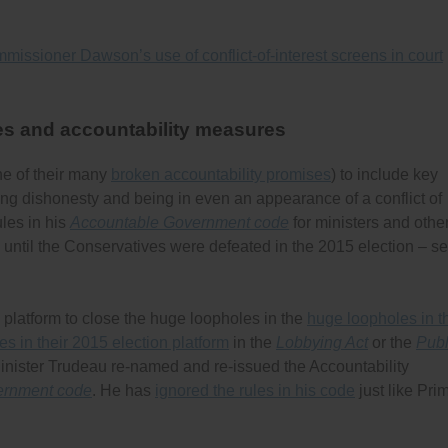
missioner Dawson’s use of conflict-of-interest screens in court
es and accountability measures
ne of their many
broken accountability promises
) to include key
ing dishonesty and being in even an appearance of a conflict of
ules in his
Accountable Government code
for ministers and othe
id until the Conservatives were defeated in the 2015 election – s
 platform to close the huge loopholes in the
huge loopholes in t
 in their 2015 election platform
in the
Lobbying Act
or the
Publ
Minister Trudeau re-named and re-issued the Accountability
ernment code
. He has
ignored the rules in his code
just like Pri