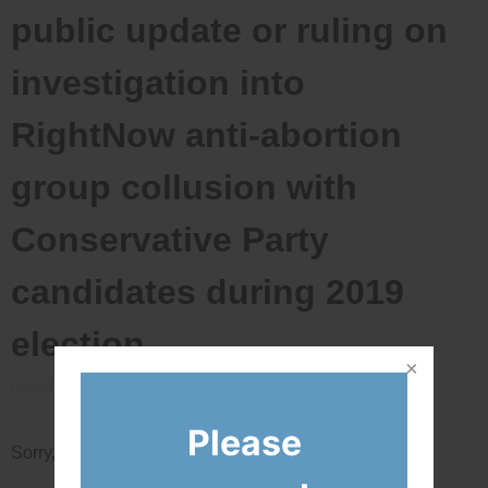
public update or ruling on
investigation into
RightNow anti-abortion
group collusion with
Conservative Party
candidates during 2019
election
Posted on
March 15, 2021
by
Bradford
Please
Sorry, this entry is only available in
Français
.