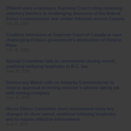
DWatch wins unanimous Supreme Court ruling removing
statutory barriers to challenging decisions of the federal
Ethics Commissioner and similar tribunals across Canada
July 30, 2026
Coalition intervenes at Supreme Court of Canada in case
challenging Ontario government’s destruction of Ontario
Place
July 16, 2026
Special Committee fails to recommend closing secret,
unethical lobbying loopholes in B.C. law
June 23, 2026
Democracy Watch calls on Integrity Commissioner to
reverse approval of mining minister’s advisor taking job
with mining company
June 15, 2026
House Ethics Committee must recommend many key
changes to close secret, unethical lobbying loopholes,
and to require effective enforcement
June 8, 2026