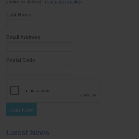
parties as defined in
our privacy policy
.
Last Name
Email Address
Postal Code
Join Now
Latest News