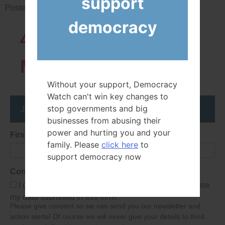
support
Posted in
News
democracy
43819
Network
Members
Without your support, Democracy
Watch can't win key changes to
Join the DemocracyWatcher Network
stop governments and big
businesses from abusing their
power and hurting you and your
First Name
family. Please
click here
to
support democracy now
Consent
I give Democracy Watch permission to collect and use
my data submitted in this form.
Please give consent so we can send you our newsletter and
action alerts! Of course we will never give your details to third