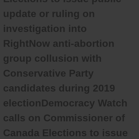
update or ruling on
investigation into
RightNow anti-abortion
group collusion with
Conservative Party
candidates during 2019
electionDemocracy Watch
calls on Commissioner of
Canada Elections to issue