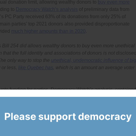
al donation limit, allowing wealthy donors to
buy even more
rding to
Democracy Watch’s analysis
of preliminary data from
d’s PC Party received 63% of its donations from only 25% of
ain parties’ top 2021 donors also provided disproportionate
ovided
much higher amounts than in 2020
.
 Bill 254 did
allows wealthy donors to buy even more unethical
 that the full identity and associations of donors is not disclosed
The only way to stop the
unethical, undemocratic influence of bi
 or less,
like Quebec has
, which is an amount an average voter
vote funding for parties. Democracy Watch’s analysis, containe
l per-vote funding system provides on average half to two-thirds 
d with the tax credits that donors receive, it adds up to too high
Please support democracy
tual costs of running parties and riding associations are and
ed it, public funding should be adjusted to reflect those actual