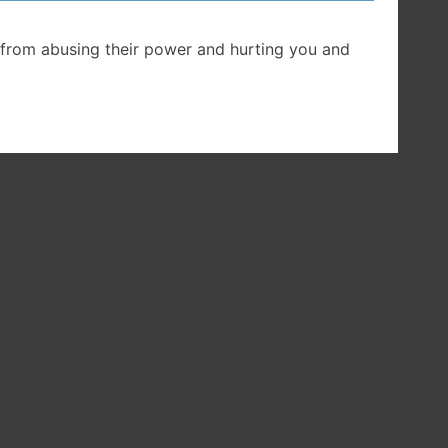
from abusing their power and hurting you and
he