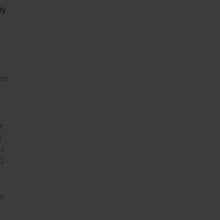
ty
 on
e
s
es
LG
ty