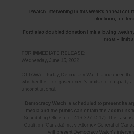
DWatch intervening in this week’s appeal court 
elections, but lim
Ford also doubled donation limit allowing wealth
most – limit 
FOR IMMEDIATE RELEASE:
Wednesday, June 15, 2022
OTTAWA – Today, Democracy Watch announced that it i
whether the Ford government’s limits on third-party 
unconstitutional.
Democracy Watch is scheduled to present its ar
media and the public can obtain the Zoom link f
Scheduling Officer (Tel: 416-327-4217). The case i
Coalition (Canada) Inc. v. Attorney General of C
will present Democracy Watch’s interven