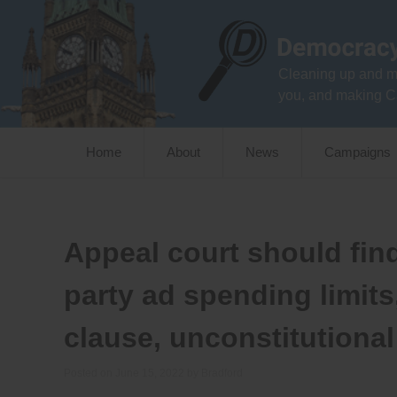
Skip
to
content
Cleaning up and m
you, and making C
Home
About
News
Campaigns
Appeal court should fin
party ad spending limits
clause, unconstitutional
Posted on
June 15, 2022
by
Bradford