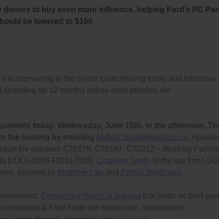
y donors to buy even more influence, helping Ford’s PC Par
should be lowered to $100
s intervening in the online court hearing today and tomorrow
ad spending for 12 months before each election are
guments today, Wednesday, June 15th, in the afternoon. Th
or the hearing by emailing
Mufida.Shaikh@ontario.ca
, Appeal
s court file numbers C70178, C70197, C70212 – Working Famili
anada [LOLG-DMS.FID117928].
Crawford Smith
of the law firm LO
tion, assisted by
Matthew Law
and
Patrick Wodhams
.
 intervenors,
Democracy Watch is arguing
that limits on third-par
nstitutional if the limits are democratic, established