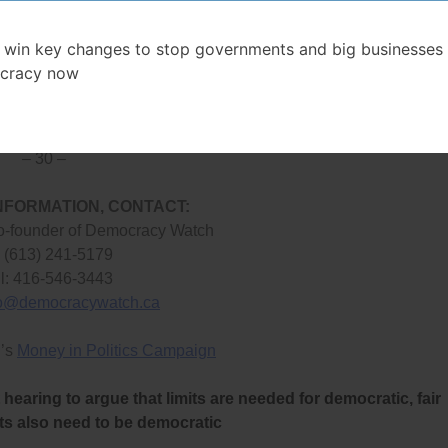
actual voter support,”
said Conacher.
 win key changes to stop governments and big businesses 
llowing independent candidates to raise money before election
cracy now
required of donations and spending of such candidates), and t
o fine violators of Ontario’s election law.
– 30 –
NFORMATION, CONTACT:
o-founder of Democracy Watch
: (613) 241-5179
l: 416-546-3443
fo@democracywatch.ca
’s
Money in Politics Campaign
hearing to argue that limits are needed for democratic, fair
its also need to be democratic