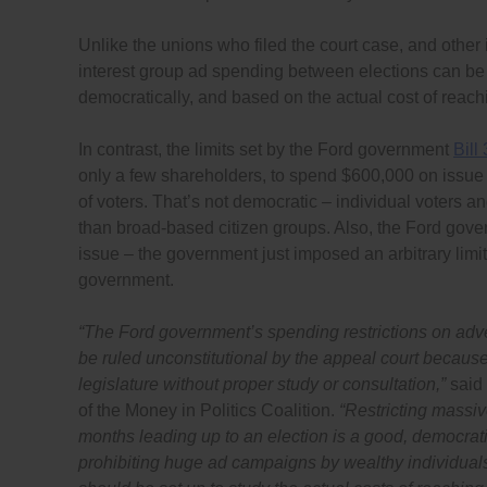
Unlike the unions who filed the court case, and other
interest group ad spending between elections can be co
democratically, and based on the actual cost of reach
In contrast, the limits set by the Ford government
Bill
only a few shareholders, to spend $600,000 on issue
of voters. That’s not democratic – individual voters 
than broad-based citizen groups. Also, the Ford gover
issue – the government just imposed an arbitrary limit
government.
“
The Ford government’s spending restrictions on adver
be ruled unconstitutional by the appeal court becaus
legislature without proper study or consultation,”
said
of the Money in Politics Coalition.
“Restricting massiv
months leading up to an election is a good, democrati
prohibiting huge ad campaigns by wealthy individual