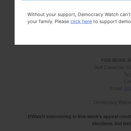
costs, and to ensure the funding is fair and based on 
Without your support, Democracy Watch can't
The only good parts in Bill 254 were the measures a
your family. Please
click here
to support demo
campaigns begins (however, more disclosure must be 
measures giving the Chief Electoral Officer the power t
FOR MORE I
Duff Conacher, C
Tel
Cel
Email:
in
Democracy Watch
DWatch intervening in this week’s appeal court 
elections, but lim