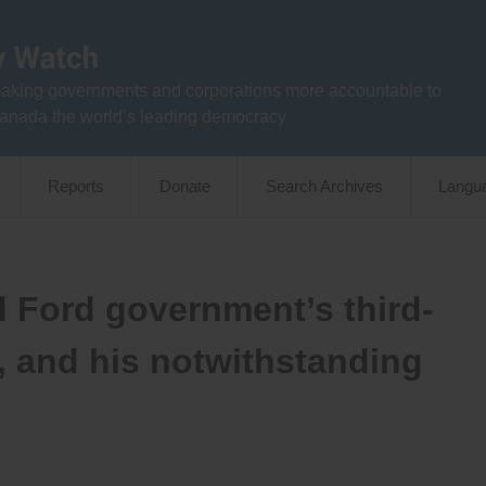
aking governments and corporations more accountable to
anada the world’s leading democracy
Reports
Donate
Search Archives
Langu
d Ford government’s third-
, and his notwithstanding