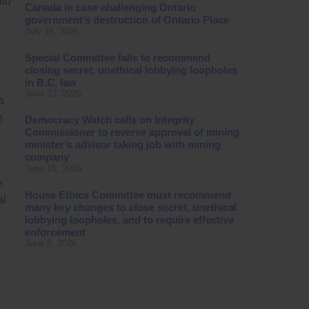
uld
Canada in case challenging Ontario
government’s destruction of Ontario Place
July 16, 2026
Special Committee fails to recommend
closing secret, unethical lobbying loopholes
in B.C. law
June 23, 2026
s
n
Democracy Watch calls on Integrity
Commissioner to reverse approval of mining
minister’s advisor taking job with mining
company
June 15, 2026
e
House Ethics Committee must recommend
al
many key changes to close secret, unethical
lobbying loopholes, and to require effective
enforcement
June 8, 2026