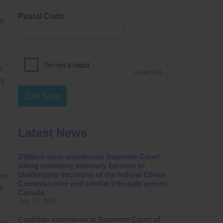
Postal Code
ty
h
ds
Join Now
Latest News
d
DWatch wins unanimous Supreme Court
ruling removing statutory barriers to
challenging decisions of the federal Ethics
on
Commissioner and similar tribunals across
he
Canada
July 30, 2026
Coalition intervenes at Supreme Court of