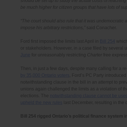
should be set up to study the actual costs of reaching 
be much higher for citizen groups that have lots of supp
“
The court should also rule that it was undemocratic
impose his arbitrary restrictions,”
said Conacher.
Ford first imposed the limits last April in
Bill 254
which
or stakeholders. However, in a case filed by several u
June
for unreasonably restricting
Charter
free express
Then, in just a few days, despite many calling for a re
by 35,000 Ontario voters
, Ford’s PC Party introduced
notwithstanding clause in the bill in an attempt to pr
unions again challenged the limits as a violation of th
elections. The
notwithstanding clause cannot be use
upheld the new rules
last December, resulting in the 
Bill 254 rigged Ontario’s political finance system 