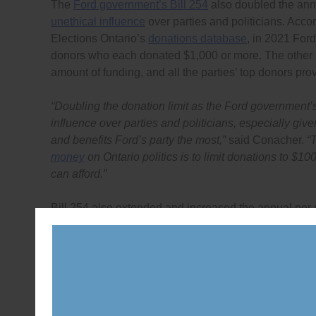
The
Ford government’s Bill 254
also doubled the annu
unethical influence
over parties and politicians. Acco
Elections Ontario’s
donations database
, in 2021 For
donors who each donated $1,000 or more. The other m
amount of funding, and all the parties’ top donors pr
“Doubling the donation limit as the Ford government’s
influence over parties and politicians, especially given
and benefits Ford’s party the most,”
said Conacher.
“
money
on Ontario politics is to limit donations to $100
can afford.”
Bill 254 also extended and increased the annual per-
in its
Bill 254 submission
, revealed that the provincia
each of the four main parties’ annual funding. Combine
public funding for parties and candidates.
“An independent commission is needed to study the ac
then, only if parties and candidates can prove they ne