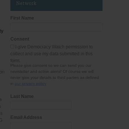
Network
First Name
ty
Consent
I give Democracy Watch permission to
collect and use my data submitted in this
form.
Please give consent so we can send you our
newsletter and action alerts! Of course we will
 on
never give your details to third parties as defined
in
our privacy policy
.
Last Name
e
s
es
Email Address
LG