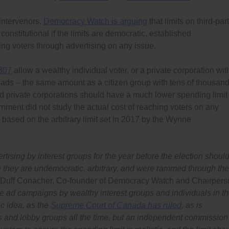
 intervenors,
Democracy Watch is arguing
that limits on third-par
nstitutional if the limits are democratic, established
ing voters through advertising on any issue.
 307
allow a wealthy individual voter, or a private corporation wit
 ads – the same amount as a citizen group with tens of thousan
and private corporations should have a much lower spending limit
nment did not study the actual cost of reaching voters on any
 based on the arbitrary limit set in 2017 by the Wynne
tising by interest groups for the year before the election shoul
e they are undemocratic, arbitrary, and were rammed through the
 Duff Conacher, Co-founder of Democracy Watch and Chairpers
e ad campaigns by wealthy interest groups and individuals in t
c idea, as the
Supreme Court of Canada has ruled
, as is
s and lobby groups all the time, but an independent commission