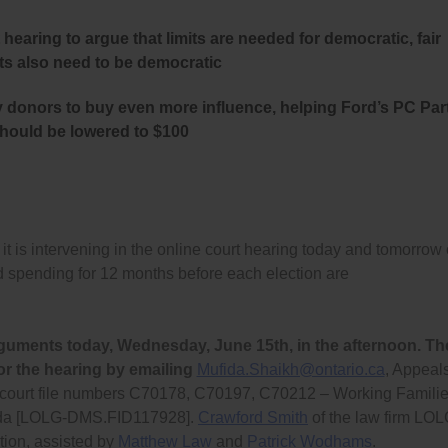
hearing to argue that limits are needed for democratic, fair
its also need to be democratic
y donors to buy even more influence, helping Ford’s PC Par
should be lowered to $100
s intervening in the online court hearing today and tomorrow
ad spending for 12 months before each election are
guments today, Wednesday, June 15th, in the afternoon. Th
or the hearing by emailing
Mufida.Shaikh@ontario.ca
, Appeal
s court file numbers C70178, C70197, C70212 – Working Famili
anada [LOLG-DMS.FID117928].
Crawford Smith
of the law firm LO
tion, assisted by
Matthew Law
and
Patrick Wodhams
.