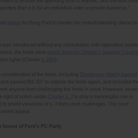
voters to ensure the spending limit is realistic, and the limit sho
orters than it is for an individual voter or private business.”
 and
illegal
for Doug Ford to invoke the notwithstanding clause to
 was introduced without any consultation with opposition partie
nions, the limits were
struck down by Ontario’s Superior Court i
ion rights (
Charter
s. 2(b)
).
-consideration of the limits, including
Democracy Watch backed
 and passed Bill 307 to impose the limits again, and included th
event anyone from challenging the limits in court. However, sever
e right of voters under
Charter s. 3
to play a meaningful role in
d
to shield violations of s. 3 from court challenges. The court
current appeal.
in favour of Ford’s PC Party