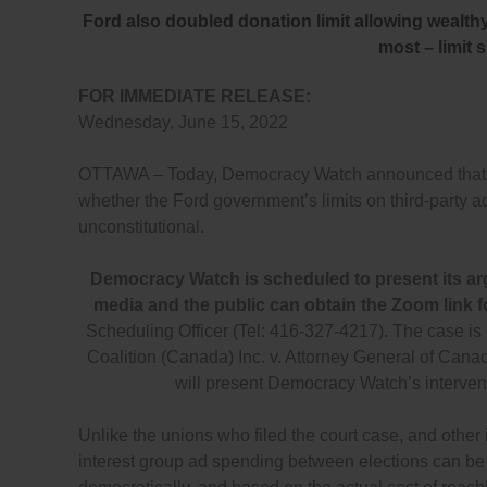
Ford also doubled donation limit allowing wealth
most – limit 
FOR IMMEDIATE RELEASE:
Wednesday, June 15, 2022
OTTAWA – Today, Democracy Watch announced that it i
whether the Ford government’s limits on third-party 
unconstitutional.
Democracy Watch is scheduled to present its ar
media and the public can obtain the Zoom link f
Scheduling Officer (Tel: 416-327-4217). The case i
Coalition (Canada) Inc. v. Attorney General of C
will present Democracy Watch’s interven
Unlike the unions who filed the court case, and other
interest group ad spending between elections can be co