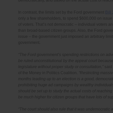
democratically, and based on the actual cost of reach
In contrast, the limits set by the Ford government
Bill
only a few shareholders, to spend $600,000 on issue
of voters. That’s not democratic – individual voters 
than broad-based citizen groups. Also, the Ford gover
issue – the government just imposed an arbitrary limit
government.
“
The Ford government’s spending restrictions on adver
be ruled unconstitutional by the appeal court becaus
legislature without proper study or consultation,”
said
of the Money in Politics Coalition.
“Restricting massiv
months leading up to an election is a good, democrati
prohibiting huge ad campaigns by wealthy individual
should be set up to study the actual costs of reaching 
be much higher for citizen groups that have lots of supp
“
The court should also rule that it was undemocratic