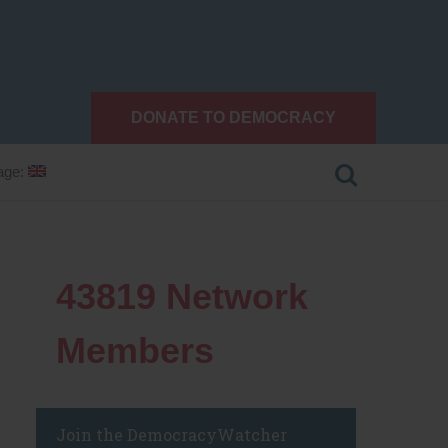
DONATE TO DEMOCRACY
age:
43819
Network
Members
Join the DemocracyWatcher