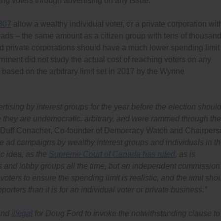
ing voters through advertising on any issue.
 307
allow a wealthy individual voter, or a private corporation wit
 ads – the same amount as a citizen group with tens of thousan
and private corporations should have a much lower spending limit
nment did not study the actual cost of reaching voters on any
 based on the arbitrary limit set in 2017 by the Wynne
tising by interest groups for the year before the election shoul
e they are undemocratic, arbitrary, and were rammed through the
 Duff Conacher, Co-founder of Democracy Watch and Chairpers
e ad campaigns by wealthy interest groups and individuals in t
c idea, as the
Supreme Court of Canada has ruled
, as is
s and lobby groups all the time, but an independent commission
voters to ensure the spending limit is realistic, and the limit sho
orters than it is for an individual voter or private business.”
 and
illegal
for Doug Ford to invoke the notwithstanding clause to