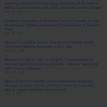
statutory barriers to challenging decisions of the federal
Ethics Commissioner and similar tribunals across Canada
July 30, 2026
Coalition intervenes at Supreme Court of Canada in case
challenging Ontario government’s destruction of Ontario
Place
July 16, 2026
Special Committee fails to recommend closing secret,
unethical lobbying loopholes in B.C. law
June 23, 2026
Democracy Watch calls on Integrity Commissioner to
reverse approval of mining minister’s advisor taking job
with mining company
June 15, 2026
House Ethics Committee must recommend many key
changes to close secret, unethical lobbying loopholes,
and to require effective enforcement
June 8, 2026