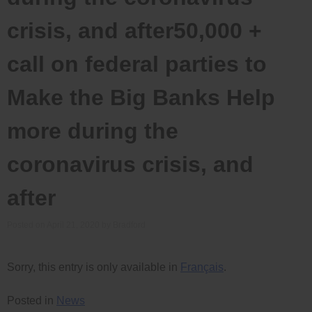
crisis, and after50,000 +
call on federal parties to
Make the Big Banks Help
more during the
coronavirus crisis, and
after
Posted on
April 21, 2020
by
Bradford
Sorry, this entry is only available in
Français
.
Posted in
News