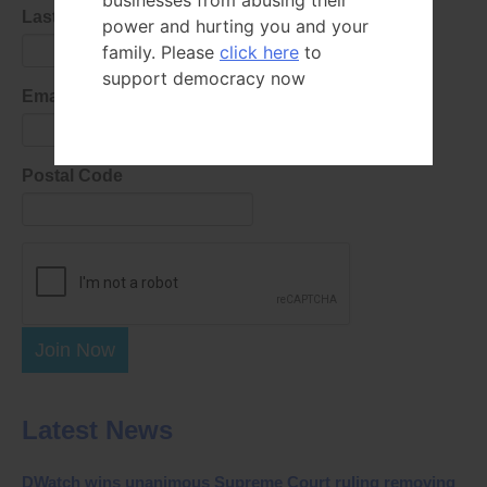
businesses from abusing their
Last Name
power and hurting you and your
family. Please
click here
to
support democracy now
Email Address
Postal Code
Join Now
Latest News
DWatch wins unanimous Supreme Court ruling removing