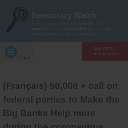
Skip
to
content
Cleaning up and making governments and
corporations more accountable to you, and making
Canada the world’s leading democracy
DONATE TO
DEMOCRACY
MENU
(Français) 50,000 + call on
federal parties to Make the
Big Banks Help more
during the coronavirus