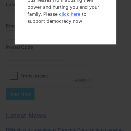
businesses from abusing their
Last Name
power and hurting you and your
family. Please
click here
to
support democracy now
Email Address
Postal Code
Join Now
Latest News
DWatch wins unanimous Supreme Court ruling removing