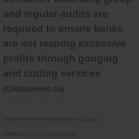
and regular audits are
required to ensure banks
are not reaping excessive
profits through gouging
and cutting services
(Globalnews.ca)
Posted on
August 30, 2012
by
admin
Sorry, this entry is only available in
Français
.
Posted in
News
,
TV Appearances