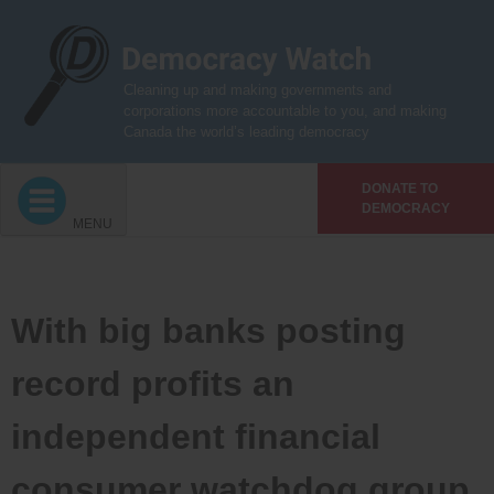
Skip
to
content
Cleaning up and making governments and
corporations more accountable to you, and making
Canada the world’s leading democracy
DONATE TO
DEMOCRACY
MENU
With big banks posting
record profits an
independent financial
consumer watchdog group