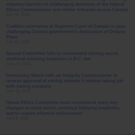
statutory barriers to challenging decisions of the federal
Ethics Commissioner and similar tribunals across Canada
July 30, 2026
Coalition intervenes at Supreme Court of Canada in case
challenging Ontario government’s destruction of Ontario
Place
July 16, 2026
Special Committee fails to recommend closing secret,
unethical lobbying loopholes in B.C. law
June 23, 2026
Democracy Watch calls on Integrity Commissioner to
reverse approval of mining minister’s advisor taking job
with mining company
June 15, 2026
House Ethics Committee must recommend many key
changes to close secret, unethical lobbying loopholes,
and to require effective enforcement
June 8, 2026