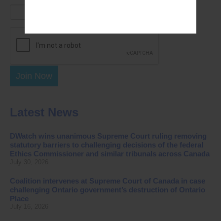
Join Now
Latest News
DWatch wins unanimous Supreme Court ruling removing
statutory barriers to challenging decisions of the federal
Ethics Commissioner and similar tribunals across Canada
July 30, 2026
Coalition intervenes at Supreme Court of Canada in case
challenging Ontario government’s destruction of Ontario
Place
July 16, 2026