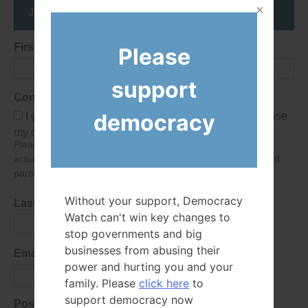
Join the DemocracyWatcher Network
First Name
Please
support
Consent
democracy
I give Democracy Watch permission to collect and use
my data submitted in this form.
Please give consent so we can send you our newsletter and
action alerts! Of course we will never give your details to third
parties as defined in
our privacy policy
.
Without your support, Democracy
Last Name
Watch can't win key changes to
stop governments and big
businesses from abusing their
Email Address
power and hurting you and your
family. Please
click here
to
support democracy now
Postal Code