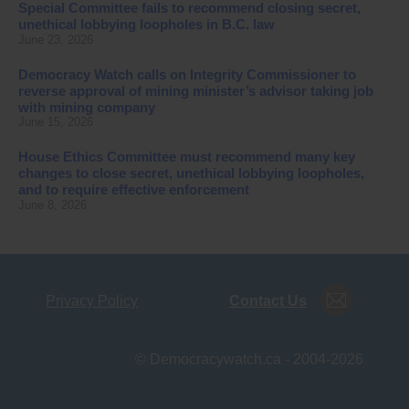
Special Committee fails to recommend closing secret,
unethical lobbying loopholes in B.C. law
June 23, 2026
Democracy Watch calls on Integrity Commissioner to
reverse approval of mining minister’s advisor taking job
with mining company
June 15, 2026
House Ethics Committee must recommend many key
changes to close secret, unethical lobbying loopholes,
and to require effective enforcement
June 8, 2026
Privacy Policy
Contact Us
© Democracywatch.ca - 2004-2026