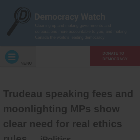
Skip
to
content
Cleaning up and making governments and
corporations more accountable to you, and making
Canada the world’s leading democracy
DONATE TO
DEMOCRACY
MENU
Trudeau speaking fees and
moonlighting MPs show
clear need for real ethics
rules
— iPolitics