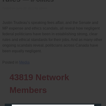
Posted on
June 20, 2013
by
admin
Justin Trudeau’s speaking fees affair, and the Senate and
MP expense and ethics scandals, all reveal how negligent
federal politicians have been in establishing strong, clear
rules and ethical standards for their jobs. And as many other
ongoing scandals reveal, politicians across Canada have
been equally negligent.
Posted in
Media
43819
Network
Members