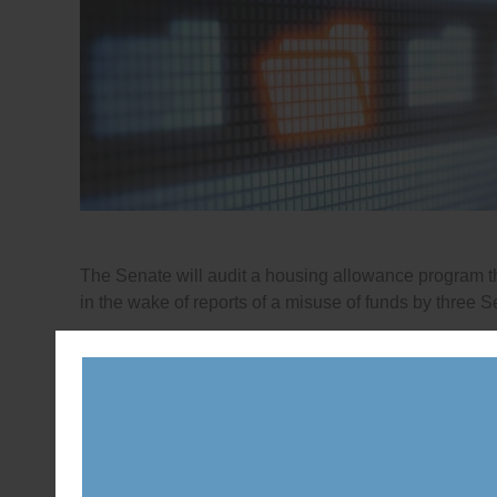
The Senate will audit a housing allowance program 
in the wake of reports of a misuse of funds by three S
Posted in
News