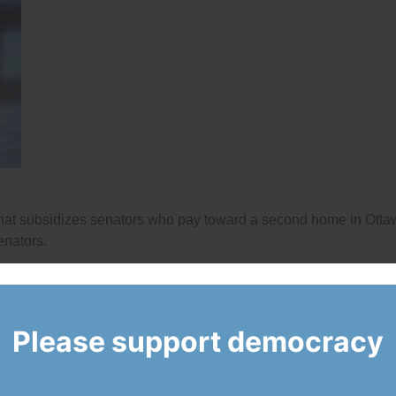
that subsidizes senators who pay toward a second home in Ott
enators.
Please support democracy