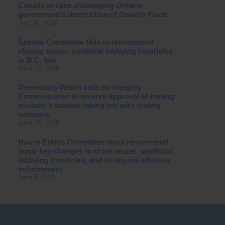
Canada in case challenging Ontario
government’s destruction of Ontario Place
July 16, 2026
Special Committee fails to recommend
closing secret, unethical lobbying loopholes
in B.C. law
June 23, 2026
Democracy Watch calls on Integrity
Commissioner to reverse approval of mining
minister’s advisor taking job with mining
company
June 15, 2026
House Ethics Committee must recommend
many key changes to close secret, unethical
lobbying loopholes, and to require effective
enforcement
June 8, 2026