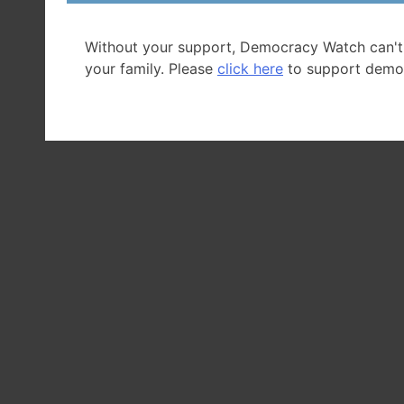
Without your support, Democracy Watch can't
your family. Please
click here
to support demo