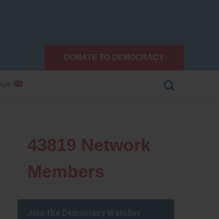
DONATE TO DEMOCRACY
age:
43819
Network
Members
Join the DemocracyWatcher