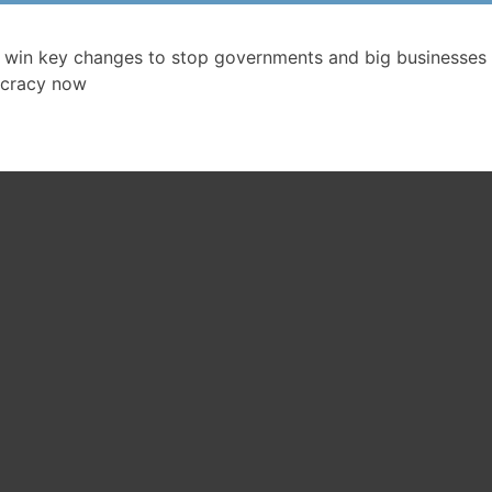
 win key changes to stop governments and big businesses 
cracy now