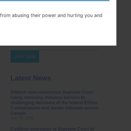
Postal Code
from abusing their power and hurting you and
Join Now
Latest News
DWatch wins unanimous Supreme Court
ruling removing statutory barriers to
challenging decisions of the federal Ethics
Commissioner and similar tribunals across
Canada
July 30, 2026
Coalition intervenes at Supreme Court of