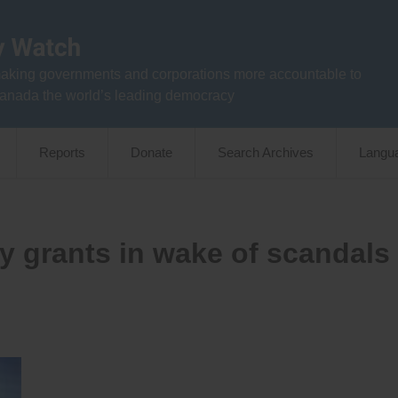
aking governments and corporations more accountable to
anada the world’s leading democracy
Reports
Donate
Search Archives
Langu
cy grants in wake of scandals