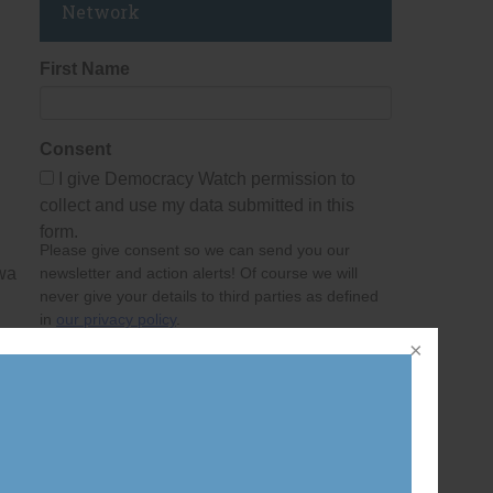
Network
First Name
Consent
I give Democracy Watch permission to
collect and use my data submitted in this
form.
Please give consent so we can send you our
awa
newsletter and action alerts! Of course we will
never give your details to third parties as defined
in
our privacy policy
.
Last Name
Email Address