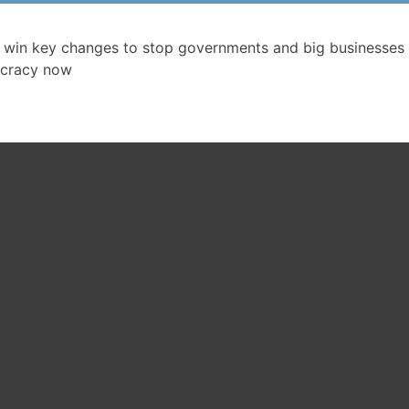
 win key changes to stop governments and big businesses 
cracy now