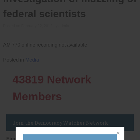
federal scientists
Posted on
February 22, 2013
by
admin
AM 770 online recording not available
Posted in
Media
43819
Network
Members
Join the DemocracyWatcher Network
First Name