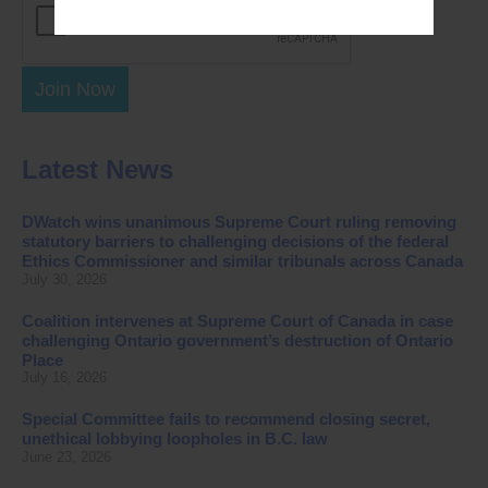
Join Now
Latest News
DWatch wins unanimous Supreme Court ruling removing
statutory barriers to challenging decisions of the federal
Ethics Commissioner and similar tribunals across Canada
July 30, 2026
Coalition intervenes at Supreme Court of Canada in case
challenging Ontario government’s destruction of Ontario
Place
July 16, 2026
Special Committee fails to recommend closing secret,
unethical lobbying loopholes in B.C. law
June 23, 2026