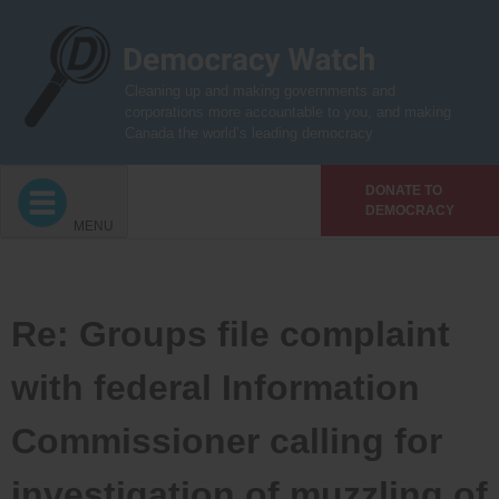
Skip
to
content
Cleaning up and making governments and
corporations more accountable to you, and making
Canada the world’s leading democracy
DONATE TO
DEMOCRACY
MENU
Re: Groups file complaint
with federal Information
Commissioner calling for
investigation of muzzling of