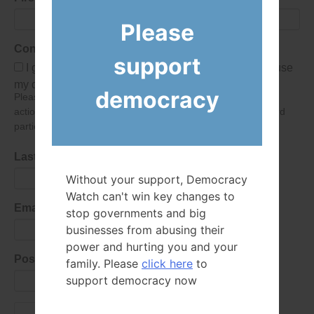
Please
Consent
support
I give Democracy Watch permission to collect and use
my data submitted in this form.
democracy
Please give consent so we can send you our newsletter and
action alerts! Of course we will never give your details to third
parties as defined in
our privacy policy
.
Last Name
Without your support, Democracy
Watch can't win key changes to
Email Address
stop governments and big
businesses from abusing their
power and hurting you and your
Postal Code
family. Please
click here
to
support democracy now