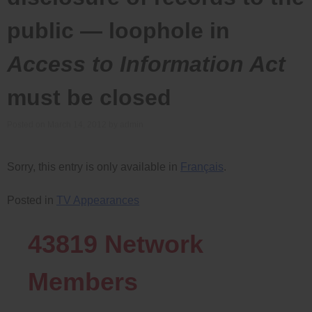
public — loophole in
Access to Information Act
must be closed
Posted on
March 14, 2012
by
admin
Sorry, this entry is only available in
Français
.
Posted in
TV Appearances
43819
Network
Members