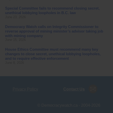
Special Committee fails to recommend closing secret,
unethical lobbying loopholes in B.C. law
June 23, 2026
Democracy Watch calls on Integrity Commissioner to
reverse approval of mining minister’s advisor taking job
with mining company
June 15, 2026
House Ethics Committee must recommend many key
changes to close secret, unethical lobbying loopholes,
and to require effective enforcement
June 8, 2026
Privacy Policy
Contact Us
© Democracywatch.ca - 2004-2026