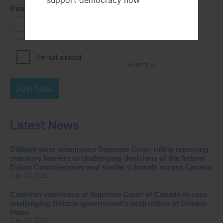
support democracy now
Postal Code
Join Now
Latest News
DWatch wins unanimous Supreme Court ruling removing
statutory barriers to challenging decisions of the federal
Ethics Commissioner and similar tribunals across Canada
July 30, 2026
Coalition intervenes at Supreme Court of Canada in case
challenging Ontario government’s destruction of Ontario
Place
July 16, 2026