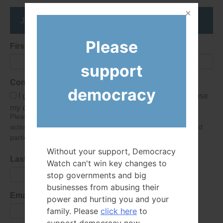
Join the DemocracyWatcher Network
Please
First Name
support
Consent
democracy
I give Democracy Watch permission to collect and use
my data submitted in this form.
Please give consent so we can send you our newsletter and
action alerts! Of course we will never give your details to third
parties as defined in
our privacy policy
.
Without your support, Democracy
Last Name
Watch can't win key changes to
stop governments and big
businesses from abusing their
Email Address
power and hurting you and your
family. Please
click here
to