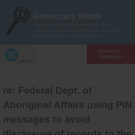
Skip
to
content
Cleaning up and making governments and
corporations more accountable to you, and making
Canada the world’s leading democracy
DONATE TO
DEMOCRACY
MENU
re: Federal Dept. of
Aboriginal Affairs using PIN
messages to avoid
disclosure of records to the