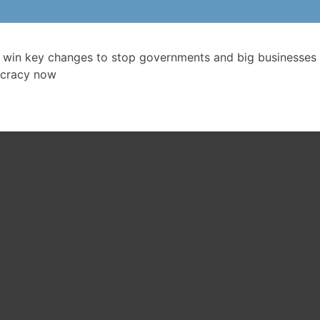
 win key changes to stop governments and big businesses 
cracy now