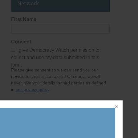
Network
First Name
Consent
I give Democracy Watch permission to
collect and use my data submitted in this
form.
Please give consent so we can send you our
newsletter and action alerts! Of course we will
never give your details to third parties as defined
in
our privacy policy
.
Last Name
Email Address