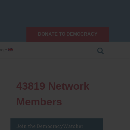
DONATE TO DEMOCRACY
age:
43819
Network
Members
Join the DemocracyWatcher