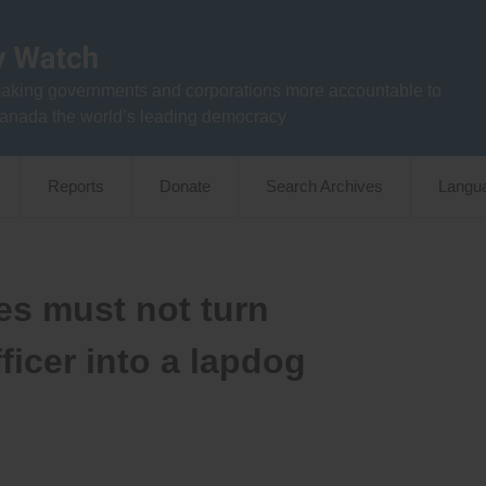
aking governments and corporations more accountable to
anada the world’s leading democracy
Reports
Donate
Search Archives
Langu
es must not turn
icer into a lapdog