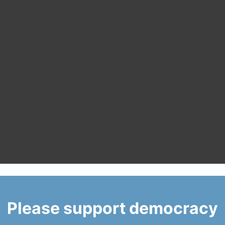
Please support democracy