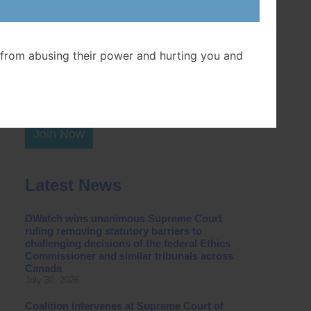
Postal Code
from abusing their power and hurting you and
Join Now
Latest News
DWatch wins unanimous Supreme Court
ruling removing statutory barriers to
challenging decisions of the federal Ethics
Commissioner and similar tribunals across
Canada
July 30, 2026
Coalition intervenes at Supreme Court of