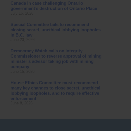
Canada in case challenging Ontario
government’s destruction of Ontario Place
July 16, 2026
Special Committee fails to recommend
closing secret, unethical lobbying loopholes
in B.C. law
June 23, 2026
Democracy Watch calls on Integrity
Commissioner to reverse approval of mining
minister’s advisor taking job with mining
company
June 15, 2026
House Ethics Committee must recommend
many key changes to close secret, unethical
lobbying loopholes, and to require effective
enforcement
June 8, 2026