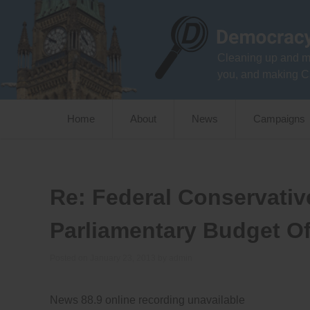
Skip
to
content
Cleaning up and m
you, and making C
Home
About
News
Campaigns
Re: Federal Conservativ
Parliamentary Budget Off
Posted on
January 23, 2013
by
admin
News 88.9 online recording unavailable