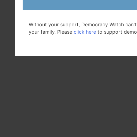
Without your support, Democracy Watch can't
your family. Please
click here
to support demo