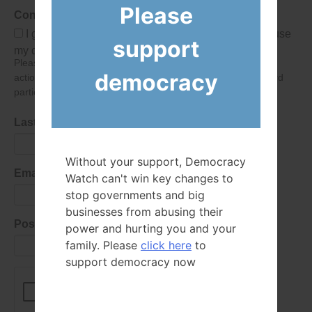
Please
Consent
I give Democracy Watch permission to collect and use
support
my data submitted in this form.
Please give consent so we can send you our newsletter and
democracy
action alerts! Of course we will never give your details to third
parties as defined in
our privacy policy
.
Last Name
Without your support, Democracy
Email Address
Watch can't win key changes to
stop governments and big
businesses from abusing their
Postal Code
power and hurting you and your
family. Please
click here
to
support democracy now