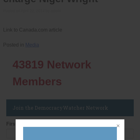
Posted on
April 22, 2014
by
admin
Link to Canada.com article
Posted in
Media
43819
Network
Members
Join the DemocracyWatcher Network
First Name