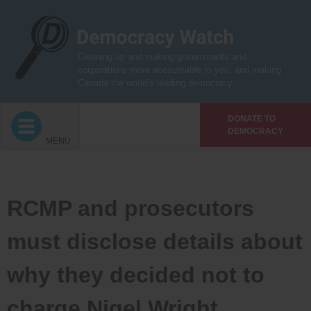
Skip
to
content
Cleaning up and making governments and
corporations more accountable to you, and making
Canada the world’s leading democracy
DONATE TO
DEMOCRACY
MENU
RCMP and prosecutors
must disclose details about
why they decided not to
charge Nigel Wright