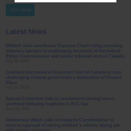
Join Now
Latest News
DWatch wins unanimous Supreme Court ruling removing
statutory barriers to challenging decisions of the federal
Ethics Commissioner and similar tribunals across Canada
July 30, 2026
Coalition intervenes at Supreme Court of Canada in case
challenging Ontario government’s destruction of Ontario
Place
July 16, 2026
Special Committee fails to recommend closing secret,
unethical lobbying loopholes in B.C. law
June 23, 2026
Democracy Watch calls on Integrity Commissioner to
reverse approval of mining minister’s advisor taking job
with mining company