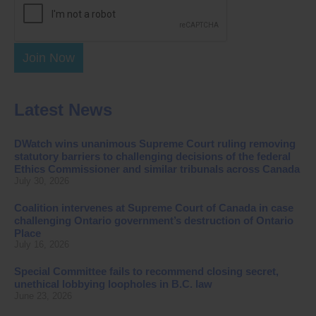
Join Now
Latest News
DWatch wins unanimous Supreme Court ruling removing
statutory barriers to challenging decisions of the federal
Ethics Commissioner and similar tribunals across Canada
July 30, 2026
Coalition intervenes at Supreme Court of Canada in case
challenging Ontario government’s destruction of Ontario
Place
July 16, 2026
Special Committee fails to recommend closing secret,
unethical lobbying loopholes in B.C. law
June 23, 2026