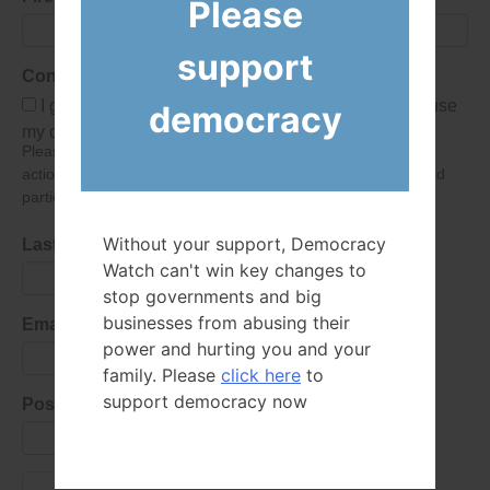
Please
support
Consent
I give Democracy Watch permission to collect and use
democracy
my data submitted in this form.
Please give consent so we can send you our newsletter and
action alerts! Of course we will never give your details to third
parties as defined in
our privacy policy
.
Without your support, Democracy
Last Name
Watch can't win key changes to
stop governments and big
businesses from abusing their
Email Address
power and hurting you and your
family. Please
click here
to
support democracy now
Postal Code