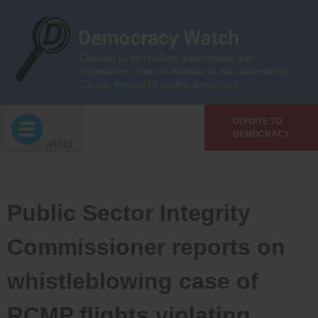
Skip
to
content
Cleaning up and making governments and
corporations more accountable to you, and making
Canada the world’s leading democracy
DONATE TO
DEMOCRACY
MENU
Public Sector Integrity
Commissioner reports on
whistleblowing case of
RCMP flights violating