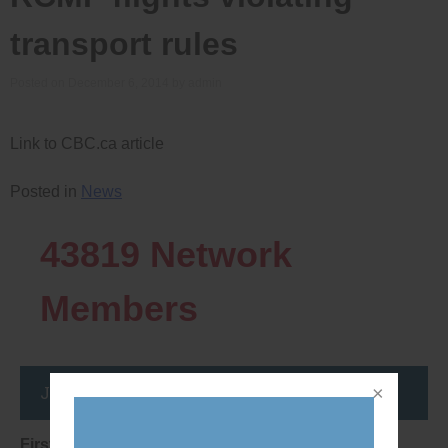
transport rules
Posted on
December 6, 2014
by
admin
Link to CBC.ca article
Posted in
News
43819
Network
Members
Join the DemocracyWatcher Network
First Name