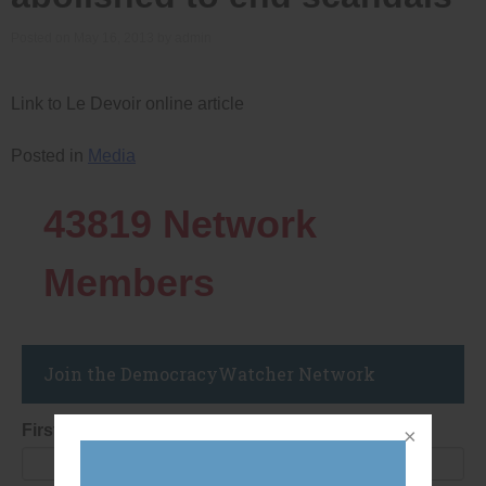
Posted on
May 16, 2013
by
admin
Link to Le Devoir online article
Posted in
Media
43819
Network
Members
Join the DemocracyWatcher Network
First Name