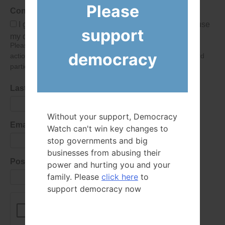
Please
Consent
I give Democracy Watch permission to collect and use
support
my data submitted in this form.
Please give consent so we can send you our newsletter and
democracy
action alerts! Of course we will never give your details to third
parties as defined in
our privacy policy
.
Last Name
Without your support, Democracy
Email Address
Watch can't win key changes to
stop governments and big
businesses from abusing their
Postal Code
power and hurting you and your
family. Please
click here
to
support democracy now