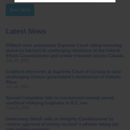
Join Now
Latest News
DWatch wins unanimous Supreme Court ruling removing
statutory barriers to challenging decisions of the federal
Ethics Commissioner and similar tribunals across Canada
July 30, 2026
Coalition intervenes at Supreme Court of Canada in case
challenging Ontario government’s destruction of Ontario
Place
July 16, 2026
Special Committee fails to recommend closing secret,
unethical lobbying loopholes in B.C. law
June 23, 2026
Democracy Watch calls on Integrity Commissioner to
reverse approval of mining minister’s advisor taking job
with mining company