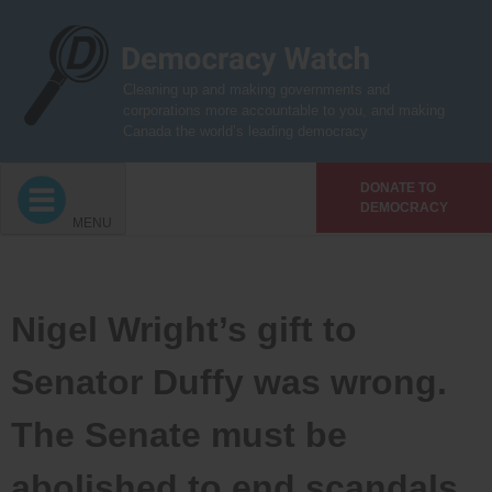
Skip
to
content
Cleaning up and making governments and
corporations more accountable to you, and making
Canada the world’s leading democracy
DONATE TO
DEMOCRACY
MENU
Nigel Wright’s gift to
Senator Duffy was wrong.
The Senate must be
abolished to end scandals