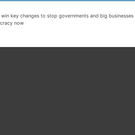
 win key changes to stop governments and big businesses 
cracy now