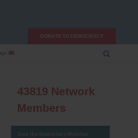
DONATE TO DEMOCRACY
age:
43819
Network
Members
Join the DemocracyWatcher