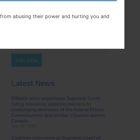
Postal Code
from abusing their power and hurting you and
Join Now
Latest News
DWatch wins unanimous Supreme Court
ruling removing statutory barriers to
challenging decisions of the federal Ethics
Commissioner and similar tribunals across
Canada
July 30, 2026
Coalition intervenes at Supreme Court of