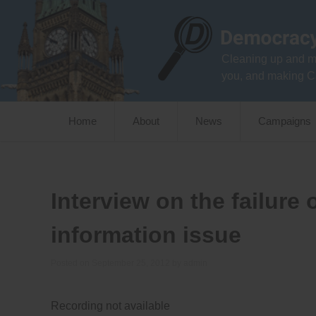
Skip
to
content
Cleaning up and m
you, and making C
Home
About
News
Campaigns
Interview on the failure
information issue
Posted on
September 25, 2012
by
admin
Recording not available