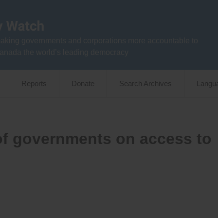
aking governments and corporations more accountable to
anada the world’s leading democracy
Reports
Donate
Search Archives
Langu
 of governments on access to