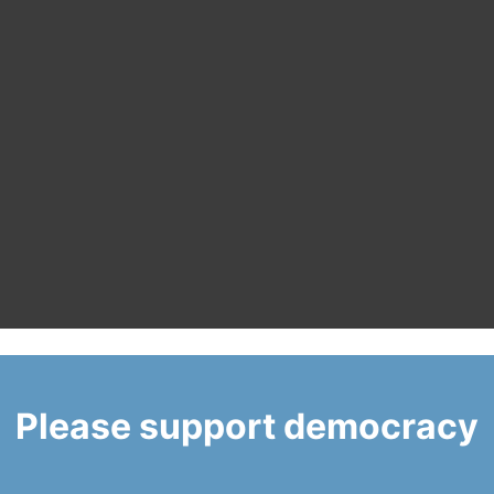
Please support democracy