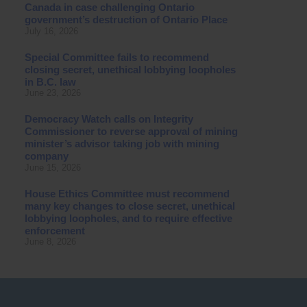
Canada in case challenging Ontario
government’s destruction of Ontario Place
July 16, 2026
Special Committee fails to recommend
closing secret, unethical lobbying loopholes
in B.C. law
June 23, 2026
Democracy Watch calls on Integrity
Commissioner to reverse approval of mining
minister’s advisor taking job with mining
company
June 15, 2026
House Ethics Committee must recommend
many key changes to close secret, unethical
lobbying loopholes, and to require effective
enforcement
June 8, 2026