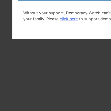
Without your support, Democracy Watch can't
your family. Please
click here
to support demo