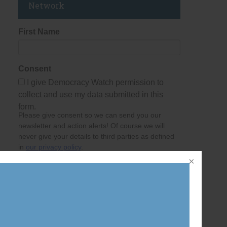
Network
First Name
Consent
I give Democracy Watch permission to
collect and use my data submitted in this
form.
Please give consent so we can send you our
newsletter and action alerts! Of course we will
never give your details to third parties as defined
in
our privacy policy
.
Last Name
Email Address