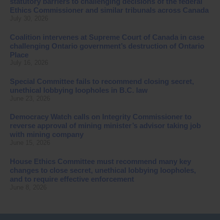
statutory barriers to challenging decisions of the federal
Ethics Commissioner and similar tribunals across Canada
July 30, 2026
Coalition intervenes at Supreme Court of Canada in case
challenging Ontario government’s destruction of Ontario
Place
July 16, 2026
Special Committee fails to recommend closing secret,
unethical lobbying loopholes in B.C. law
June 23, 2026
Democracy Watch calls on Integrity Commissioner to
reverse approval of mining minister’s advisor taking job
with mining company
June 15, 2026
House Ethics Committee must recommend many key
changes to close secret, unethical lobbying loopholes,
and to require effective enforcement
June 8, 2026