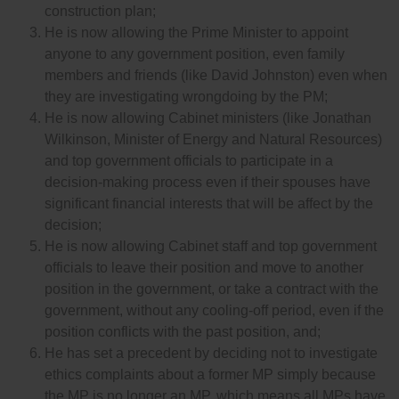
construction plan;
He is now allowing the Prime Minister to appoint
anyone to any government position, even family
members and friends (like David Johnston) even when
they are investigating wrongdoing by the PM;
He is now allowing Cabinet ministers (like Jonathan
Wilkinson, Minister of Energy and Natural Resources)
and top government officials to participate in a
decision-making process even if their spouses have
significant financial interests that will be affect by the
decision;
He is now allowing Cabinet staff and top government
officials to leave their position and move to another
position in the government, or take a contract with the
government, without any cooling-off period, even if the
position conflicts with the past position, and;
He has set a precedent by deciding not to investigate
ethics complaints about a former MP simply because
the MP is no longer an MP, which means all MPs have