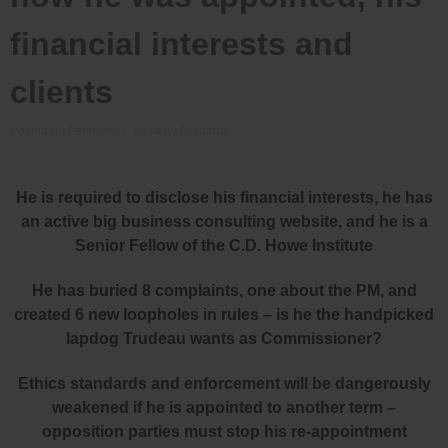
financial interests and
clients
Posted on
February 7, 2024
by
Bradford
He is required to disclose his financial interests, he has
an active big business consulting website, and he is a
Senior Fellow of the C.D. Howe Institute
He has buried 8 complaints, one about the PM, and
created 6 new loopholes in rules – is he the handpicked
lapdog Trudeau wants as Commissioner?
Ethics standards and enforcement will be dangerously
weakened if he is appointed to another term –
opposition parties must stop his re-appointment