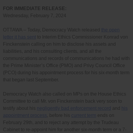
FOR IMMEDIATE RELEASE:
Wednesday, February 7, 2024
OTTAWA – Today, Democracy Watch released
the open
letter it has sent
to Interim Ethics Commissioner Konrad von
Finckenstein calling on him to disclose his assets and
liabilities, and his consulting clients, and all the
communications and records of communications he had with
the Prime Minister’s Office (PMO) and Privy Council Office
(PCO) during his appointment process for his six-month term
that began last September.
Democracy Watch also called on MPs on the House Ethics
Committee to call Mr. von Finckenstein back very soon to
testify about his
negligently bad enforcement record
and
his
appointment process
, before his
current term
ends on
February 29th, and to reject any attempt by the Trudeau
Cabinet to re-appoint him for another six-month term or a 7-