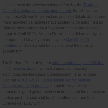
In violation of the
Access to Information Act
, the
Trudeau
Cabinet is hiding communication records
that show how
they chose Mr. von Finckenstein, and also details about how
many qualified candidates have applied to be appointed as
Ethics Commissioner for a 7-year term in the process that
began in April 2023. Mr. von Finckenstein did not apply to
be appointed for a 7-year term by the
May 23, 2023
deadline
, and so it would be a violation of the rules to
appoint him.
The Federal Court of Appeal
ruled unanimously in 2020 that
the Cabinet is biased
when it chooses democracy
watchdogs like the Ethics Commissioner. The Trudeau
Cabinet
in 2016-2017 used a similar secret, partisan,
Cabinet-controlled process
to appoint several key
democratic good government watchdogs, and the opposition
parties pushed back a bit but then rolled over and let the
Liberals get away with it.