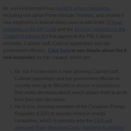
Mr. von Finckenstein has
buried 8 ethics complaints
,
including one about Prime Minister Trudeau, and created 6
new loopholes in federal ethics laws to add to the
10 huge
loopholes in the
MP Code
and the
10 huge loopholes in the
Conflict of Interest Act
that applies to the PM, Cabinet
ministers, Cabinet staff, Cabinet appointees and top
government officials.
Click here
to see details about the 6
new loopholes
he has created, which are:
Mr. von Finckenstein is now allowing Cabinet staff,
Cabinet appointees and top government officials to
secretly own up to $60,000 in shares in businesses
they make decisions about, which allows them to profit
from their own decisions;
He is now allowing members of the Canadian Energy
Regulator (CER) to secretly invest in energy
companies, which is possibly why the
CER just
approved Trans Mountain Corp. changing its pipeline