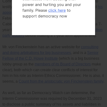
Committee to call Mr. von Finckenstein back very soon to
power and hurting you and your
testify about his
negligently bad enforcement record
and
his
family. Please
click here
to
appointment process
, before his
current term
ends on
support democracy now
February 29th, and to reject any attempt by the Trudeau
Cabinet to re-appoint him for another six-month term or a 7-
year term (
the Cabinet is required to consult with opposition
party leaders
before making a 7-year term appointment).
Mr. von Finckenstein has an active website for
consulting
and doing arbitrations for big businesses
, and is a
Senior
Fellow of the C.D. Howe Institute
(which is a big business
lobby group as the
members of its Board of Directors
make
clear), both which can create clear conflicts of interest for
him in his role as Interim Ethics Commissioner. He is also, it
seems, a
Count from the aristocratic von Finckenstein family
.
As well, as far as Democracy Watch can determine, the
Interim Commissioner was required by December 31, 2023
to disclose a public summary of his assets and liabilities in