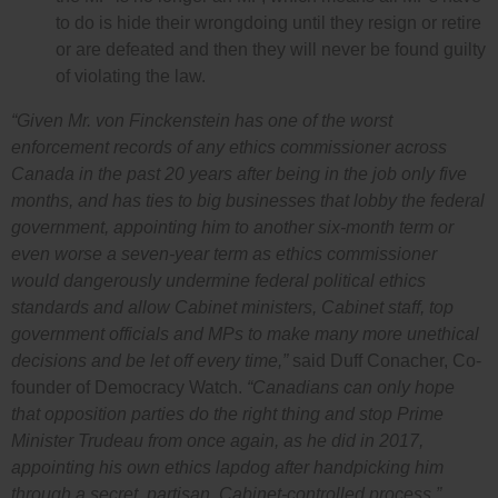
to do is hide their wrongdoing until they resign or retire
or are defeated and then they will never be found guilty
of violating the law.
“Given Mr. von Finckenstein has one of the worst
enforcement records of any ethics commissioner across
Canada in the past 20 years after being in the job only five
months, and has ties to big businesses that lobby the federal
government, appointing him to another six-month term or
even worse a seven-year term as ethics commissioner
would dangerously undermine federal political ethics
standards and allow Cabinet ministers, Cabinet staff, top
government officials and MPs to make many more unethical
decisions and be let off every time,”
said Duff Conacher, Co-
founder of Democracy Watch.
“Canadians can only hope
that opposition parties do the right thing and stop Prime
Minister Trudeau from once again, as he did in 2017,
appointing his own ethics lapdog after handpicking him
through a secret, partisan, Cabinet-controlled process.”