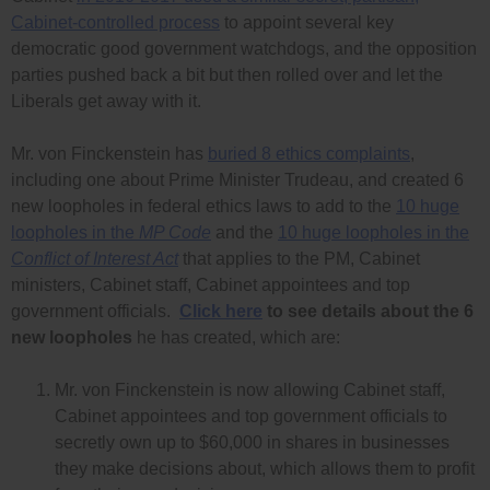
Cabinet-controlled process
to appoint several key
democratic good government watchdogs, and the opposition
parties pushed back a bit but then rolled over and let the
Liberals get away with it.
Mr. von Finckenstein has
buried 8 ethics complaints
,
including one about Prime Minister Trudeau, and created 6
new loopholes in federal ethics laws to add to the
10 huge
loopholes in the
MP Code
and the
10 huge loopholes in the
Conflict of Interest Act
that applies to the PM, Cabinet
ministers, Cabinet staff, Cabinet appointees and top
government officials.
Click here
to see details about the 6
new loopholes
he has created, which are:
Mr. von Finckenstein is now allowing Cabinet staff,
Cabinet appointees and top government officials to
secretly own up to $60,000 in shares in businesses
they make decisions about, which allows them to profit