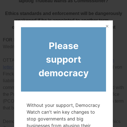
lapdog Trudeau wants as Commissioner?
Ethics standards and enforcement will be dangerously
weakened if he is appointed to another term –
opposition parties must stop his re-appointment
FOR IMMEDIATE RELEASE:
Please
Wednesday, February 7, 2024
support
OTTAWA – Today, Democracy Watch released
the open
letter it has sent
to Interim Ethics Commissioner Konrad von
democracy
Finckenstein calling on him to disclose his assets and
liabilities, and his consulting clients, and all the
communications and records of communications he had with
the Prime Minister’s Office (PMO) and Privy Council Office
(PCO) during his appointment process for his six-month term
Without your support, Democracy
that began last September.
Watch can't win key changes to
stop governments and big
Democracy Watch also called on MPs on the House Ethics
businesses from abusing their