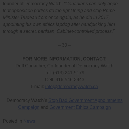
founder of Democracy Watch.
“Canadians can only hope
that opposition parties do the right thing and stop Prime
Minister Trudeau from once again, as he did in 2017,
appointing his own ethics lapdog after handpicking him
through a secret, partisan, Cabinet-controlled process.”
– 30 –
FOR MORE INFORMATION, CONTACT:
Duff Conacher, Co-founder of Democracy Watch
Tel: (613) 241-5179
Cell: 416-546-3443
Email:
info@democracywatch.ca
Democracy Watch’s
Stop Bad Government Appointments
Campaign
and
Government Ethics Campaign
Posted in
News