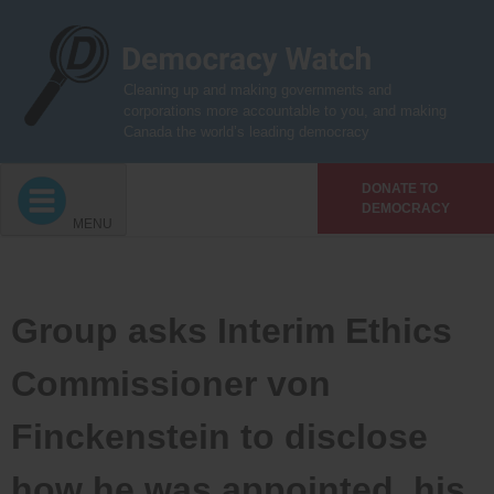
Skip
to
content
Cleaning up and making governments and
corporations more accountable to you, and making
Canada the world’s leading democracy
DONATE TO
DEMOCRACY
MENU
Group asks Interim Ethics
Commissioner von
Finckenstein to disclose
how he was appointed, his