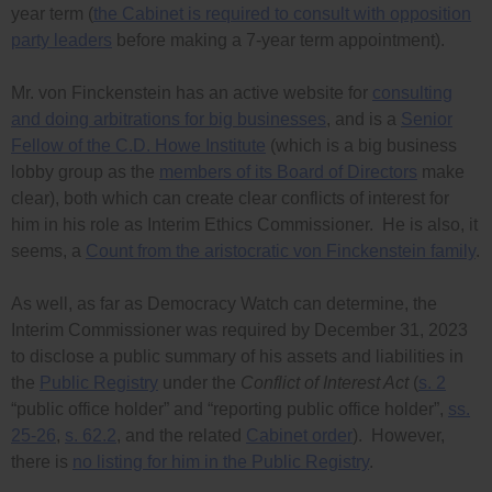
year term (
the Cabinet is required to consult with opposition
party leaders
before making a 7-year term appointment).
Mr. von Finckenstein has an active website for
consulting
and doing arbitrations for big businesses
, and is a
Senior
Fellow of the C.D. Howe Institute
(which is a big business
lobby group as the
members of its Board of Directors
make
clear), both which can create clear conflicts of interest for
him in his role as Interim Ethics Commissioner. He is also, it
seems, a
Count from the aristocratic von Finckenstein family
.
As well, as far as Democracy Watch can determine, the
Interim Commissioner was required by December 31, 2023
to disclose a public summary of his assets and liabilities in
the
Public Registry
under the
Conflict of Interest Act
(
s. 2
“public office holder” and “reporting public office holder”,
ss.
25-26
,
s. 62.2
, and the related
Cabinet order
). However,
there is
no listing for him in the Public Registry
.