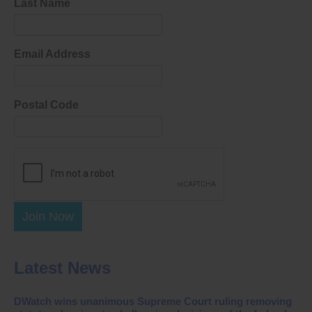
Last Name
Email Address
Postal Code
Join Now
Latest News
DWatch wins unanimous Supreme Court ruling removing