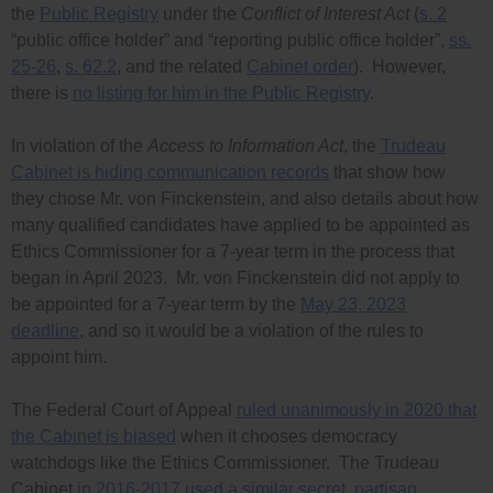
the
Public Registry
under the
Conflict of Interest Act
(
s. 2
“public office holder” and “reporting public office holder”,
ss.
25-26
,
s. 62.2
, and the related
Cabinet order
). However,
there is
no listing for him in the Public Registry
.
In violation of the
Access to Information Act
, the
Trudeau
Cabinet is hiding communication records
that show how
they chose Mr. von Finckenstein, and also details about how
many qualified candidates have applied to be appointed as
Ethics Commissioner for a 7-year term in the process that
began in April 2023. Mr. von Finckenstein did not apply to
be appointed for a 7-year term by the
May 23, 2023
deadline
, and so it would be a violation of the rules to
appoint him.
The Federal Court of Appeal
ruled unanimously in 2020 that
the Cabinet is biased
when it chooses democracy
watchdogs like the Ethics Commissioner. The Trudeau
Cabinet
in 2016-2017 used a similar secret, partisan,