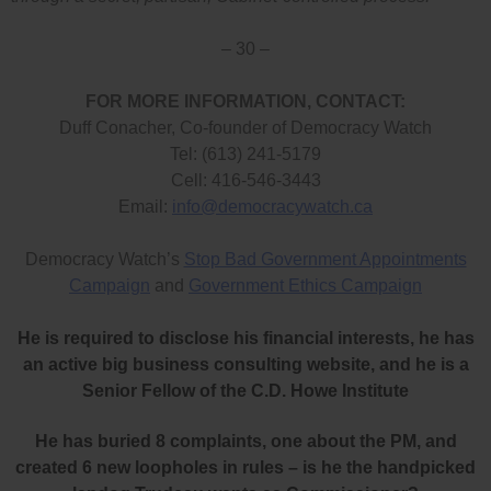
– 30 –
FOR MORE INFORMATION, CONTACT:
Duff Conacher, Co-founder of Democracy Watch
Tel: (613) 241-5179
Cell: 416-546-3443
Email:
info@democracywatch.ca
Democracy Watch’s
Stop Bad Government Appointments
Campaign
and
Government Ethics Campaign
He is required to disclose his financial interests, he has
an active big business consulting website, and he is a
Senior Fellow of the C.D. Howe Institute
He has buried 8 complaints, one about the PM, and
created 6 new loopholes in rules – is he the handpicked