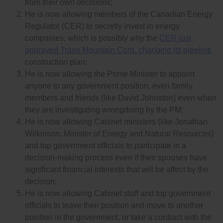
from their own decisions;
He is now allowing members of the Canadian Energy
Regulator (CER) to secretly invest in energy
companies, which is possibly why the
CER just
approved Trans Mountain Corp. changing its pipeline
construction plan;
He is now allowing the Prime Minister to appoint
anyone to any government position, even family
members and friends (like David Johnston) even when
they are investigating wrongdoing by the PM;
He is now allowing Cabinet ministers (like Jonathan
Wilkinson, Minister of Energy and Natural Resources)
and top government officials to participate in a
decision-making process even if their spouses have
significant financial interests that will be affect by the
decision;
He is now allowing Cabinet staff and top government
officials to leave their position and move to another
position in the government, or take a contract with the