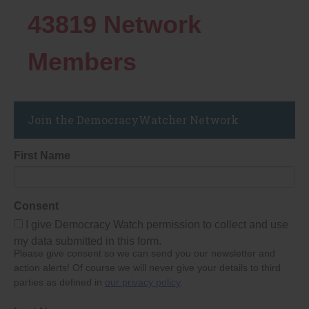
43819
Network
Members
Join the DemocracyWatcher Network
First Name
Consent
I give Democracy Watch permission to collect and use
my data submitted in this form.
Please give consent so we can send you our newsletter and
action alerts! Of course we will never give your details to third
parties as defined in
our privacy policy
.