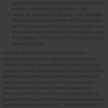
government, without any cooling-off period, even if the
position conflicts with the past position, and;
He has set a precedent by deciding not to investigate
ethics complaints about a former MP simply because
the MP is no longer an MP, which means all MPs have
to do is hide their wrongdoing until they resign or retire
or are defeated and then they will never be found guilty
of violating the law.
“Given Mr. von Finckenstein has one of the worst
enforcement records of any ethics commissioner across
Canada in the past 20 years after being in the job only five
months, and has ties to big businesses that lobby the federal
government, appointing him to another six-month term or
even worse a seven-year term as ethics commissioner
would dangerously undermine federal political ethics
standards and allow Cabinet ministers, Cabinet staff, top
government officials and MPs to make many more unethical
decisions and be let off every time,”
said Duff Conacher, Co-