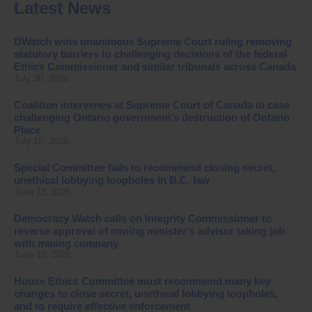
Latest News
DWatch wins unanimous Supreme Court ruling removing
statutory barriers to challenging decisions of the federal
Ethics Commissioner and similar tribunals across Canada
July 30, 2026
Coalition intervenes at Supreme Court of Canada in case
challenging Ontario government’s destruction of Ontario
Place
July 16, 2026
Special Committee fails to recommend closing secret,
unethical lobbying loopholes in B.C. law
June 23, 2026
Democracy Watch calls on Integrity Commissioner to
reverse approval of mining minister’s advisor taking job
with mining company
June 15, 2026
House Ethics Committee must recommend many key
changes to close secret, unethical lobbying loopholes,
and to require effective enforcement