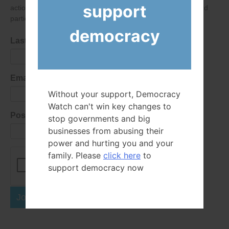
support
action alerts! Of course we will never give your details to third
parties as defined in
our privacy policy
.
democracy
Last Name
Email Address
Without your support, Democracy
Watch can't win key changes to
Postal Code
stop governments and big
businesses from abusing their
power and hurting you and your
family. Please
click here
to
support democracy now
Join Now