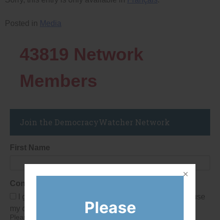
Posted in
Media
43819
Network
Members
Join the DemocracyWatcher Network
First Name
Consent
I give Democracy Watch permission to collect and use
Please
my data submitted in this form.
Please give consent so we can send you our newsletter and