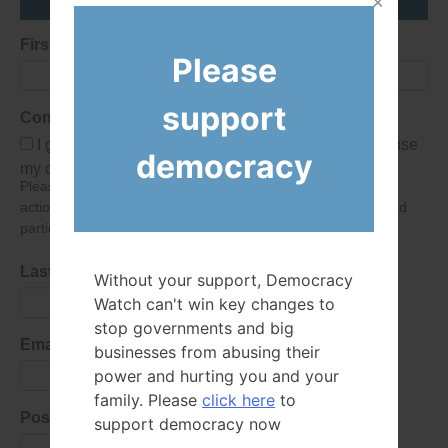
First Name
Please
support
Consent
I give Democracy Watch permission to collect and use
democracy
my data submitted in this form.
Please give consent so we can send you our newsletter and
action alerts! Of course we will never give your details to third
parties as defined in
our privacy policy
.
Last Name
Without your support, Democracy
Watch can't win key changes to
stop governments and big
Email Address
businesses from abusing their
power and hurting you and your
family. Please
click here
to
Postal Code
support democracy now