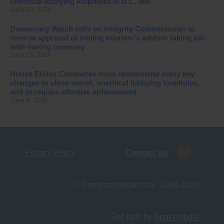
unethical lobbying loopholes in B.C. law
June 23, 2026
Democracy Watch calls on Integrity Commissioner to
reverse approval of mining minister’s advisor taking job
with mining company
June 15, 2026
House Ethics Committee must recommend many key
changes to close secret, unethical lobbying loopholes,
and to require effective enforcement
June 8, 2026
Privacy Policy
Contact Us
© Democracywatch.ca - 2004-2026
Site built by
Spakemedia