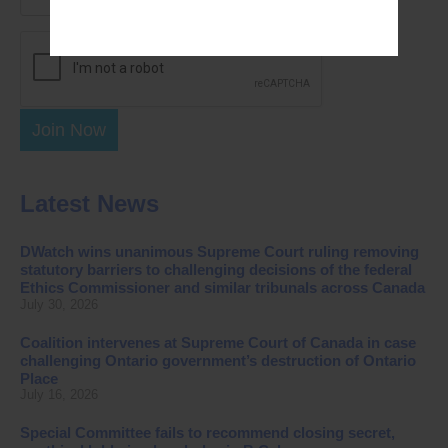
Join Now
Latest News
DWatch wins unanimous Supreme Court ruling removing
statutory barriers to challenging decisions of the federal
Ethics Commissioner and similar tribunals across Canada
July 30, 2026
Coalition intervenes at Supreme Court of Canada in case
challenging Ontario government’s destruction of Ontario
Place
July 16, 2026
Special Committee fails to recommend closing secret,