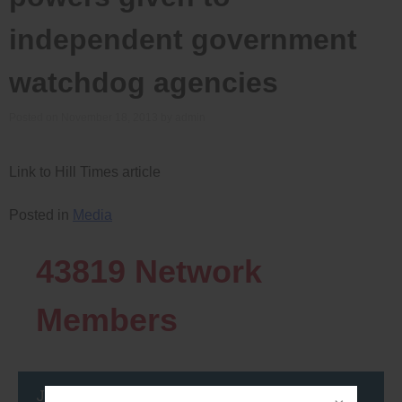
independent government
watchdog agencies
Posted on
November 18, 2013
by
admin
Link to Hill Times article
Posted in
Media
43819
Network
Members
Join the DemocracyWatcher Network