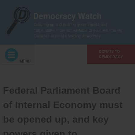
Skip
to
content
Cleaning up and making governments and
corporations more accountable to you, and making
Canada the world’s leading democracy
DONATE TO
DEMOCRACY
MENU
Federal Parliament Board
of Internal Economy must
be opened up, and key
powers given to