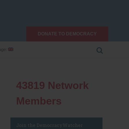
DONATE TO DEMOCRACY
age:
43819
Network
Members
Join the DemocracyWatcher