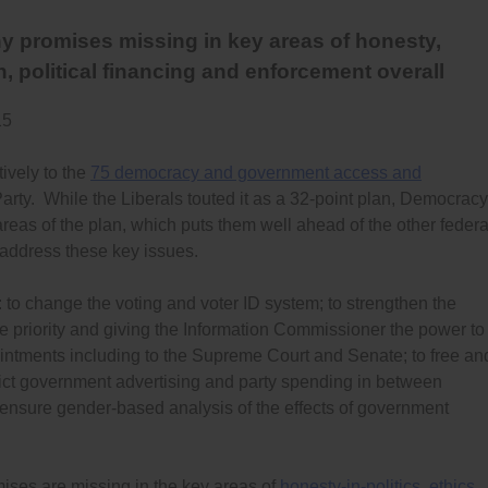
y promises missing in key areas of honesty,
n, political financing and enforcement overall
15
vely to the
75 democracy and government access and
arty. While the Liberals touted it as a 32-point plan, Democracy
eas of the plan, which puts them well ahead of the other federa
t address these key issues.
: to change the voting and voter ID system; to strengthen the
e priority and giving the Information Commissioner the power to
intments including to the Supreme Court and Senate; to free an
ict government advertising and party spending in between
o ensure gender-based analysis of the effects of government
ses are missing in the key areas of
honesty-in-politics
,
ethics
,