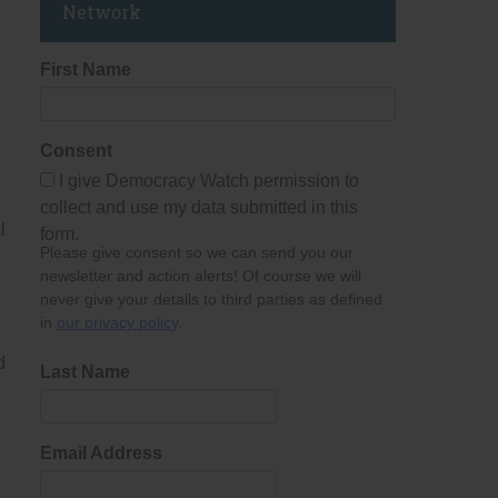
Network
First Name
Consent
I give Democracy Watch permission to
collect and use my data submitted in this
l
form.
Please give consent so we can send you our
newsletter and action alerts! Of course we will
never give your details to third parties as defined
in
our privacy policy
.
d
Last Name
Email Address