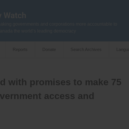
aking governments and corporations more accountable to
anada the world’s leading democracy
Reports
Donate
Search Archives
Langu
ad with promises to make 75
vernment access and