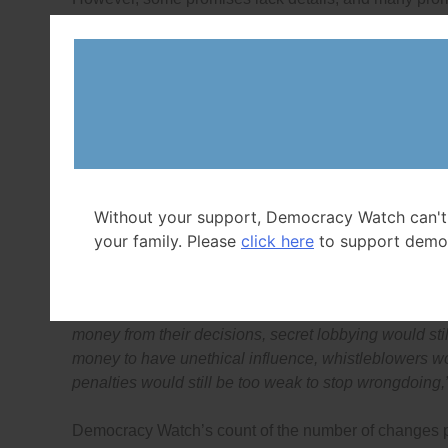
lobbying
,
whistleblower protection
,
political financing
Commissioner
and
Lobbying Commissioner
) and
cit
“While the federal Liberals’ democracy and governmen
other parties in this key area of voter concern, some 
key areas of honesty, ethics, lobbying, whistleblower 
penalties,”
said Duff Conacher, Co-founder of Democra
“They, and the other parties, still have time to ensur
give Canadians the fully democratic and accountabl
Without your support, Democracy Watch can't
past 15 years have shown they want.”
your family. Please
click here
to support demo
“Voters should be skeptical of politicians’ promises,
everyone in politics and government would still be allo
money from their decisions, secret lobbying would stil
money to have unethical influence, whistleblowers wou
penalties would still be too weak to stop wrongdoing,
Democracy Watch’s count of the number of changes pro