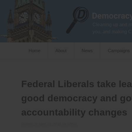
Skip
to
content
Cleaning up and m
you, and making C
Home
About
News
Campaigns
Federal Liberals take le
good democracy and go
accountability changes
Posted on
June 18, 2015
by
admin