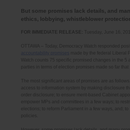
But some promises lack details, and man
ethics, lobbying, whistleblower protectio
FOR IMMEDIATE RELEASE:
Tuesday, June 16, 20
OTTAWA – Today, Democracy Watch responded positi
accountability promises
made by the federal Liberal P
Watch counts 75 specific promised changes in the 5 ar
parties in terms of election promises made so far tha
The most significant areas of promises are as follows
access to information system by making disclosure th
order disclosure; to ensure merit-based Cabinet appo
empower MPs and committees in a few ways; to restr
elections; to reform Parliament in a few ways, and; t
policies.
However, some promises lack details, and many promi