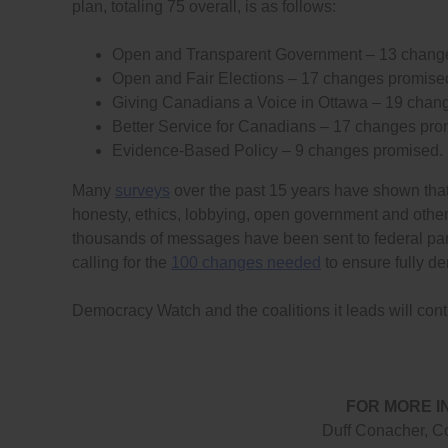
plan, totaling 75 overall, is as follows:
Open and Transparent Government – 13 chang
Open and Fair Elections – 17 changes promise
Giving Canadians a Voice in Ottawa – 19 chan
Better Service for Canadians – 17 changes pro
Evidence-Based Policy – 9 changes promised.
Many
surveys
over the past 15 years have shown that a
honesty, ethics, lobbying, open government and other
thousands of messages have been sent to federal pa
calling for the
100 changes needed
to ensure fully d
Democracy Watch and the coalitions it leads will cont
FOR MORE I
Duff Conacher, C