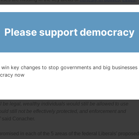
and effective enforcement by watchdogs (such as the
Ethics
izen group watching of government and big businesses
.
Please support democracy
t accountability promises put them in the lead compared to the
of their promises lack details and many promises are missing in
protection, political financing and overall enforcement and
cy Watch and Visiting Professor at the University of Ottawa.
e their election platforms promise all the key changes needed to
e federal government they deserve, and that many
surveys
over t
 win key changes to stop governments and big businesses 
cracy now
 and even if the Liberals made all the changes they promised
wed to lie to voters, politicians would still be allowed to make
l be legal, wealthy individuals would still be allowed to use
ld still not be effectively protected, and enforcement and
”
said Conacher.
mised in each of the 5 areas of the federal Liberals’ proposed