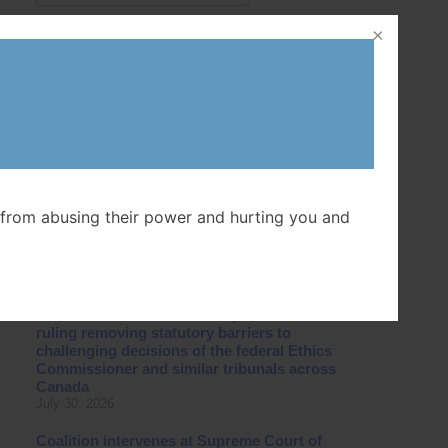
Postal Code
Join Now
he
from abusing their power and hurting you and
Latest News
DWatch wins unanimous Supreme Court
ruling removing statutory barriers to
challenging decisions of the federal Ethics
Commissioner and similar tribunals across
Canada
July 30, 2026
Coalition intervenes at Supreme Court of