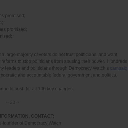
es promised;
d;
ges promised;
mised;
 large majority of voters do not trust politicians, and want
 reforms to stop politicians from abusing their power. Hundreds 
rty leaders and politicians through Democracy Watch’s
campaig
emocratic and accountable federal government and politics.
inue to push for all 100 key changes.
– 30 –
NFORMATION, CONTACT:
o-founder of Democracy Watch