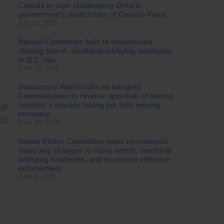
Canada in case challenging Ontario
government’s destruction of Ontario Place
July 16, 2026
Special Committee fails to recommend
closing secret, unethical lobbying loopholes
in B.C. law
June 23, 2026
Democracy Watch calls on Integrity
Commissioner to reverse approval of mining
minister’s advisor taking job with mining
of
company
ns
June 15, 2026
House Ethics Committee must recommend
many key changes to close secret, unethical
lobbying loopholes, and to require effective
enforcement
June 8, 2026