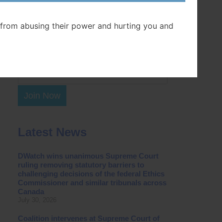
Postal Code
from abusing their power and hurting you and
Join Now
Latest News
DWatch wins unanimous Supreme Court
ruling removing statutory barriers to
challenging decisions of the federal Ethics
Commissioner and similar tribunals across
Canada
July 30, 2026
Coalition intervenes at Supreme Court of