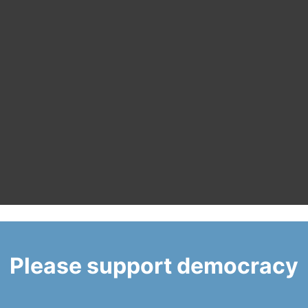
Please support democracy