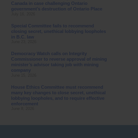
Canada in case challenging Ontario
government’s destruction of Ontario Place
July 16, 2026
Special Committee fails to recommend
closing secret, unethical lobbying loopholes
in B.C. law
June 23, 2026
Democracy Watch calls on Integrity
Commissioner to reverse approval of mining
minister’s advisor taking job with mining
company
June 15, 2026
House Ethics Committee must recommend
many key changes to close secret, unethical
lobbying loopholes, and to require effective
enforcement
June 8, 2026