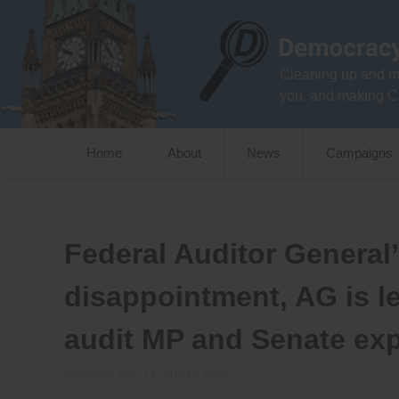
Skip
to
content
Cleaning up and m
you, and making C
Home
About
News
Campaigns
Federal Auditor General
disappointment, AG is le
audit MP and Senate exp
Posted on
June 13, 2012
by
admin