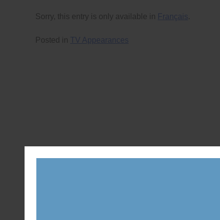
Sorry, this entry is only available in
Français
.
Posted in
TV Appearances