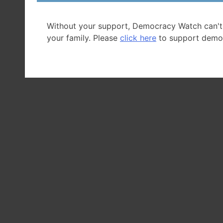
Without your support, Democracy Watch can't
your family. Please
click here
to support demo