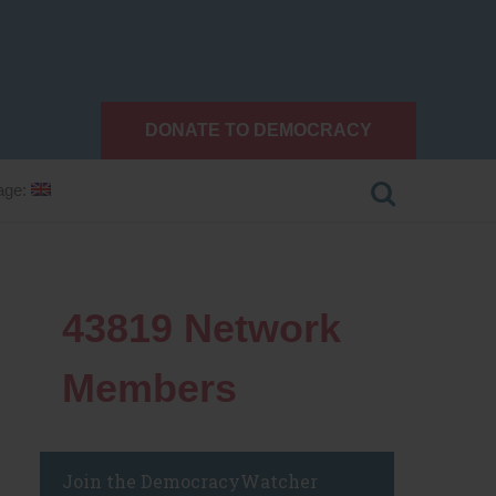
DONATE TO DEMOCRACY
age:
43819
Network
Members
Join the DemocracyWatcher