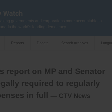
aking governments and corporations more accountable to
anada the world’s leading democracy
Reports
Donate
Search Archives
Langu
’s report on MP and Senator
gally required to regularly
enses in full
— CTV News