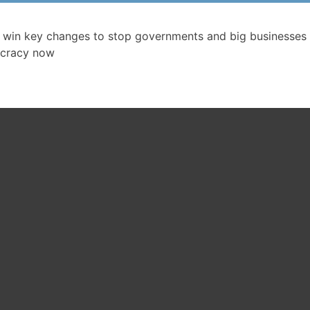
 win key changes to stop governments and big businesses 
cracy now