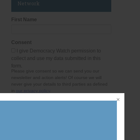
Network
First Name
Consent
I give Democracy Watch permission to
collect and use my data submitted in this
form.
Please give consent so we can send you our
newsletter and action alerts! Of course we will
never give your details to third parties as defined
in
our privacy policy
.
Last Name
Email Address