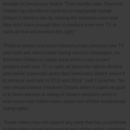
founder of Democracy Watch. “
Four months later, Elections
Ontario has decided to continue to negligently violate
Ontario’s election law by making the baseless claim that
they don’t have enough time to produce even one TV or
radio ad that will mention this right.”
“Political parties and some interest groups produce new TV
and radio ads almost daily during election campaigns, so
Elections Ontario is simply lying when it says it can’t
produce even one TV or radio ad about the right to decline
your ballot, especially given that Democracy Watch asked it
to produce such ads in 2011 and 2014,”
said Conacher.
“No
one should believe Elections Ontario when it claims its goal
is to lower barriers to voting in Ontario elections when it
won’t even fully inform voters about one of their fundamental
voting rights.”
“Some voters may not support any party that has a candidate
in their riding or may not support any of the parties’ platforms,