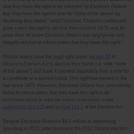
and they have the right to be informed by Elections Ontario
that they have the right to vote for ‘none of the above’ by
declining their ballot,”
said Conacher.
“Ontario’s politicians
gave voters the right to decline their ballot in 1975, and for
more than 40 years Elections Ontario has negligently and
illegally refused to inform voters that they have this right.”
Ontario voters have the legal right under
section 53
of
Ontario’s
Election Act
to decline their ballot (i.e. vote “none
of the above”) and have it counted separately from a vote for
a candidate or a spoiled ballot. This right has existed in the
law since 1975. However, Elections Ontario has consistently
failed to inform voters that they have this right in its
communications to educate voters undertaken under
subsection 114.1(2)
and
section 114.2
of the
Election Act
.
Despite Elections Ontario’s $4.5 million in advertising
spending in 2011, voter turnout in the 2011 Ontario election