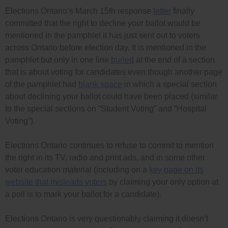
Elections Ontario’s March 15th response
letter
finally
committed that the right to decline your ballot would be
mentioned in the pamphlet it has just sent out to voters
across Ontario before election day. It is mentioned in the
pamphlet but only in one line
buried
at the end of a section
that is about voting for candidates even though another page
of the pamphlet had
blank space
in which a special section
about declining your ballot could have been placed (similar
to the special sections on “Student Voting” and “Hospital
Voting”).
Elections Ontario continues to refuse to commit to mention
the right in its TV, radio and print ads, and in some other
voter education material (including on a
key page on its
website that misleads voters
by claiming your only option at
a poll is to mark your ballot for a candidate).
Elections Ontario is very questionably claiming it doesn’t