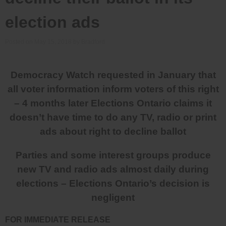
election ads
Posted on
May 15, 2018
by
Bradford
Democracy Watch requested in January that
all voter information inform voters of this right
– 4 months later Elections Ontario claims it
doesn’t have time to do any TV, radio or print
ads about right to decline ballot
Parties and some interest groups produce
new TV and radio ads almost daily during
elections – Elections Ontario’s decision is
negligent
FOR IMMEDIATE RELEASE