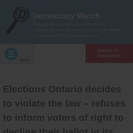
Skip
to
content
Cleaning up and making governments and
corporations more accountable to you, and making
Canada the world’s leading democracy
DONATE TO
DEMOCRACY
MENU
Elections Ontario decides
to violate the law – refuses
to inform voters of right to
decline their ballot in its