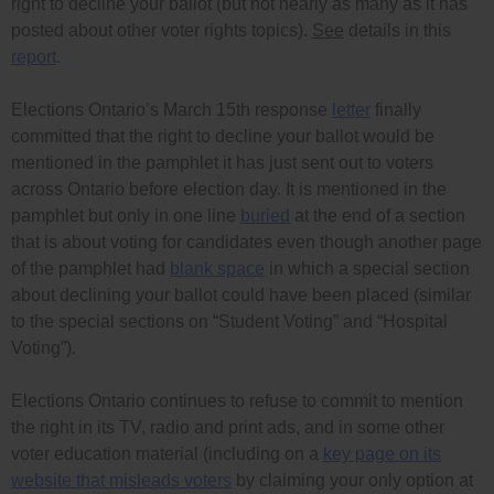
right to decline your ballot (but not nearly as many as it has
posted about other voter rights topics).
See
details in this
report
.
Elections Ontario’s March 15th response
letter
finally
committed that the right to decline your ballot would be
mentioned in the pamphlet it has just sent out to voters
across Ontario before election day. It is mentioned in the
pamphlet but only in one line
buried
at the end of a section
that is about voting for candidates even though another page
of the pamphlet had
blank space
in which a special section
about declining your ballot could have been placed (similar
to the special sections on “Student Voting” and “Hospital
Voting”).
Elections Ontario continues to refuse to commit to mention
the right in its TV, radio and print ads, and in some other
voter education material (including on a
key page on its
website that misleads voters
by claiming your only option at