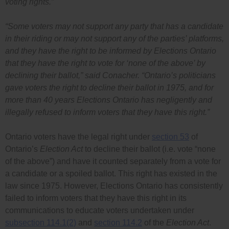
voting rights.”
“Some voters may not support any party that has a candidate
in their riding or may not support any of the parties’ platforms,
and they have the right to be informed by Elections Ontario
that they have the right to vote for ‘none of the above’ by
declining their ballot,”
said Conacher.
“Ontario’s politicians
gave voters the right to decline their ballot in 1975, and for
more than 40 years Elections Ontario has negligently and
illegally refused to inform voters that they have this right.”
Ontario voters have the legal right under
section 53
of
Ontario’s
Election Act
to decline their ballot (i.e. vote “none
of the above”) and have it counted separately from a vote for
a candidate or a spoiled ballot. This right has existed in the
law since 1975. However, Elections Ontario has consistently
failed to inform voters that they have this right in its
communications to educate voters undertaken under
subsection 114.1(2)
and
section 114.2
of the
Election Act
.