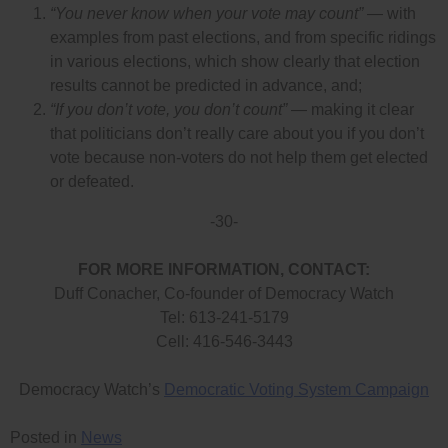
“You never know when your vote may count”
— with
examples from past elections, and from specific ridings
in various elections, which show clearly that election
results cannot be predicted in advance, and;
“If you don’t vote, you don’t count”
— making it clear
that politicians don’t really care about you if you don’t
vote because non-voters do not help them get elected
or defeated.
-30-
FOR MORE INFORMATION, CONTACT:
Duff Conacher, Co-founder of Democracy Watch
Tel: 613-241-5179
Cell: 416-546-3443
Democracy Watch’s
Democratic Voting System Campaign
Posted in
News