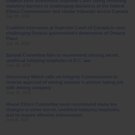
DWatch wins unanimous Supreme Court ruling removing
statutory barriers to challenging decisions of the federal
Ethics Commissioner and similar tribunals across Canada
July 30, 2026
Coalition intervenes at Supreme Court of Canada in case
challenging Ontario government’s destruction of Ontario
Place
July 16, 2026
Special Committee fails to recommend closing secret,
unethical lobbying loopholes in B.C. law
June 23, 2026
Democracy Watch calls on Integrity Commissioner to
reverse approval of mining minister’s advisor taking job
with mining company
June 15, 2026
House Ethics Committee must recommend many key
changes to close secret, unethical lobbying loopholes,
and to require effective enforcement
June 8, 2026