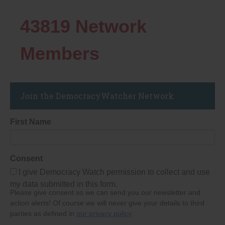
43819
Network
Members
Join the DemocracyWatcher Network
First Name
Consent
I give Democracy Watch permission to collect and use
my data submitted in this form.
Please give consent so we can send you our newsletter and
action alerts! Of course we will never give your details to third
parties as defined in
our privacy policy
.