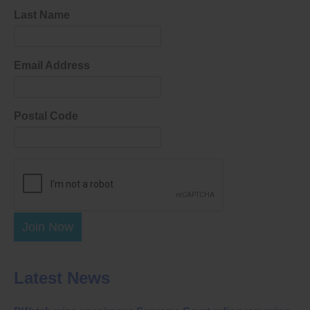
Last Name
Email Address
Postal Code
Join Now
Latest News