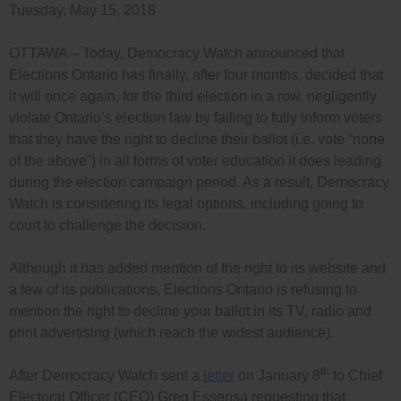
Tuesday, May 15, 2018
OTTAWA – Today, Democracy Watch announced that
Elections Ontario has finally, after four months, decided that
it will once again, for the third election in a row, negligently
violate Ontario’s election law by failing to fully inform voters
that they have the right to decline their ballot (i.e. vote “none
of the above”) in all forms of voter education it does leading
during the election campaign period. As a result, Democracy
Watch is considering its legal options, including going to
court to challenge the decision.
Although it has added mention of the right to its website and
a few of its publications, Elections Ontario is refusing to
mention the right to decline your ballot in its TV, radio and
print advertising (which reach the widest audience).
th
After Democracy Watch sent a
letter
on January 8
to Chief
Electoral Officer (CEO) Greg Essensa requesting that