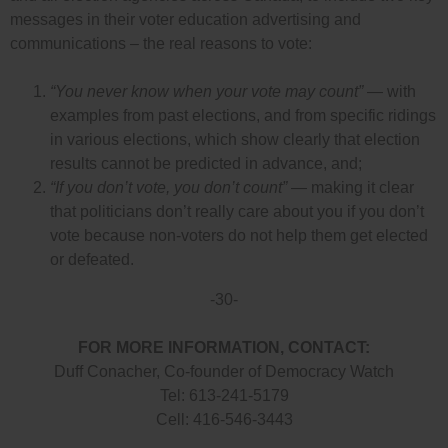
messages in their voter education advertising and
communications – the real reasons to vote:
“You never know when your vote may count”
— with
examples from past elections, and from specific ridings
in various elections, which show clearly that election
results cannot be predicted in advance, and;
“If you don’t vote, you don’t count”
— making it clear
that politicians don’t really care about you if you don’t
vote because non-voters do not help them get elected
or defeated.
-30-
FOR MORE INFORMATION, CONTACT:
Duff Conacher, Co-founder of Democracy Watch
Tel: 613-241-5179
Cell: 416-546-3443