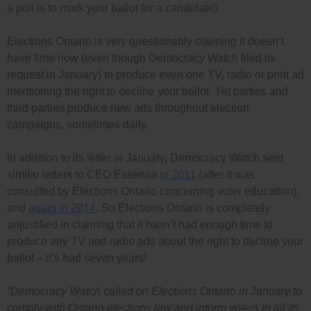
a poll is to mark your ballot for a candidate).
Elections Ontario is very questionably claiming it doesn’t
have time now (even though Democracy Watch filed its
request in January) to produce even one TV, radio or print ad
mentioning the right to decline your ballot. Yet parties and
third parties produce new ads throughout election
campaigns, sometimes daily.
In addition to its letter in January, Democracy Watch sent
similar letters to CEO Essensa
in 2011
(after it was
consulted by Elections Ontario concerning voter education),
and
again in 2014
. So Elections Ontario is completely
unjustified in claiming that it hasn’t had enough time to
produce any TV and radio ads about the right to decline your
ballot – it’s had seven years!
“Democracy Watch called on Elections Ontario in January to
comply with Ontario elections law and inform voters in all its