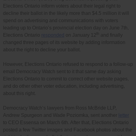
Elections Ontario inform voters about their legal right to
decline their ballot in the likely more than $4.5 million it will
spend on advertising and communications with voters
leading up to Ontario’s provincial election day on June 7th,
th
Elections Ontario
responded
on January 12
and finally
changed three pages of its website by adding information
about the right to decline your ballot.
However, Elections Ontario refused to respond to a follow-up
email Democracy Watch sent to it that same day asking
Elections Ontario to commit to correct other website pages,
and do other other voter education, including advertising,
about this right.
Democracy Watch’s lawyers from Ross McBride LLP,
Andrew Spurgeon and Wade Poziomka, sent another
letter
to CEO Essensa on March 6th. After that, Elections Ontario
posted a few Twitter images and Facebook photos about the