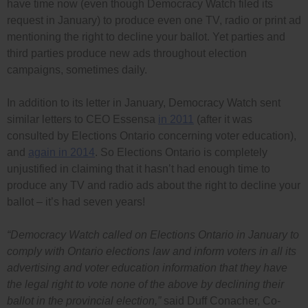
have time now (even though Democracy Watch filed its
request in January) to produce even one TV, radio or print ad
mentioning the right to decline your ballot. Yet parties and
third parties produce new ads throughout election
campaigns, sometimes daily.
In addition to its letter in January, Democracy Watch sent
similar letters to CEO Essensa
in 2011
(after it was
consulted by Elections Ontario concerning voter education),
and
again in 2014
. So Elections Ontario is completely
unjustified in claiming that it hasn’t had enough time to
produce any TV and radio ads about the right to decline your
ballot – it’s had seven years!
“Democracy Watch called on Elections Ontario in January to
comply with Ontario elections law and inform voters in all its
advertising and voter education information that they have
the legal right to vote none of the above by declining their
ballot in the provincial election,”
said Duff Conacher, Co-