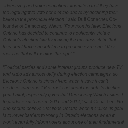
advertising and voter education information that they have
the legal right to vote none of the above by declining their
ballot in the provincial election,”
said Duff Conacher, Co-
founder of Democracy Watch. “
Four months later, Elections
Ontario has decided to continue to negligently violate
Ontario’s election law by making the baseless claim that
they don’t have enough time to produce even one TV or
radio ad that will mention this right.”
“Political parties and some interest groups produce new TV
and radio ads almost daily during election campaigns, so
Elections Ontario is simply lying when it says it can’t
produce even one TV or radio ad about the right to decline
your ballot, especially given that Democracy Watch asked it
to produce such ads in 2011 and 2014,”
said Conacher.
“No
one should believe Elections Ontario when it claims its goal
is to lower barriers to voting in Ontario elections when it
won’t even fully inform voters about one of their fundamental