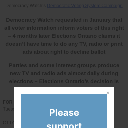
Democracy Watch’s
Democratic Voting System Campaign
Democracy Watch requested in January that
all voter information inform voters of this right
– 4 months later Elections Ontario claims it
doesn’t have time to do any TV, radio or print
ads about right to decline ballot
Parties and some interest groups produce
new TV and radio ads almost daily during
elections – Elections Ontario’s decision is
negligent
FOR IMMEDIATE RELEASE
Tuesday, May 15, 2018
Please
OTTAWA – Today, Democracy Watch announced that
support