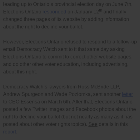
leading up to Ontario’s provincial election day on June 7th,
th
Elections Ontario
responded
on January 12
and finally
changed three pages of its website by adding information
about the right to decline your ballot.
However, Elections Ontario refused to respond to a follow-up
email Democracy Watch sent to it that same day asking
Elections Ontario to commit to correct other website pages,
and do other other voter education, including advertising,
about this right.
Democracy Watch’s lawyers from Ross McBride LLP,
Andrew Spurgeon and Wade Poziomka, sent another
letter
to CEO Essensa on March 6th. After that, Elections Ontario
posted a few Twitter images and Facebook photos about the
right to decline your ballot (but not nearly as many as it has
posted about other voter rights topics).
See
details in this
report
.