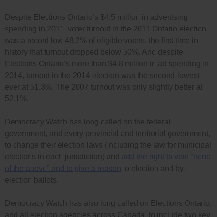
Despite Elections Ontario’s $4.5 million in advertising
spending in 2011, voter turnout in the 2011 Ontario election
was a record low 48.2% of eligible voters, the first time in
history that turnout dropped below 50%. And despite
Elections Ontario’s more than $4.8 million in ad spending in
2014, turnout in the 2014 election was the second-lowest
ever at 51.3%. The 2007 turnout was only slightly better at
52.1%.
Democracy Watch has long called on the federal
government, and every provincial and territorial government,
to change their election laws (including the law for municipal
elections in each jurisdiction) and
add the right to vote “none
of the above” and to give a reason
to election and by-
election ballots.
Democracy Watch has also long called on Elections Ontario,
and all election agencies across Canada, to include two key