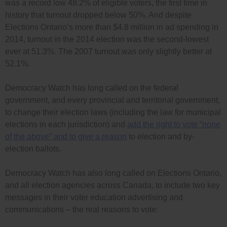
was a record low 48.2% of eligible voters, the first time in
history that turnout dropped below 50%. And despite
Elections Ontario’s more than $4.8 million in ad spending in
2014, turnout in the 2014 election was the second-lowest
ever at 51.3%. The 2007 turnout was only slightly better at
52.1%.
Democracy Watch has long called on the federal
government, and every provincial and territorial government,
to change their election laws (including the law for municipal
elections in each jurisdiction) and
add the right to vote “none
of the above” and to give a reason
to election and by-
election ballots.
Democracy Watch has also long called on Elections Ontario,
and all election agencies across Canada, to include two key
messages in their voter education advertising and
communications – the real reasons to vote: