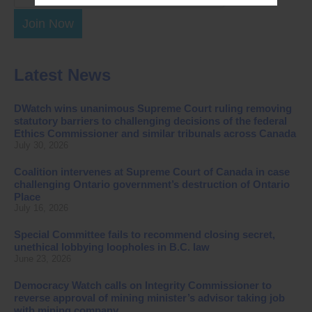
Join Now
Latest News
DWatch wins unanimous Supreme Court ruling removing
statutory barriers to challenging decisions of the federal
Ethics Commissioner and similar tribunals across Canada
July 30, 2026
Coalition intervenes at Supreme Court of Canada in case
challenging Ontario government’s destruction of Ontario
Place
July 16, 2026
Special Committee fails to recommend closing secret,
unethical lobbying loopholes in B.C. law
June 23, 2026
Democracy Watch calls on Integrity Commissioner to
reverse approval of mining minister’s advisor taking job
with mining company