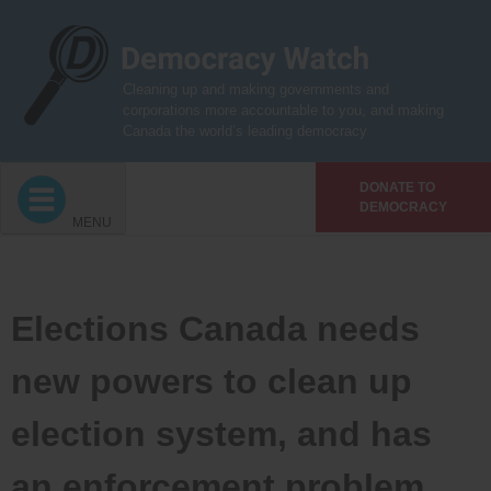
Skip
to
content
Cleaning up and making governments and
corporations more accountable to you, and making
Canada the world’s leading democracy
DONATE TO
DEMOCRACY
MENU
Elections Canada needs
new powers to clean up
election system, and has
an enforcement problem