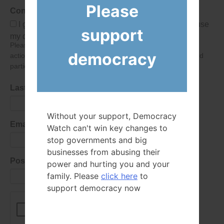
Please
Consent
I give Democracy Watch permission to collect and use
support
my data submitted in this form.
Please give consent so we can send you our newsletter and
democracy
action alerts! Of course we will never give your details to third
parties as defined in
our privacy policy
.
Last Name
Without your support, Democracy
Email Address
Watch can't win key changes to
stop governments and big
businesses from abusing their
Postal Code
power and hurting you and your
family. Please
click here
to
support democracy now