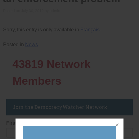
Posted on
July 30, 2012
by
admin
Sorry, this entry is only available in
Français
.
Posted in
News
43819
Network
Members
Join the DemocracyWatcher Network
First Name